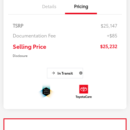
Details
Pricing
TSRP
$25,147
Documentation Fee
+$85
Selling Price
$25,232
Disclosure
In Transit