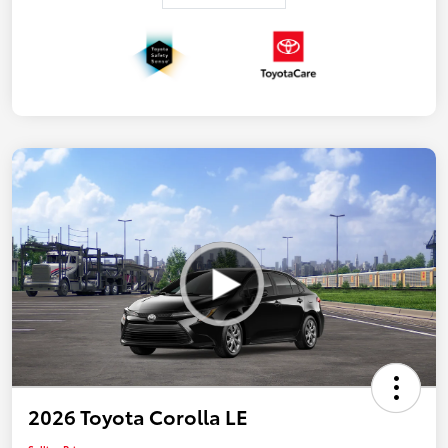
2026 Toyota Corolla LE