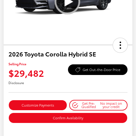
2026 Toyota Corolla Hybrid SE
Selling Price
$29,482
Get Out-the-Door Price
Disclosure
Get Pre-
No impact on
Customize Payments
Qualified
your credit
Confirm Availability