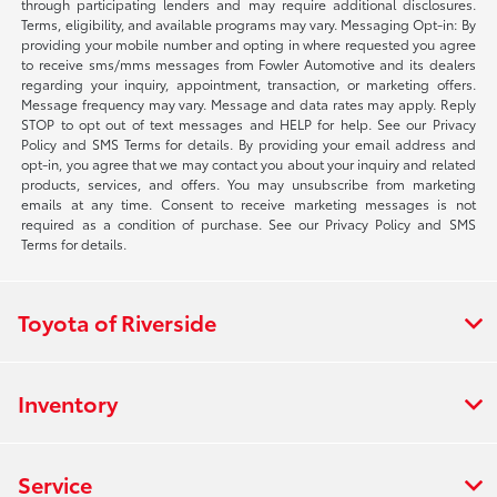
through participating lenders and may require additional disclosures.
Terms, eligibility, and available programs may vary. Messaging Opt-in: By
providing your mobile number and opting in where requested you agree
to receive sms/mms messages from Fowler Automotive and its dealers
regarding your inquiry, appointment, transaction, or marketing offers.
Message frequency may vary. Message and data rates may apply. Reply
STOP to opt out of text messages and HELP for help. See our Privacy
Policy and SMS Terms for details. By providing your email address and
opt-in, you agree that we may contact you about your inquiry and related
products, services, and offers. You may unsubscribe from marketing
emails at any time. Consent to receive marketing messages is not
required as a condition of purchase. See our Privacy Policy and SMS
Terms for details.
Toyota of Riverside
Inventory
Service