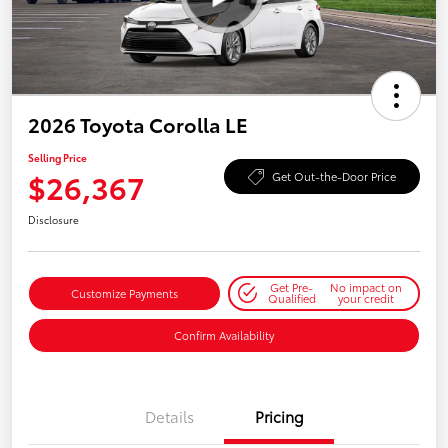
2026 Toyota Corolla LE
Selling Price
$26,367
Get Out-the-Door Price
Disclosure
Get Pre-
No impact on
Customize Payments
Qualified
your credit
Confirm Availability
Details
Pricing