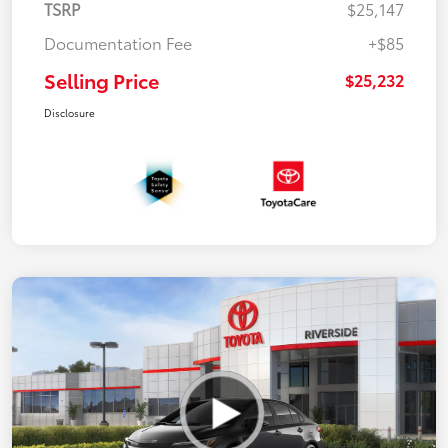
TSRP
$25,147
Documentation Fee
+$85
Selling Price
$25,232
Disclosure