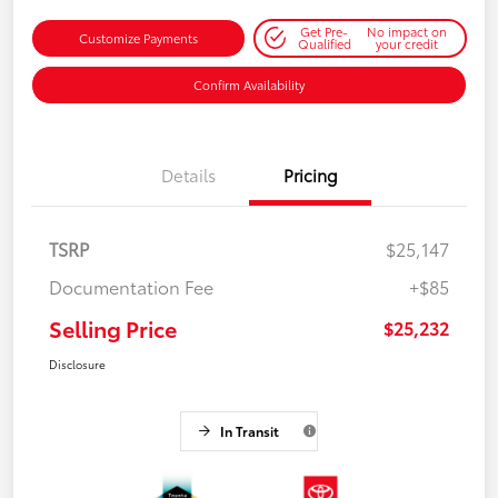
Get Pre-
No impact on
Customize Payments
Qualified
your credit
Confirm Availability
Details
Pricing
TSRP
$25,147
Documentation Fee
+$85
Selling Price
$25,232
Disclosure
In Transit