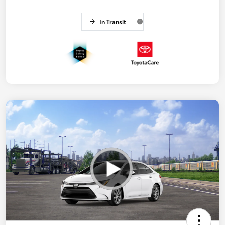
In Transit