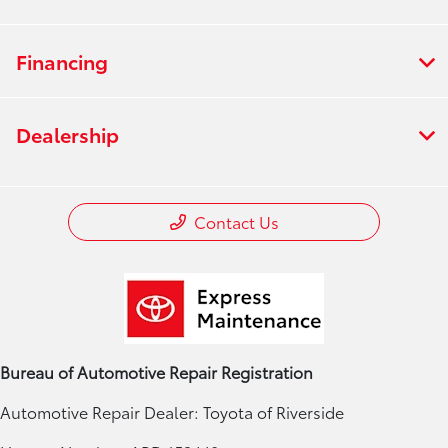
Financing
Dealership
Contact Us
Bureau of Automotive Repair Registration
Automotive Repair Dealer: Toyota of Riverside