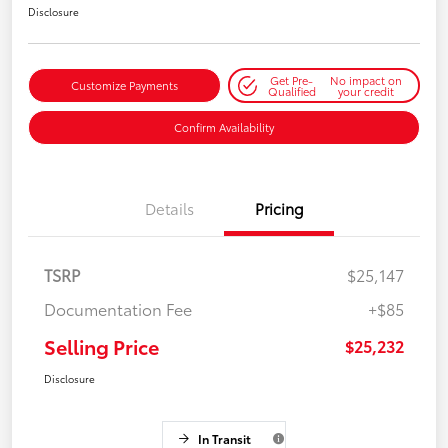
Disclosure
Get Pre-
No impact on
Customize Payments
Qualified
your credit
Confirm Availability
Details
Pricing
TSRP
$25,147
Documentation Fee
+$85
Selling Price
$25,232
Disclosure
In Transit