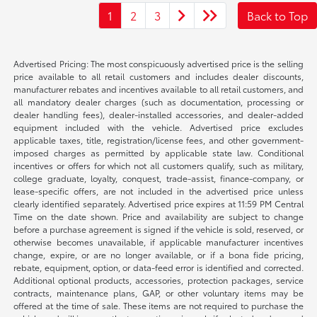
1
2
3
Back to Top
Advertised Pricing: The most conspicuously advertised price is the selling
price available to all retail customers and includes dealer discounts,
manufacturer rebates and incentives available to all retail customers, and
all mandatory dealer charges (such as documentation, processing or
dealer handling fees), dealer-installed accessories, and dealer-added
equipment included with the vehicle. Advertised price excludes
applicable taxes, title, registration/license fees, and other government-
imposed charges as permitted by applicable state law. Conditional
incentives or offers for which not all customers qualify, such as military,
college graduate, loyalty, conquest, trade-assist, finance-company, or
lease-specific offers, are not included in the advertised price unless
clearly identified separately. Advertised price expires at 11:59 PM Central
Time on the date shown. Price and availability are subject to change
before a purchase agreement is signed if the vehicle is sold, reserved, or
otherwise becomes unavailable, if applicable manufacturer incentives
change, expire, or are no longer available, or if a bona fide pricing,
rebate, equipment, option, or data-feed error is identified and corrected.
Additional optional products, accessories, protection packages, service
contracts, maintenance plans, GAP, or other voluntary items may be
offered at the time of sale. These items are not required to purchase the