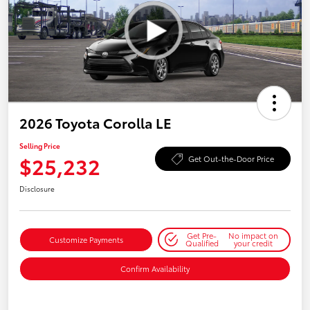
2026 Toyota Corolla LE
Selling Price
$25,232
Get Out-the-Door Price
Disclosure
Get Pre-
No impact on
Customize Payments
Qualified
your credit
Confirm Availability