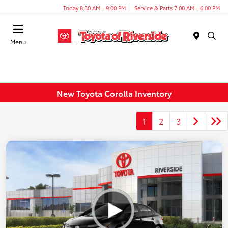
Today 8:30 AM - 9:00 PM
Service & Parts 7:00 AM - 6:00 PM
Menu
New Toyota Corolla Inventory
1
2
3