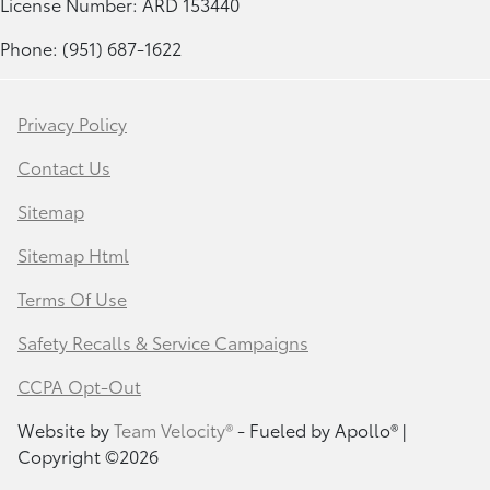
License Number: ARD 153440
Phone: (951) 687-1622
Privacy Policy
Contact Us
Sitemap
Sitemap Html
Terms Of Use
Safety Recalls & Service Campaigns
CCPA Opt-Out
Website by
Team Velocity®
- Fueled by Apollo® |
Copyright ©2026