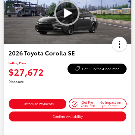
2026 Toyota Corolla SE
Selling Price
$27,672
Get Out-the-Door Price
Disclosure
Get Pre-
No impact on
Customize Payments
Qualified
your credit
Confirm Availability