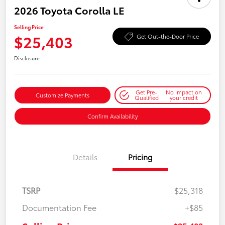
2026 Toyota Corolla LE
Selling Price
$25,403
Get Out-the-Door Price
Disclosure
Get Pre-
No impact on
Customize Payments
Qualified
your credit
Confirm Availability
Details
Pricing
TSRP
$25,318
Documentation Fee
+$85