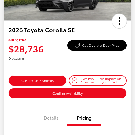
2026 Toyota Corolla SE
Selling Price
$28,736
Get Out-the-Door Price
Disclosure
Get Pre-
No impact on
Customize Payments
Qualified
your credit
Confirm Availability
Details
Pricing