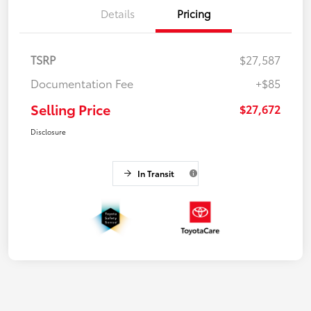
Details
Pricing
TSRP
$27,587
Documentation Fee
+$85
Selling Price
$27,672
Disclosure
In Transit