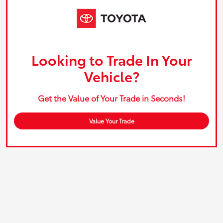
Looking to Trade In Your
Vehicle?
Get the Value of Your Trade in Seconds!
Value Your Trade