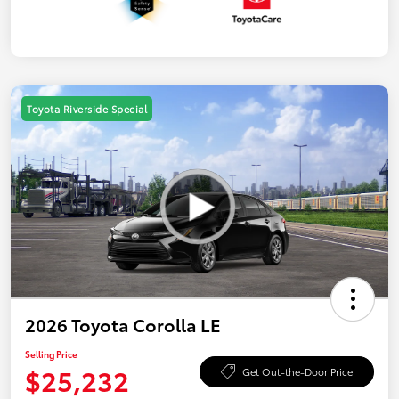
Toyota Riverside Special
2026 Toyota Corolla LE
Selling Price
$25,232
Get Out-the-Door Price