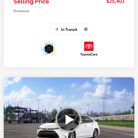
Selling Price
$25,403
Disclosure
In Transit