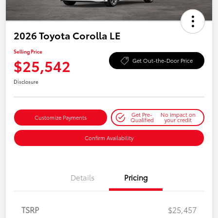
2026 Toyota Corolla LE
Selling Price
$25,542
Get Out-the-Door Price
Disclosure
Get Pre-
No impact on
Customize Payments
Qualified
your credit
Confirm Availability
Details
Pricing
TSRP
$25,457