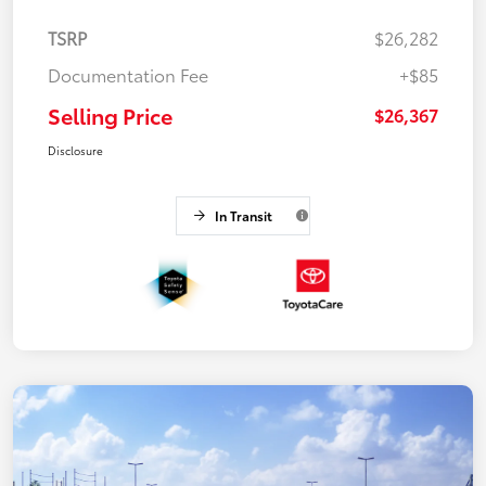
TSRP
$26,282
Documentation Fee
+$85
Selling Price
$26,367
Disclosure
In Transit