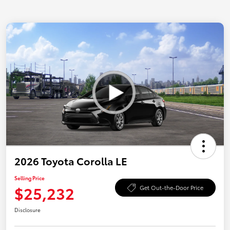
2026 Toyota Corolla LE
Selling Price
$25,232
Get Out-the-Door Price
Disclosure