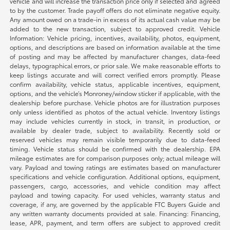
vehicle and will increase the transaction price only if selected and agreed
to by the customer. Trade payoff offers do not eliminate negative equity.
Any amount owed on a trade-in in excess of its actual cash value may be
added to the new transaction, subject to approved credit. Vehicle
Information: Vehicle pricing, incentives, availability, photos, equipment,
options, and descriptions are based on information available at the time
of posting and may be affected by manufacturer changes, data-feed
delays, typographical errors, or prior sale. We make reasonable efforts to
keep listings accurate and will correct verified errors promptly. Please
confirm availability, vehicle status, applicable incentives, equipment,
options, and the vehicle’s Monroney/window sticker if applicable, with the
dealership before purchase. Vehicle photos are for illustration purposes
only unless identified as photos of the actual vehicle. Inventory listings
may include vehicles currently in stock, in transit, in production, or
available by dealer trade, subject to availability. Recently sold or
reserved vehicles may remain visible temporarily due to data-feed
timing. Vehicle status should be confirmed with the dealership. EPA
mileage estimates are for comparison purposes only; actual mileage will
vary. Payload and towing ratings are estimates based on manufacturer
specifications and vehicle configuration. Additional options, equipment,
passengers, cargo, accessories, and vehicle condition may affect
payload and towing capacity. For used vehicles, warranty status and
coverage, if any, are governed by the applicable FTC Buyers Guide and
any written warranty documents provided at sale. Financing: Financing,
lease, APR, payment, and term offers are subject to approved credit