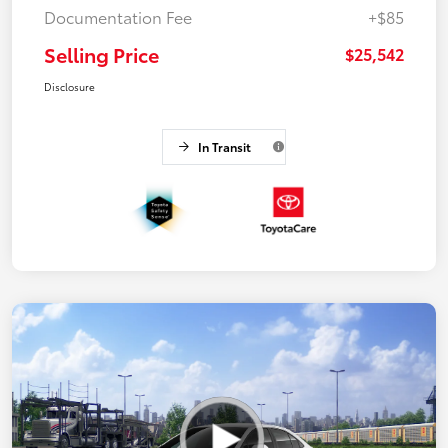
Documentation Fee
+$85
Selling Price
$25,542
Disclosure
In Transit