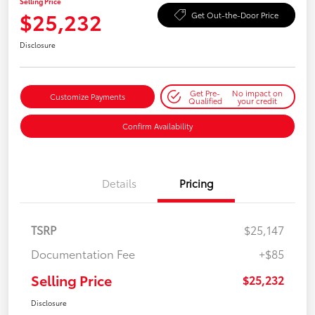
Selling Price
$25,232
Get Out-the-Door Price
Disclosure
Get Pre-
No impact on
Customize Payments
Qualified
your credit
Confirm Availability
Details
Pricing
TSRP
$25,147
Documentation Fee
+$85
Selling Price
$25,232
Disclosure