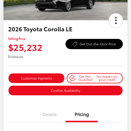
2026 Toyota Corolla LE
Selling Price
$25,232
Get Out-the-Door Price
Disclosure
Get Pre-
No impact on
Customize Payments
Qualified
your credit
Confirm Availability
Details
Pricing