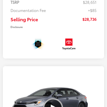
TSRP
$28,651
Documentation Fee
+$85
Selling Price
$28,736
Disclosure