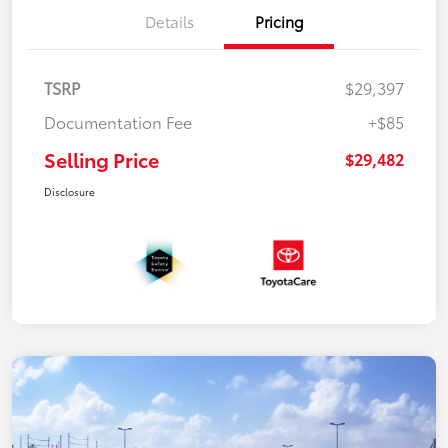
Details
Pricing
TSRP
$29,397
Documentation Fee
+$85
Selling Price
$29,482
Disclosure