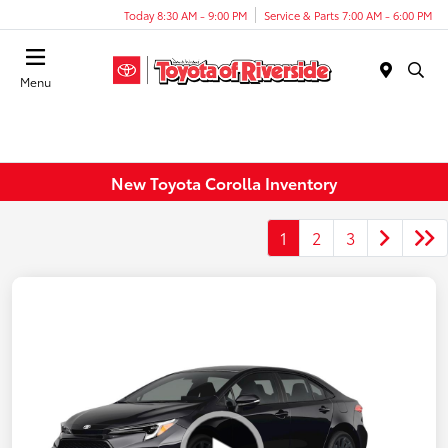
Today 8:30 AM - 9:00 PM
Service & Parts 7:00 AM - 6:00 PM
Menu
New Toyota Corolla Inventory
1
2
3