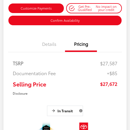
Get Pre-
No impact on
Customize Payments
Qualified
your credit
Confirm Availability
Details
Pricing
TSRP
$27,587
Documentation Fee
+$85
Selling Price
$27,672
Disclosure
In Transit