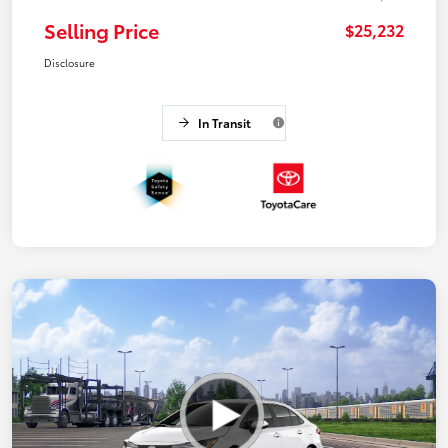
Selling Price
$25,232
Disclosure
In Transit