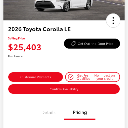
2026 Toyota Corolla LE
Selling Price
$25,403
Get Out-the-Door Price
Disclosure
Get Pre-
No impact on
Customize Payments
Qualified
your credit
Confirm Availability
Details
Pricing