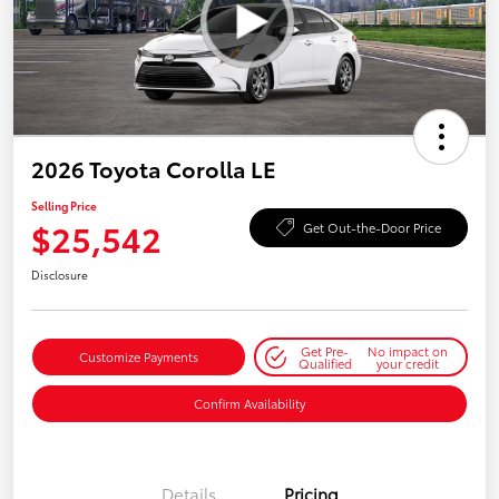
2026 Toyota Corolla LE
Selling Price
$25,542
Get Out-the-Door Price
Disclosure
Get Pre-
No impact on
Customize Payments
Qualified
your credit
Confirm Availability
Details
Pricing