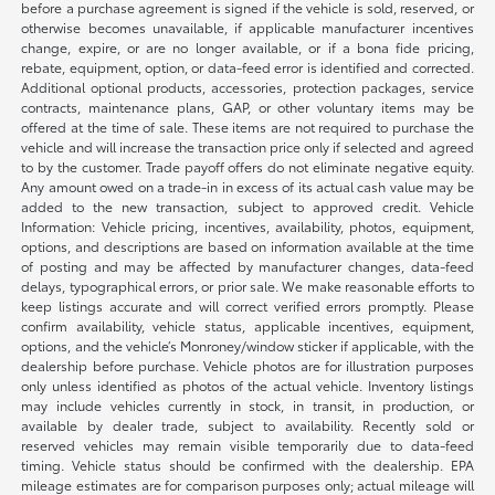
before a purchase agreement is signed if the vehicle is sold, reserved, or
otherwise becomes unavailable, if applicable manufacturer incentives
change, expire, or are no longer available, or if a bona fide pricing,
rebate, equipment, option, or data-feed error is identified and corrected.
Additional optional products, accessories, protection packages, service
contracts, maintenance plans, GAP, or other voluntary items may be
offered at the time of sale. These items are not required to purchase the
vehicle and will increase the transaction price only if selected and agreed
to by the customer. Trade payoff offers do not eliminate negative equity.
Any amount owed on a trade-in in excess of its actual cash value may be
added to the new transaction, subject to approved credit. Vehicle
Information: Vehicle pricing, incentives, availability, photos, equipment,
options, and descriptions are based on information available at the time
of posting and may be affected by manufacturer changes, data-feed
delays, typographical errors, or prior sale. We make reasonable efforts to
keep listings accurate and will correct verified errors promptly. Please
confirm availability, vehicle status, applicable incentives, equipment,
options, and the vehicle’s Monroney/window sticker if applicable, with the
dealership before purchase. Vehicle photos are for illustration purposes
only unless identified as photos of the actual vehicle. Inventory listings
may include vehicles currently in stock, in transit, in production, or
available by dealer trade, subject to availability. Recently sold or
reserved vehicles may remain visible temporarily due to data-feed
timing. Vehicle status should be confirmed with the dealership. EPA
mileage estimates are for comparison purposes only; actual mileage will