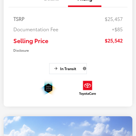
TSRP
$25,457
Documentation Fee
+$85
Selling Price
$25,542
Disclosure
In Transit