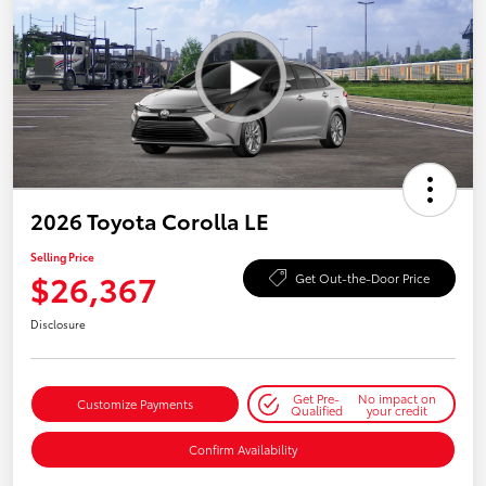
2026 Toyota Corolla LE
Selling Price
$26,367
Get Out-the-Door Price
Disclosure
Get Pre-
No impact on
Customize Payments
Qualified
your credit
Confirm Availability