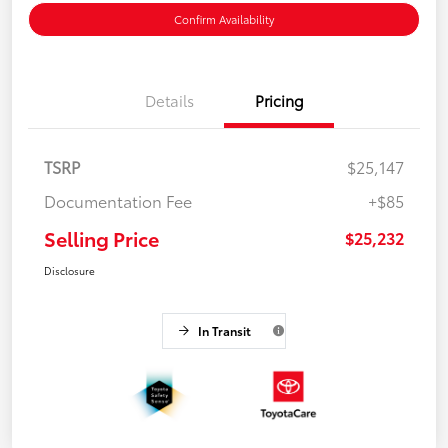
Confirm Availability
Details
Pricing
TSRP
$25,147
Documentation Fee
+$85
Selling Price
$25,232
Disclosure
In Transit