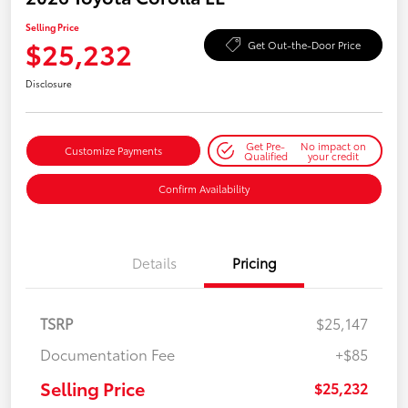
Selling Price
$25,232
Get Out-the-Door Price
Disclosure
Get Pre-
No impact on
Customize Payments
Qualified
your credit
Confirm Availability
Details
Pricing
TSRP
$25,147
Documentation Fee
+$85
Selling Price
$25,232