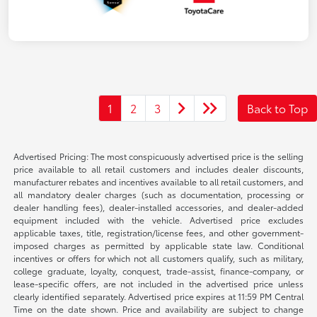
1
2
3
Back to Top
Advertised Pricing: The most conspicuously advertised price is the selling
price available to all retail customers and includes dealer discounts,
manufacturer rebates and incentives available to all retail customers, and
all mandatory dealer charges (such as documentation, processing or
dealer handling fees), dealer-installed accessories, and dealer-added
equipment included with the vehicle. Advertised price excludes
applicable taxes, title, registration/license fees, and other government-
imposed charges as permitted by applicable state law. Conditional
incentives or offers for which not all customers qualify, such as military,
college graduate, loyalty, conquest, trade-assist, finance-company, or
lease-specific offers, are not included in the advertised price unless
clearly identified separately. Advertised price expires at 11:59 PM Central
Time on the date shown. Price and availability are subject to change