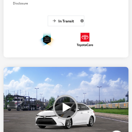
Disclosure
In Transit