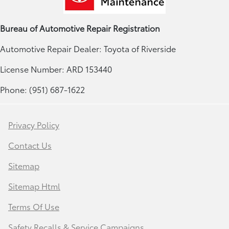
Bureau of Automotive Repair Registration
Automotive Repair Dealer: Toyota of Riverside
License Number: ARD 153440
Phone: (951) 687-1622
Privacy Policy
Contact Us
Sitemap
Sitemap Html
Terms Of Use
Safety Recalls & Service Campaigns