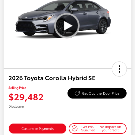
2026 Toyota Corolla Hybrid SE
Selling Price
$29,482
Get Out-the-Door Price
Disclosure
Get Pre-
No impact on
Customize Payments
Qualified
your credit