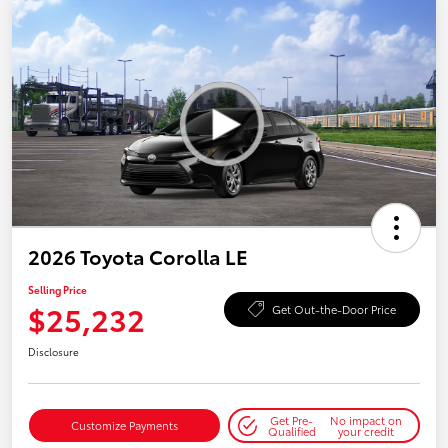
2026 Toyota Corolla LE
Selling Price
$25,232
Get Out-the-Door Price
Disclosure
Get Pre-
No impact on
Customize Payments
Qualified
your credit