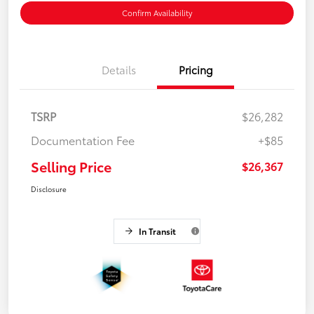
Confirm Availability
Details
Pricing
TSRP
$26,282
Documentation Fee
+$85
Selling Price
$26,367
Disclosure
In Transit