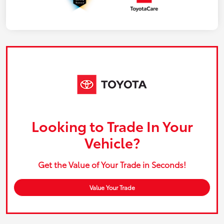
Looking to Trade In Your
Vehicle?
Get the Value of Your Trade in Seconds!
Value Your Trade