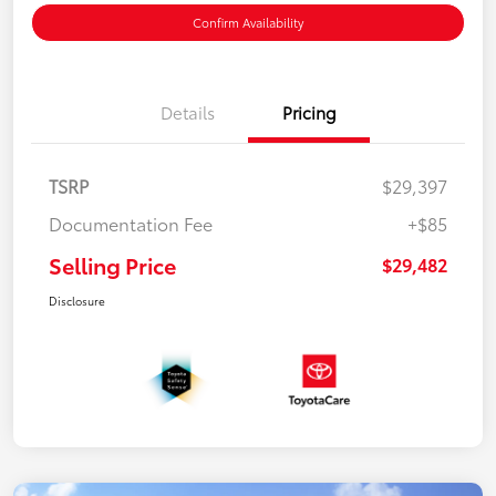
Confirm Availability
Details
Pricing
TSRP
$29,397
Documentation Fee
+$85
Selling Price
$29,482
Disclosure