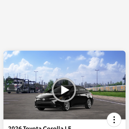
2026 Toyota Corolla LE