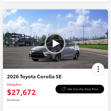
2026 Toyota Corolla SE
Selling Price
$27,672
Get Out-the-Door Price
Disclosure