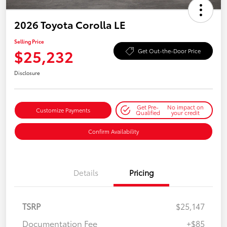
2026 Toyota Corolla LE
Selling Price
$25,232
Get Out-the-Door Price
Disclosure
Get Pre-
No impact on
Customize Payments
Qualified
your credit
Confirm Availability
Details
Pricing
TSRP
$25,147
Documentation Fee
+$85