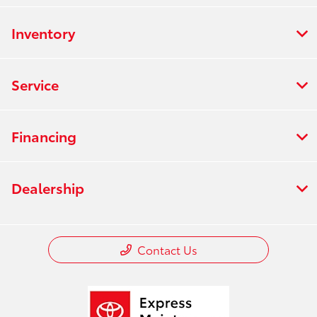
Inventory
Service
Financing
Dealership
Contact Us