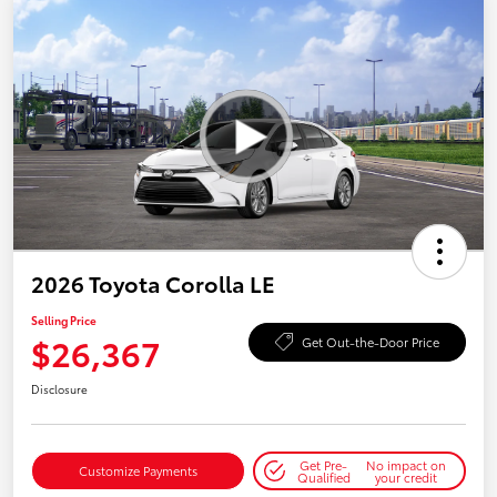
2026 Toyota Corolla LE
Selling Price
$26,367
Get Out-the-Door Price
Disclosure
Get Pre-
No impact on
Customize Payments
Qualified
your credit