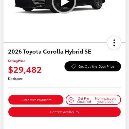
2026 Toyota Corolla Hybrid SE
Selling Price
$29,482
Get Out-the-Door Price
Disclosure
Get Pre-
No impact on
Customize Payments
Qualified
your credit
Confirm Availability