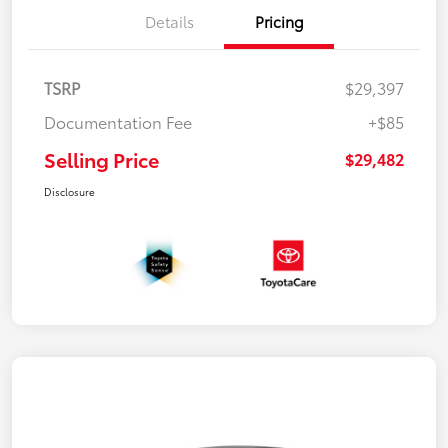
Details
Pricing
TSRP
$29,397
Documentation Fee
+$85
Selling Price
$29,482
Disclosure