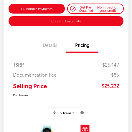
Get Pre-
No impact on
Customize Payments
Qualified
your credit
Confirm Availability
Details
Pricing
TSRP
$25,147
Documentation Fee
+$85
Selling Price
$25,232
Disclosure
In Transit