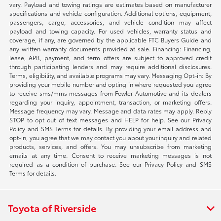
vary. Payload and towing ratings are estimates based on manufacturer
specifications and vehicle configuration. Additional options, equipment,
passengers, cargo, accessories, and vehicle condition may affect
payload and towing capacity. For used vehicles, warranty status and
coverage, if any, are governed by the applicable FTC Buyers Guide and
any written warranty documents provided at sale. Financing: Financing,
lease, APR, payment, and term offers are subject to approved credit
through participating lenders and may require additional disclosures.
Terms, eligibility, and available programs may vary. Messaging Opt-in: By
providing your mobile number and opting in where requested you agree
to receive sms/mms messages from Fowler Automotive and its dealers
regarding your inquiry, appointment, transaction, or marketing offers.
Message frequency may vary. Message and data rates may apply. Reply
STOP to opt out of text messages and HELP for help. See our Privacy
Policy and SMS Terms for details. By providing your email address and
opt-in, you agree that we may contact you about your inquiry and related
products, services, and offers. You may unsubscribe from marketing
emails at any time. Consent to receive marketing messages is not
required as a condition of purchase. See our Privacy Policy and SMS
Terms for details.
Toyota of Riverside