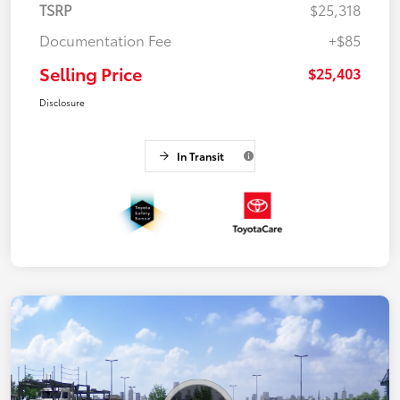
TSRP
$25,318
Documentation Fee
+$85
Selling Price
$25,403
Disclosure
In Transit