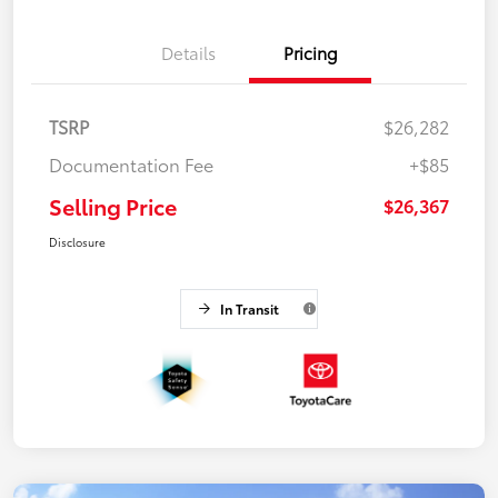
Details
Pricing
TSRP
$26,282
Documentation Fee
+$85
Selling Price
$26,367
Disclosure
In Transit