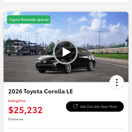
Toyota Riverside Special
2026 Toyota Corolla LE
Selling Price
$25,232
Get Out-the-Door Price
Disclosure