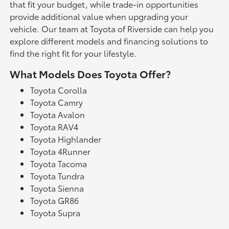
that fit your budget, while trade-in opportunities
provide additional value when upgrading your
vehicle. Our team at Toyota of Riverside can help you
explore different models and financing solutions to
find the right fit for your lifestyle.
What Models Does Toyota Offer?
Toyota Corolla
Toyota Camry
Toyota Avalon
Toyota RAV4
Toyota Highlander
Toyota 4Runner
Toyota Tacoma
Toyota Tundra
Toyota Sienna
Toyota GR86
Toyota Supra