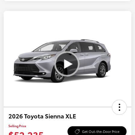
2026 Toyota Sienna XLE
Selling Price
$52,235
Get Out-the-Door Price