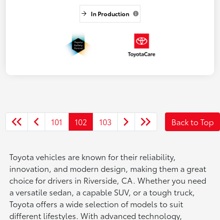
In Production
101
102
103
Back to Top
Toyota vehicles are known for their reliability,
innovation, and modern design, making them a great
choice for drivers in Riverside, CA. Whether you need
a versatile sedan, a capable SUV, or a tough truck,
Toyota offers a wide selection of models to suit
different lifestyles. With advanced technology,