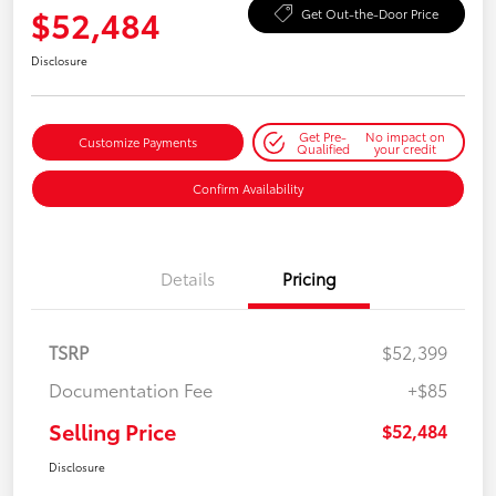
$52,484
Get Out-the-Door Price
Disclosure
Get Pre-
No impact on
Customize Payments
Qualified
your credit
Confirm Availability
Details
Pricing
TSRP
$52,399
Documentation Fee
+$85
Selling Price
$52,484
Disclosure