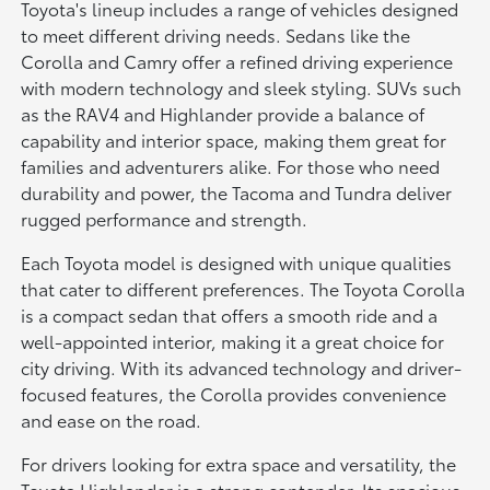
Toyota's lineup includes a range of vehicles designed
to meet different driving needs. Sedans like the
Corolla and Camry offer a refined driving experience
with modern technology and sleek styling. SUVs such
as the RAV4 and Highlander provide a balance of
capability and interior space, making them great for
families and adventurers alike. For those who need
durability and power, the Tacoma and Tundra deliver
rugged performance and strength.
Each Toyota model is designed with unique qualities
that cater to different preferences. The Toyota Corolla
is a compact sedan that offers a smooth ride and a
well-appointed interior, making it a great choice for
city driving. With its advanced technology and driver-
focused features, the Corolla provides convenience
and ease on the road.
For drivers looking for extra space and versatility, the
Toyota Highlander is a strong contender. Its spacious