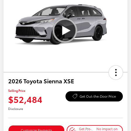
2026 Toyota Sienna XSE
Selling Price
$52,484
Get Out-the-Door Price
Disclosure
Get Pre-
No impact on
Customize Payments