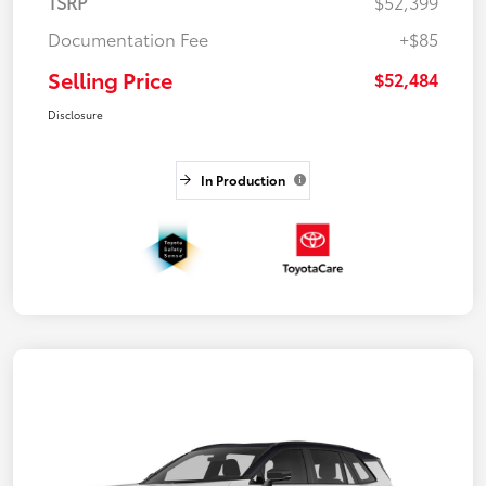
TSRP
$52,399
Documentation Fee
+$85
Selling Price
$52,484
Disclosure
In Production