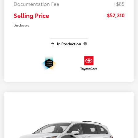
Documentation Fee
+$85
Selling Price
$52,310
Disclosure
In Production