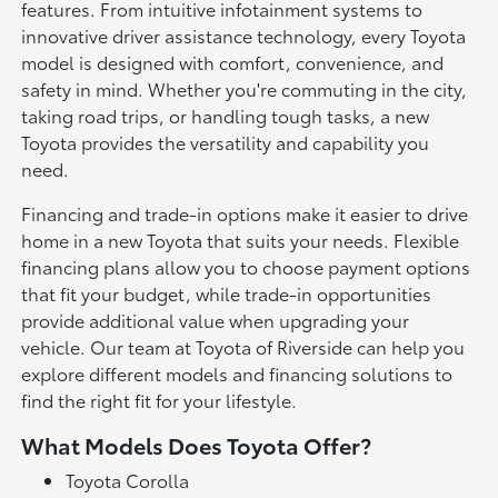
features. From intuitive infotainment systems to
innovative driver assistance technology, every Toyota
model is designed with comfort, convenience, and
safety in mind. Whether you're commuting in the city,
taking road trips, or handling tough tasks, a new
Toyota provides the versatility and capability you
need.
Financing and trade-in options make it easier to drive
home in a new Toyota that suits your needs. Flexible
financing plans allow you to choose payment options
that fit your budget, while trade-in opportunities
provide additional value when upgrading your
vehicle. Our team at Toyota of Riverside can help you
explore different models and financing solutions to
find the right fit for your lifestyle.
What Models Does Toyota Offer?
Toyota Corolla