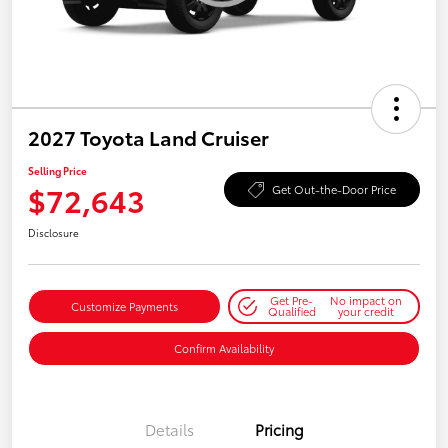
2027 Toyota Land Cruiser
Selling Price
$72,643
Get Out-the-Door Price
Disclosure
Get Pre-
No impact on
Customize Payments
Qualified
your credit
Confirm Availability
Details
Pricing