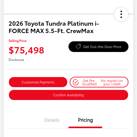
2026 Toyota Tundra Platinum i-
FORCE MAX 5.5-Ft. CrewMax
Selling Price
$75,498
Get Out-the-Door Price
Disclosure
Get Pre-
No impact on
Customize Payments
Qualified
your credit
Confirm Availability
Details
Pricing