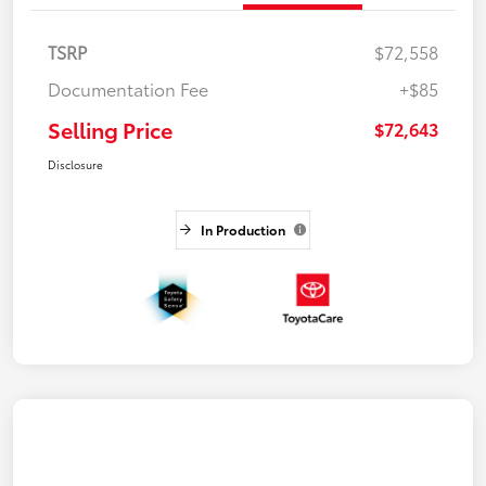
TSRP
$72,558
Documentation Fee
+$85
Selling Price
$72,643
Disclosure
In Production