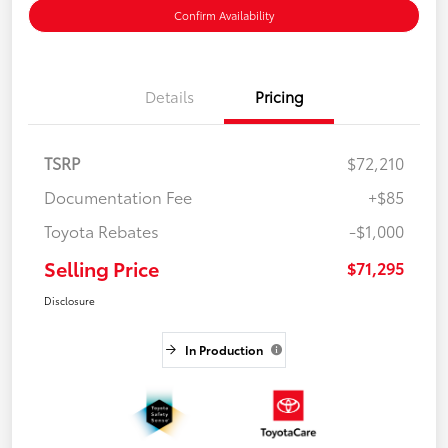
Confirm Availability
Details
Pricing
TSRP
$72,210
Documentation Fee
+$85
Toyota Rebates
-$1,000
Selling Price
$71,295
Disclosure
In Production