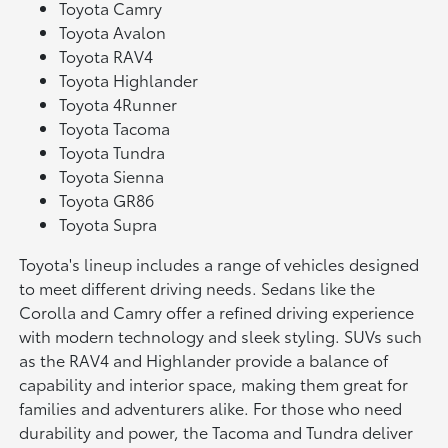
Toyota Camry
Toyota Avalon
Toyota RAV4
Toyota Highlander
Toyota 4Runner
Toyota Tacoma
Toyota Tundra
Toyota Sienna
Toyota GR86
Toyota Supra
Toyota's lineup includes a range of vehicles designed
to meet different driving needs. Sedans like the
Corolla and Camry offer a refined driving experience
with modern technology and sleek styling. SUVs such
as the RAV4 and Highlander provide a balance of
capability and interior space, making them great for
families and adventurers alike. For those who need
durability and power, the Tacoma and Tundra deliver