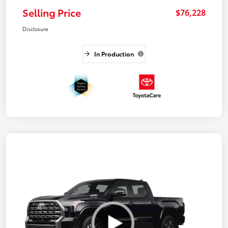
Selling Price
$76,228
Disclosure
In Production