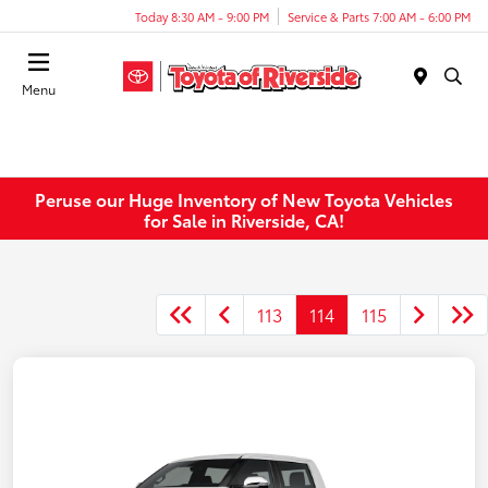
Today 8:30 AM - 9:00 PM
Service & Parts 7:00 AM - 6:00 PM
Menu
Peruse our Huge Inventory of New Toyota Vehicles
for Sale in Riverside, CA!
113
114
115