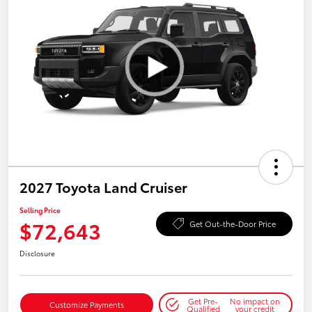
2027 Toyota Land Cruiser
Selling Price
$72,643
Get Out-the-Door Price
Disclosure
Get Pre-
No impact on
Customize Payments
Qualified
your credit