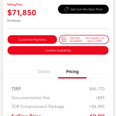
Selling Price
$71,850
Get Out-the-Door Price
Disclosure
Get Pre-
No impact on
Customize Payments
Qualified
your credit
Confirm Availability
Details
Pricing
TSRP
$66,770
Documentation Fee
+$85
TOR Enhancement Package
+$4,995
Selling Price
$71,850