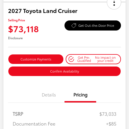
2027 Toyota Land Cruiser
Selling Price
$73,118
Get Out-the-Door Price
Disclosure
Get Pre-
No impact on
Customize Payments
Qualified
your credit
Confirm Availability
Details
Pricing
TSRP
$73,033
Documentation Fee
+$85