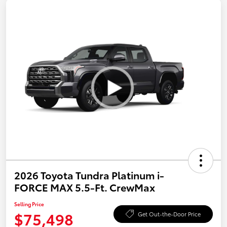
2026 Toyota Tundra Platinum i-
FORCE MAX 5.5-Ft. CrewMax
Selling Price
$75,498
Get Out-the-Door Price