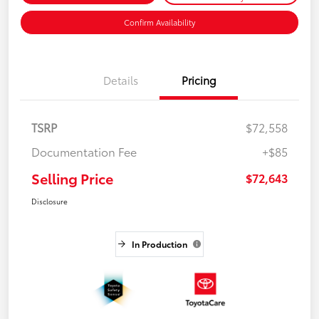
Confirm Availability
Details
Pricing
TSRP
$72,558
Documentation Fee
+$85
Selling Price
$72,643
Disclosure
In Production