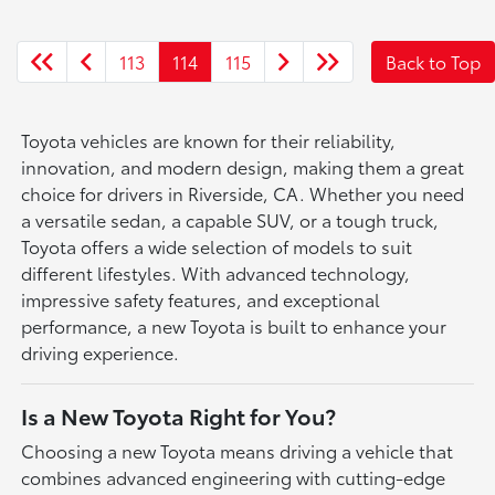
113
114
115
Back to Top
Toyota vehicles are known for their reliability,
innovation, and modern design, making them a great
choice for drivers in Riverside, CA. Whether you need
a versatile sedan, a capable SUV, or a tough truck,
Toyota offers a wide selection of models to suit
different lifestyles. With advanced technology,
impressive safety features, and exceptional
performance, a new Toyota is built to enhance your
driving experience.
Is a New Toyota Right for You?
Choosing a new Toyota means driving a vehicle that
combines advanced engineering with cutting-edge