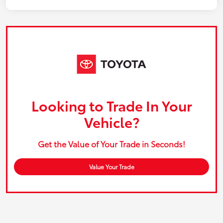
Looking to Trade In Your
Vehicle?
Get the Value of Your Trade in Seconds!
Value Your Trade