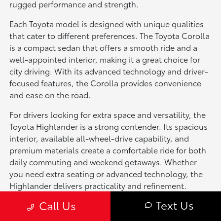
rugged performance and strength.
Each Toyota model is designed with unique qualities
that cater to different preferences. The Toyota Corolla
is a compact sedan that offers a smooth ride and a
well-appointed interior, making it a great choice for
city driving. With its advanced technology and driver-
focused features, the Corolla provides convenience
and ease on the road.
For drivers looking for extra space and versatility, the
Toyota Highlander is a strong contender. Its spacious
interior, available all-wheel-drive capability, and
premium materials create a comfortable ride for both
daily commuting and weekend getaways. Whether
you need extra seating or advanced technology, the
Highlander delivers practicality and refinement.
Text Us
Call Us
If power and off-road capability are a priority, the
Toyota Tacoma is an excellent option. This mid-size