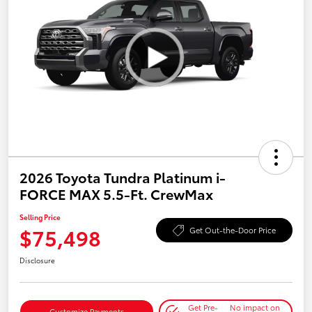
2026 Toyota Tundra Platinum i-
FORCE MAX 5.5-Ft. CrewMax
Selling Price
$75,498
Get Out-the-Door Price
Disclosure
Get Pre-
No impact on
Customize Payments