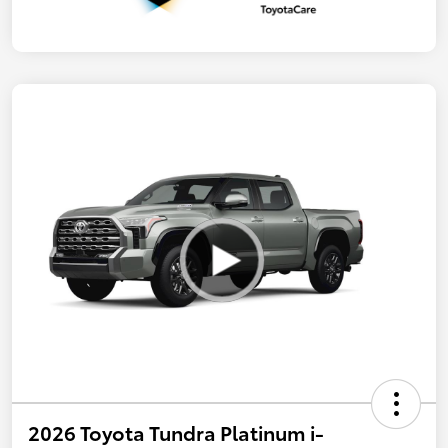
2026 Toyota Tundra Platinum i-