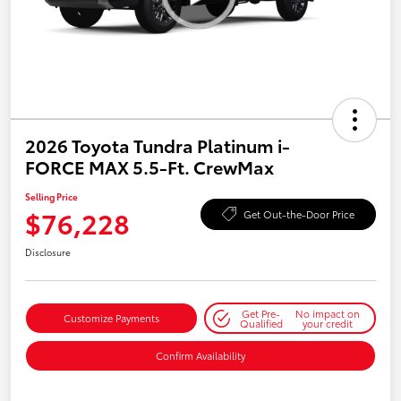
2026 Toyota Tundra Platinum i-
FORCE MAX 5.5-Ft. CrewMax
Selling Price
$76,228
Get Out-the-Door Price
Disclosure
Get Pre-
No impact on
Customize Payments
Qualified
your credit
Confirm Availability