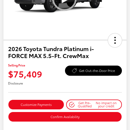
2026 Toyota Tundra Platinum i-
FORCE MAX 5.5-Ft. CrewMax
Selling Price
$75,409
Get Out-the-Door Price
Disclosure
Get Pre-
No impact on
Customize Payments
Qualified
your credit
Confirm Availability