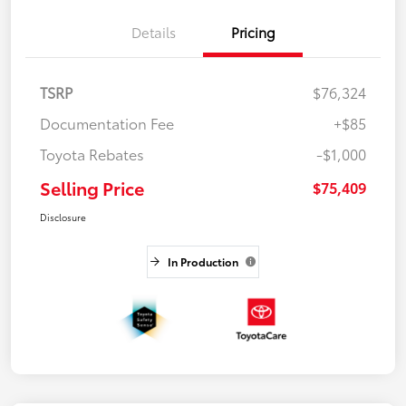
Details
Pricing
TSRP
$76,324
Documentation Fee
+$85
Toyota Rebates
-$1,000
Selling Price
$75,409
Disclosure
In Production