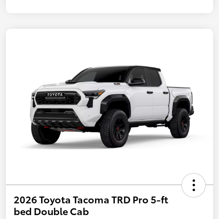
2026 Toyota Tacoma TRD Pro 5-ft
bed Double Cab