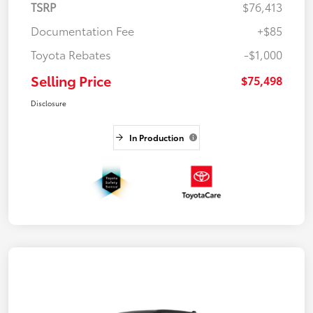
TSRP
$76,413
Documentation Fee
+$85
Toyota Rebates
-$1,000
Selling Price
$75,498
Disclosure
In Production