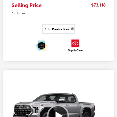
Selling Price
$73,118
Disclosure
In Production