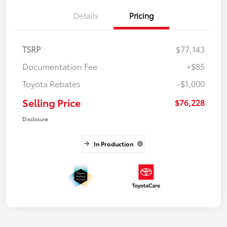
Details
Pricing
TSRP
$77,143
Documentation Fee
+$85
Toyota Rebates
-$1,000
Selling Price
$76,228
Disclosure
In Production