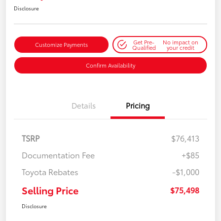
Disclosure
Get Pre-
No impact on
Customize Payments
Qualified
your credit
Confirm Availability
Details
Pricing
TSRP
$76,413
Documentation Fee
+$85
Toyota Rebates
-$1,000
Selling Price
$75,498
Disclosure