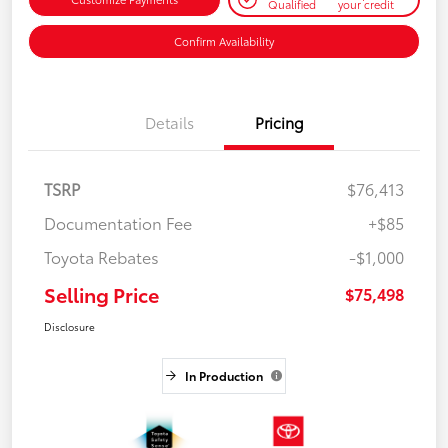
Qualified
your credit
Confirm Availability
Details
Pricing
TSRP
$76,413
Documentation Fee
+$85
Toyota Rebates
-$1,000
Selling Price
$75,498
Disclosure
In Production