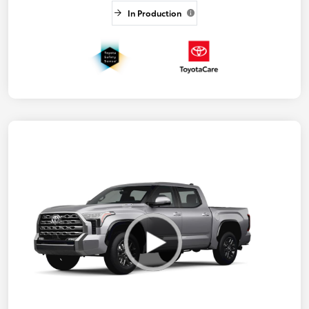
In Production