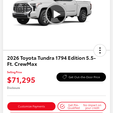
2026 Toyota Tundra 1794 Edition 5.5-
Ft. CrewMax
Selling Price
$71,295
Get Out-the-Door Price
Disclosure
Get Pre-
No impact on
Customize Payments
Qualified
your credit