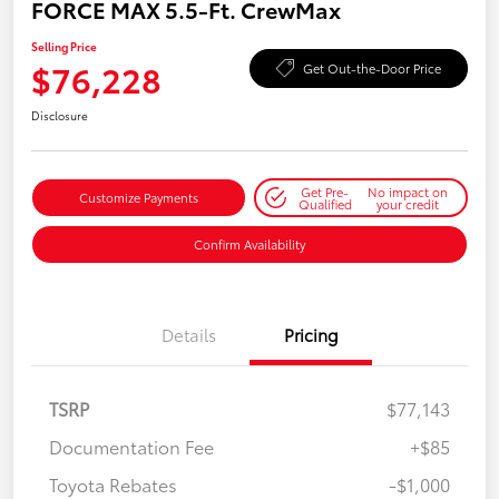
FORCE MAX 5.5-Ft. CrewMax
Selling Price
$76,228
Get Out-the-Door Price
Disclosure
Get Pre-
No impact on
Customize Payments
Qualified
your credit
Confirm Availability
Details
Pricing
TSRP
$77,143
Documentation Fee
+$85
Toyota Rebates
-$1,000