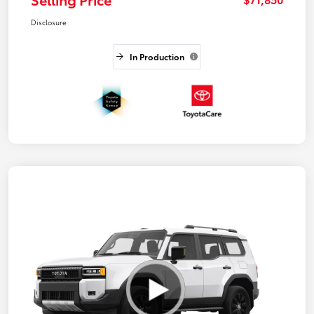
Disclosure
In Production