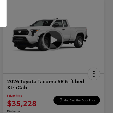
2026 Toyota Tacoma SR 6-ft bed
XtraCab
Selling Price
$35,228
Get Out-the-Door Price
Disclosure