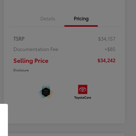
Details
Pricing
TSRP
$34,157
Documentation Fee
+$85
Selling Price
$34,242
Disclosure