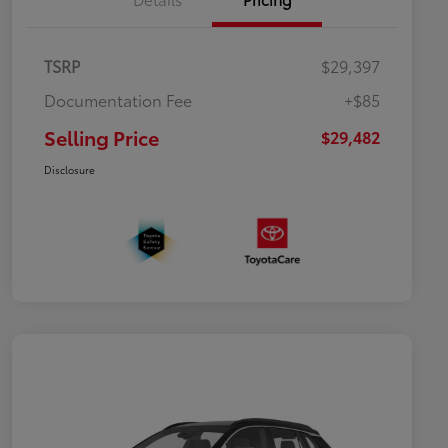
TSRP
$29,397
Documentation Fee
+$85
Selling Price
$29,482
Disclosure