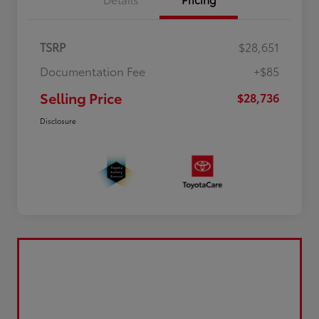
TSRP
$28,651
Documentation Fee
+$85
Selling Price
$28,736
Disclosure