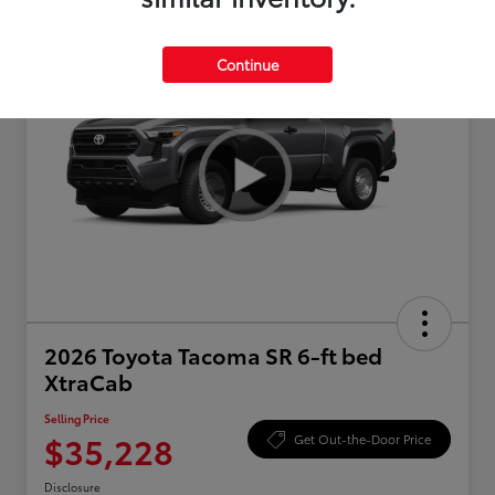
Continue
2026 Toyota Tacoma SR 6-ft bed
XtraCab
Selling Price
$35,228
Get Out-the-Door Price
Disclosure