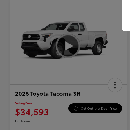
2026 Toyota Tacoma SR
Selling Price
$34,593
Get Out-the-Door Price
Disclosure