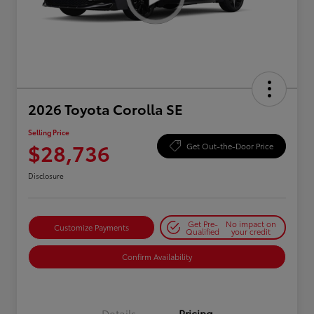
2026 Toyota Corolla SE
Selling Price
$28,736
Get Out-the-Door Price
Disclosure
Get Pre-
No impact on
Customize Payments
Qualified
your credit
Confirm Availability
Details
Pricing