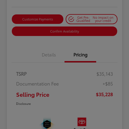
Get Pre-
No impact on
Customize Payments
Qualified
your credit
Confirm Availability
Details
Pricing
TSRP
$35,143
Documentation Fee
+$85
Selling Price
$35,228
Disclosure