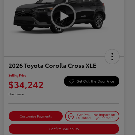
2026 Toyota Corolla Cross XLE
Selling Price
$34,242
Get Out-the-Door Price
Disclosure
Get Pre-
No impact on
Customize Payments
Qualified
your credit
Confirm Availability