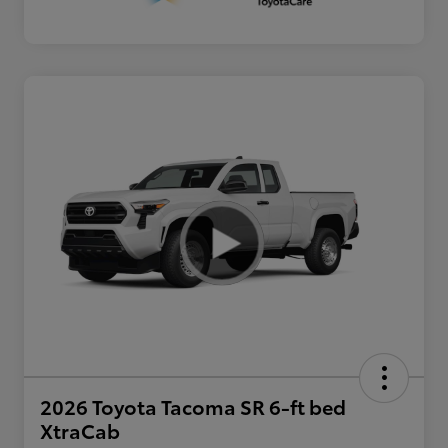
2026 Toyota Tacoma SR 6-ft bed
XtraCab