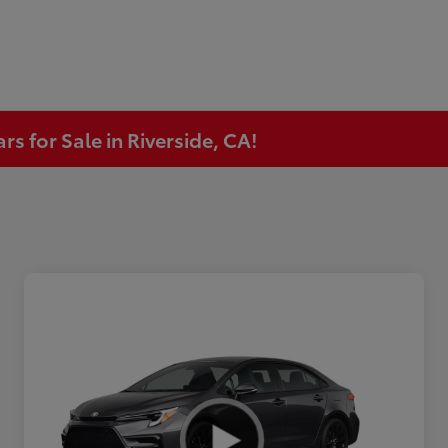
s for Sale in Riverside, CA!