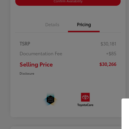
Confirm Availability
Details
Pricing
TSRP
$30,181
Documentation Fee
+$85
Selling Price
$30,266
Disclosure