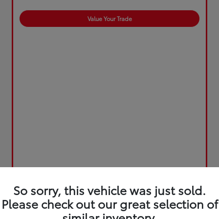
Value Your Trade
So sorry, this vehicle was just sold.
Please check out our great selection of
similar inventory.