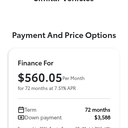
Payment And Price Options
Finance For
$560.05
Per Month
for 72 months at 7.51% APR
Term
72 months
Down payment
$3,588