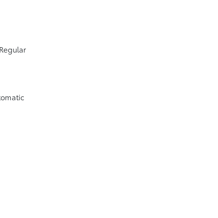
 Regular
tomatic