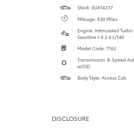
Stock: 0U614237
Mileage: 830 Miles
Engine: Intercooled Turbo
Gasoline I-4 2.4 L/146
Model Code: 7162
Transmission: 8-Speed Au
w/OD
Body Style: Access Cab
DISCLOSURE