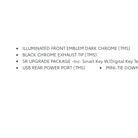
ILLUMINATED FRONT EMBLEM DARK CHROME (TMS)
BLACK CHROME EXHAUST TIP (TMS)
SR UPGRADE PACKAGE -inc: Smart Key W/Digital Key Technolog
USB REAR POWER PORT (TMS)
MINI-TIE DOWN