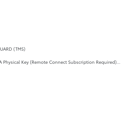
UARD (TMS)
 (Remote Connect Subscription Required), Blind Spot Monitor