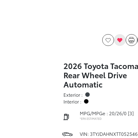
2026 Toyota Tacoma
Rear Wheel Drive
Automatic
Exterior :
Interior :
MPG/MPGe : 20/26/0
[3]
*EPA ESTIMATED
VIN:
3TYJDAHNXTT052546