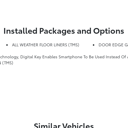
Installed Packages and Options
ALL WEATHER FLOOR LINERS (TMS)
DOOR EDGE G
y, Digital Key Enables Smartphone To Be Used Instead Of A Physical Key
 (TMS)
Similar Vehicles