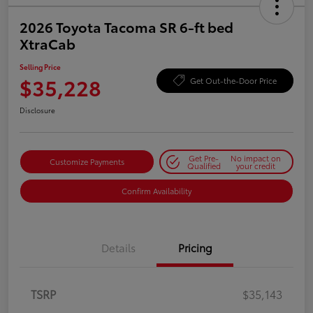
2026 Toyota Tacoma SR 6-ft bed
XtraCab
Selling Price
$35,228
Get Out-the-Door Price
Disclosure
Get Pre-
No impact on
Customize Payments
Qualified
your credit
Confirm Availability
Details
Pricing
TSRP
$35,143