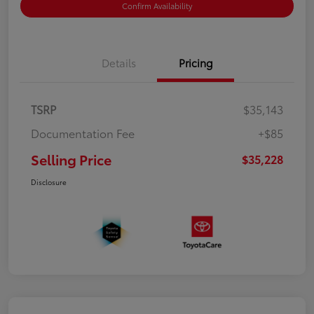
Confirm Availability
Details
Pricing
TSRP
$35,143
Documentation Fee
+$85
Selling Price
$35,228
Disclosure