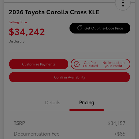
2026 Toyota Corolla Cross XLE
Selling Price
$34,242
Get Out-the-Door Price
Disclosure
Get Pre-
No impact on
Customize Payments
Qualified
your credit
Confirm Availability
Details
Pricing
TSRP
$34,157
Documentation Fee
+$85