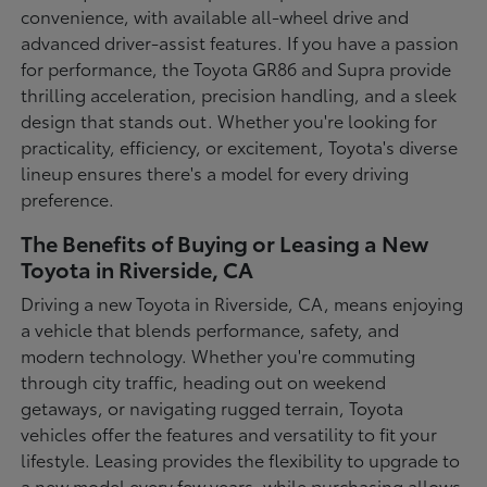
convenience, with available all-wheel drive and
advanced driver-assist features. If you have a passion
for performance, the Toyota GR86 and Supra provide
thrilling acceleration, precision handling, and a sleek
design that stands out. Whether you're looking for
practicality, efficiency, or excitement, Toyota's diverse
lineup ensures there's a model for every driving
preference.
The Benefits of Buying or Leasing a New
Toyota in Riverside, CA
Driving a new Toyota in Riverside, CA, means enjoying
a vehicle that blends performance, safety, and
modern technology. Whether you're commuting
through city traffic, heading out on weekend
getaways, or navigating rugged terrain, Toyota
vehicles offer the features and versatility to fit your
lifestyle. Leasing provides the flexibility to upgrade to
a new model every few years, while purchasing allows