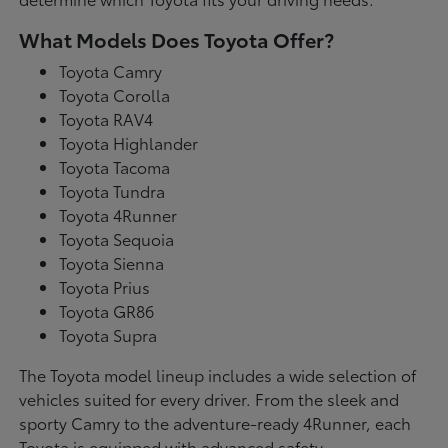
What Models Does Toyota Offer?
Toyota Camry
Toyota Corolla
Toyota RAV4
Toyota Highlander
Toyota Tacoma
Toyota Tundra
Toyota 4Runner
Toyota Sequoia
Toyota Sienna
Toyota Prius
Toyota GR86
Toyota Supra
The Toyota model lineup includes a wide selection of
vehicles suited for every driver. From the sleek and
sporty Camry to the adventure-ready 4Runner, each
Toyota is equipped with advanced safety