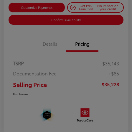
Get Pre-
No impact on
Customize Payments
Qualified
your credit
Confirm Availability
Details
Pricing
TSRP
$35,143
Documentation Fee
+$85
Selling Price
$35,228
Disclosure