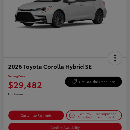
2026 Toyota Corolla Hybrid SE
Selling Price
$29,482
Get Out-the-Door Price
Disclosure
Get Pre-
No impact on
Customize Payments
Qualified
your credit
Confirm Availability