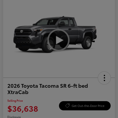
2026 Toyota Tacoma SR 6-ft bed
XtraCab
Selling Price
$36,638
Get Out-the-Door Price
Disclosure