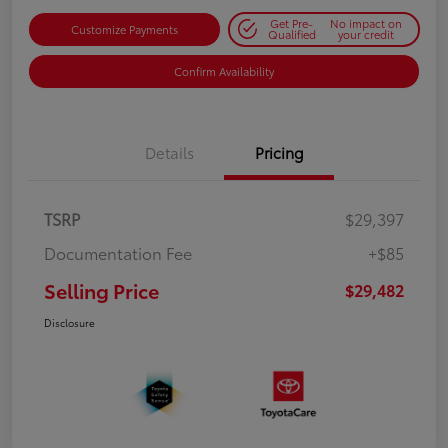
Get Pre-
No impact on
Customize Payments
Qualified
your credit
Confirm Availability
Details
Pricing
TSRP
$29,397
Documentation Fee
+$85
Selling Price
$29,482
Disclosure