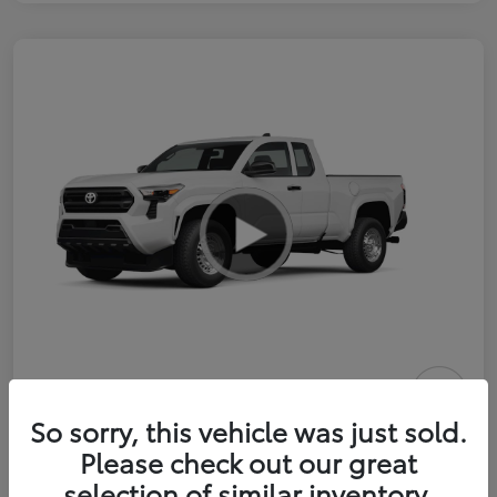
2026 Toyota Tacoma SR 6-ft bed
So sorry, this vehicle was just sold.
XtraCab
Please check out our great
selection of similar inventory.
Selling Price