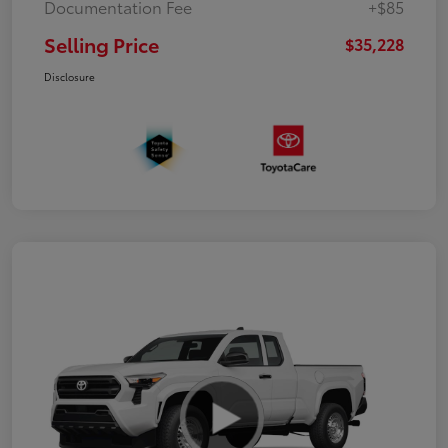
Documentation Fee
+$85
Selling Price
$35,228
Disclosure