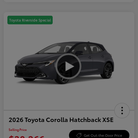
Toyota Riverside Special
2026 Toyota Corolla Hatchback XSE
Selling Price
Get Out-the-Door Price