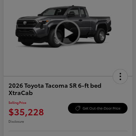
2026 Toyota Tacoma SR 6-ft bed
XtraCab
Selling Price
$35,228
Get Out-the-Door Price
Disclosure