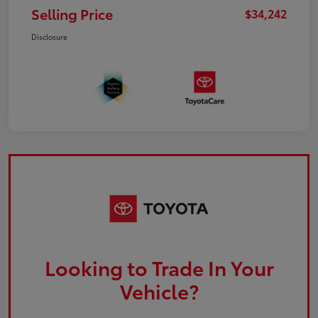
Selling Price
$34,242
Disclosure
Looking to Trade In Your
Vehicle?