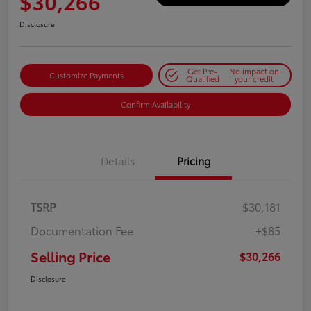
$30,266
Disclosure
Get Pre-
No impact on
Customize Payments
Qualified
your credit
Confirm Availability
Details
Pricing
TSRP
$30,181
Documentation Fee
+$85
Selling Price
$30,266
Disclosure