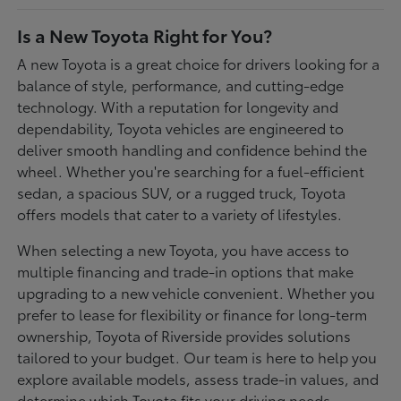
Is a New Toyota Right for You?
A new Toyota is a great choice for drivers looking for a
balance of style, performance, and cutting-edge
technology. With a reputation for longevity and
dependability, Toyota vehicles are engineered to
deliver smooth handling and confidence behind the
wheel. Whether you're searching for a fuel-efficient
sedan, a spacious SUV, or a rugged truck, Toyota
offers models that cater to a variety of lifestyles.
When selecting a new Toyota, you have access to
multiple financing and trade-in options that make
upgrading to a new vehicle convenient. Whether you
prefer to lease for flexibility or finance for long-term
ownership, Toyota of Riverside provides solutions
tailored to your budget. Our team is here to help you
explore available models, assess trade-in values, and
determine which Toyota fits your driving needs.