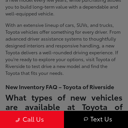
you to build long-term value with a dependable and
well-equipped vehicle.
With an extensive lineup of cars, SUVs, and trucks,
Toyota vehicles offer something for every driver. From
advanced driver assistance systems to thoughtfully
designed interiors and responsive handling, a new
Toyota delivers a well-rounded driving experience. If
you're ready to explore your options, visit Toyota of
Riverside to test drive a new model and find the
Toyota that fits your needs.
New Inventory FAQ – Toyota of Riverside
What types of new vehicles
are available at Toyota of
Riverside?
Text Us
Call Us
Toyota of Riverside offers a full lineup of new Toyota vehicles, including