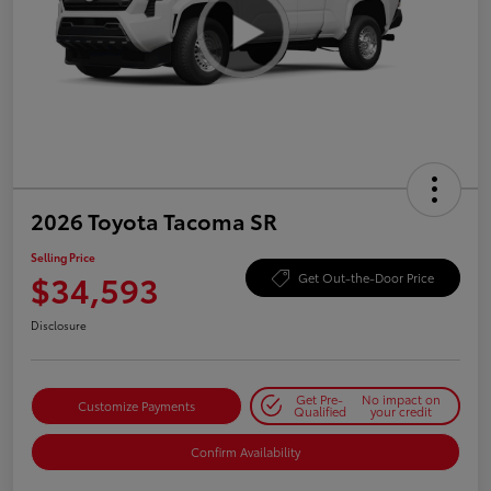
2026 Toyota Tacoma SR
Selling Price
$34,593
Get Out-the-Door Price
Disclosure
Get Pre-
No impact on
Customize Payments
Qualified
your credit
Confirm Availability