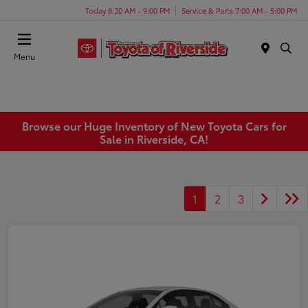
Today 8:30 AM - 9:00 PM
Service & Parts 7:00 AM - 5:00 PM
Menu
Browse our Huge Inventory of New Toyota Cars for
Sale in Riverside, CA!
1
2
3