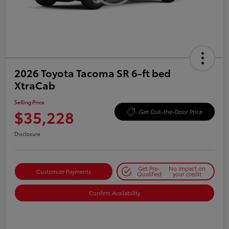
2026 Toyota Tacoma SR 6-ft bed
XtraCab
Selling Price
$35,228
Get Out-the-Door Price
Disclosure
Get Pre-
No impact on
Customize Payments
Qualified
your credit
Confirm Availability