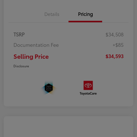
Details
Pricing
TSRP
$34,508
Documentation Fee
+$85
Selling Price
$34,593
Disclosure