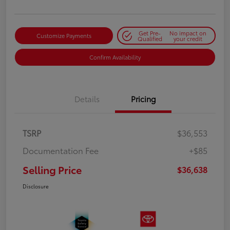
Get Pre-
No impact on
Customize Payments
Qualified
your credit
Confirm Availability
Details
Pricing
TSRP
$36,553
Documentation Fee
+$85
Selling Price
$36,638
Disclosure