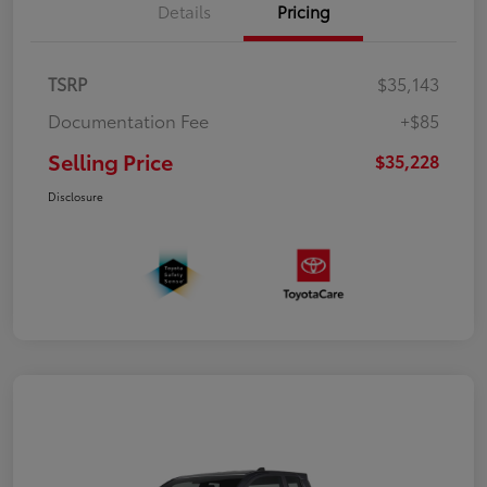
Details
Pricing
TSRP
$35,143
Documentation Fee
+$85
Selling Price
$35,228
Disclosure