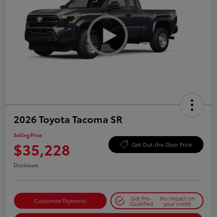
2026 Toyota Tacoma SR
Selling Price
$35,228
Get Out-the-Door Price
Disclosure
Get Pre-
No impact on
Customize Payments
Qualified
your credit