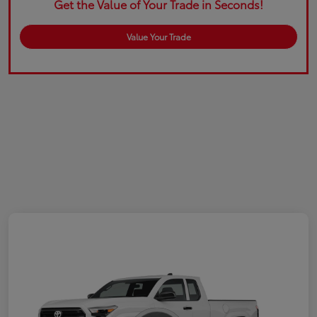
Get the Value of Your Trade in Seconds!
Value Your Trade