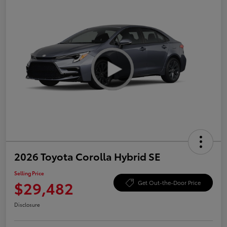
2026 Toyota Corolla Hybrid SE
Selling Price
$29,482
Get Out-the-Door Price
Disclosure