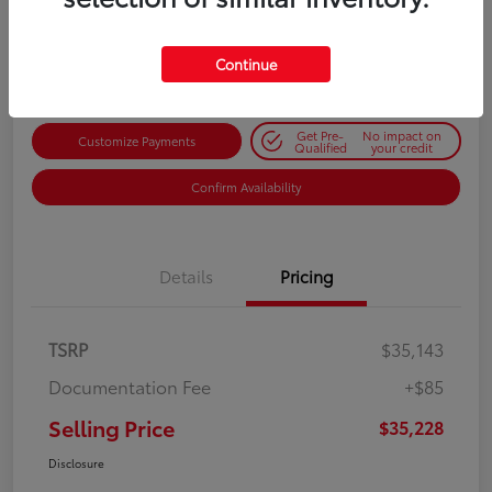
$35,228
Get Out-the-Door Price
Disclosure
Continue
Get Pre-
No impact on
Customize Payments
Qualified
your credit
Confirm Availability
Details
Pricing
TSRP
$35,143
Documentation Fee
+$85
Selling Price
$35,228
Disclosure