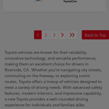
1
2
3
Back to Top
Toyota vehicles are known for their reliability,
innovative technology, and versatile performance,
making them an excellent choice for drivers in
Riverside, CA. Whether you're navigating city streets,
commuting on the freeway, or exploring scenic
routes, Toyota offers a lineup of vehicles designed to
meet a variety of driving needs. With advanced safety
features, modern interiors, and impressive capability,
a new Toyota provides a well-rounded driving
experience for individuals and families alike.