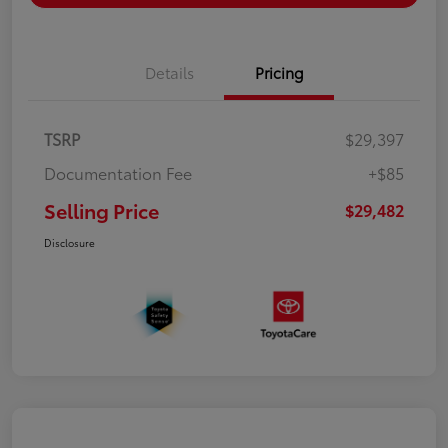
Details
Pricing
TSRP
$29,397
Documentation Fee
+$85
Selling Price
$29,482
Disclosure