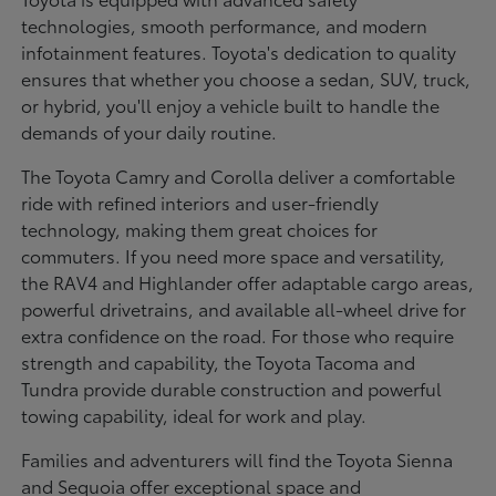
technologies, smooth performance, and modern
infotainment features. Toyota's dedication to quality
ensures that whether you choose a sedan, SUV, truck,
or hybrid, you'll enjoy a vehicle built to handle the
demands of your daily routine.
The Toyota Camry and Corolla deliver a comfortable
ride with refined interiors and user-friendly
technology, making them great choices for
commuters. If you need more space and versatility,
the RAV4 and Highlander offer adaptable cargo areas,
powerful drivetrains, and available all-wheel drive for
extra confidence on the road. For those who require
strength and capability, the Toyota Tacoma and
Tundra provide durable construction and powerful
towing capability, ideal for work and play.
Families and adventurers will find the Toyota Sienna
and Sequoia offer exceptional space and