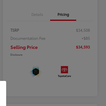
Details
Pricing
TSRP
$34,508
Documentation Fee
+$85
Selling Price
$34,593
Disclosure