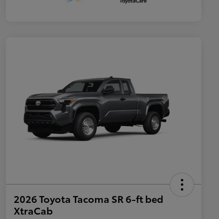
2026 Toyota Tacoma SR 6-ft bed
XtraCab