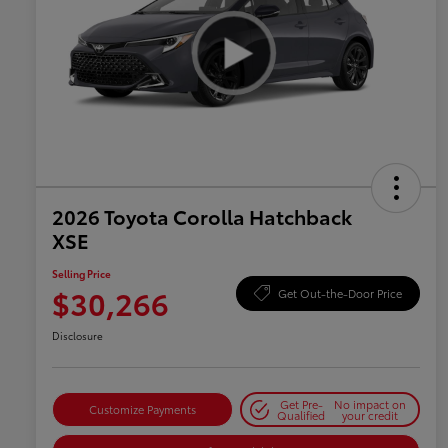
2026 Toyota Corolla Hatchback
XSE
Selling Price
$30,266
Get Out-the-Door Price
Disclosure
Get Pre-
No impact on
Customize Payments
Qualified
your credit