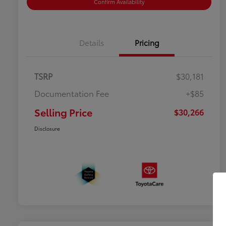
Confirm Availability
Details
Pricing
TSRP
$30,181
Documentation Fee
+$85
Selling Price
$30,266
Disclosure