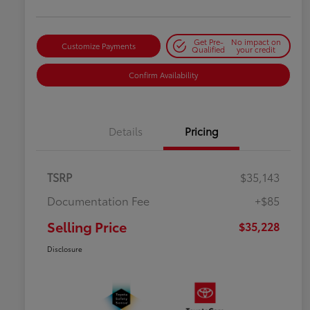
Get Pre-
No impact on
Customize Payments
Qualified
your credit
Confirm Availability
Details
Pricing
TSRP
$35,143
Documentation Fee
+$85
Selling Price
$35,228
Disclosure