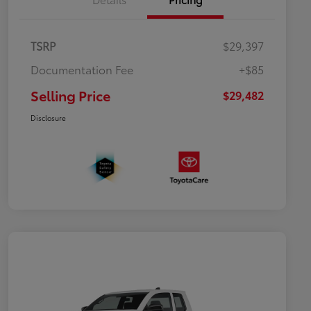
TSRP
$29,397
Documentation Fee
+$85
Selling Price
$29,482
Disclosure