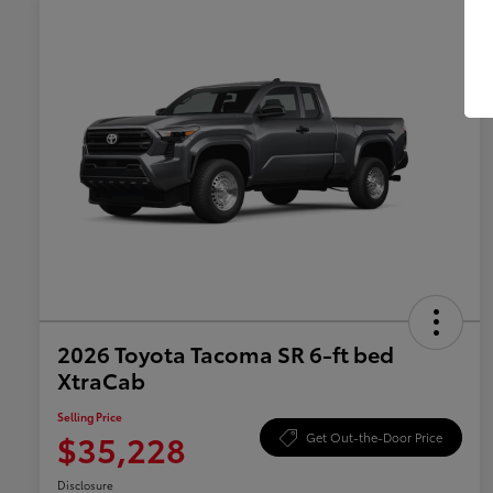
2026 Toyota Tacoma SR 6-ft bed
XtraCab
Selling Price
$35,228
Get Out-the-Door Price
Disclosure