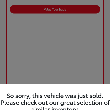
Value Your Trade
So sorry, this vehicle was just sold.
Please check out our great selection of
similar inventory.