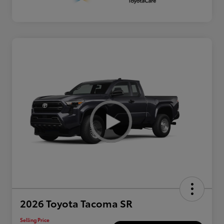
2026 Toyota Tacoma SR
Selling Price