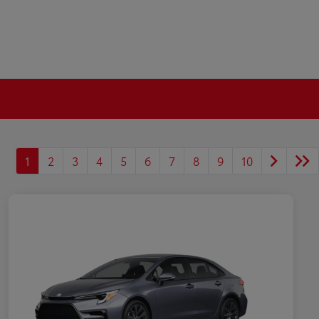
1
2
3
4
5
6
7
8
9
10