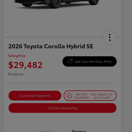
2026 Toyota Corolla Hybrid SE
Selling Price
$29,482
Get Out-the-Door Price
Disclosure
Get Pre-
No impact on
Customize Payments
Qualified
your credit
Confirm Availability
Details
Pricing