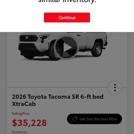
Continue
2026 Toyota Tacoma SR 6-ft bed
XtraCab
Selling Price
$35,228
Get Out-the-Door Price
Disclosure