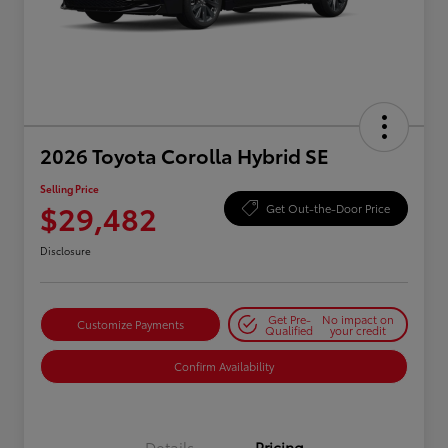
2026 Toyota Corolla Hybrid SE
Selling Price
$29,482
Get Out-the-Door Price
Disclosure
Get Pre-
No impact on
Customize Payments
Qualified
your credit
Confirm Availability
Details
Pricing