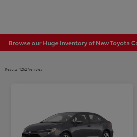
Browse our Huge Inventory of New Toyota Car
Results: 1262 Vehicles