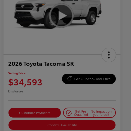
2026 Toyota Tacoma SR
Selling Price
$34,593
Get Out-the-Door Price
Disclosure
Get Pre-
No impact on
Customize Payments
Qualified
your credit
Confirm Availability