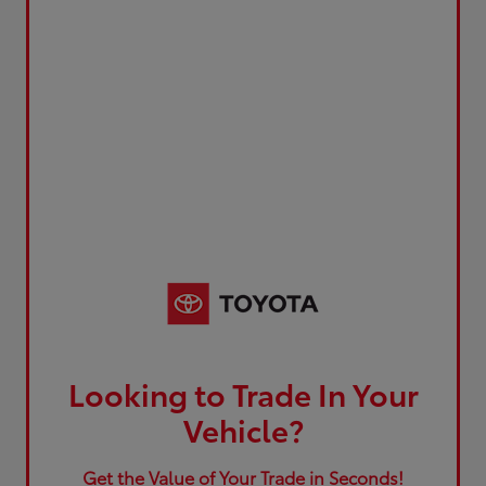
Looking to Trade In Your
Vehicle?
Get the Value of Your Trade in Seconds!