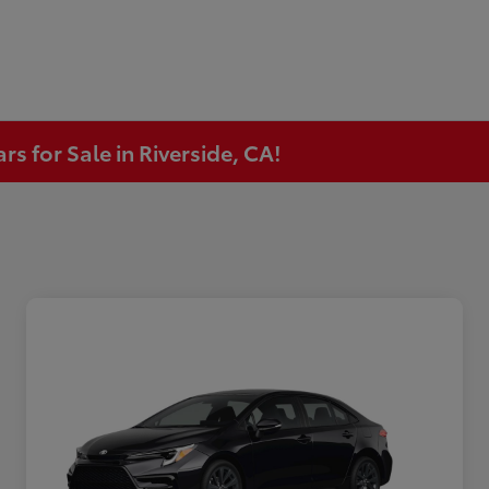
s for Sale in Riverside, CA!