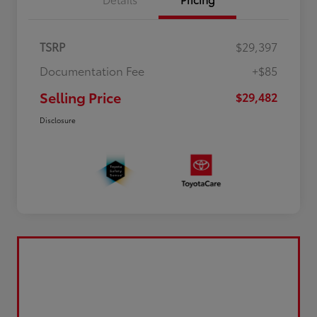
TSRP
$29,397
Documentation Fee
+$85
Selling Price
$29,482
Disclosure