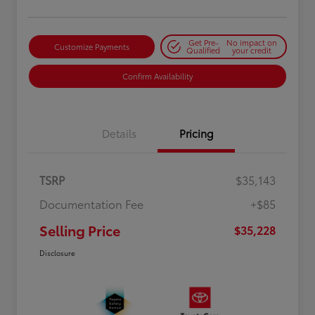
Get Pre-
No impact on
Customize Payments
Qualified
your credit
Confirm Availability
Details
Pricing
TSRP
$35,143
Documentation Fee
+$85
Selling Price
$35,228
Disclosure