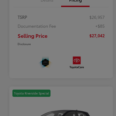
TSRP
$26,957
Documentation Fee
+$85
Selling Price
$27,042
Disclosure
Toyota Riverside Special