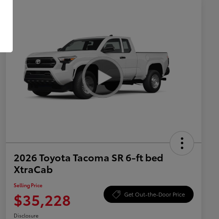
2026 Toyota Tacoma SR 6-ft bed
XtraCab
Selling Price
$35,228
Get Out-the-Door Price
Disclosure