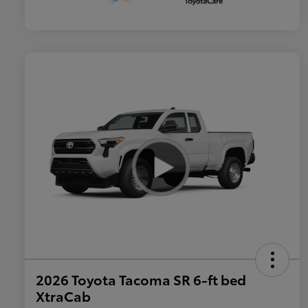
2026 Toyota Tacoma SR 6-ft bed
XtraCab