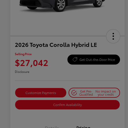
2026 Toyota Corolla Hybrid LE
Selling Price
$27,042
Get Out-the-Door Price
Disclosure
Get Pre-
No impact on
Customize Payments
Qualified
your credit
Confirm Availability
Details
Pricing