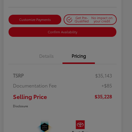
Get Pre-
No impact on
Customize Payments
Qualified
your credit
Confirm Availability
Details
Pricing
TSRP
$35,143
Documentation Fee
+$85
Selling Price
$35,228
Disclosure