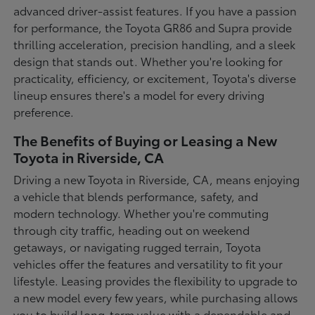
advanced driver-assist features. If you have a passion
for performance, the Toyota GR86 and Supra provide
thrilling acceleration, precision handling, and a sleek
design that stands out. Whether you're looking for
practicality, efficiency, or excitement, Toyota's diverse
lineup ensures there's a model for every driving
preference.
The Benefits of Buying or Leasing a New
Toyota in Riverside, CA
Driving a new Toyota in Riverside, CA, means enjoying
a vehicle that blends performance, safety, and
modern technology. Whether you're commuting
through city traffic, heading out on weekend
getaways, or navigating rugged terrain, Toyota
vehicles offer the features and versatility to fit your
lifestyle. Leasing provides the flexibility to upgrade to
a new model every few years, while purchasing allows
you to build long-term value with a dependable and