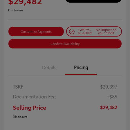
$29,482
Disclosure
Get Pre-
No impact on
Customize Payments
Qualified
your credit
Confirm Availability
Details
Pricing
TSRP
$29,397
Documentation Fee
+$85
Selling Price
$29,482
Disclosure