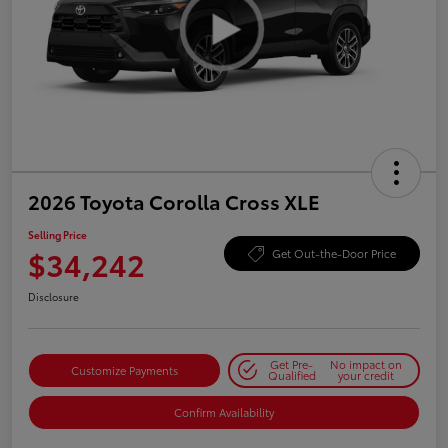
2026 Toyota Corolla Cross XLE
Selling Price
$34,242
Get Out-the-Door Price
Disclosure
Get Pre-
No impact on
Customize Payments
Qualified
your credit
Confirm Availability