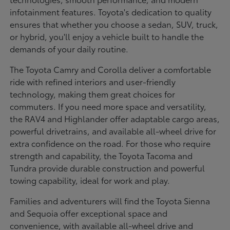
infotainment features. Toyota's dedication to quality
ensures that whether you choose a sedan, SUV, truck,
or hybrid, you'll enjoy a vehicle built to handle the
demands of your daily routine.
The Toyota Camry and Corolla deliver a comfortable
ride with refined interiors and user-friendly
technology, making them great choices for
commuters. If you need more space and versatility,
the RAV4 and Highlander offer adaptable cargo areas,
powerful drivetrains, and available all-wheel drive for
extra confidence on the road. For those who require
strength and capability, the Toyota Tacoma and
Tundra provide durable construction and powerful
towing capability, ideal for work and play.
Families and adventurers will find the Toyota Sienna
and Sequoia offer exceptional space and
convenience, with available all-wheel drive and