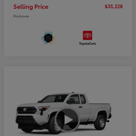
Selling Price
$35,228
Disclosure