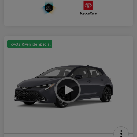
Toyota Riverside Special