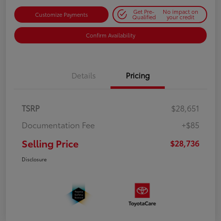
Get Pre-
No impact on
Customize Payments
Qualified
your credit
Confirm Availability
Details
Pricing
TSRP
$28,651
Documentation Fee
+$85
Selling Price
$28,736
Disclosure