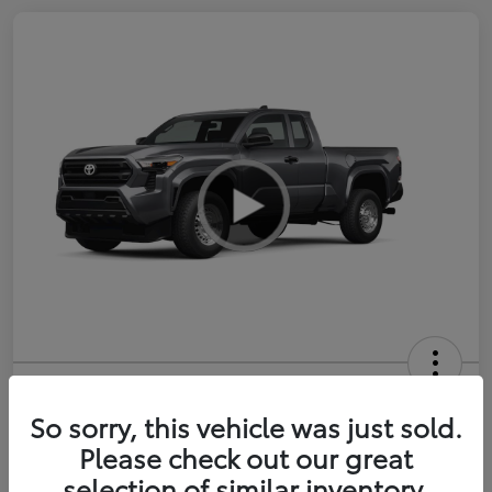
2026 Toyota Tacoma SR 6-ft bed
XtraCab
So sorry, this vehicle was just sold.
Please check out our great
Selling Price
$35,228
selection of similar inventory.
Get Out-the-Door Price