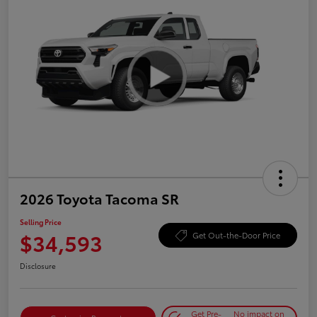
2026 Toyota Tacoma SR
Selling Price
$34,593
Get Out-the-Door Price
Disclosure
Get Pre-
No impact on