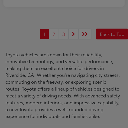
1
2
3
Back to Top
Toyota vehicles are known for their reliability,
innovative technology, and versatile performance,
making them an excellent choice for drivers in
Riverside, CA. Whether you're navigating city streets,
commuting on the freeway, or exploring scenic
routes, Toyota offers a lineup of vehicles designed to
meet a variety of driving needs. With advanced safety
features, modern interiors, and impressive capability,
a new Toyota provides a well-rounded driving
experience for individuals and families alike.