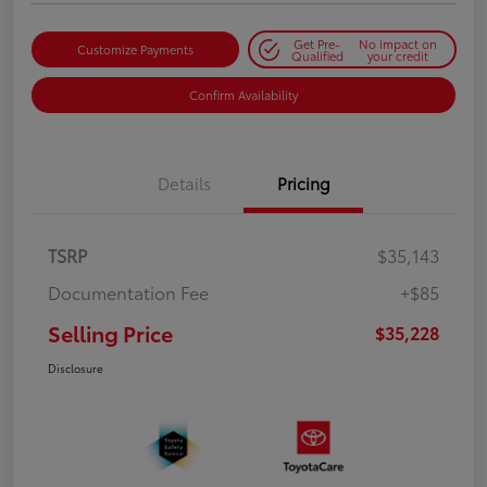
Get Pre-
No impact on
Customize Payments
Qualified
your credit
Confirm Availability
Details
Pricing
TSRP
$35,143
Documentation Fee
+$85
Selling Price
$35,228
Disclosure