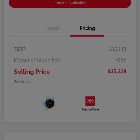
Confirm Availability
Details
Pricing
TSRP
$35,143
Documentation Fee
+$85
Selling Price
$35,228
Disclosure