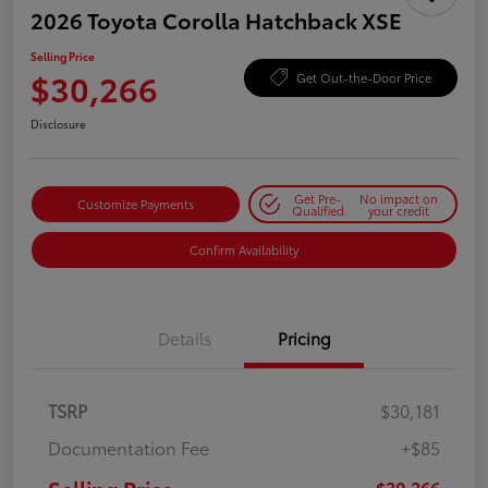
2026 Toyota Corolla Hatchback XSE
Selling Price
$30,266
Get Out-the-Door Price
Disclosure
Get Pre-
No impact on
Customize Payments
Qualified
your credit
Confirm Availability
Details
Pricing
TSRP
$30,181
Documentation Fee
+$85
$30,266