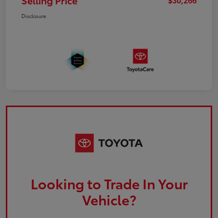
Selling Price
Disclosure
Looking to Trade In Your
Vehicle?