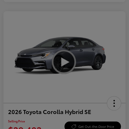
2026 Toyota Corolla Hybrid SE
Selling Price
Get Out-the-Door Price