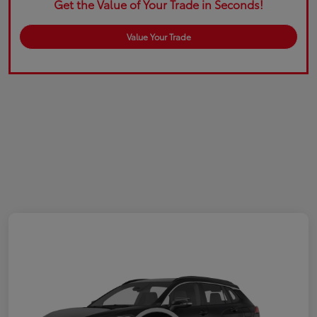
Get the Value of Your Trade in Seconds!
Value Your Trade