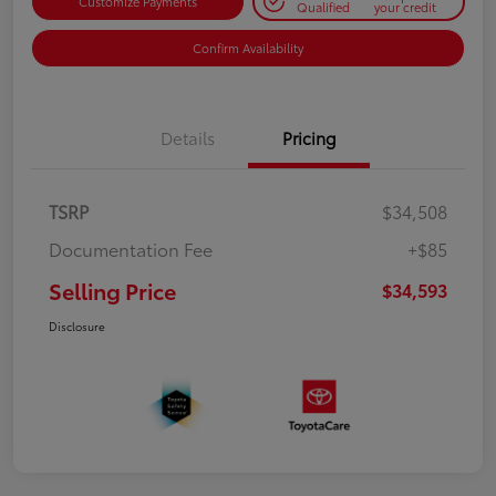
Customize Payments
Qualified
your credit
Confirm Availability
Details
Pricing
TSRP
$34,508
Documentation Fee
+$85
Selling Price
$34,593
Disclosure