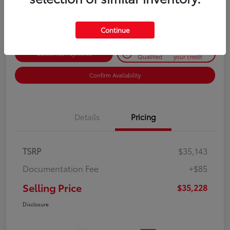
Disclosure
Continue
Get Pre-
No impact on
Customize Payments
Qualified
your credit
Confirm Availability
Details
Pricing
TSRP
$35,143
Documentation Fee
+$85
Selling Price
$35,228
Disclosure