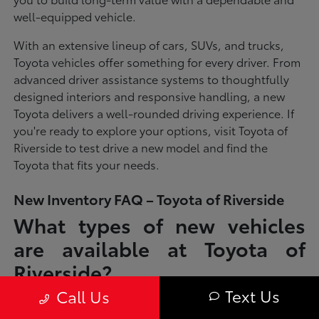
well-equipped vehicle.
With an extensive lineup of cars, SUVs, and trucks,
Toyota vehicles offer something for every driver. From
advanced driver assistance systems to thoughtfully
designed interiors and responsive handling, a new
Toyota delivers a well-rounded driving experience. If
you're ready to explore your options, visit Toyota of
Riverside to test drive a new model and find the
Toyota that fits your needs.
New Inventory FAQ – Toyota of Riverside
What types of new vehicles
are available at Toyota of
Riverside?
Text Us
Call Us
Toyota of Riverside offers a full lineup of new Toyota vehicles, including
sedans, SUVs, trucks, and hybrid models designed to fit a wide range of