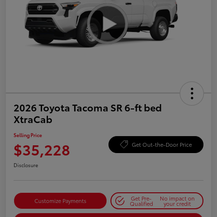
2026 Toyota Tacoma SR 6-ft bed
XtraCab
Selling Price
$35,228
Get Out-the-Door Price
Disclosure
Get Pre-
No impact on
Customize Payments
Qualified
your credit