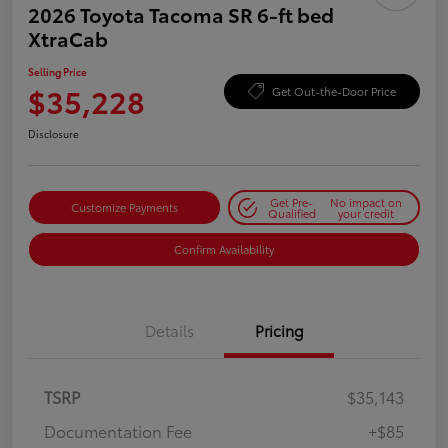
2026 Toyota Tacoma SR 6-ft bed
XtraCab
Selling Price
$35,228
Get Out-the-Door Price
Disclosure
Get Pre-
No impact on
Customize Payments
Qualified
your credit
Confirm Availability
Details
Pricing
TSRP
$35,143
Documentation Fee
+$85