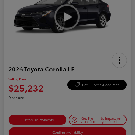
2026 Toyota Corolla LE
Selling Price
$25,232
Get Out-the-Door Price
Disclosure
Get Pre-
No impact on
Customize Payments
Qualified
your credit
Confirm Availability