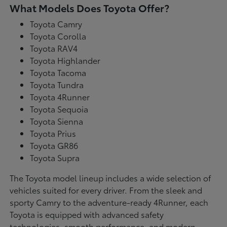
What Models Does Toyota Offer?
Toyota Camry
Toyota Corolla
Toyota RAV4
Toyota Highlander
Toyota Tacoma
Toyota Tundra
Toyota 4Runner
Toyota Sequoia
Toyota Sienna
Toyota Prius
Toyota GR86
Toyota Supra
The Toyota model lineup includes a wide selection of
vehicles suited for every driver. From the sleek and
sporty Camry to the adventure-ready 4Runner, each
Toyota is equipped with advanced safety
technologies, smooth performance, and modern