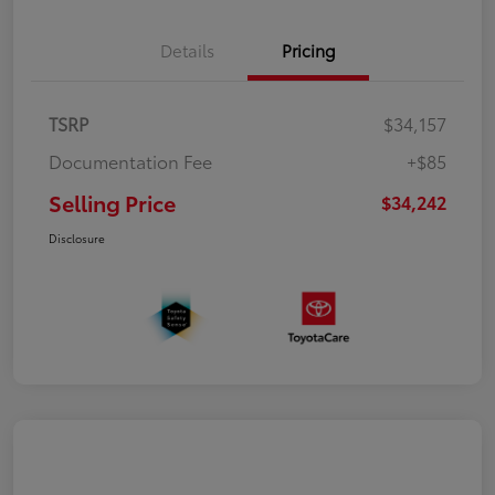
Details
Pricing
TSRP
$34,157
Documentation Fee
+$85
Selling Price
$34,242
Disclosure