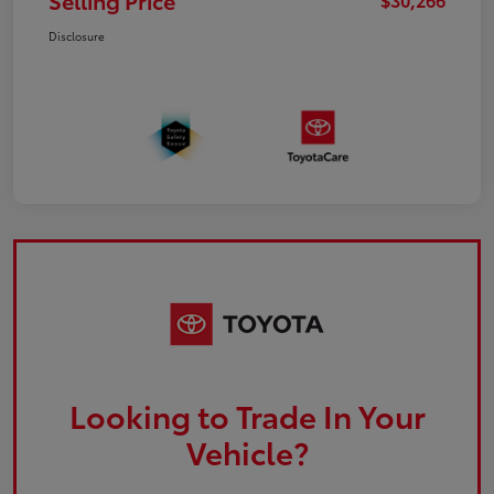
Selling Price
Disclosure
Looking to Trade In Your
Vehicle?