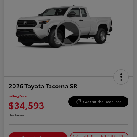
2026 Toyota Tacoma SR
Selling Price
$34,593
Get Out-the-Door Price
Disclosure
Get Pre-
No impact on