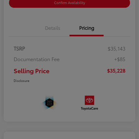
Confirm Availability
Details
Pricing
TSRP
$35,143
Documentation Fee
+$85
Selling Price
$35,228
Disclosure