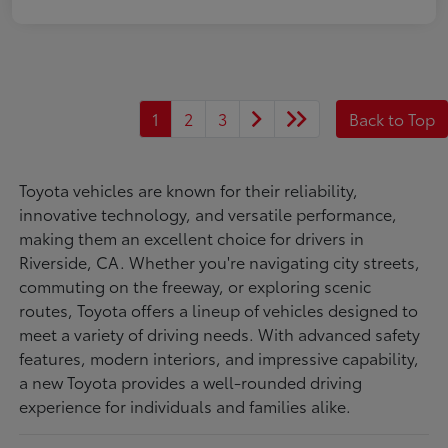
1
2
3
Back to Top
Toyota vehicles are known for their reliability,
innovative technology, and versatile performance,
making them an excellent choice for drivers in
Riverside, CA. Whether you're navigating city streets,
commuting on the freeway, or exploring scenic
routes, Toyota offers a lineup of vehicles designed to
meet a variety of driving needs. With advanced safety
features, modern interiors, and impressive capability,
a new Toyota provides a well-rounded driving
experience for individuals and families alike.