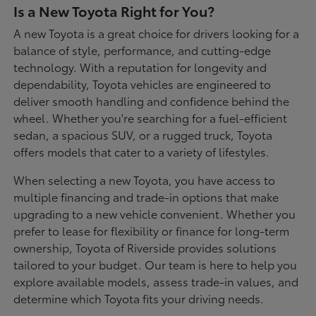
Is a New Toyota Right for You?
A new Toyota is a great choice for drivers looking for a
balance of style, performance, and cutting-edge
technology. With a reputation for longevity and
dependability, Toyota vehicles are engineered to
deliver smooth handling and confidence behind the
wheel. Whether you're searching for a fuel-efficient
sedan, a spacious SUV, or a rugged truck, Toyota
offers models that cater to a variety of lifestyles.
When selecting a new Toyota, you have access to
multiple financing and trade-in options that make
upgrading to a new vehicle convenient. Whether you
prefer to lease for flexibility or finance for long-term
ownership, Toyota of Riverside provides solutions
tailored to your budget. Our team is here to help you
explore available models, assess trade-in values, and
determine which Toyota fits your driving needs.