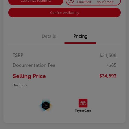
Customize Payments
Qualified
your credit
Confirm Availability
Details
Pricing
TSRP
$34,508
Documentation Fee
+$85
Selling Price
$34,593
Disclosure