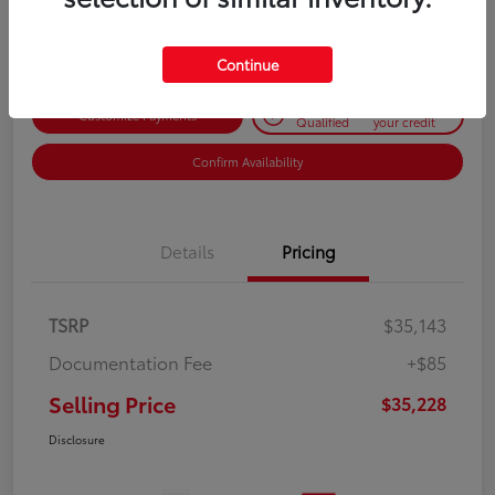
Disclosure
Continue
Get Pre-
No impact on
Customize Payments
Qualified
your credit
Confirm Availability
Details
Pricing
TSRP
$35,143
Documentation Fee
+$85
Selling Price
$35,228
Disclosure