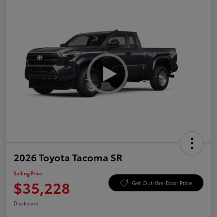
2026 Toyota Tacoma SR
Selling Price
$35,228
Get Out-the-Door Price
Disclosure