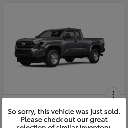
2026 Toyota Tacoma SR 6-ft bed
XtraCab
So sorry, this vehicle was just sold.
Please check out our great
Selling Price
$35,228
selection of similar inventory.
Get Out-the-Door Price