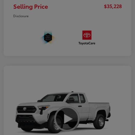
Selling Price
$35,228
Disclosure