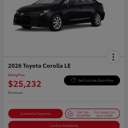
2026 Toyota Corolla LE
Selling Price
$25,232
Get Out-the-Door Price
Disclosure
Get Pre-
No impact on
Customize Payments
Qualified
your credit
Confirm Availability