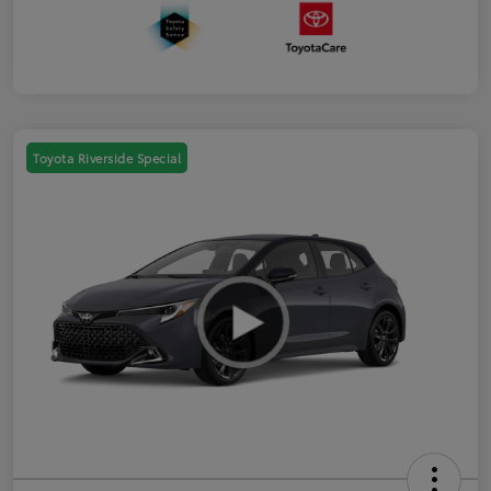
Toyota Riverside Special