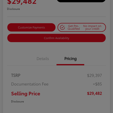
$29,482
Disclosure
Get Pre-
No impact on
Customize Payments
Qualified
your credit
Confirm Availability
Details
Pricing
TSRP
$29,397
Documentation Fee
+$85
Selling Price
$29,482
Disclosure