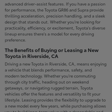
advanced driver-assist features. If you have a passion
for performance, the Toyota GR86 and Supra provide
thrilling acceleration, precision handling, and a sleek
design that stands out. Whether you're looking for
practicality, efficiency, or excitement, Toyota's diverse
lineup ensures there's a model for every driving
preference.
The Benefits of Buying or Leasing a New
Toyota in Riverside, CA
Driving a new Toyota in Riverside, CA, means enjoying
a vehicle that blends performance, safety, and
modern technology. Whether you're commuting
through city traffic, heading out on weekend
getaways, or navigating rugged terrain, Toyota
vehicles offer the features and versatility to fit your
lifestyle. Leasing provides the flexibility to upgrade to
a new model every few years, while purchasing allows
you to build long-term value with a dependable and