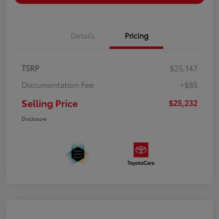
Details
Pricing
TSRP
$25,147
Documentation Fee
+$85
Selling Price
$25,232
Disclosure