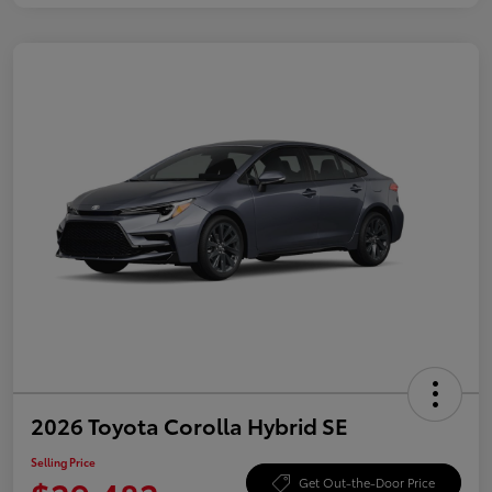
2026 Toyota Corolla Hybrid SE
Selling Price
Get Out-the-Door Price