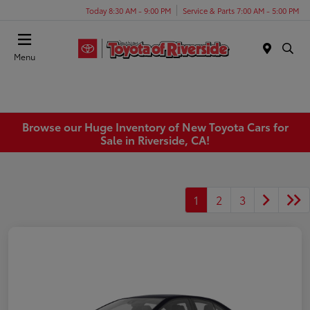
Today 8:30 AM - 9:00 PM
Service & Parts 7:00 AM - 5:00 PM
Menu
Browse our Huge Inventory of New Toyota Cars for
Sale in Riverside, CA!
1
2
3