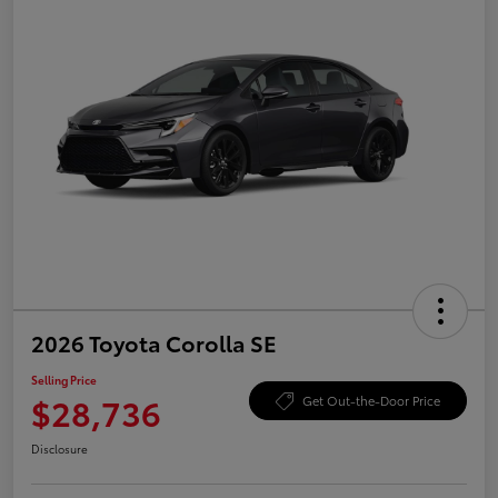
2026 Toyota Corolla SE
Selling Price
$28,736
Get Out-the-Door Price
Disclosure