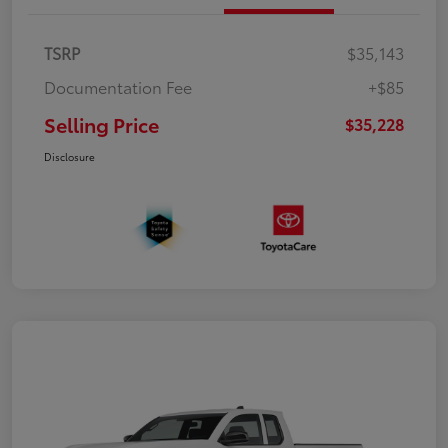
TSRP
$35,143
Documentation Fee
+$85
Selling Price
$35,228
Disclosure