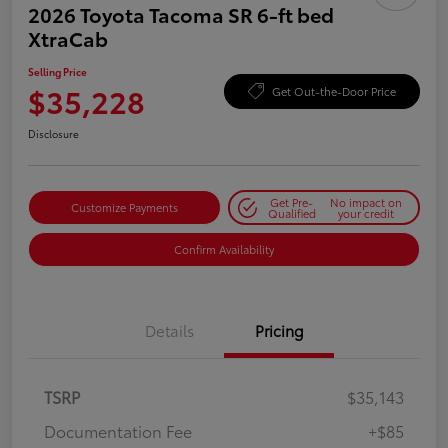
2026 Toyota Tacoma SR 6-ft bed
XtraCab
Selling Price
$35,228
Get Out-the-Door Price
Disclosure
Get Pre-
No impact on
Customize Payments
Qualified
your credit
Confirm Availability
Details
Pricing
TSRP
$35,143
Documentation Fee
+$85