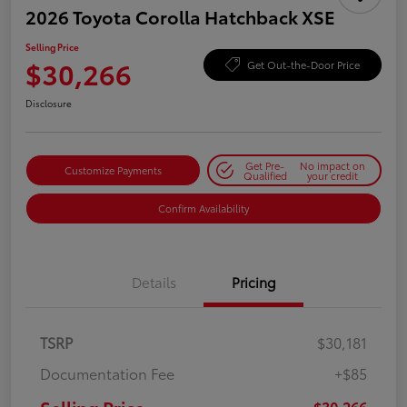
2026 Toyota Corolla Hatchback XSE
Selling Price
$30,266
Get Out-the-Door Price
Disclosure
Get Pre-
No impact on
Customize Payments
Qualified
your credit
Confirm Availability
Details
Pricing
TSRP
$30,181
Documentation Fee
+$85
$30,266