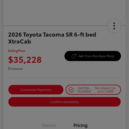
2026 Toyota Tacoma SR 6-ft bed
XtraCab
Selling Price
$35,228
Get Out-the-Door Price
Disclosure
Get Pre-
No impact on
Customize Payments
Qualified
your credit
Confirm Availability
Details
Pricing