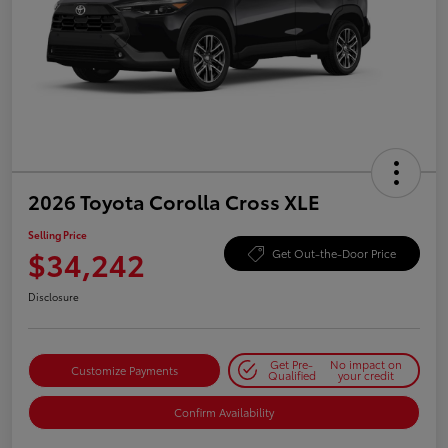
2026 Toyota Corolla Cross XLE
Selling Price
$34,242
Get Out-the-Door Price
Disclosure
Get Pre-
No impact on
Customize Payments
Qualified
your credit
Confirm Availability