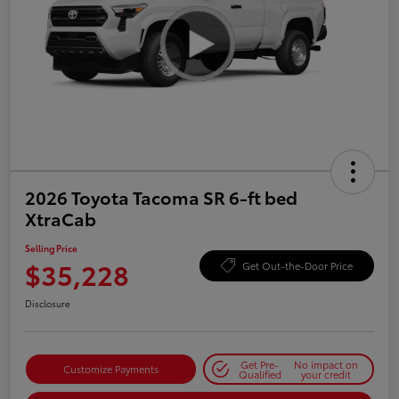
2026 Toyota Tacoma SR 6-ft bed
XtraCab
Selling Price
$35,228
Get Out-the-Door Price
Disclosure
Get Pre-
No impact on
Customize Payments
Qualified
your credit