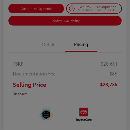
Get Pre-
No impact on
Customize Payments
Qualified
your credit
Confirm Availability
Details
Pricing
TSRP
$28,651
Documentation Fee
+$85
Selling Price
$28,736
Disclosure