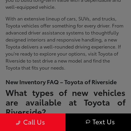
well-equipped vehicle.
With an extensive lineup of cars, SUVs, and trucks,
Toyota vehicles offer something for every driver. From
advanced driver assistance systems to thoughtfully
designed interiors and responsive handling, a new
Toyota delivers a well-rounded driving experience. If
you're ready to explore your options, visit Toyota of
Riverside to test drive a new model and find the
Toyota that fits your needs.
New Inventory FAQ – Toyota of Riverside
What types of new vehicles
are available at Toyota of
Riverside?
Text Us
Call Us
Toyota of Riverside offers a full lineup of new Toyota vehicles, including
sedans, SUVs, trucks, and hybrid models designed to fit a wide range of