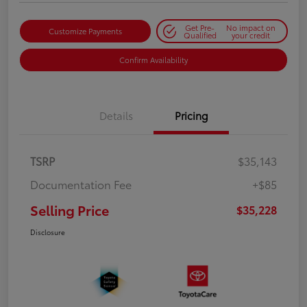
Get Pre-
No impact on
Customize Payments
Qualified
your credit
Confirm Availability
Details
Pricing
TSRP
$35,143
Documentation Fee
+$85
Selling Price
$35,228
Disclosure