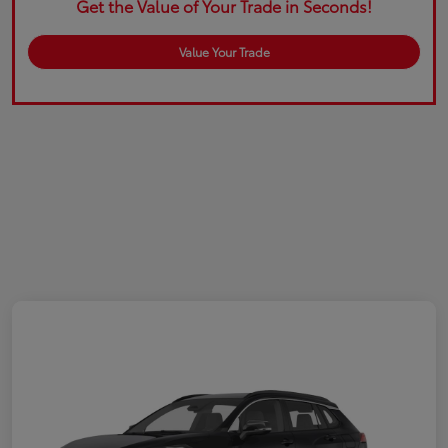
Get the Value of Your Trade in Seconds!
Value Your Trade