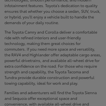
infotainment features. Toyota's dedication to quality
ensures that whether you choose a sedan, SUV, truck,
or hybrid, you'll enjoy a vehicle built to handle the
demands of your daily routine.
The Toyota Camry and Corolla deliver a comfortable
ride with refined interiors and user-friendly
technology, making them great choices for
commuters. If you need more space and versatility,
the RAV4 and Highlander offer adaptable cargo areas,
powerful drivetrains, and available all-wheel drive for
extra confidence on the road. For those who require
strength and capability, the Toyota Tacoma and
Tundra provide durable construction and powerful
towing capability, ideal for work and play.
Families and adventurers will find the Toyota Sienna
and Sequoia offer exceptional space and
convenience, with available all-wheel drive and