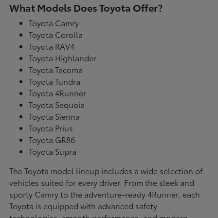
What Models Does Toyota Offer?
Toyota Camry
Toyota Corolla
Toyota RAV4
Toyota Highlander
Toyota Tacoma
Toyota Tundra
Toyota 4Runner
Toyota Sequoia
Toyota Sienna
Toyota Prius
Toyota GR86
Toyota Supra
The Toyota model lineup includes a wide selection of
vehicles suited for every driver. From the sleek and
sporty Camry to the adventure-ready 4Runner, each
Toyota is equipped with advanced safety
technologies, smooth performance, and modern