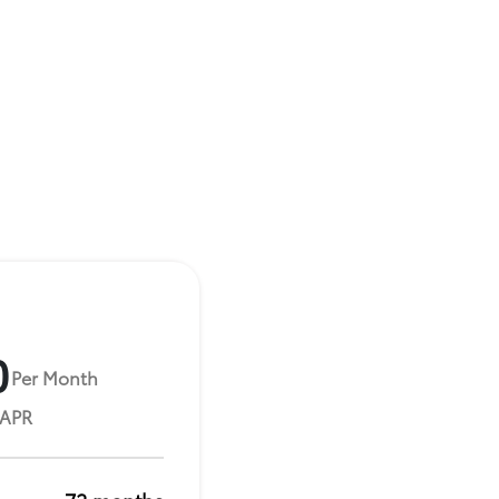
0
Per Month
 APR