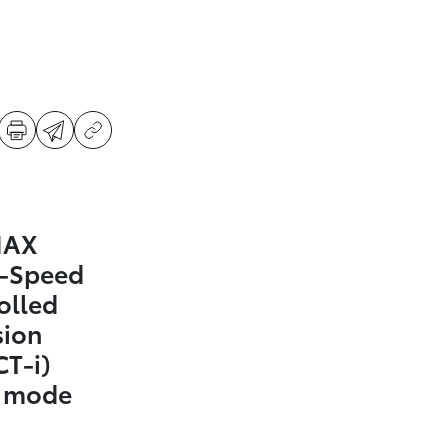
MAX
0-Speed
olled
sion
CT-i)
t mode