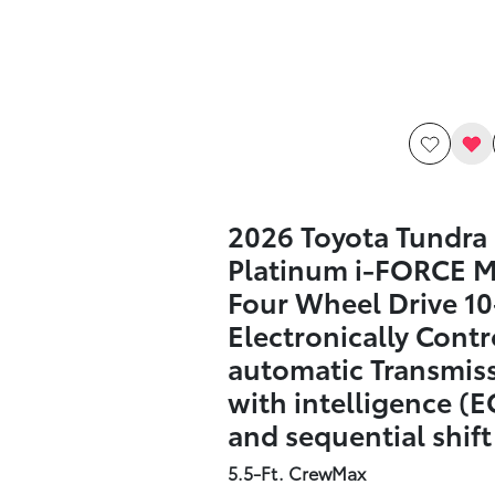
2026 Toyota Tundra
Platinum i-FORCE 
Four Wheel Drive 1
Electronically Contr
automatic Transmis
with intelligence (E
and sequential shif
5.5-Ft. CrewMax