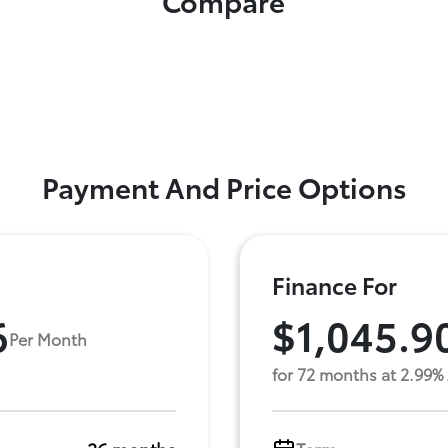
Compare
Payment And Price Options
Finance For
6
$1,045.9
Per Month
for 72 months at 2.99%