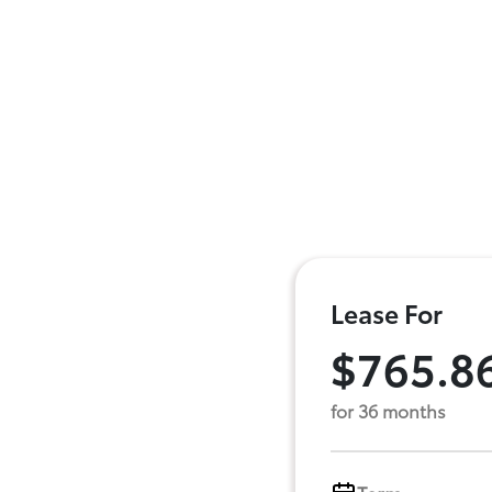
Lease For
$765.8
for 36 months