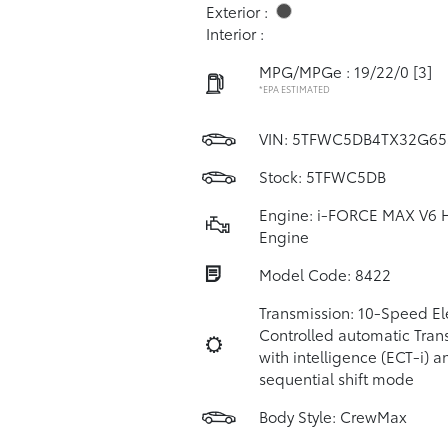
Exterior :
Interior :
MPG/MPGe : 19/22/0
[3]
*EPA ESTIMATED
VIN:
5TFWC5DB4TX32G65
Stock: 5TFWC5DB
Engine: i-FORCE MAX V6 
Engine
Model Code: 8422
Transmission: 10-Speed Ele
Controlled automatic Tran
with intelligence (ECT-i) a
sequential shift mode
Body Style: CrewMax