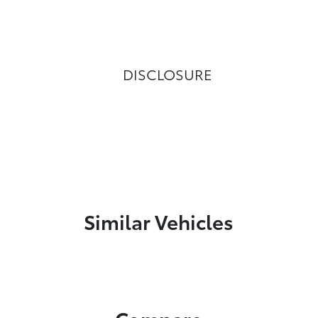
DISCLOSURE
Similar Vehicles