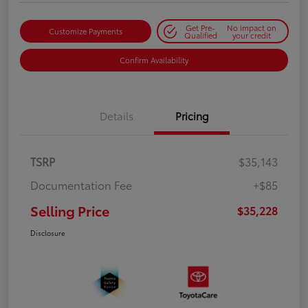
Get Pre-
No impact on
Customize Payments
Qualified
your credit
Confirm Availability
Details
Pricing
TSRP
$35,143
Documentation Fee
+$85
Selling Price
$35,228
Disclosure