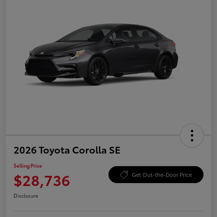
2026 Toyota Corolla SE
Selling Price
$28,736
Get Out-the-Door Price
Disclosure