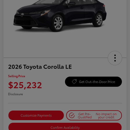
2026 Toyota Corolla LE
Selling Price
$25,232
Get Out-the-Door Price
Disclosure
Get Pre-
No impact on
Customize Payments
Qualified
your credit
Confirm Availability