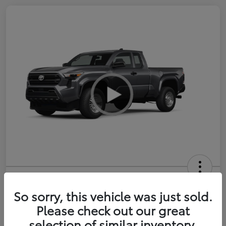
2026 Toyota Tacoma SR 6-ft bed
XtraCab
So sorry, this vehicle was just sold.
Please check out our great
Selling Price
$35,228
selection of similar inventory.
Get Out-the-Door Price