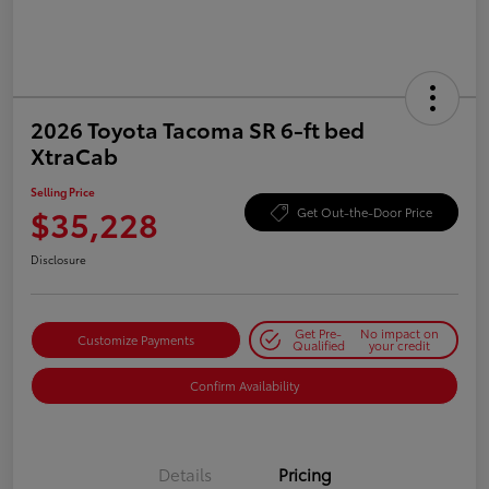
2026 Toyota Tacoma SR 6-ft bed
XtraCab
Selling Price
$35,228
Get Out-the-Door Price
Disclosure
Get Pre-
No impact on
Customize Payments
Qualified
your credit
Confirm Availability
Details
Pricing