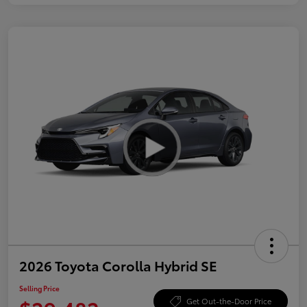
2026 Toyota Corolla Hybrid SE
Selling Price
Get Out-the-Door Price