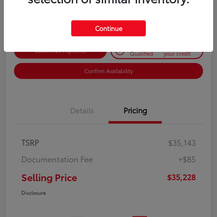
Disclosure
Continue
Get Pre-
No impact on
Customize Payments
Qualified
your credit
Confirm Availability
Details
Pricing
TSRP
$35,143
Documentation Fee
+$85
Selling Price
$35,228
Disclosure