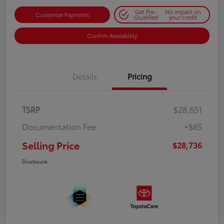
Get Pre-
No impact on
Customize Payments
Qualified
your credit
Confirm Availability
Details
Pricing
TSRP
$28,651
Documentation Fee
+$85
Selling Price
$28,736
Disclosure