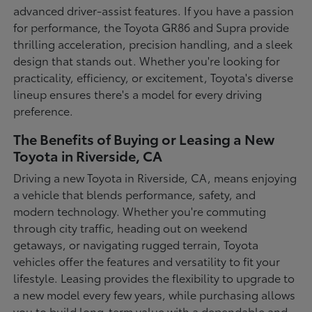
advanced driver-assist features. If you have a passion
for performance, the Toyota GR86 and Supra provide
thrilling acceleration, precision handling, and a sleek
design that stands out. Whether you're looking for
practicality, efficiency, or excitement, Toyota's diverse
lineup ensures there's a model for every driving
preference.
The Benefits of Buying or Leasing a New
Toyota in Riverside, CA
Driving a new Toyota in Riverside, CA, means enjoying
a vehicle that blends performance, safety, and
modern technology. Whether you're commuting
through city traffic, heading out on weekend
getaways, or navigating rugged terrain, Toyota
vehicles offer the features and versatility to fit your
lifestyle. Leasing provides the flexibility to upgrade to
a new model every few years, while purchasing allows
you to build long-term value with a dependable and