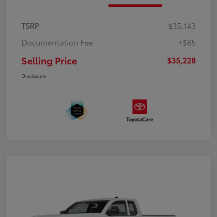
TSRP
$35,143
Documentation Fee
+$85
Selling Price
$35,228
Disclosure