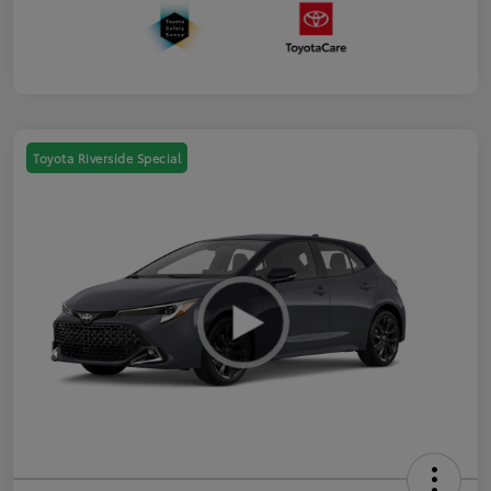
Toyota Riverside Special