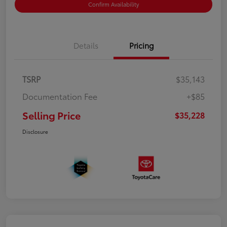
Confirm Availability
Details
Pricing
TSRP
$35,143
Documentation Fee
+$85
Selling Price
$35,228
Disclosure