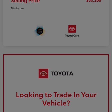
Selling Price
Disclosure
Looking to Trade In Your
Vehicle?