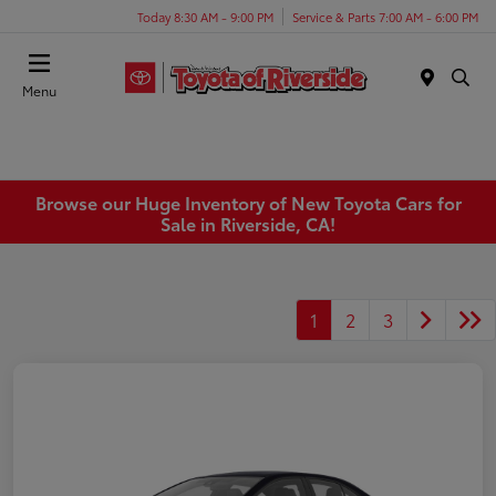
Today 8:30 AM - 9:00 PM
Service & Parts 7:00 AM - 6:00 PM
Menu
Browse our Huge Inventory of New Toyota Cars for
Sale in Riverside, CA!
1
2
3