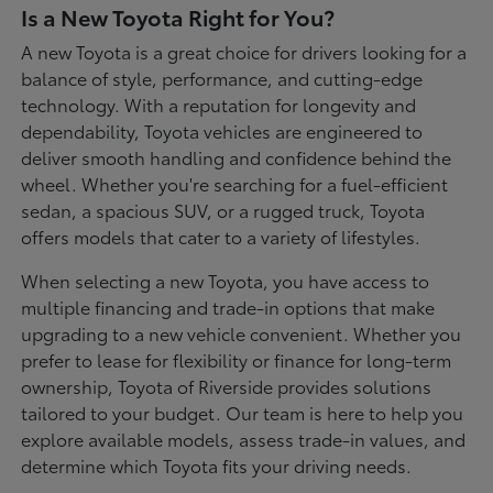
Is a New Toyota Right for You?
A new Toyota is a great choice for drivers looking for a
balance of style, performance, and cutting-edge
technology. With a reputation for longevity and
dependability, Toyota vehicles are engineered to
deliver smooth handling and confidence behind the
wheel. Whether you're searching for a fuel-efficient
sedan, a spacious SUV, or a rugged truck, Toyota
offers models that cater to a variety of lifestyles.
When selecting a new Toyota, you have access to
multiple financing and trade-in options that make
upgrading to a new vehicle convenient. Whether you
prefer to lease for flexibility or finance for long-term
ownership, Toyota of Riverside provides solutions
tailored to your budget. Our team is here to help you
explore available models, assess trade-in values, and
determine which Toyota fits your driving needs.