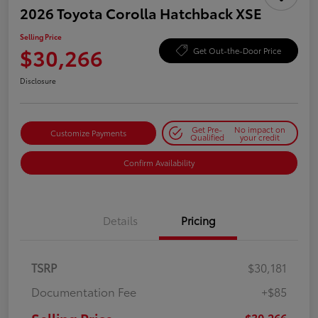
2026 Toyota Corolla Hatchback XSE
Selling Price
$30,266
Get Out-the-Door Price
Disclosure
Get Pre-
No impact on
Customize Payments
Qualified
your credit
Confirm Availability
Details
Pricing
TSRP
$30,181
Documentation Fee
+$85
$30,266