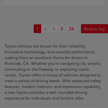
1
2
3
Back to Top
Toyota vehicles are known for their reliability,
innovative technology, and versatile performance,
making them an excellent choice for drivers in
Riverside, CA. Whether you're navigating city streets,
commuting on the freeway, or exploring scenic
routes, Toyota offers a lineup of vehicles designed to
meet a variety of driving needs. With advanced safety
features, modern interiors, and impressive capability,
a new Toyota provides a well-rounded driving
experience for individuals and families alike.