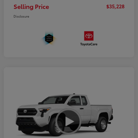
Selling Price
$35,228
Disclosure