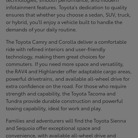
infotainment features. Toyota's dedication to quality
ensures that whether you choose a sedan, SUV, truck,
or hybrid, you'll enjoy a vehicle built to handle the
demands of your daily routine.
The Toyota Camry and Corolla deliver a comfortable
ride with refined interiors and user-friendly
technology, making them great choices for
commuters. If you need more space and versatility,
the RAV4 and Highlander offer adaptable cargo areas,
powerful drivetrains, and available all-wheel drive for
extra confidence on the road. For those who require
strength and capability, the Toyota Tacoma and
Tundra provide durable construction and powerful
towing capability, ideal for work and play.
Families and adventurers will find the Toyota Sienna
and Sequoia offer exceptional space and
convenience, with available all-wheel drive and