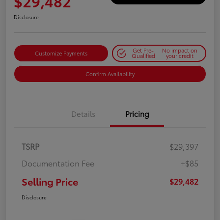
$29,482
Disclosure
Get Pre-
No impact on
Customize Payments
Qualified
your credit
Confirm Availability
Details
Pricing
TSRP
$29,397
Documentation Fee
+$85
Selling Price
$29,482
Disclosure