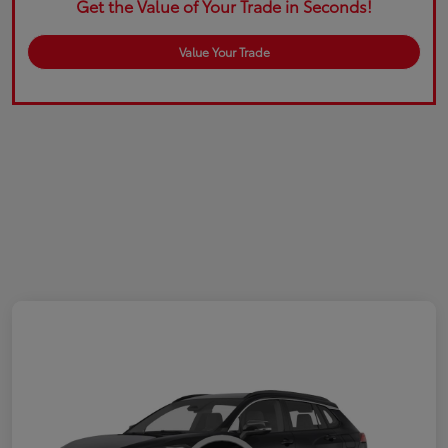
Get the Value of Your Trade in Seconds!
Value Your Trade