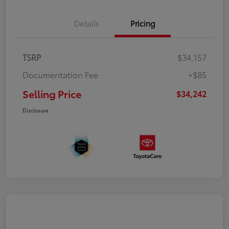
Details
Pricing
TSRP
$34,157
Documentation Fee
+$85
Selling Price
$34,242
Disclosure