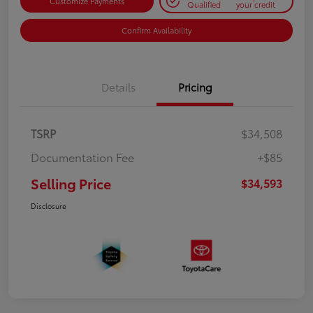
Customize Payments
Qualified
your credit
Confirm Availability
Details
Pricing
TSRP
$34,508
Documentation Fee
+$85
Selling Price
$34,593
Disclosure