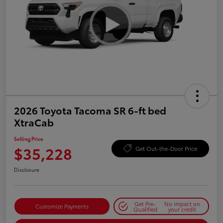
2026 Toyota Tacoma SR 6-ft bed
XtraCab
Selling Price
$35,228
Get Out-the-Door Price
Disclosure
Get Pre-
No impact on
Customize Payments
Qualified
your credit