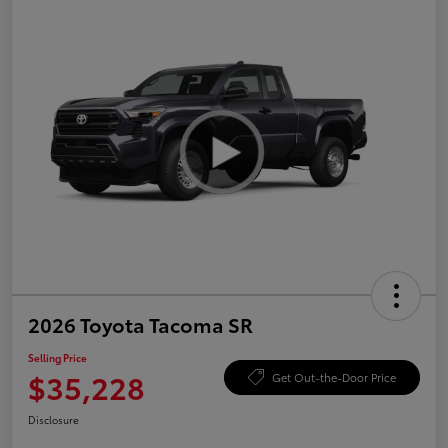
2026 Toyota Tacoma SR
Selling Price
$35,228
Get Out-the-Door Price
Disclosure