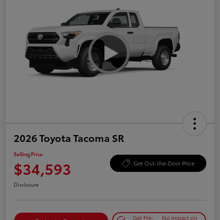
2026 Toyota Tacoma SR
Selling Price
$34,593
Get Out-the-Door Price
Disclosure
Get Pre-
No impact on