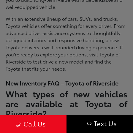
well-equipped vehicle.
With an extensive lineup of cars, SUVs, and trucks,
Toyota vehicles offer something for every driver. From
advanced driver assistance systems to thoughtfully
designed interiors and responsive handling, a new
Toyota delivers a well-rounded driving experience. If
you're ready to explore your options, visit Toyota of
Riverside to test drive a new model and find the
Toyota that fits your needs.
New Inventory FAQ – Toyota of Riverside
What types of new vehicles
are available at Toyota of
Riverside?
Text Us
Call Us
Toyota of Riverside offers a full lineup of new Toyota vehicles, including
sedans, SUVs, trucks, and hybrid models designed to fit a wide range of