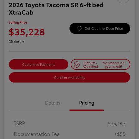
2026 Toyota Tacoma SR 6-ft bed
XtraCab
Selling Price
$35,228
Get Out-the-Door Price
Disclosure
Get Pre-
No impact on
Customize Payments
Qualified
your credit
Confirm Availability
Details
Pricing
TSRP
$35,143
Documentation Fee
+$85