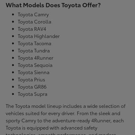
What Models Does Toyota Offer?
Toyota Camry
Toyota Corolla
Toyota RAV4
Toyota Highlander
Toyota Tacoma
Toyota Tundra
Toyota 4Runner
Toyota Sequoia
Toyota Sienna
Toyota Prius
Toyota GR86
Toyota Supra
The Toyota model lineup includes a wide selection of
vehicles suited for every driver. From the sleek and
sporty Camry to the adventure-ready 4Runner, each
Toyota is equipped with advanced safety
technologies, smooth performance, and modern