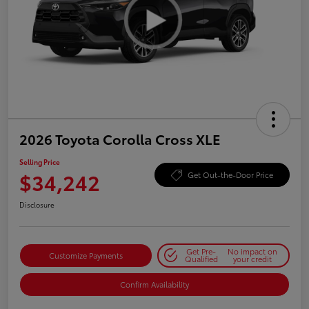
2026 Toyota Corolla Cross XLE
Selling Price
$34,242
Get Out-the-Door Price
Disclosure
Get Pre-
No impact on
Customize Payments
Qualified
your credit
Confirm Availability