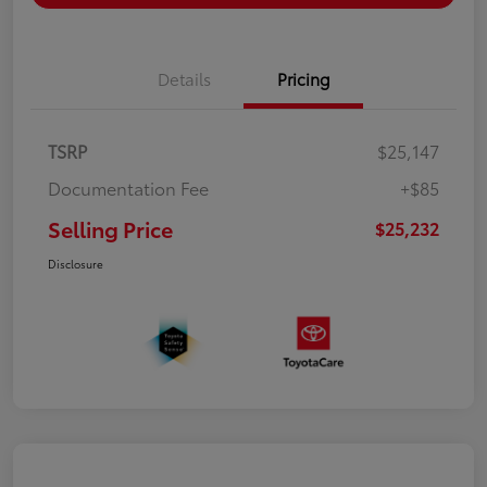
Details
Pricing
TSRP
$25,147
Documentation Fee
+$85
Selling Price
$25,232
Disclosure