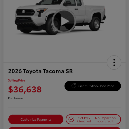
2026 Toyota Tacoma SR
Selling Price
$36,638
Get Out-the-Door Price
Disclosure
Get Pre-
No impact on
Customize Payments
Qualified
your credit