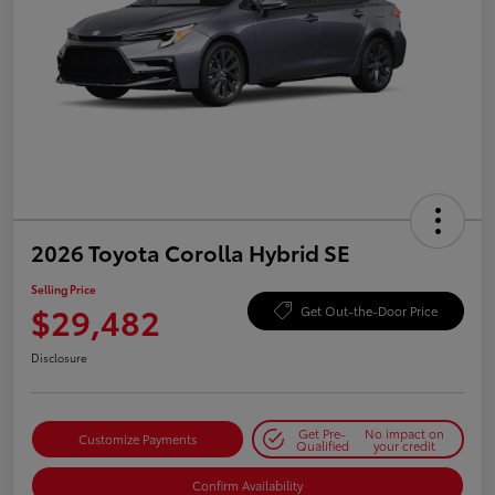
2026 Toyota Corolla Hybrid SE
Selling Price
$29,482
Get Out-the-Door Price
Disclosure
Get Pre-
No impact on
Customize Payments
Qualified
your credit
Confirm Availability