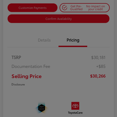
Get Pre-
No impact on
Customize Payments
Qualified
your credit
Confirm Availability
Details
Pricing
TSRP
$30,181
Documentation Fee
+$85
Selling Price
$30,266
Disclosure