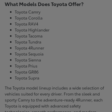
What Models Does Toyota Offer?
Toyota Camry
Toyota Corolla
Toyota RAV4
Toyota Highlander
Toyota Tacoma
Toyota Tundra
Toyota 4Runner
Toyota Sequoia
Toyota Sienna
Toyota Prius
Toyota GR86
Toyota Supra
The Toyota model lineup includes a wide selection of
vehicles suited for every driver. From the sleek and
sporty Camry to the adventure-ready 4Runner, each
Toyota is equipped with advanced safety
technologies, smooth performance, and modern