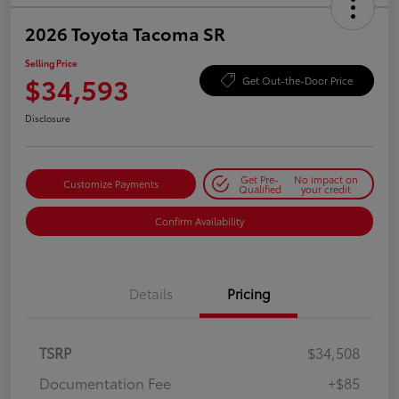
2026 Toyota Tacoma SR
Selling Price
$34,593
Get Out-the-Door Price
Disclosure
Get Pre-
No impact on
Customize Payments
Qualified
your credit
Confirm Availability
Details
Pricing
TSRP
$34,508
Documentation Fee
+$85