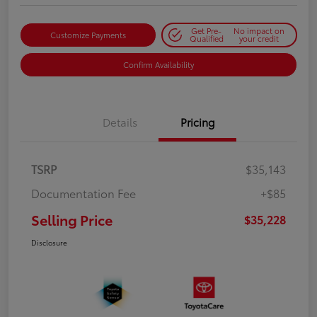
Get Pre-
No impact on
Customize Payments
Qualified
your credit
Confirm Availability
Details
Pricing
TSRP
$35,143
Documentation Fee
+$85
Selling Price
$35,228
Disclosure