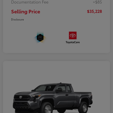
Documentation Fee
+$85
Selling Price
$35,228
Disclosure