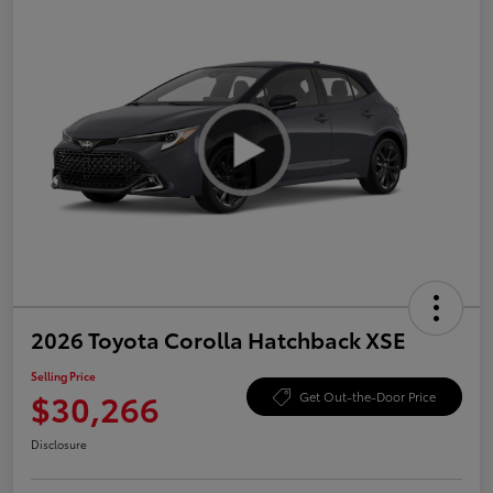
2026 Toyota Corolla Hatchback XSE
Selling Price
$30,266
Get Out-the-Door Price
Disclosure