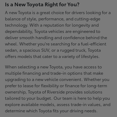
Is a New Toyota Right for You?
A new Toyota is a great choice for drivers looking for a
balance of style, performance, and cutting-edge
technology. With a reputation for longevity and
dependability, Toyota vehicles are engineered to
deliver smooth handling and confidence behind the
wheel. Whether you're searching for a fuel-efficient
sedan, a spacious SUV, or a rugged truck, Toyota
offers models that cater to a variety of lifestyles.
When selecting a new Toyota, you have access to
multiple financing and trade-in options that make
upgrading to a new vehicle convenient. Whether you
prefer to lease for flexibility or finance for long-term
ownership, Toyota of Riverside provides solutions
tailored to your budget. Our team is here to help you
explore available models, assess trade-in values, and
determine which Toyota fits your driving needs.