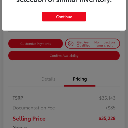
Selling Price
$35,228
Get Out-the-Door Price
Continue
Disclosure
Get Pre-
No impact on
Customize Payments
Qualified
your credit
Confirm Availability
Details
Pricing
TSRP
$35,143
Documentation Fee
+$85
Selling Price
$35,228
Disclosure