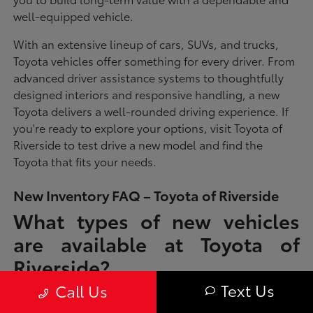
well-equipped vehicle.
With an extensive lineup of cars, SUVs, and trucks,
Toyota vehicles offer something for every driver. From
advanced driver assistance systems to thoughtfully
designed interiors and responsive handling, a new
Toyota delivers a well-rounded driving experience. If
you're ready to explore your options, visit Toyota of
Riverside to test drive a new model and find the
Toyota that fits your needs.
New Inventory FAQ – Toyota of Riverside
What types of new vehicles
are available at Toyota of
Riverside?
Text Us
Call Us
Toyota of Riverside offers a full lineup of new Toyota vehicles, including
sedans, SUVs, trucks, and hybrid models designed to fit a wide range of