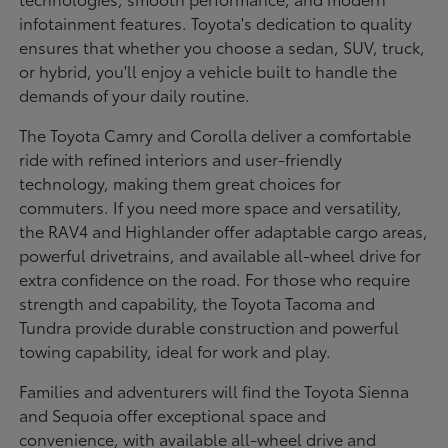
infotainment features. Toyota's dedication to quality
ensures that whether you choose a sedan, SUV, truck,
or hybrid, you'll enjoy a vehicle built to handle the
demands of your daily routine.
The Toyota Camry and Corolla deliver a comfortable
ride with refined interiors and user-friendly
technology, making them great choices for
commuters. If you need more space and versatility,
the RAV4 and Highlander offer adaptable cargo areas,
powerful drivetrains, and available all-wheel drive for
extra confidence on the road. For those who require
strength and capability, the Toyota Tacoma and
Tundra provide durable construction and powerful
towing capability, ideal for work and play.
Families and adventurers will find the Toyota Sienna
and Sequoia offer exceptional space and
convenience, with available all-wheel drive and