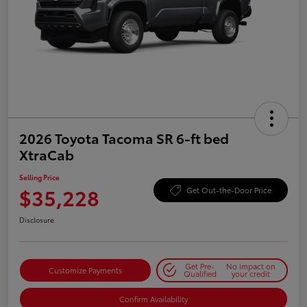
2026 Toyota Tacoma SR 6-ft bed
XtraCab
Selling Price
$35,228
Get Out-the-Door Price
Disclosure
Get Pre-
No impact on
Customize Payments
Qualified
your credit
Confirm Availability