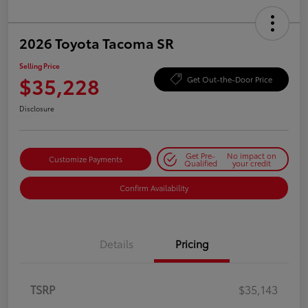
2026 Toyota Tacoma SR
Selling Price
$35,228
Get Out-the-Door Price
Disclosure
Get Pre-
No impact on
Customize Payments
Qualified
your credit
Confirm Availability
Details
Pricing
TSRP
$35,143