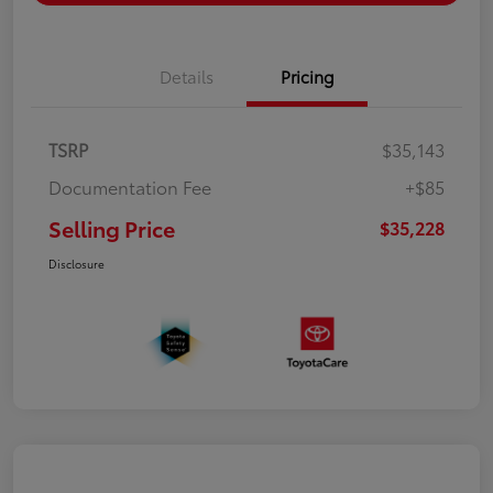
Details
Pricing
TSRP
$35,143
Documentation Fee
+$85
Selling Price
$35,228
Disclosure