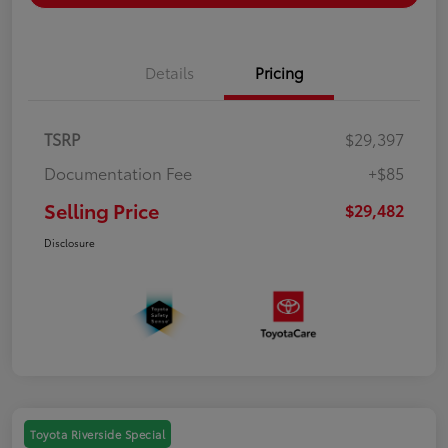
Details
Pricing
TSRP
$29,397
Documentation Fee
+$85
Selling Price
$29,482
Disclosure
Toyota Riverside Special