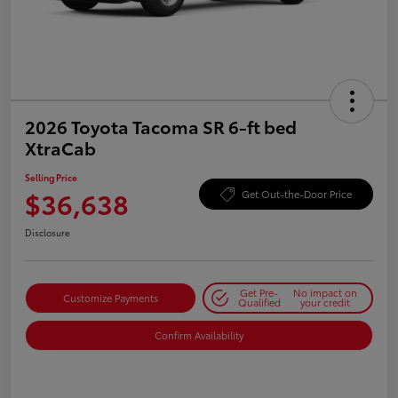
2026 Toyota Tacoma SR 6-ft bed
XtraCab
Selling Price
$36,638
Get Out-the-Door Price
Disclosure
Get Pre-
No impact on
Customize Payments
Qualified
your credit
Confirm Availability