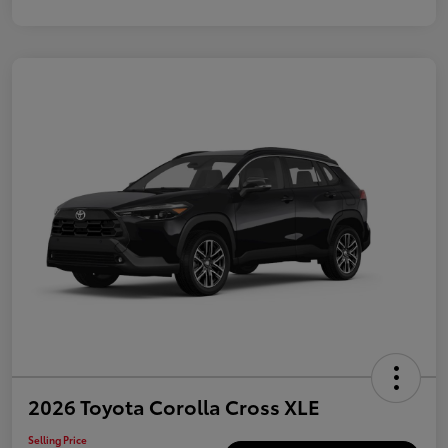
2026 Toyota Corolla Cross XLE
Selling Price