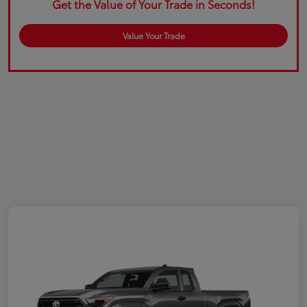
Get the Value of Your Trade in Seconds!
Value Your Trade