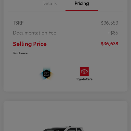
Details
Pricing
TSRP
$36,553
Documentation Fee
+$85
Selling Price
$36,638
Disclosure