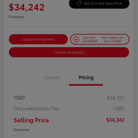
$34,242
Get Out-the-Door Price
Disclosure
Get Pre-
No impact on
Customize Payments
Qualified
your credit
Confirm Availability
Details
Pricing
TSRP
$34,157
Documentation Fee
+$85
Selling Price
$34,242
Disclosure