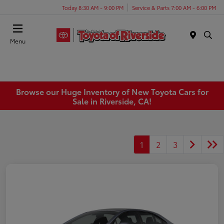
Today 8:30 AM - 9:00 PM
Service & Parts 7:00 AM - 6:00 PM
Menu
Browse our Huge Inventory of New Toyota Cars for
Sale in Riverside, CA!
1
2
3