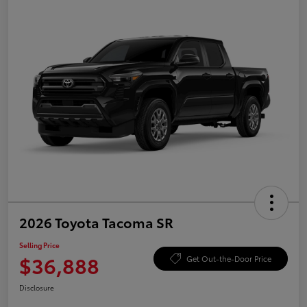
2026 Toyota Tacoma SR
Selling Price
$36,888
Get Out-the-Door Price
Disclosure