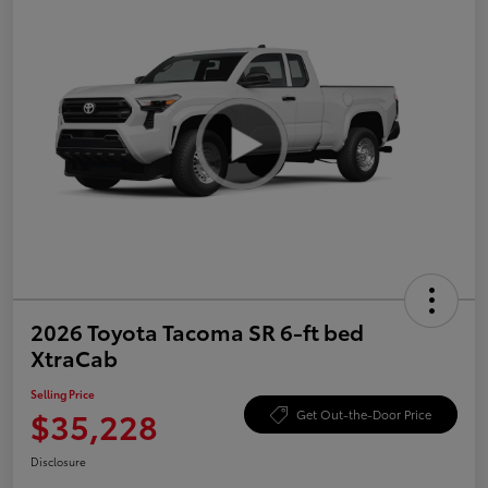
2026 Toyota Tacoma SR 6-ft bed
XtraCab
Selling Price
$35,228
Get Out-the-Door Price
Disclosure