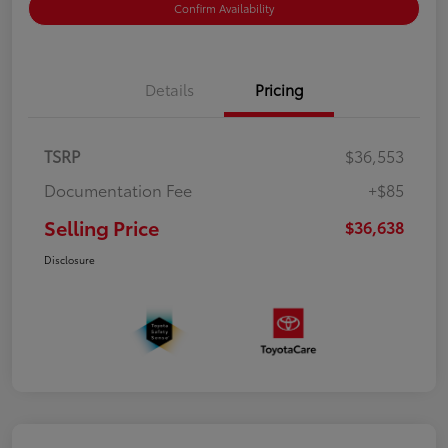
Confirm Availability
Details
Pricing
TSRP
$36,553
Documentation Fee
+$85
Selling Price
$36,638
Disclosure