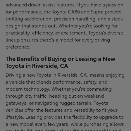
advanced driver-assist features. If you have a passion
for performance, the Toyota GR86 and Supra provide
thrilling acceleration, precision handling, and a sleek
design that stands out. Whether you're looking for
practicality, efficiency, or excitement, Toyota's diverse
lineup ensures there's a model for every driving
preference.
The Benefits of Buying or Leasing a New
Toyota in Riverside, CA
Driving a new Toyota in Riverside, CA, means enjoying
a vehicle that blends performance, safety, and
modern technology. Whether you're commuting
through city traffic, heading out on weekend
getaways, or navigating rugged terrain, Toyota
vehicles offer the features and versatility to fit your
lifestyle. Leasing provides the flexibility to upgrade to
a new model every few years, while purchasing allows
you to build long-term value with a dependable and