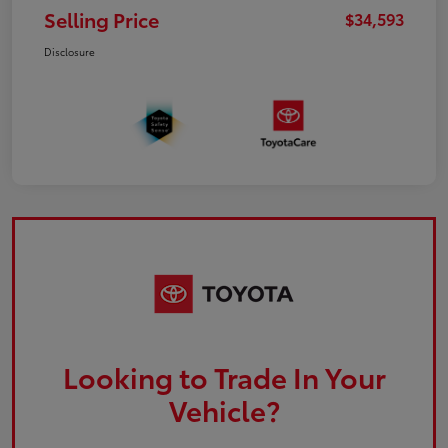
Selling Price
$34,593
Disclosure
Looking to Trade In Your
Vehicle?