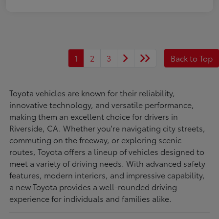
1
2
3
Back to Top
Toyota vehicles are known for their reliability,
innovative technology, and versatile performance,
making them an excellent choice for drivers in
Riverside, CA. Whether you're navigating city streets,
commuting on the freeway, or exploring scenic
routes, Toyota offers a lineup of vehicles designed to
meet a variety of driving needs. With advanced safety
features, modern interiors, and impressive capability,
a new Toyota provides a well-rounded driving
experience for individuals and families alike.