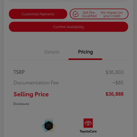
Get Pre-
No impact on
Customize Payments
Qualified
your credit
Confirm Availability
Details
Pricing
TSRP
$36,803
Documentation Fee
+$85
Selling Price
$36,888
Disclosure