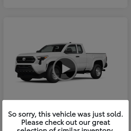
So sorry, this vehicle was just sold.
2026 Toyota Tacoma SR 6-ft bed
Please check out our great
XtraCab
selection of similar inventory.