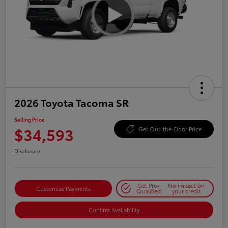
2026 Toyota Tacoma SR
Selling Price
$34,593
Get Out-the-Door Price
Disclosure
Get Pre-
No impact on
Customize Payments
Qualified
your credit
Confirm Availability