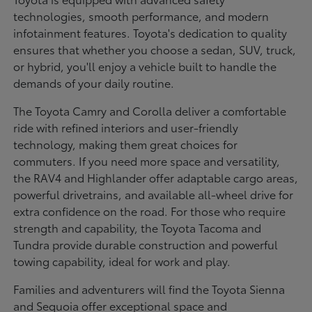
technologies, smooth performance, and modern
infotainment features. Toyota's dedication to quality
ensures that whether you choose a sedan, SUV, truck,
or hybrid, you'll enjoy a vehicle built to handle the
demands of your daily routine.
The Toyota Camry and Corolla deliver a comfortable
ride with refined interiors and user-friendly
technology, making them great choices for
commuters. If you need more space and versatility,
the RAV4 and Highlander offer adaptable cargo areas,
powerful drivetrains, and available all-wheel drive for
extra confidence on the road. For those who require
strength and capability, the Toyota Tacoma and
Tundra provide durable construction and powerful
towing capability, ideal for work and play.
Families and adventurers will find the Toyota Sienna
and Sequoia offer exceptional space and