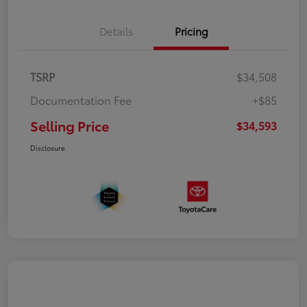
Details
Pricing
TSRP
$34,508
Documentation Fee
+$85
Selling Price
$34,593
Disclosure