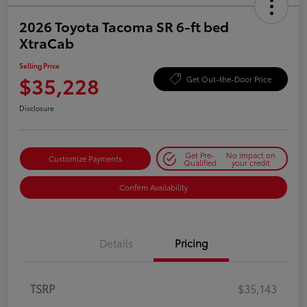
2026 Toyota Tacoma SR 6-ft bed
XtraCab
Selling Price
$35,228
Get Out-the-Door Price
Disclosure
Get Pre-
No impact on
Customize Payments
Qualified
your credit
Confirm Availability
Details
Pricing
TSRP
$35,143