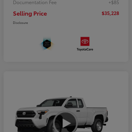
Documentation Fee
+$85
Selling Price
$35,228
Disclosure