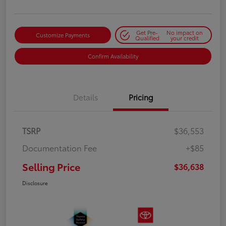
Get Pre-
No impact on
Customize Payments
Qualified
your credit
Confirm Availability
Details
Pricing
TSRP
$36,553
Documentation Fee
+$85
Selling Price
$36,638
Disclosure