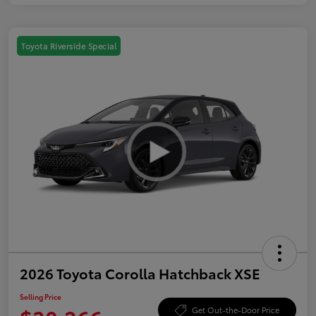
Toyota Riverside Special
2026 Toyota Corolla Hatchback XSE
Selling Price
Get Out-the-Door Price