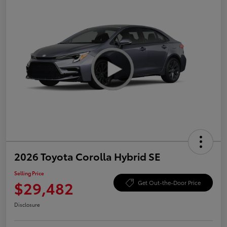
2026 Toyota Corolla Hybrid SE
Selling Price
$29,482
Get Out-the-Door Price
Disclosure