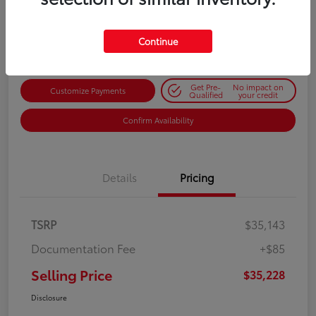
$35,228
Get Out-the-Door Price
Disclosure
Continue
Get Pre-
No impact on
Customize Payments
Qualified
your credit
Confirm Availability
Details
Pricing
TSRP
$35,143
Documentation Fee
+$85
Selling Price
$35,228
Disclosure