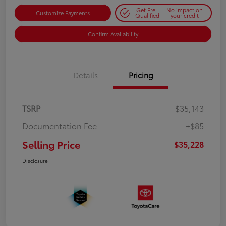
Get Pre-
No impact on
Customize Payments
Qualified
your credit
Confirm Availability
Details
Pricing
TSRP
$35,143
Documentation Fee
+$85
Selling Price
$35,228
Disclosure