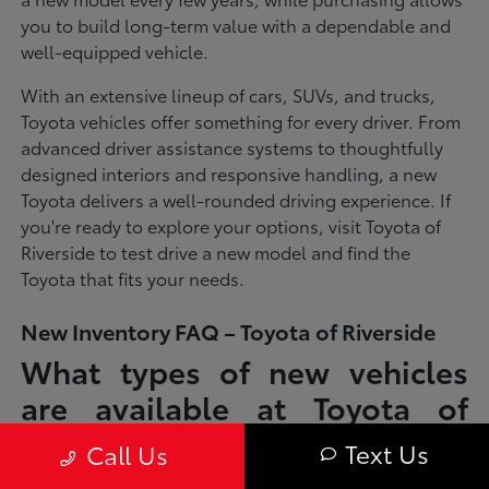
you to build long-term value with a dependable and
well-equipped vehicle.
With an extensive lineup of cars, SUVs, and trucks,
Toyota vehicles offer something for every driver. From
advanced driver assistance systems to thoughtfully
designed interiors and responsive handling, a new
Toyota delivers a well-rounded driving experience. If
you're ready to explore your options, visit Toyota of
Riverside to test drive a new model and find the
Toyota that fits your needs.
New Inventory FAQ – Toyota of Riverside
What types of new vehicles
are available at Toyota of
Riverside?
Text Us
Call Us
Toyota of Riverside offers a full lineup of new Toyota vehicles, including