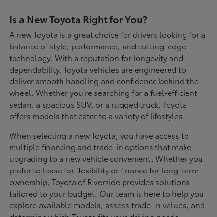
Is a New Toyota Right for You?
A new Toyota is a great choice for drivers looking for a
balance of style, performance, and cutting-edge
technology. With a reputation for longevity and
dependability, Toyota vehicles are engineered to
deliver smooth handling and confidence behind the
wheel. Whether you're searching for a fuel-efficient
sedan, a spacious SUV, or a rugged truck, Toyota
offers models that cater to a variety of lifestyles.
When selecting a new Toyota, you have access to
multiple financing and trade-in options that make
upgrading to a new vehicle convenient. Whether you
prefer to lease for flexibility or finance for long-term
ownership, Toyota of Riverside provides solutions
tailored to your budget. Our team is here to help you
explore available models, assess trade-in values, and
determine which Toyota fits your driving needs.