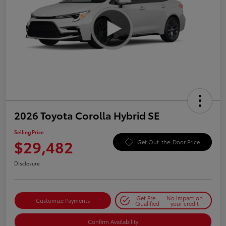
2026 Toyota Corolla Hybrid SE
Selling Price
$29,482
Get Out-the-Door Price
Disclosure
Get Pre-
No impact on
Customize Payments
Qualified
your credit
Confirm Availability