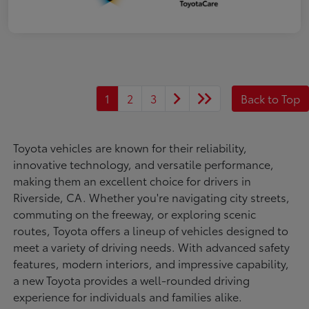
1
2
3
Back to Top
Toyota vehicles are known for their reliability,
innovative technology, and versatile performance,
making them an excellent choice for drivers in
Riverside, CA. Whether you're navigating city streets,
commuting on the freeway, or exploring scenic
routes, Toyota offers a lineup of vehicles designed to
meet a variety of driving needs. With advanced safety
features, modern interiors, and impressive capability,
a new Toyota provides a well-rounded driving
experience for individuals and families alike.