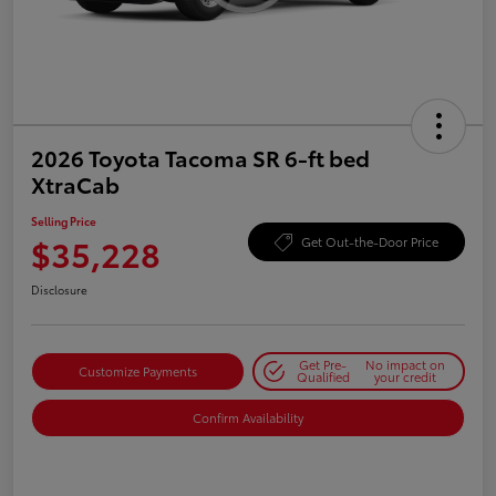
2026 Toyota Tacoma SR 6-ft bed
XtraCab
Selling Price
$35,228
Get Out-the-Door Price
Disclosure
Get Pre-
No impact on
Customize Payments
Qualified
your credit
Confirm Availability