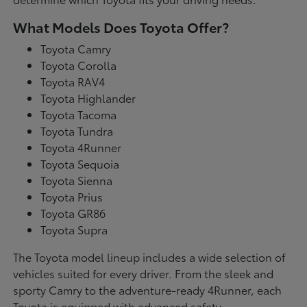
What Models Does Toyota Offer?
Toyota Camry
Toyota Corolla
Toyota RAV4
Toyota Highlander
Toyota Tacoma
Toyota Tundra
Toyota 4Runner
Toyota Sequoia
Toyota Sienna
Toyota Prius
Toyota GR86
Toyota Supra
The Toyota model lineup includes a wide selection of
vehicles suited for every driver. From the sleek and
sporty Camry to the adventure-ready 4Runner, each
Toyota is equipped with advanced safety