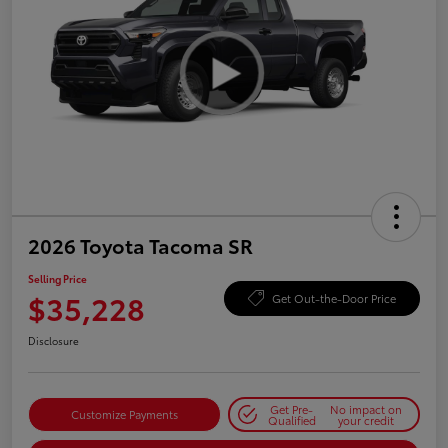
2026 Toyota Tacoma SR
Selling Price
$35,228
Get Out-the-Door Price
Disclosure
Get Pre-
No impact on
Customize Payments
Qualified
your credit