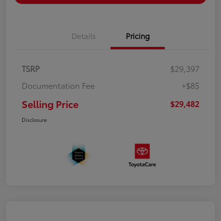
Details
Pricing
TSRP
$29,397
Documentation Fee
+$85
Selling Price
$29,482
Disclosure