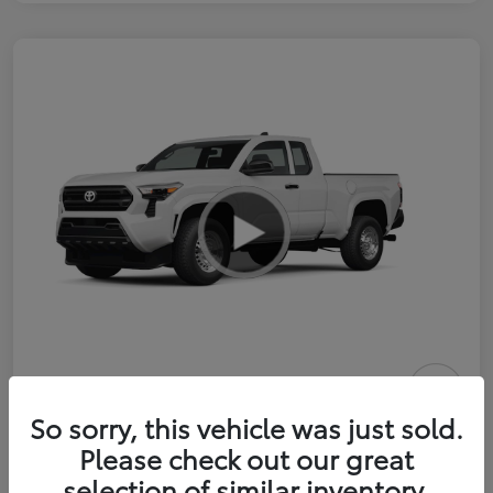
2026 Toyota Tacoma SR 6-ft bed
So sorry, this vehicle was just sold.
XtraCab
Please check out our great
selection of similar inventory.
Selling Price