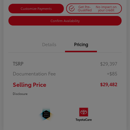
Get Pre-
No impact on
Customize Payments
Qualified
your credit
Confirm Availability
Details
Pricing
TSRP
$29,397
Documentation Fee
+$85
Selling Price
$29,482
Disclosure