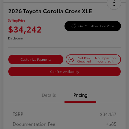
2026 Toyota Corolla Cross XLE
Selling Price
$34,242
Get Out-the-Door Price
Disclosure
Get Pre-
No impact on
Customize Payments
Qualified
your credit
Confirm Availability
Details
Pricing
TSRP
$34,157
Documentation Fee
+$85