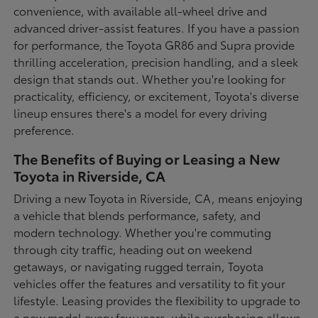
convenience, with available all-wheel drive and
advanced driver-assist features. If you have a passion
for performance, the Toyota GR86 and Supra provide
thrilling acceleration, precision handling, and a sleek
design that stands out. Whether you're looking for
practicality, efficiency, or excitement, Toyota's diverse
lineup ensures there's a model for every driving
preference.
The Benefits of Buying or Leasing a New
Toyota in Riverside, CA
Driving a new Toyota in Riverside, CA, means enjoying
a vehicle that blends performance, safety, and
modern technology. Whether you're commuting
through city traffic, heading out on weekend
getaways, or navigating rugged terrain, Toyota
vehicles offer the features and versatility to fit your
lifestyle. Leasing provides the flexibility to upgrade to
a new model every few years, while purchasing allows