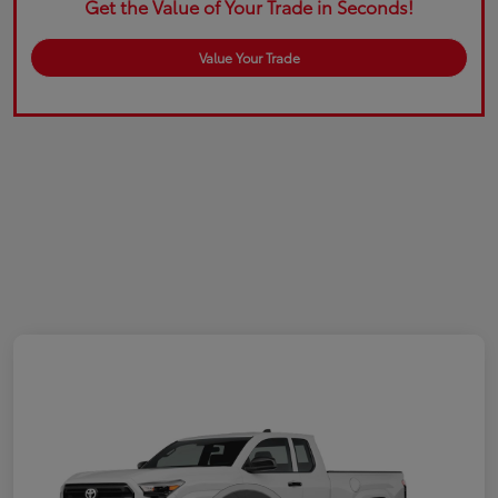
Get the Value of Your Trade in Seconds!
Value Your Trade