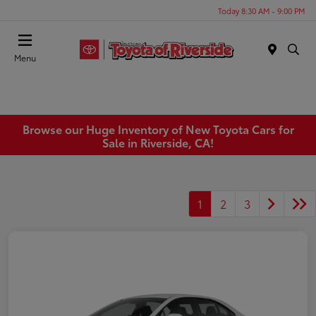
Today 8:30 AM - 9:00 PM
Menu
Browse our Huge Inventory of New Toyota Cars for
Sale in Riverside, CA!
1
2
3