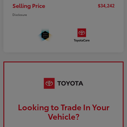
Selling Price
$34,242
Disclosure
Looking to Trade In Your
Vehicle?