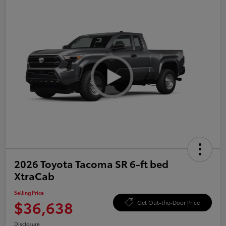
2026 Toyota Tacoma SR 6-ft bed
XtraCab
Selling Price
$36,638
Get Out-the-Door Price
Disclosure