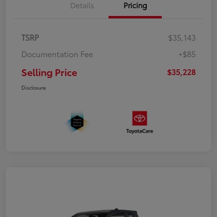
Details
Pricing
TSRP
$35,143
Documentation Fee
+$85
Selling Price
$35,228
Disclosure