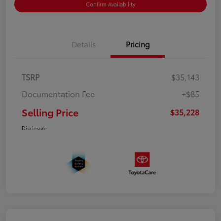
Confirm Availability
Details
Pricing
TSRP
$35,143
Documentation Fee
+$85
Selling Price
$35,228
Disclosure