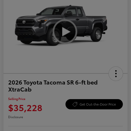
2026 Toyota Tacoma SR 6-ft bed
XtraCab
Selling Price
$35,228
Get Out-the-Door Price
Disclosure