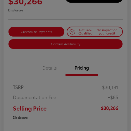
$30,266
Disclosure
Get Pre-
No impact on
Customize Payments
Qualified
your credit
Confirm Availability
Details
Pricing
TSRP
$30,181
Documentation Fee
+$85
Selling Price
$30,266
Disclosure