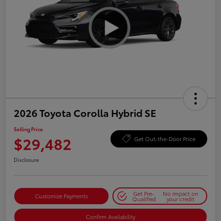
2026 Toyota Corolla Hybrid SE
Selling Price
$29,482
Get Out-the-Door Price
Disclosure
Get Pre-
No impact on
Customize Payments
Qualified
your credit
Confirm Availability