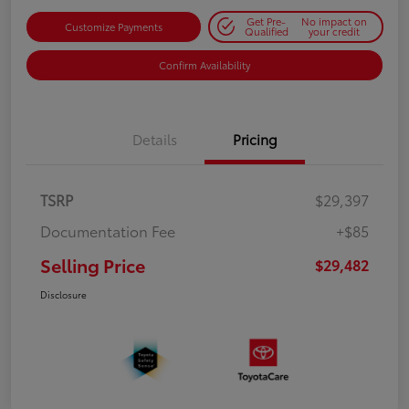
Get Pre-
No impact on
Customize Payments
Qualified
your credit
Confirm Availability
Details
Pricing
TSRP
$29,397
Documentation Fee
+$85
Selling Price
$29,482
Disclosure