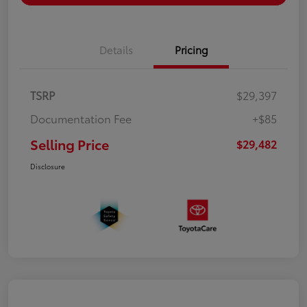
Details
Pricing
TSRP
$29,397
Documentation Fee
+$85
Selling Price
$29,482
Disclosure