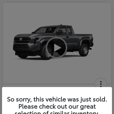
2026 Toyota Tacoma SR 6-ft bed
XtraCab
So sorry, this vehicle was just sold.
Please check out our great
Selling Price
$35,228
selection of similar inventory.
Get Out-the-Door Price