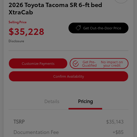
2026 Toyota Tacoma SR 6-ft bed
XtraCab
Selling Price
$35,228
Get Out-the-Door Price
Disclosure
Get Pre-
No impact on
Customize Payments
Qualified
your credit
Confirm Availability
Details
Pricing
TSRP
$35,143
Documentation Fee
+$85