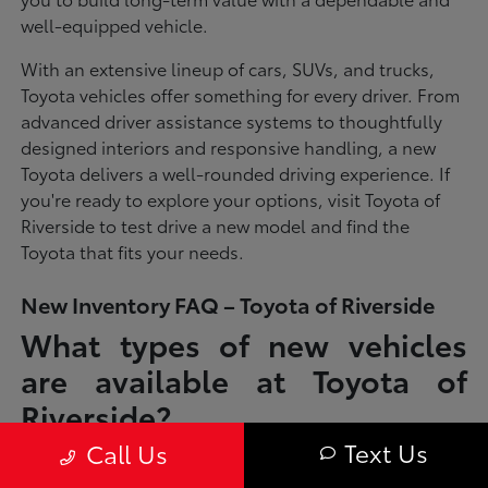
well-equipped vehicle.
With an extensive lineup of cars, SUVs, and trucks,
Toyota vehicles offer something for every driver. From
advanced driver assistance systems to thoughtfully
designed interiors and responsive handling, a new
Toyota delivers a well-rounded driving experience. If
you're ready to explore your options, visit Toyota of
Riverside to test drive a new model and find the
Toyota that fits your needs.
New Inventory FAQ – Toyota of Riverside
What types of new vehicles
are available at Toyota of
Riverside?
Text Us
Call Us
Toyota of Riverside offers a full lineup of new Toyota vehicles, including
sedans, SUVs, trucks, and hybrid models designed to fit a wide range of