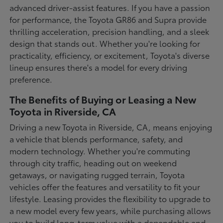
advanced driver-assist features. If you have a passion
for performance, the Toyota GR86 and Supra provide
thrilling acceleration, precision handling, and a sleek
design that stands out. Whether you're looking for
practicality, efficiency, or excitement, Toyota's diverse
lineup ensures there's a model for every driving
preference.
The Benefits of Buying or Leasing a New
Toyota in Riverside, CA
Driving a new Toyota in Riverside, CA, means enjoying
a vehicle that blends performance, safety, and
modern technology. Whether you're commuting
through city traffic, heading out on weekend
getaways, or navigating rugged terrain, Toyota
vehicles offer the features and versatility to fit your
lifestyle. Leasing provides the flexibility to upgrade to
a new model every few years, while purchasing allows
you to build long-term value with a dependable and