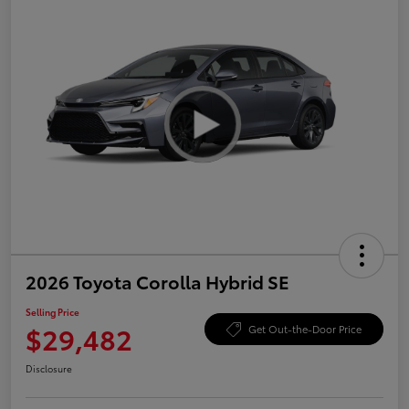
2026 Toyota Corolla Hybrid SE
Selling Price
$29,482
Get Out-the-Door Price
Disclosure