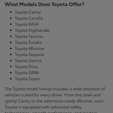
What Models Does Toyota Offer?
Toyota Camry
Toyota Corolla
Toyota RAV4
Toyota Highlander
Toyota Tacoma
Toyota Tundra
Toyota 4Runner
Toyota Sequoia
Toyota Sienna
Toyota Prius
Toyota GR86
Toyota Supra
The Toyota model lineup includes a wide selection of
vehicles suited for every driver. From the sleek and
sporty Camry to the adventure-ready 4Runner, each
Toyota is equipped with advanced safety
technologies, smooth performance, and modern