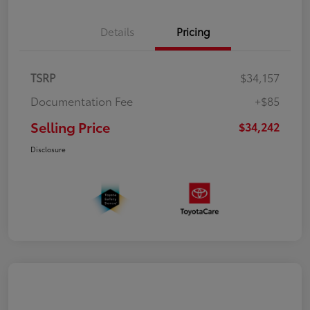
Details
Pricing
TSRP
$34,157
Documentation Fee
+$85
Selling Price
$34,242
Disclosure