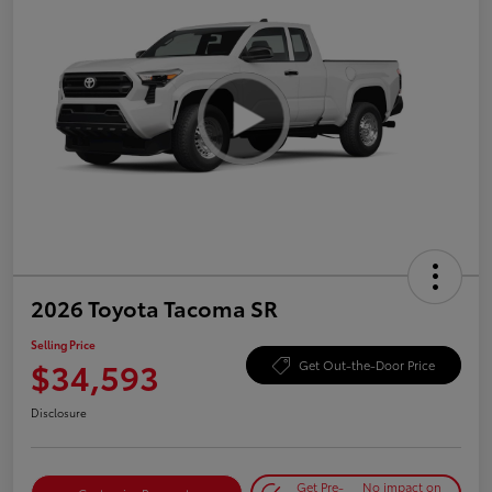
2026 Toyota Tacoma SR
Selling Price
$34,593
Get Out-the-Door Price
Disclosure
Get Pre-
No impact on