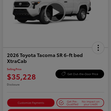
2026 Toyota Tacoma SR 6-ft bed
XtraCab
Selling Price
$35,228
Get Out-the-Door Price
Disclosure
Get Pre-
No impact on
Customize Payments
Qualified
your credit