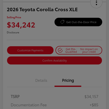
2026 Toyota Corolla Cross XLE
Selling Price
$34,242
Get Out-the-Door Price
Disclosure
Get Pre-
No impact on
Customize Payments
Qualified
your credit
Confirm Availability
Details
Pricing
TSRP
$34,157
Documentation Fee
+$85