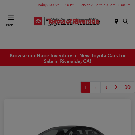
Today 8:30 AM - 9:00 PM
Service & Parts 7:00 AM - 6:00 PM
Menu
Browse our Huge Inventory of New Toyota Cars for
Sale in Riverside, CA!
1
2
3