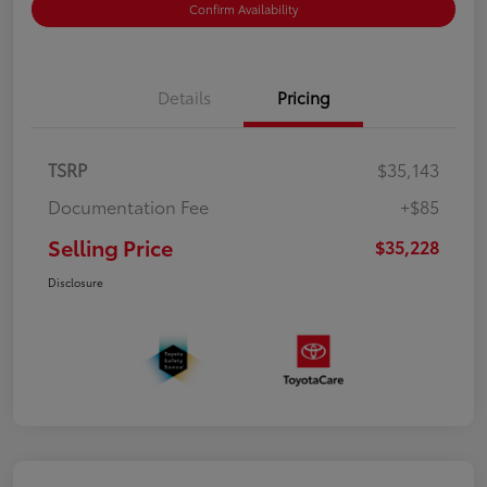
Confirm Availability
Details
Pricing
TSRP
$35,143
Documentation Fee
+$85
Selling Price
$35,228
Disclosure