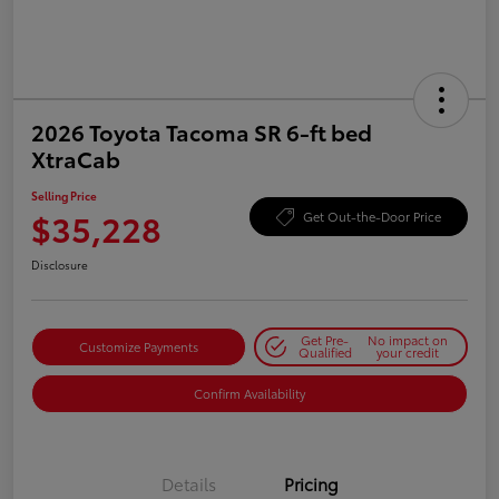
2026 Toyota Tacoma SR 6-ft bed
XtraCab
Selling Price
$35,228
Get Out-the-Door Price
Disclosure
Get Pre-
No impact on
Customize Payments
Qualified
your credit
Confirm Availability
Details
Pricing