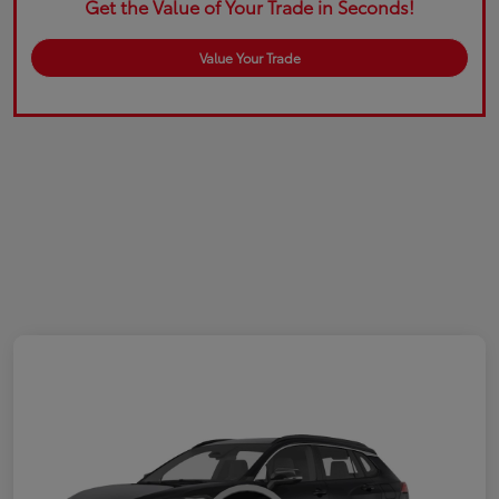
Get the Value of Your Trade in Seconds!
Value Your Trade