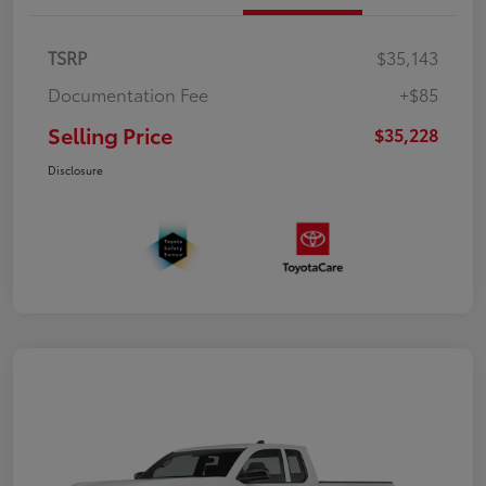
TSRP
$35,143
Documentation Fee
+$85
Selling Price
$35,228
Disclosure