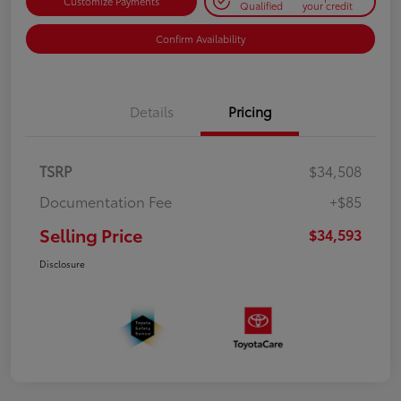
Customize Payments
Qualified
your credit
Confirm Availability
Details
Pricing
TSRP
$34,508
Documentation Fee
+$85
Selling Price
$34,593
Disclosure