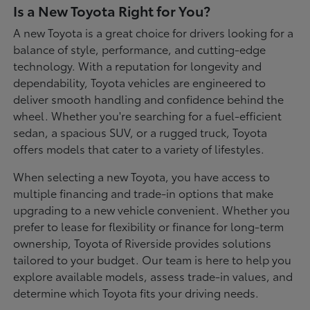
Is a New Toyota Right for You?
A new Toyota is a great choice for drivers looking for a
balance of style, performance, and cutting-edge
technology. With a reputation for longevity and
dependability, Toyota vehicles are engineered to
deliver smooth handling and confidence behind the
wheel. Whether you're searching for a fuel-efficient
sedan, a spacious SUV, or a rugged truck, Toyota
offers models that cater to a variety of lifestyles.
When selecting a new Toyota, you have access to
multiple financing and trade-in options that make
upgrading to a new vehicle convenient. Whether you
prefer to lease for flexibility or finance for long-term
ownership, Toyota of Riverside provides solutions
tailored to your budget. Our team is here to help you
explore available models, assess trade-in values, and
determine which Toyota fits your driving needs.