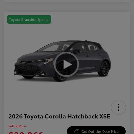
Toyota Riverside Special
2026 Toyota Corolla Hatchback XSE
Selling Price
Get Out-the-Door Price