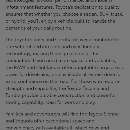
infotainment features. Toyota's dedication to quality
ensures that whether you choose a sedan, SUV, truck,
or hybrid, you'll enjoy a vehicle built to handle the
demands of your daily routine.
The Toyota Camry and Corolla deliver a comfortable
ride with refined interiors and user-friendly
technology, making them great choices for
commuters. If you need more space and versatility,
the RAV4 and Highlander offer adaptable cargo areas,
powerful drivetrains, and available all-wheel drive for
extra confidence on the road. For those who require
strength and capability, the Toyota Tacoma and
Tundra provide durable construction and powerful
towing capability, ideal for work and play.
Families and adventurers will find the Toyota Sienna
and Sequoia offer exceptional space and
convenience, with available all-wheel drive and