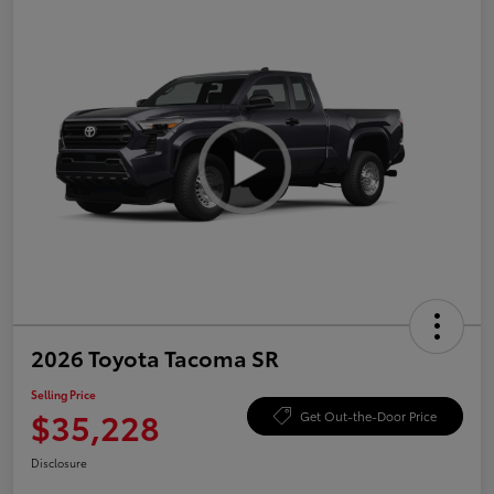
2026 Toyota Tacoma SR
Selling Price
$35,228
Get Out-the-Door Price
Disclosure