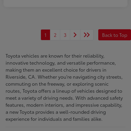
1
2
3
Back to Top
Toyota vehicles are known for their reliability,
innovative technology, and versatile performance,
making them an excellent choice for drivers in
Riverside, CA. Whether you're navigating city streets,
commuting on the freeway, or exploring scenic
routes, Toyota offers a lineup of vehicles designed to
meet a variety of driving needs. With advanced safety
features, modern interiors, and impressive capability,
a new Toyota provides a well-rounded driving
experience for individuals and families alike.