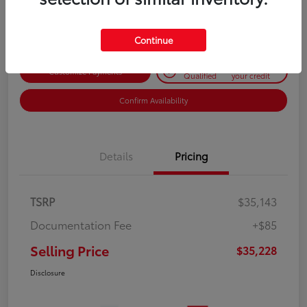
Disclosure
Continue
Get Pre-
No impact on
Customize Payments
Qualified
your credit
Confirm Availability
Details
Pricing
TSRP
$35,143
Documentation Fee
+$85
Selling Price
$35,228
Disclosure