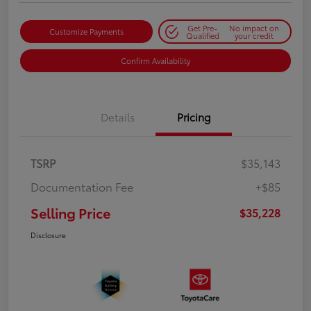
Get Pre-
No impact on
Customize Payments
Qualified
your credit
Confirm Availability
Details
Pricing
TSRP
$35,143
Documentation Fee
+$85
Selling Price
$35,228
Disclosure