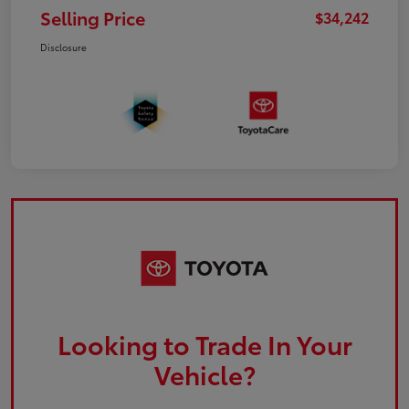
Selling Price
$34,242
Disclosure
Looking to Trade In Your
Vehicle?