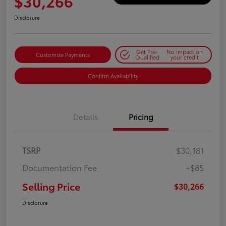
$30,266
Disclosure
Get Pre-
No impact on
Customize Payments
Qualified
your credit
Confirm Availability
Details
Pricing
TSRP
$30,181
Documentation Fee
+$85
Selling Price
$30,266
Disclosure