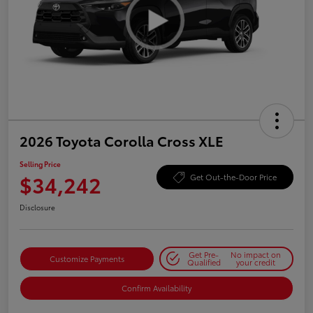
2026 Toyota Corolla Cross XLE
Selling Price
$34,242
Get Out-the-Door Price
Disclosure
Get Pre-
No impact on
Customize Payments
Qualified
your credit
Confirm Availability