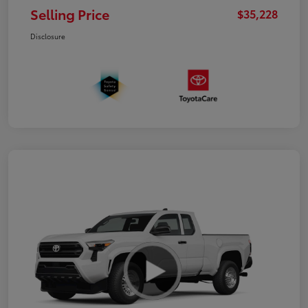
Selling Price
$35,228
Disclosure