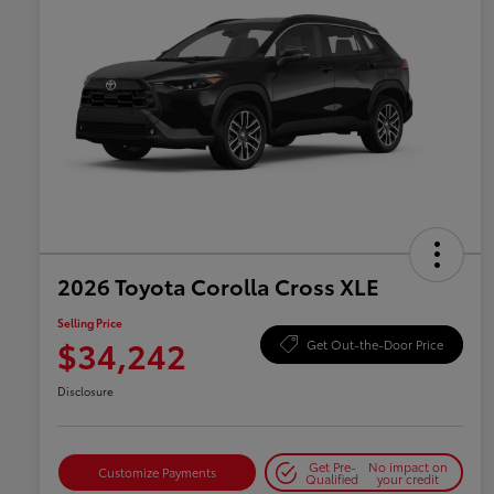
2026 Toyota Corolla Cross XLE
Selling Price
$34,242
Get Out-the-Door Price
Disclosure
Get Pre-
No impact on
Customize Payments
Qualified
your credit