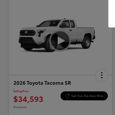
2026 Toyota Tacoma SR
Selling Price
$34,593
Get Out-the-Door Price
Disclosure