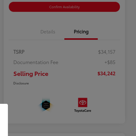
Confirm Availability
Details
Pricing
TSRP
$34,157
Documentation Fee
+$85
Selling Price
$34,242
Disclosure