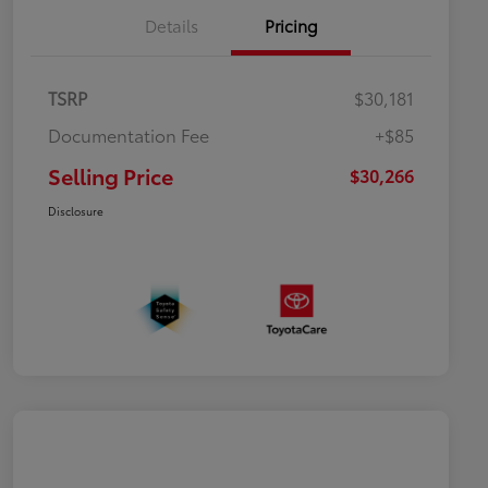
Details
Pricing
TSRP
$30,181
Documentation Fee
+$85
Selling Price
$30,266
Disclosure