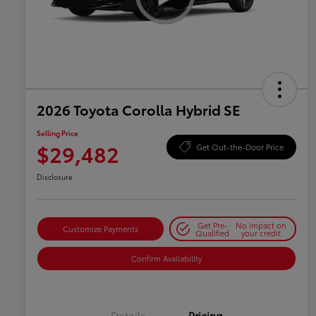
2026 Toyota Corolla Hybrid SE
Selling Price
$29,482
Get Out-the-Door Price
Disclosure
Get Pre-
No impact on
Customize Payments
Qualified
your credit
Confirm Availability
Details
Pricing