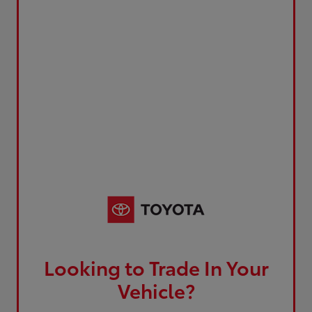
Looking to Trade In Your
Vehicle?