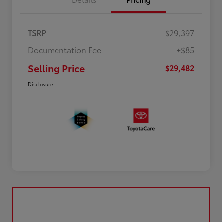
TSRP
$29,397
Documentation Fee
+$85
Selling Price
$29,482
Disclosure