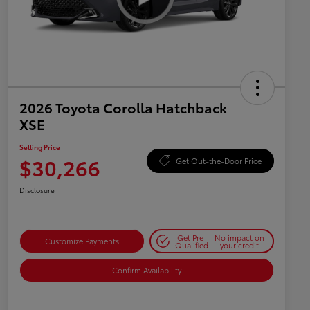
2026 Toyota Corolla Hatchback
XSE
Selling Price
$30,266
Get Out-the-Door Price
Disclosure
Get Pre-
No impact on
Customize Payments
Qualified
your credit
Confirm Availability