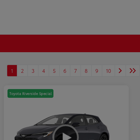
1
2
3
4
5
6
7
8
9
10
Toyota Riverside Special