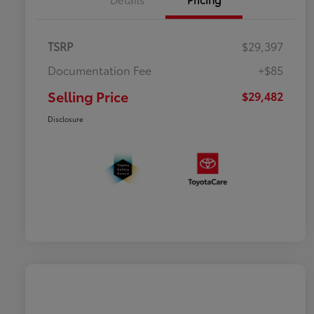
TSRP
$29,397
Documentation Fee
+$85
Selling Price
$29,482
Disclosure