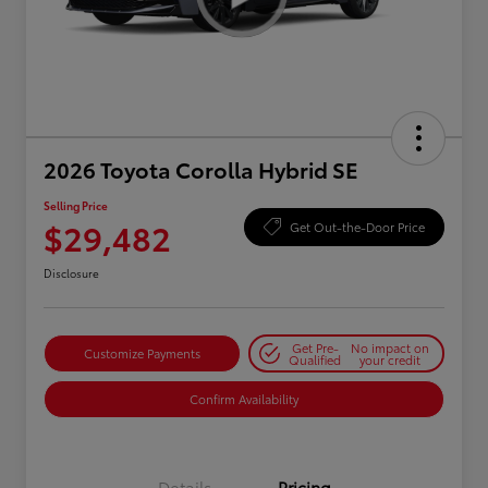
2026 Toyota Corolla Hybrid SE
Selling Price
$29,482
Get Out-the-Door Price
Disclosure
Get Pre-
No impact on
Customize Payments
Qualified
your credit
Confirm Availability
Details
Pricing