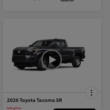
2026 Toyota Tacoma SR
Selling Price