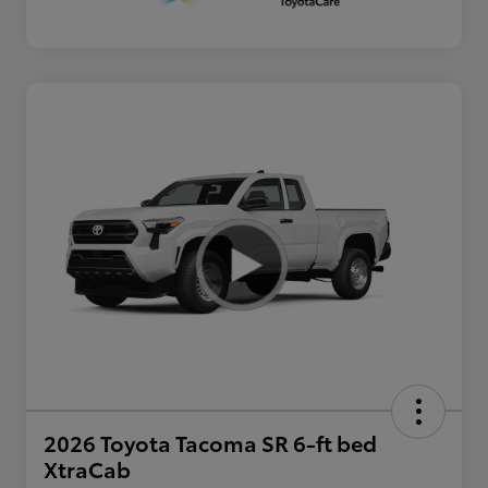
2026 Toyota Tacoma SR 6-ft bed
XtraCab