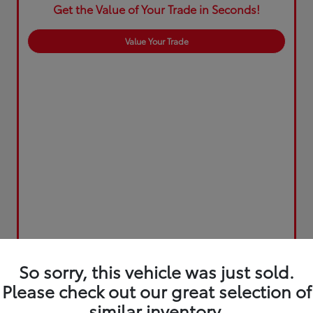
Get the Value of Your Trade in Seconds!
Value Your Trade
So sorry, this vehicle was just sold.
Please check out our great selection of
similar inventory.