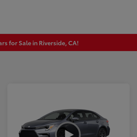
s for Sale in Riverside, CA!