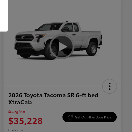
2026 Toyota Tacoma SR 6-ft bed
XtraCab
Selling Price
$35,228
Get Out-the-Door Price
Disclosure