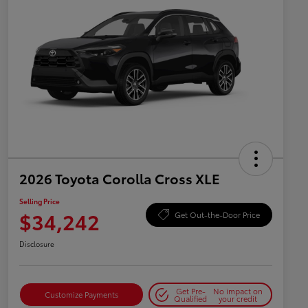
2026 Toyota Corolla Cross XLE
Selling Price
$34,242
Get Out-the-Door Price
Disclosure
Get Pre-
No impact on
Customize Payments
Qualified
your credit