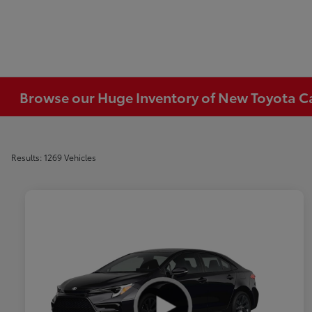
Browse our Huge Inventory of New Toyota Car
Results: 1269 Vehicles