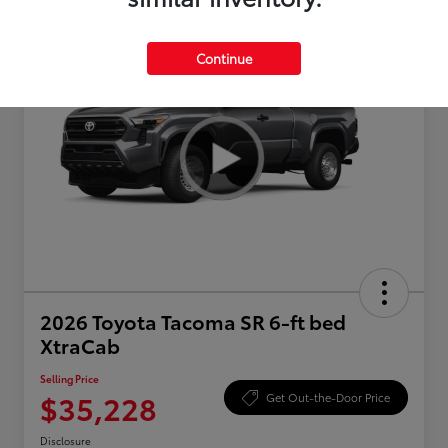
Continue
2026 Toyota Tacoma SR 6-ft bed
XtraCab
Selling Price
$35,228
Get Out-the-Door Price
Disclosure