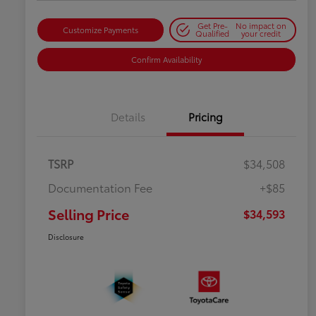
Get Pre-
No impact on
Customize Payments
Qualified
your credit
Confirm Availability
Details
Pricing
TSRP
$34,508
Documentation Fee
+$85
Selling Price
$34,593
Disclosure