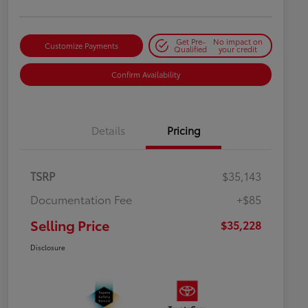
Get Pre-
No impact on
Customize Payments
Qualified
your credit
Confirm Availability
Details
Pricing
TSRP
$35,143
Documentation Fee
+$85
Selling Price
$35,228
Disclosure