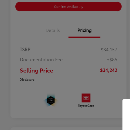
Confirm Availability
Details
Pricing
TSRP
$34,157
Documentation Fee
+$85
Selling Price
$34,242
Disclosure