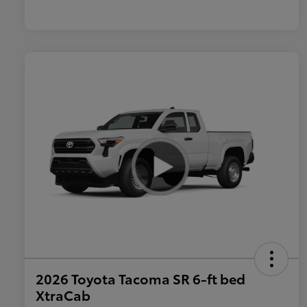
2026 Toyota Tacoma SR 6-ft bed
XtraCab