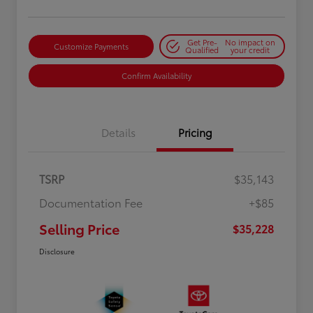
Get Pre-
No impact on
Customize Payments
Qualified
your credit
Confirm Availability
Details
Pricing
TSRP
$35,143
Documentation Fee
+$85
Selling Price
$35,228
Disclosure