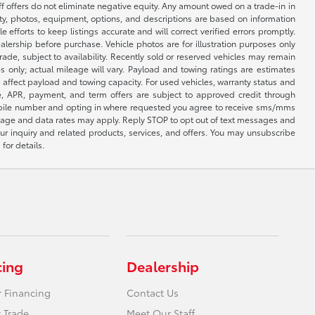
ff offers do not eliminate negative equity. Any amount owed on a trade-in in
lity, photos, equipment, options, and descriptions are based on information
fforts to keep listings accurate and will correct verified errors promptly.
ealership before purchase. Vehicle photos are for illustration purposes only
 trade, subject to availability. Recently sold or reserved vehicles may remain
 only; actual mileage will vary. Payload and towing ratings are estimates
affect payload and towing capacity. For used vehicles, warranty status and
e, APR, payment, and term offers are subject to approved credit through
 mobile number and opting in where requested you agree to receive sms/mms
sage and data rates may apply. Reply STOP to opt out of text messages and
ur inquiry and related products, services, and offers. You may unsubscribe
for details.
cing
Dealership
r Financing
Contact Us
 Trade
Meet Our Staff