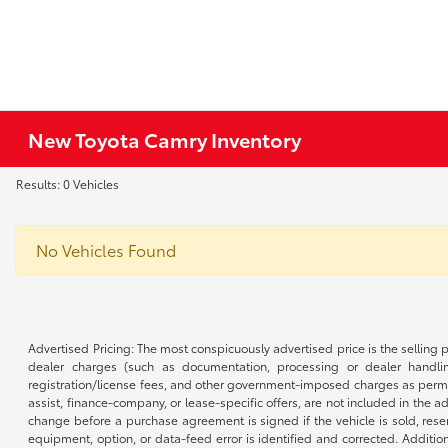
New Toyota Camry Inventory
Results: 0 Vehicles
No Vehicles Found
Advertised Pricing: The most conspicuously advertised price is the selling p
dealer charges (such as documentation, processing or dealer handling
registration/license fees, and other government-imposed charges as permitte
assist, finance-company, or lease-specific offers, are not included in the a
change before a purchase agreement is signed if the vehicle is sold, reser
equipment, option, or data-feed error is identified and corrected. Additio