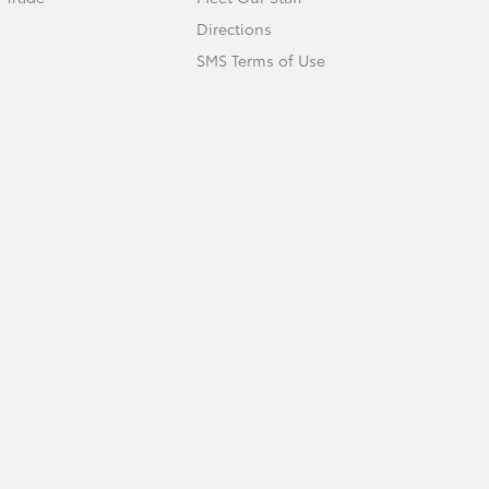
Directions
SMS Terms of Use