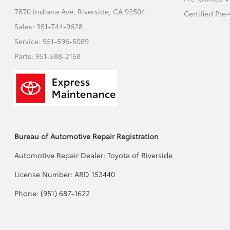
7870 Indiana Ave,
Riverside, CA 92504
Certified Pr
Sales:
951-744-9628
Service:
951-596-5089
Parts:
951-588-2168
Bureau of Automotive Repair Registration
Automotive Repair Dealer: Toyota of Riverside
License Number: ARD 153440
Phone: (951) 687-1622