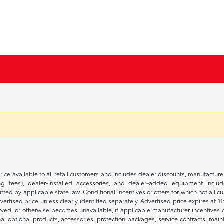
rice available to all retail customers and includes dealer discounts, manufacture
 fees), dealer-installed accessories, and dealer-added equipment included
d by applicable state law. Conditional incentives or offers for which not all cust
dvertised price unless clearly identified separately. Advertised price expires at 1
ved, or otherwise becomes unavailable, if applicable manufacturer incentives cha
nal optional products, accessories, protection packages, service contracts, mai