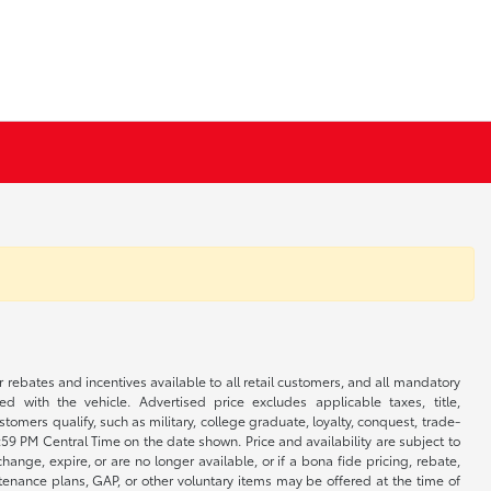
r rebates and incentives available to all retail customers, and all mandatory
 with the vehicle. Advertised price excludes applicable taxes, title,
omers qualify, such as military, college graduate, loyalty, conquest, trade-
1:59 PM Central Time on the date shown. Price and availability are subject to
nge, expire, or are no longer available, or if a bona fide pricing, rebate,
ntenance plans, GAP, or other voluntary items may be offered at the time of