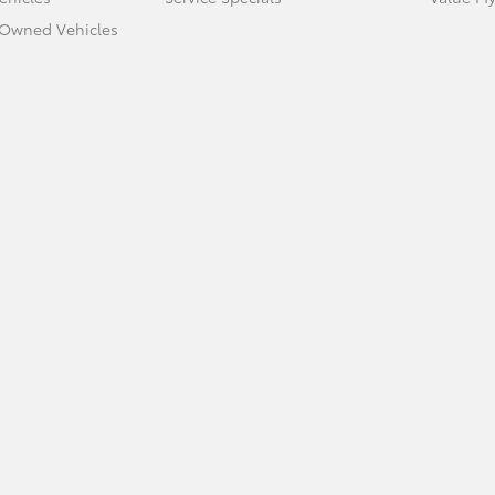
e-Owned Vehicles