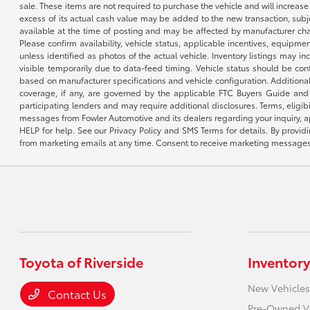
sale. These items are not required to purchase the vehicle and will increas
excess of its actual cash value may be added to the new transaction, subje
available at the time of posting and may be affected by manufacturer chang
Please confirm availability, vehicle status, applicable incentives, equipme
unless identified as photos of the actual vehicle. Inventory listings may inc
visible temporarily due to data-feed timing. Vehicle status should be co
based on manufacturer specifications and vehicle configuration. Additiona
coverage, if any, are governed by the applicable FTC Buyers Guide and 
participating lenders and may require additional disclosures. Terms, eli
messages from Fowler Automotive and its dealers regarding your inquiry, 
HELP for help. See our Privacy Policy and SMS Terms for details. By provi
from marketing emails at any time. Consent to receive marketing messages i
Toyota of Riverside
Inventory
New Vehicles
Contact Us
Pre-Owned V