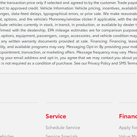
e the transaction price only if selected and agreed to by the customer. Trade payo
ct to approved credit. Vehicle Information: Vehicle pricing, incentives, availabi
es, data-feed delays, typographical errors, or prior sale. We make reasonable e
nt, options, and the vehicle’s Monroney/window sticker if applicable, with the d
lude vehicles currently in stock, in transit, in production, or available by dealer
nfirmed with the dealership. EPA mileage estimates are for comparison purposes
l options, equipment, passengers, cargo, accessories, and vehicle condition may 
any written warranty documents provided at sale. Financing: Financing, leas
gibility, and available programs may vary. Messaging Opt-in: By providing your
appointment, transaction, or marketing offers. Message frequency may vary. Mes
ding your email address and opt-in, you agree that we may contact you about yo
s not required as a condition of purchase. See our Privacy Policy and SMS Terms 
Service
Finan
Schedule Service
Apply fo
ehicles
Service Specials
Value My