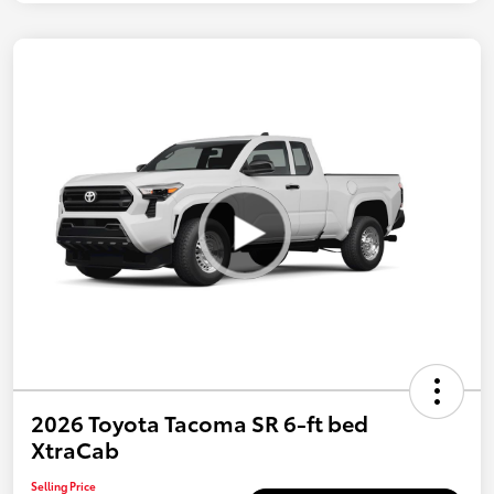
2026 Toyota Tacoma SR 6-ft bed
XtraCab
Selling Price