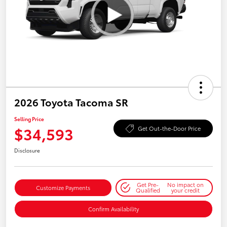
2026 Toyota Tacoma SR
Selling Price
$34,593
Get Out-the-Door Price
Disclosure
Get Pre-
No impact on
Customize Payments
Qualified
your credit
Confirm Availability