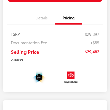
Details
Pricing
TSRP
$29,397
Documentation Fee
+$85
Selling Price
$29,482
Disclosure