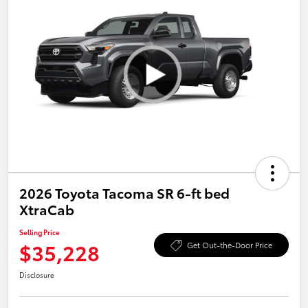
2026 Toyota Tacoma SR 6-ft bed
XtraCab
Selling Price
$35,228
Get Out-the-Door Price
Disclosure