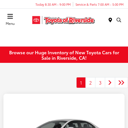
Today 8:30 AM - 9:00 PM
Service & Parts 7:00 AM - 5:00 PM
Menu
Browse our Huge Inventory of New Toyota Cars for
Sale in Riverside, CA!
1
2
3