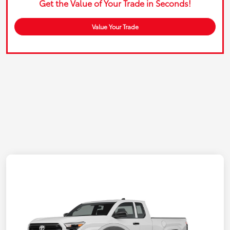
Get the Value of Your Trade in Seconds!
Value Your Trade