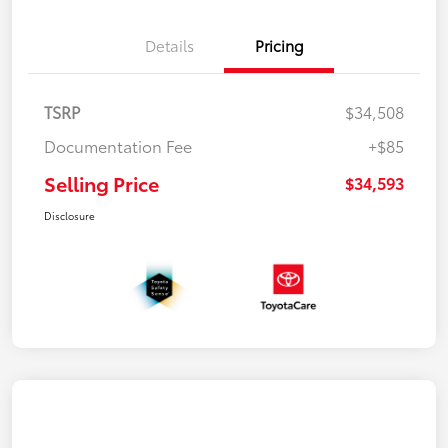
Details
Pricing
TSRP
$34,508
Documentation Fee
+$85
Selling Price
$34,593
Disclosure