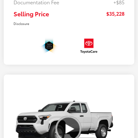
Documentation Fee
+$85
Selling Price
$35,228
Disclosure