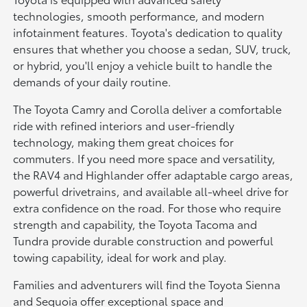
technologies, smooth performance, and modern
infotainment features. Toyota's dedication to quality
ensures that whether you choose a sedan, SUV, truck,
or hybrid, you'll enjoy a vehicle built to handle the
demands of your daily routine.
The Toyota Camry and Corolla deliver a comfortable
ride with refined interiors and user-friendly
technology, making them great choices for
commuters. If you need more space and versatility,
the RAV4 and Highlander offer adaptable cargo areas,
powerful drivetrains, and available all-wheel drive for
extra confidence on the road. For those who require
strength and capability, the Toyota Tacoma and
Tundra provide durable construction and powerful
towing capability, ideal for work and play.
Families and adventurers will find the Toyota Sienna
and Sequoia offer exceptional space and