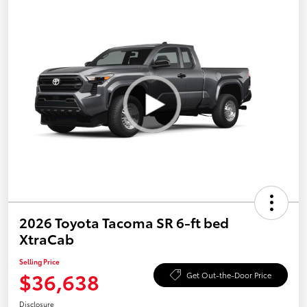
2026 Toyota Tacoma SR 6-ft bed
XtraCab
Selling Price
$36,638
Get Out-the-Door Price
Disclosure