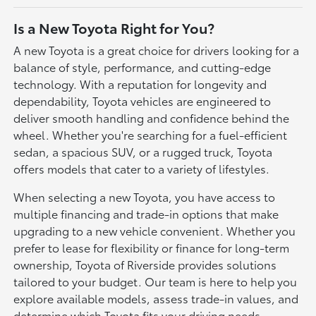
Is a New Toyota Right for You?
A new Toyota is a great choice for drivers looking for a
balance of style, performance, and cutting-edge
technology. With a reputation for longevity and
dependability, Toyota vehicles are engineered to
deliver smooth handling and confidence behind the
wheel. Whether you're searching for a fuel-efficient
sedan, a spacious SUV, or a rugged truck, Toyota
offers models that cater to a variety of lifestyles.
When selecting a new Toyota, you have access to
multiple financing and trade-in options that make
upgrading to a new vehicle convenient. Whether you
prefer to lease for flexibility or finance for long-term
ownership, Toyota of Riverside provides solutions
tailored to your budget. Our team is here to help you
explore available models, assess trade-in values, and
determine which Toyota fits your driving needs.