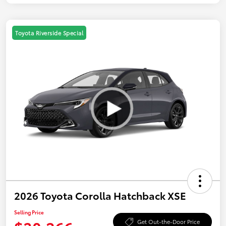
Toyota Riverside Special
2026 Toyota Corolla Hatchback XSE
Selling Price
Get Out-the-Door Price