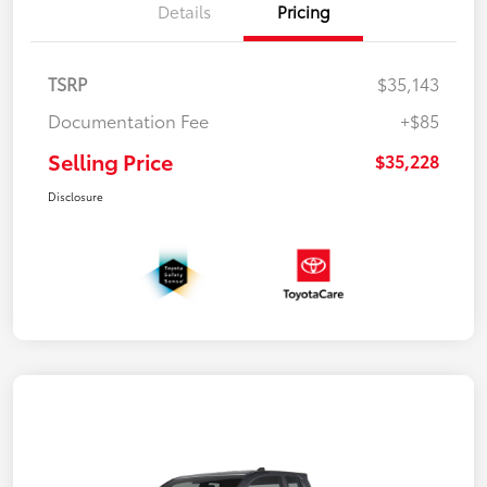
Details
Pricing
TSRP
$35,143
Documentation Fee
+$85
Selling Price
$35,228
Disclosure