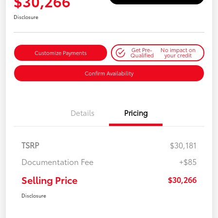
$30,266
Disclosure
Get Pre-
No impact on
Customize Payments
Qualified
your credit
Confirm Availability
Details
Pricing
TSRP
$30,181
Documentation Fee
+$85
Selling Price
$30,266
Disclosure