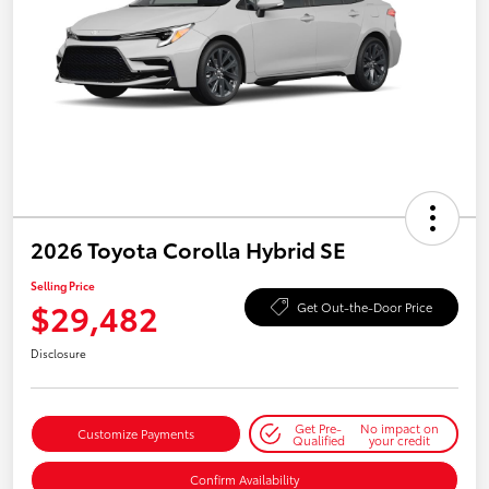
2026 Toyota Corolla Hybrid SE
Selling Price
$29,482
Get Out-the-Door Price
Disclosure
Get Pre-
No impact on
Customize Payments
Qualified
your credit
Confirm Availability