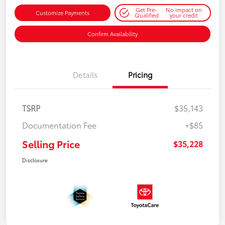
Get Pre-
No impact on
Customize Payments
Qualified
your credit
Confirm Availability
Details
Pricing
TSRP
$35,143
Documentation Fee
+$85
Selling Price
$35,228
Disclosure