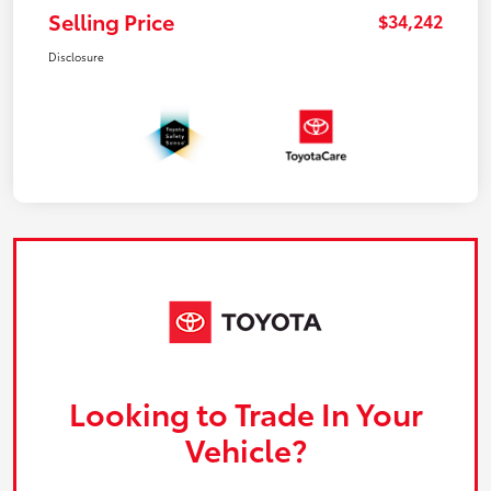
Selling Price
$34,242
Disclosure
Looking to Trade In Your
Vehicle?