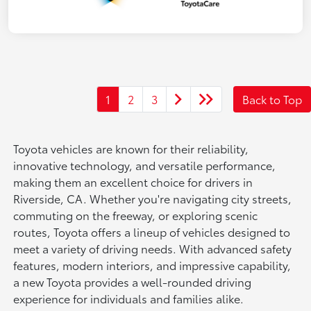
1
2
3
Back to Top
Toyota vehicles are known for their reliability,
innovative technology, and versatile performance,
making them an excellent choice for drivers in
Riverside, CA. Whether you're navigating city streets,
commuting on the freeway, or exploring scenic
routes, Toyota offers a lineup of vehicles designed to
meet a variety of driving needs. With advanced safety
features, modern interiors, and impressive capability,
a new Toyota provides a well-rounded driving
experience for individuals and families alike.