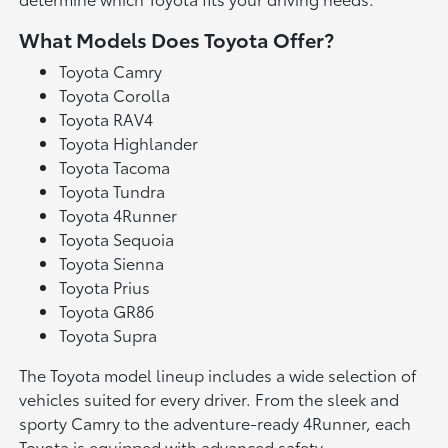
What Models Does Toyota Offer?
Toyota Camry
Toyota Corolla
Toyota RAV4
Toyota Highlander
Toyota Tacoma
Toyota Tundra
Toyota 4Runner
Toyota Sequoia
Toyota Sienna
Toyota Prius
Toyota GR86
Toyota Supra
The Toyota model lineup includes a wide selection of
vehicles suited for every driver. From the sleek and
sporty Camry to the adventure-ready 4Runner, each
Toyota is equipped with advanced safety