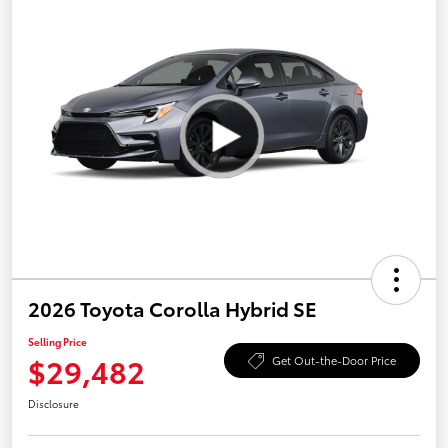
2026 Toyota Corolla Hybrid SE
Selling Price
$29,482
Get Out-the-Door Price
Disclosure