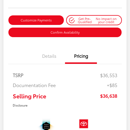
Get Pre-
No impact on
Customize Payments
Qualified
your credit
Confirm Availability
Details
Pricing
TSRP
$36,553
Documentation Fee
+$85
Selling Price
$36,638
Disclosure