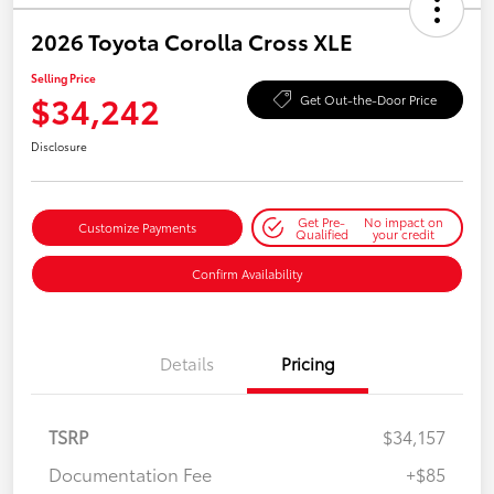
2026 Toyota Corolla Cross XLE
Selling Price
$34,242
Get Out-the-Door Price
Disclosure
Get Pre-
No impact on
Customize Payments
Qualified
your credit
Confirm Availability
Details
Pricing
TSRP
$34,157
Documentation Fee
+$85