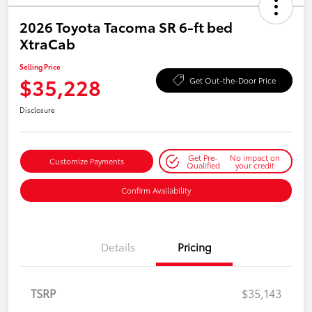
2026 Toyota Tacoma SR 6-ft bed
XtraCab
Selling Price
$35,228
Get Out-the-Door Price
Disclosure
Get Pre-
No impact on
Customize Payments
Qualified
your credit
Confirm Availability
Details
Pricing
TSRP
$35,143