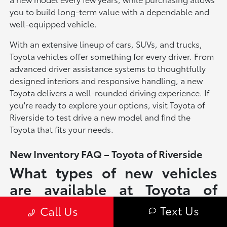
you to build long-term value with a dependable and
well-equipped vehicle.
With an extensive lineup of cars, SUVs, and trucks,
Toyota vehicles offer something for every driver. From
advanced driver assistance systems to thoughtfully
designed interiors and responsive handling, a new
Toyota delivers a well-rounded driving experience. If
you're ready to explore your options, visit Toyota of
Riverside to test drive a new model and find the
Toyota that fits your needs.
New Inventory FAQ – Toyota of Riverside
What types of new vehicles
are available at Toyota of
Riverside?
Text Us
Call Us
Toyota of Riverside offers a full lineup of new Toyota vehicles, including