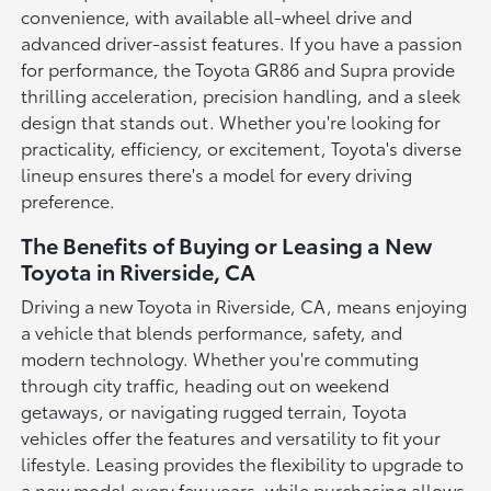
convenience, with available all-wheel drive and
advanced driver-assist features. If you have a passion
for performance, the Toyota GR86 and Supra provide
thrilling acceleration, precision handling, and a sleek
design that stands out. Whether you're looking for
practicality, efficiency, or excitement, Toyota's diverse
lineup ensures there's a model for every driving
preference.
The Benefits of Buying or Leasing a New
Toyota in Riverside, CA
Driving a new Toyota in Riverside, CA, means enjoying
a vehicle that blends performance, safety, and
modern technology. Whether you're commuting
through city traffic, heading out on weekend
getaways, or navigating rugged terrain, Toyota
vehicles offer the features and versatility to fit your
lifestyle. Leasing provides the flexibility to upgrade to
a new model every few years, while purchasing allows