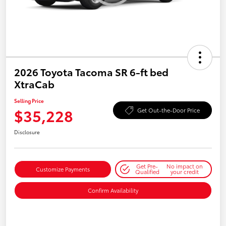
2026 Toyota Tacoma SR 6-ft bed
XtraCab
Selling Price
$35,228
Get Out-the-Door Price
Disclosure
Get Pre-
No impact on
Customize Payments
Qualified
your credit
Confirm Availability