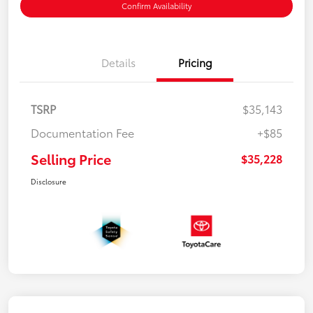
Confirm Availability
Details
Pricing
TSRP
$35,143
Documentation Fee
+$85
Selling Price
$35,228
Disclosure