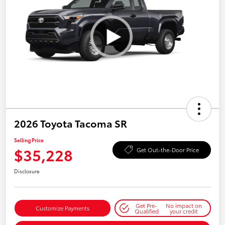
2026 Toyota Tacoma SR
Selling Price
$35,228
Get Out-the-Door Price
Disclosure
Get Pre-
No impact on
Customize Payments
Qualified
your credit