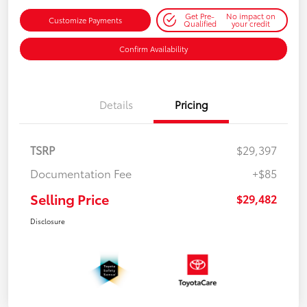
Get Pre-
No impact on
Customize Payments
Qualified
your credit
Confirm Availability
Details
Pricing
TSRP
$29,397
Documentation Fee
+$85
Selling Price
$29,482
Disclosure