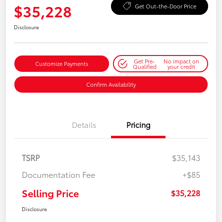
$35,228
Get Out-the-Door Price
Disclosure
Get Pre-
No impact on
Customize Payments
Qualified
your credit
Confirm Availability
Details
Pricing
TSRP
$35,143
Documentation Fee
+$85
Selling Price
$35,228
Disclosure