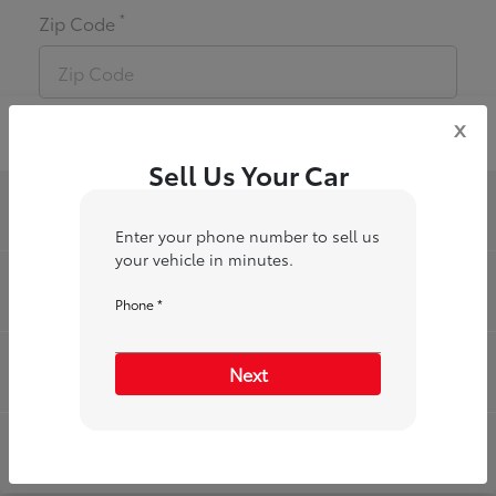
*
Zip Code
x
Sell Us Your Car
Toyota of Riverside
Enter your phone number to sell us
your vehicle in minutes.
Inventory
Phone *
Service
Next
Financing