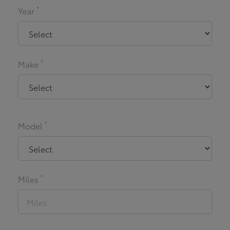
*
Year
*
Make
*
Model
*
Miles