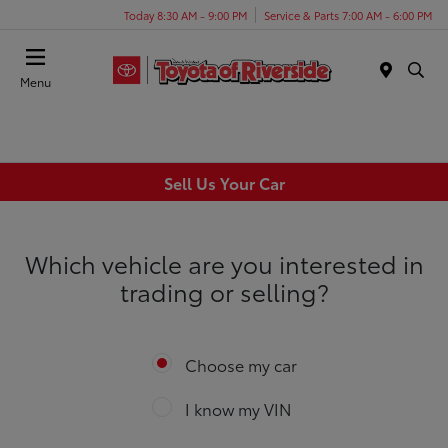
Today 8:30 AM - 9:00 PM
Service & Parts 7:00 AM - 6:00 PM
Menu
Sell Us Your Car
Which vehicle are you interested in
trading or selling?
Choose my car
I know my VIN