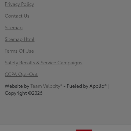
Privacy Policy
Contact Us
Sitemap
Sitemap Html
Terms Of Use
Safety Recalls & Service Campaigns
CCPA Opt-Out
Website by
Team Velocity®
- Fueled by Apollo® |
Copyright ©2026