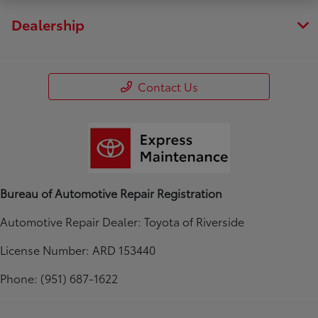
Dealership
Contact Us
Bureau of Automotive Repair Registration
Automotive Repair Dealer: Toyota of Riverside
License Number: ARD 153440
Phone: (951) 687-1622