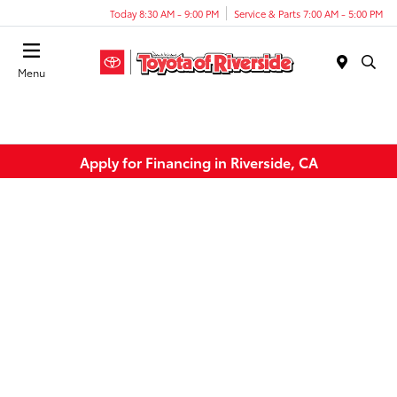
Today 8:30 AM - 9:00 PM
Service & Parts 7:00 AM - 5:00 PM
Menu
Apply for Financing in Riverside, CA