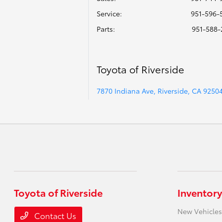
Service
:
951-596-
Parts
:
951-588-
Toyota of Riverside
7870 Indiana Ave, Riverside, CA 9250
Toyota of Riverside
Inventory
New Vehicles
Contact Us