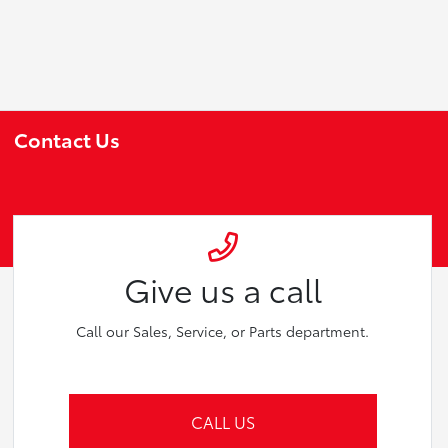
Contact Us
Give us a call
Call our Sales, Service, or Parts department.
CALL US