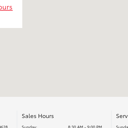
ours
Sales Hours
Serv
9628
Sunday:
8:30 AM - 9:00 PM
Sunda