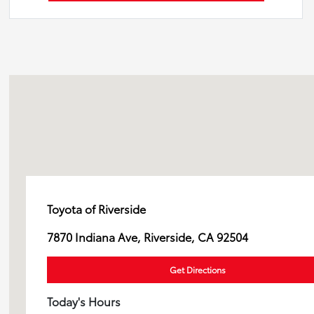
Toyota of Riverside
7870 Indiana Ave, Riverside, CA 92504
Get Directions
Today's Hours