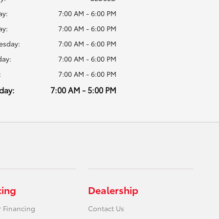
y:
7:00 AM - 6:00 PM
ay:
7:00 AM - 6:00 PM
sday:
7:00 AM - 6:00 PM
day:
7:00 AM - 6:00 PM
:
7:00 AM - 6:00 PM
day:
7:00 AM - 5:00 PM
cing
Dealership
r Financing
Contact Us