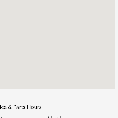
ice & Parts Hours
y:
CLOSED