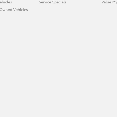
ehicles
Service Specials
Value My
e-Owned Vehicles