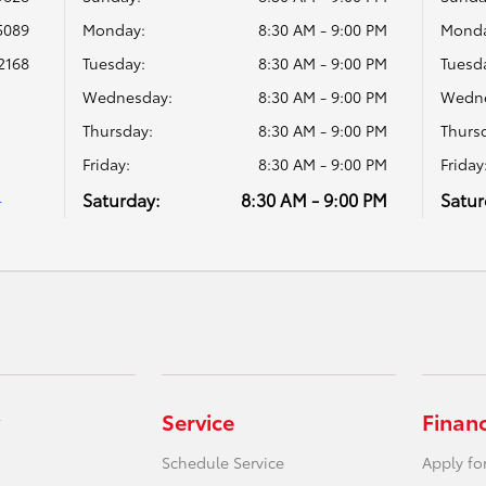
5089
Monday:
8:30 AM - 9:00 PM
Monda
2168
Tuesday:
8:30 AM - 9:00 PM
Tuesd
Wednesday:
8:30 AM - 9:00 PM
Wedne
Thursday:
8:30 AM - 9:00 PM
Thurs
Friday:
8:30 AM - 9:00 PM
Friday
Saturday:
8:30 AM - 9:00 PM
Satur
4
Service
Finan
Schedule Service
Apply fo