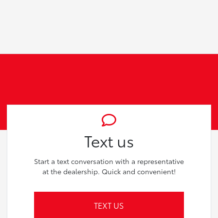
Text us
Start a text conversation with a representative
at the dealership. Quick and convenient!
TEXT US