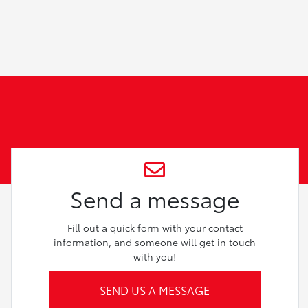
Send a message
Fill out a quick form with your contact
information, and someone will get in touch
with you!
SEND US A MESSAGE