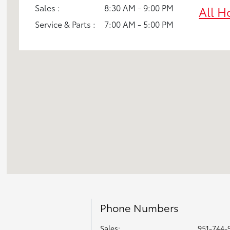
Sales :
8:30 AM - 9:00 PM
All H
Service & Parts :
7:00 AM - 5:00 PM
Phone Numbers
Sales:
951-744-