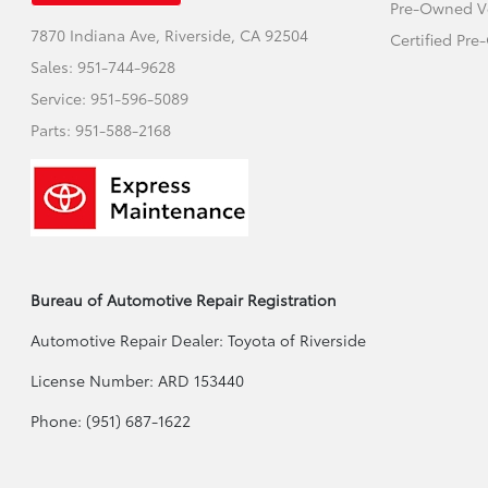
Pre-Owned V
7870 Indiana Ave,
Riverside, CA 92504
Certified Pr
Sales:
951-744-9628
Service:
951-596-5089
Parts:
951-588-2168
Bureau of Automotive Repair Registration
Automotive Repair Dealer: Toyota of Riverside
License Number: ARD 153440
Phone: (951) 687-1622