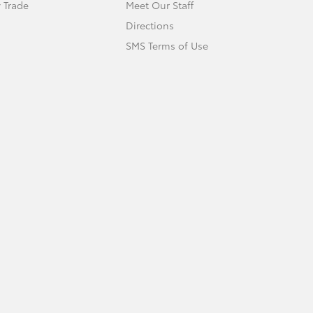
 Trade
Meet Our Staff
Directions
SMS Terms of Use