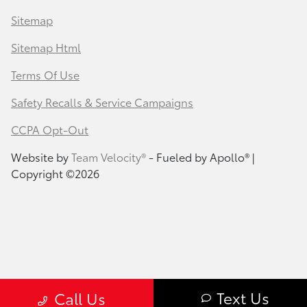
Sitemap
Sitemap Html
Terms Of Use
Safety Recalls & Service Campaigns
CCPA Opt-Out
Website by
Team Velocity®
- Fueled by Apollo® |
Copyright ©2026
Text Us
Call Us