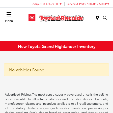
Today 8:30 AM - 9:00 PM
Service & Parts 7:00 AM - 5:00 PM
Menu
New Toyota Grand Highlander Inventory
No Vehicles Found
Advertised Pricing: The most conspicuously advertised price is the selling
price available to all retail customers and includes dealer discounts,
manufacturer rebates and incentives available to all retail customers, and
all mandatory dealer charges (such as documentation, processing or
dealer handling fees), dealer-installed accessories, and dealer-added