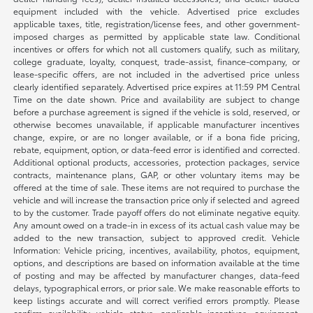
equipment included with the vehicle. Advertised price excludes
applicable taxes, title, registration/license fees, and other government-
imposed charges as permitted by applicable state law. Conditional
incentives or offers for which not all customers qualify, such as military,
college graduate, loyalty, conquest, trade-assist, finance-company, or
lease-specific offers, are not included in the advertised price unless
clearly identified separately. Advertised price expires at 11:59 PM Central
Time on the date shown. Price and availability are subject to change
before a purchase agreement is signed if the vehicle is sold, reserved, or
otherwise becomes unavailable, if applicable manufacturer incentives
change, expire, or are no longer available, or if a bona fide pricing,
rebate, equipment, option, or data-feed error is identified and corrected.
Additional optional products, accessories, protection packages, service
contracts, maintenance plans, GAP, or other voluntary items may be
offered at the time of sale. These items are not required to purchase the
vehicle and will increase the transaction price only if selected and agreed
to by the customer. Trade payoff offers do not eliminate negative equity.
Any amount owed on a trade-in in excess of its actual cash value may be
added to the new transaction, subject to approved credit. Vehicle
Information: Vehicle pricing, incentives, availability, photos, equipment,
options, and descriptions are based on information available at the time
of posting and may be affected by manufacturer changes, data-feed
delays, typographical errors, or prior sale. We make reasonable efforts to
keep listings accurate and will correct verified errors promptly. Please
confirm availability, vehicle status, applicable incentives, equipment,