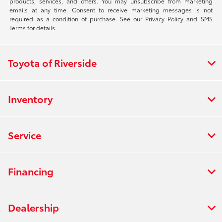
products, services, and offers. You may unsubscribe from marketing
emails at any time. Consent to receive marketing messages is not
required as a condition of purchase. See our Privacy Policy and SMS
Terms for details.
Toyota of Riverside
Inventory
Service
Financing
Dealership