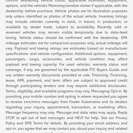
options, and the vehicle’s Monroney/window sticker if applicable, with the
dealership before purchase. Vehicle photos are for illustration purposes
only unless identified as photos of the actual vehicle. Inventory listings
may include vehicles currently in stock, in transit, in production, or
available by dealer trade, subject to availability. Recently sold or
reserved vehicles may remain visible temporarily due to data-feed
timing. Vehicle status should be confirmed with the dealership. EPA
mileage estimates are for comparison purposes only; actual mileage will
vary. Payload and towing ratings are estimates based on manufacturer
specifications and vehicle configuration. Additional options, equipment,
passengers, cargo, accessories, and vehicle condition may affect
payload and towing capacity. For used vehicles, warranty status and
coverage, if any, are governed by the applicable FTC Buyers Guide and
any written warranty documents provided at sale. Financing: Financing,
lease, APR, payment, and term offers are subject to approved credit
through participating lenders and may require additional disclosures.
Terms, eligibility, and available programs may vary. Messaging Opt-in: By
providing your mobile number and opting in where requested you agree
to receive sms/mms messages from Fowler Automotive and its dealers
regarding your inquiry, appointment, transaction, or marketing offers.
Message frequency may vary. Message and data rates may apply. Reply
STOP to opt out of text messages and HELP for help. See our Privacy
Policy and SMS Terms for details. By providing your email address and
opt-in, you agree that we may contact you about your inquiry and related