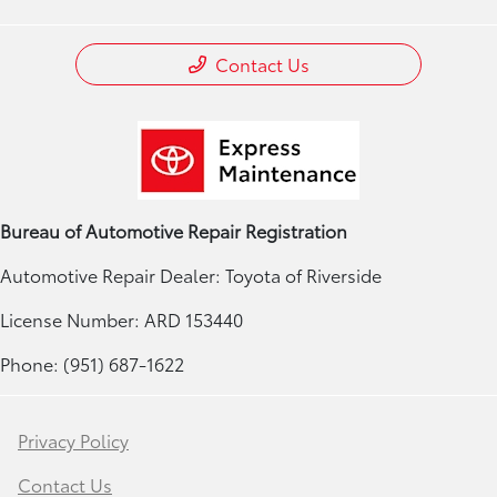
Contact Us
Bureau of Automotive Repair Registration
Automotive Repair Dealer: Toyota of Riverside
License Number: ARD 153440
Phone: (951) 687-1622
Privacy Policy
Contact Us