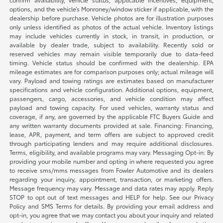
options, and the vehicle’s Monroney/window sticker if applicable, with the
dealership before purchase. Vehicle photos are for illustration purposes
only unless identified as photos of the actual vehicle. Inventory listings
may include vehicles currently in stock, in transit, in production, or
available by dealer trade, subject to availability. Recently sold or
reserved vehicles may remain visible temporarily due to data-feed
timing. Vehicle status should be confirmed with the dealership. EPA
mileage estimates are for comparison purposes only; actual mileage will
vary. Payload and towing ratings are estimates based on manufacturer
specifications and vehicle configuration. Additional options, equipment,
passengers, cargo, accessories, and vehicle condition may affect
payload and towing capacity. For used vehicles, warranty status and
coverage, if any, are governed by the applicable FTC Buyers Guide and
any written warranty documents provided at sale. Financing: Financing,
lease, APR, payment, and term offers are subject to approved credit
through participating lenders and may require additional disclosures.
Terms, eligibility, and available programs may vary. Messaging Opt-in: By
providing your mobile number and opting in where requested you agree
to receive sms/mms messages from Fowler Automotive and its dealers
regarding your inquiry, appointment, transaction, or marketing offers.
Message frequency may vary. Message and data rates may apply. Reply
STOP to opt out of text messages and HELP for help. See our Privacy
Policy and SMS Terms for details. By providing your email address and
opt-in, you agree that we may contact you about your inquiry and related