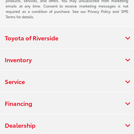
products, services, and offers. You may unsubscribe from marketing
emails at any time. Consent to receive marketing messages is not
required as a condition of purchase. See our Privacy Policy and SMS
Terms for details.
Toyota of Riverside
Inventory
Service
Financing
Dealership