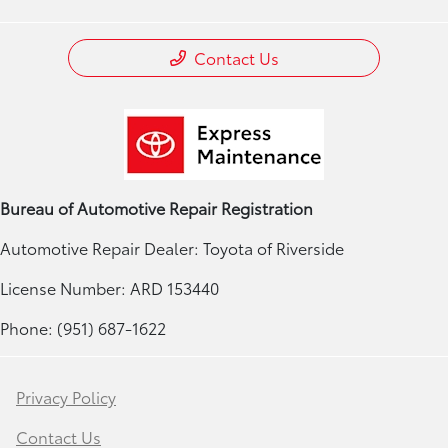
Contact Us
Bureau of Automotive Repair Registration
Automotive Repair Dealer: Toyota of Riverside
License Number: ARD 153440
Phone: (951) 687-1622
Privacy Policy
Contact Us