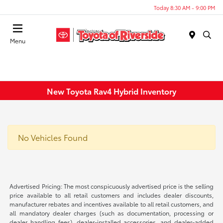
Today 8:30 AM - 9:00 PM
Menu
New Toyota Rav4 Hybrid Inventory
No Vehicles Found
Advertised Pricing: The most conspicuously advertised price is the selling
price available to all retail customers and includes dealer discounts,
manufacturer rebates and incentives available to all retail customers, and
all mandatory dealer charges (such as documentation, processing or
dealer handling fees), dealer-installed accessories, and dealer-added