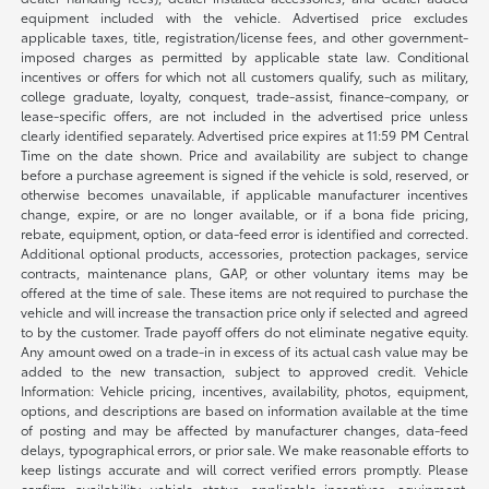
equipment included with the vehicle. Advertised price excludes
applicable taxes, title, registration/license fees, and other government-
imposed charges as permitted by applicable state law. Conditional
incentives or offers for which not all customers qualify, such as military,
college graduate, loyalty, conquest, trade-assist, finance-company, or
lease-specific offers, are not included in the advertised price unless
clearly identified separately. Advertised price expires at 11:59 PM Central
Time on the date shown. Price and availability are subject to change
before a purchase agreement is signed if the vehicle is sold, reserved, or
otherwise becomes unavailable, if applicable manufacturer incentives
change, expire, or are no longer available, or if a bona fide pricing,
rebate, equipment, option, or data-feed error is identified and corrected.
Additional optional products, accessories, protection packages, service
contracts, maintenance plans, GAP, or other voluntary items may be
offered at the time of sale. These items are not required to purchase the
vehicle and will increase the transaction price only if selected and agreed
to by the customer. Trade payoff offers do not eliminate negative equity.
Any amount owed on a trade-in in excess of its actual cash value may be
added to the new transaction, subject to approved credit. Vehicle
Information: Vehicle pricing, incentives, availability, photos, equipment,
options, and descriptions are based on information available at the time
of posting and may be affected by manufacturer changes, data-feed
delays, typographical errors, or prior sale. We make reasonable efforts to
keep listings accurate and will correct verified errors promptly. Please
confirm availability, vehicle status, applicable incentives, equipment,