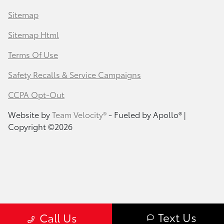
Sitemap
Sitemap Html
Terms Of Use
Safety Recalls & Service Campaigns
CCPA Opt-Out
Website by
Team Velocity®
- Fueled by Apollo® |
Copyright ©2026
Text Us
Call Us