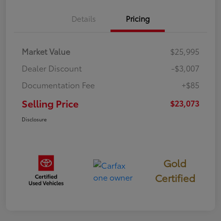
Details
Pricing
Market Value
$25,995
Dealer Discount
-$3,007
Documentation Fee
+$85
Selling Price
$23,073
Disclosure
Gold
Certified