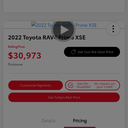
2022 Toyota RAV4 Prime XSE
Selling Price
$30,973
Get Out-the-Door Price
Disclosure
Get Pre-
No impact on
Customize Payments
Qualified
your credit
Get Today's Best Price
Details
Pricing