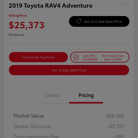
2019 Toyota RAV4 Adventure
Selling Price
$25,373
Get Out-the-Door Price
Disclosure
Get Pre-
No impact on
Customize Payments
Qualified
your credit
Get Today's Best Price
Details
Pricing
Market Value
$28,995
Dealer Discount
-$3,707
Documentation Fee
+$85