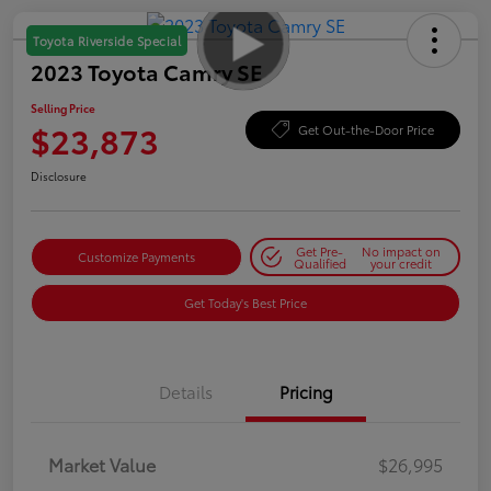
Toyota Riverside Special
2023 Toyota Camry SE
Selling Price
$23,873
Get Out-the-Door Price
Disclosure
Get Pre-
No impact on
Customize Payments
Qualified
your credit
Get Today's Best Price
Details
Pricing
Market Value
$26,995