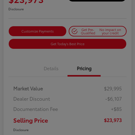
Disclosure
Get Pre-
No impact on
Customize Payments
Qualified
your credit
Get Today's Best Price
Details
Pricing
Market Value
$29,995
Dealer Discount
-$6,107
Documentation Fee
+$85
Selling Price
$23,973
Disclosure