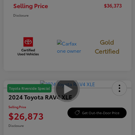
Selling Price
$36,373
Disclosure
Gold
Certified
Toyota Riverside Special
2024 Toyota RAV4 XLE
Selling Price
$26,873
Get Out-the-Door Price
Disclosure