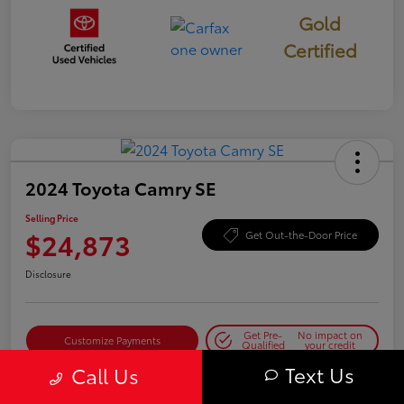
Gold
Certified
2024 Toyota Camry SE
Selling Price
$24,873
Get Out-the-Door Price
Disclosure
Get Pre-
No impact on
Customize Payments
Qualified
your credit
Text Us
Call Us
Get Today's Best Price