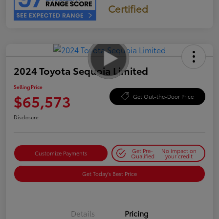
Certified
2024 Toyota Sequoia Limited
Selling Price
$65,573
Get Out-the-Door Price
Disclosure
Get Pre-
No impact on
Customize Payments
Qualified
your credit
Get Today's Best Price
Details
Pricing