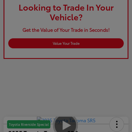
Looking to Trade In Your
Vehicle?
Get the Value of Your Trade in Seconds!
Value Your Trade
Toyota Riverside Special