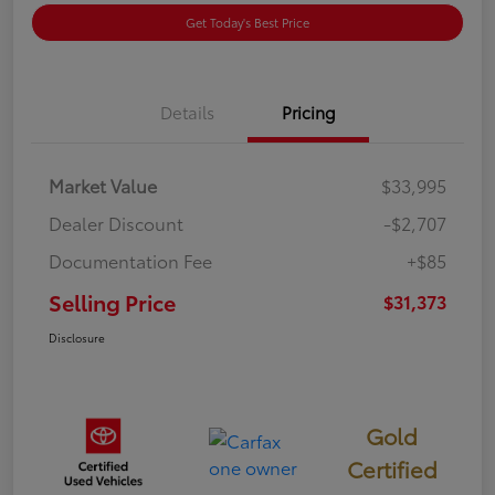
Get Today's Best Price
Details
Pricing
Market Value
$33,995
Dealer Discount
-$2,707
Documentation Fee
+$85
Selling Price
$31,373
Disclosure
Gold
Certified