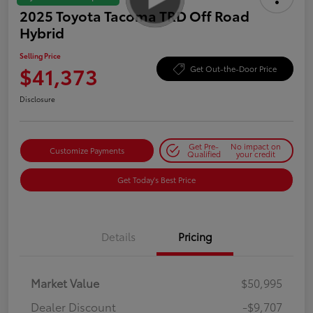
2025 Toyota Tacoma TRD Off Road
Hybrid
Selling Price
$41,373
Get Out-the-Door Price
Disclosure
Get Pre-
No impact on
Customize Payments
Qualified
your credit
Get Today's Best Price
Details
Pricing
Market Value
$50,995
Dealer Discount
-$9,707