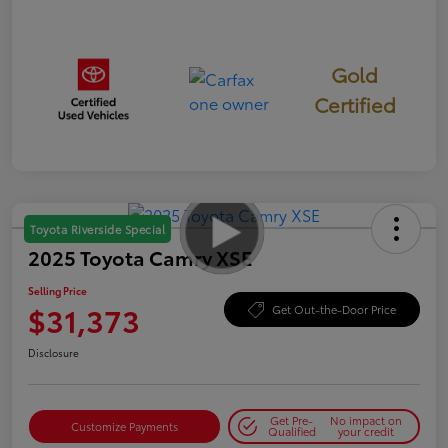
Gold
Certified
Toyota Riverside Special
2025 Toyota Camry XSE
Selling Price
$31,373
Get Out-the-Door Price
Disclosure
Get Pre-
No impact on
Customize Payments
Qualified
your credit