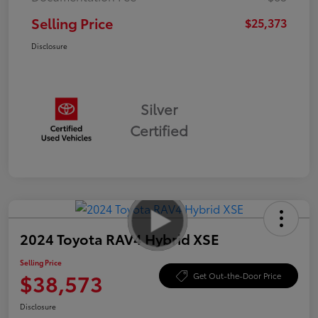
Selling Price
$25,373
Disclosure
Silver
Certified
2024 Toyota RAV4 Hybrid XSE
Selling Price
$38,573
Get Out-the-Door Price
Disclosure