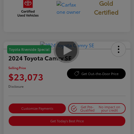
Gold
Certified
Toyota Riverside Special
2024 Toyota Camry SE
Selling Price
$23,073
Get Out-the-Door Price
Disclosure
Get Pre-
No impact on
Customize Payments
Qualified
your credit
Get Today's Best Price