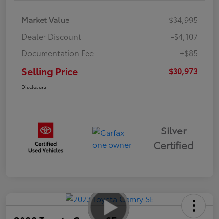
Market Value
$34,995
Dealer Discount
-$4,107
Documentation Fee
+$85
Selling Price
$30,973
Disclosure
Silver
Certified