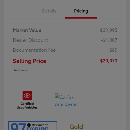
Details
Pricing
Market Value
$32,995
Dealer Discount
-$4,007
Documentation Fee
+$85
Selling Price
$29,073
Disclosure
Gold