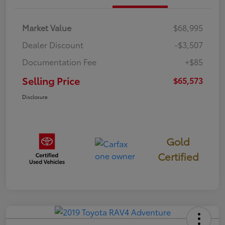
Market Value
$68,995
Dealer Discount
-$3,507
Documentation Fee
+$85
Selling Price
$65,573
Disclosure
Gold
Certified