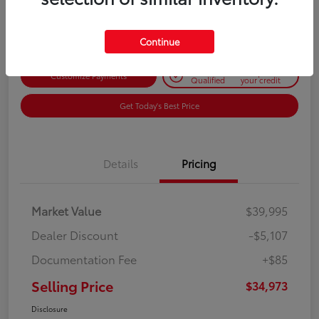
Disclosure
Continue
Get Pre-
No impact on
Customize Payments
Qualified
your credit
Get Today's Best Price
Details
Pricing
Market Value
$39,995
Dealer Discount
-$5,107
Documentation Fee
+$85
Selling Price
$34,973
Disclosure