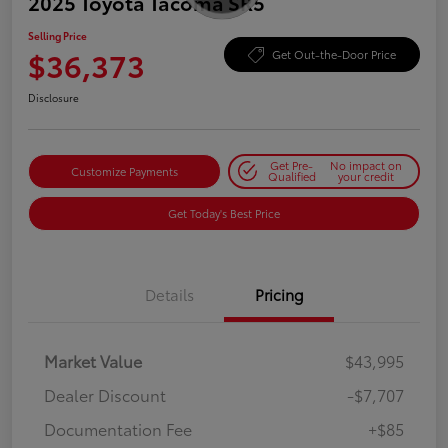
2025 Toyota Tacoma SR5
Selling Price
$36,373
Get Out-the-Door Price
Disclosure
Get Pre-
No impact on
Customize Payments
Qualified
your credit
Get Today's Best Price
Details
Pricing
Market Value
$43,995
Dealer Discount
-$7,707
Documentation Fee
+$85