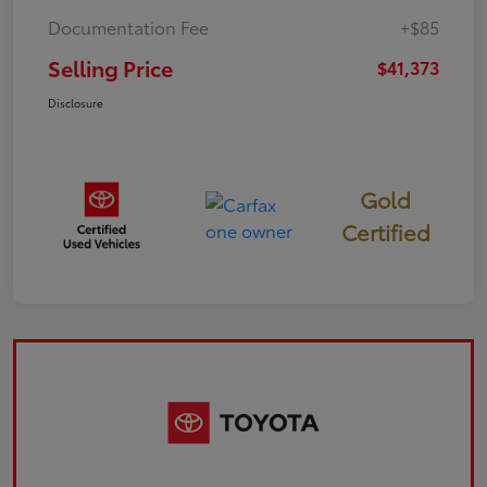
Documentation Fee
+$85
Selling Price
$41,373
Disclosure
Gold
Certified