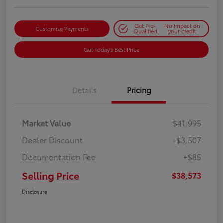
Get Pre-
No impact on
Customize Payments
Qualified
your credit
Get Today's Best Price
Details
Pricing
Market Value
$41,995
Dealer Discount
-$3,507
Documentation Fee
+$85
Selling Price
$38,573
Disclosure