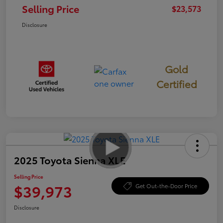
Selling Price
$23,573
Disclosure
Gold
Certified
2025 Toyota Sienna XLE
Selling Price
$39,973
Get Out-the-Door Price
Disclosure