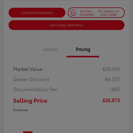
Get Pre-
No impact on
Customize Payments
Qualified
your credit
Get Today's Best Price
Details
Pricing
Market Value
$30,995
Dealer Discount
-$4,207
Documentation Fee
+$85
Selling Price
$26,873
Disclosure