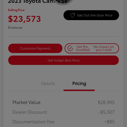
2023 Toyota Camry SE
Selling Price
$23,573
Get Out-the-Door Price
Disclosure
Get Pre-
No impact on
Customize Payments
Qualified
your credit
Get Today's Best Price
Details
Pricing
Market Value
$28,995
Dealer Discount
-$5,507
Documentation Fee
+$85