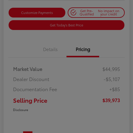
Get Pre-
No impact on
Customize Payments
Qualified
your credit
Get Today's Best Price
Details
Pricing
Market Value
$44,995
Dealer Discount
-$5,107
Documentation Fee
+$85
Selling Price
$39,973
Disclosure