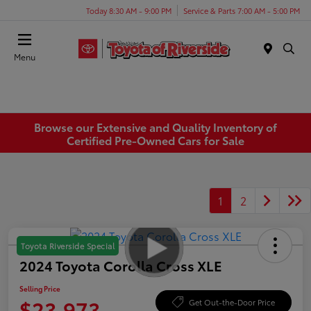
Today 8:30 AM - 9:00 PM
Service & Parts 7:00 AM - 5:00 PM
Menu
Browse our Extensive and Quality Inventory of
Certified Pre-Owned Cars for Sale
1
2
Toyota Riverside Special
2024 Toyota Corolla Cross XLE
Selling Price
$23,973
Get Out-the-Door Price