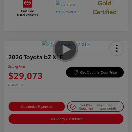
Gold
Certified
2026 Toyota bZ XLE
Selling Price
$29,073
Get Out-the-Door Price
Disclosure
Get Pre-
No impact on
Customize Payments
Qualified
your credit
Get Today's Best Price