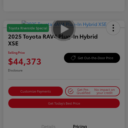
Toyota Riverside Special
2025 Toyota RAV4 Plug-In Hybrid
XSE
Selling Price
$44,373
Get Out-the-Door Price
Disclosure
Get Pre-
No impact on
Customize Payments
Qualified
your credit
Get Today's Best Price
Details
Pricing