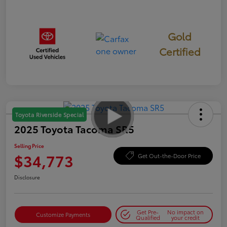
Gold
Certified
Toyota Riverside Special
2025 Toyota Tacoma SR5
Selling Price
$34,773
Get Out-the-Door Price
Disclosure
Get Pre-
No impact on
Customize Payments
Qualified
your credit