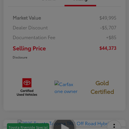
Market Value
$49,995
Dealer Discount
-$5,707
Documentation Fee
+$85
Selling Price
$44,373
Disclosure
Gold
Certified
Toyota Riverside Special