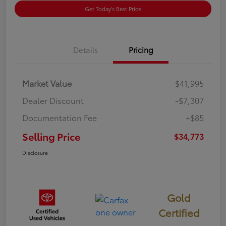
Get Today's Best Price
Details
Pricing
Market Value
$41,995
Dealer Discount
-$7,307
Documentation Fee
+$85
Selling Price
$34,773
Disclosure
Gold
Certified