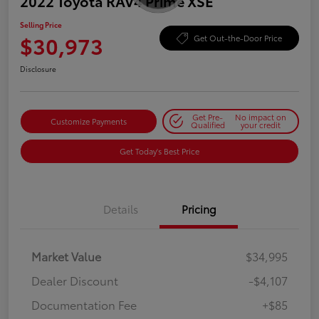
2022 Toyota RAV4 Prime XSE
Selling Price
$30,973
Get Out-the-Door Price
Disclosure
Get Pre-
No impact on
Customize Payments
Qualified
your credit
Get Today's Best Price
Details
Pricing
Market Value
$34,995
Dealer Discount
-$4,107
Documentation Fee
+$85