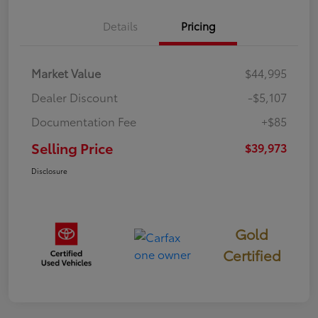
Details
Pricing
Market Value
$44,995
Dealer Discount
-$5,107
Documentation Fee
+$85
Selling Price
$39,973
Disclosure
Gold
Certified