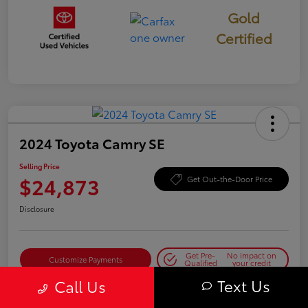
Gold
Certified
2024 Toyota Camry SE
Selling Price
$24,873
Get Out-the-Door Price
Disclosure
Get Pre-
No impact on
Customize Payments
Qualified
your credit
Text Us
Call Us
Get Today's Best Price