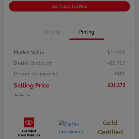
Get Today's Best Price
Details
Pricing
Market Value
$33,995
Dealer Discount
-$2,707
Documentation Fee
+$85
Selling Price
$31,373
Disclosure
Gold
Certified