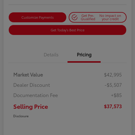
Get Pre-
No impact on
Customize Payments
Qualified
your credit
Get Today's Best Price
Details
Pricing
Market Value
$42,995
Dealer Discount
-$5,507
Documentation Fee
+$85
Selling Price
$37,573
Disclosure