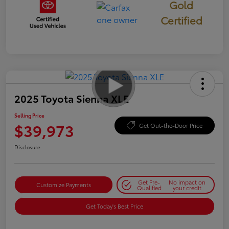
Gold
Certified
2025 Toyota Sienna XLE
Selling Price
$39,973
Get Out-the-Door Price
Disclosure
Get Pre-
No impact on
Customize Payments
Qualified
your credit
Get Today's Best Price