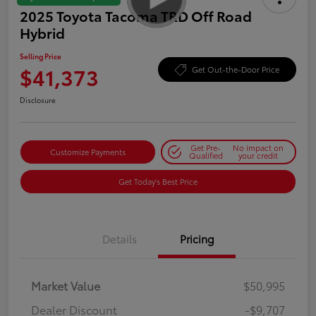
2025 Toyota Tacoma TRD Off Road
Hybrid
Selling Price
$41,373
Get Out-the-Door Price
Disclosure
Get Pre-
No impact on
Customize Payments
Qualified
your credit
Get Today's Best Price
Details
Pricing
Market Value
$50,995
Dealer Discount
-$9,707