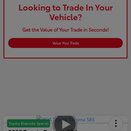
Looking to Trade In Your
Vehicle?
Get the Value of Your Trade in Seconds!
Value Your Trade
Toyota Riverside Special