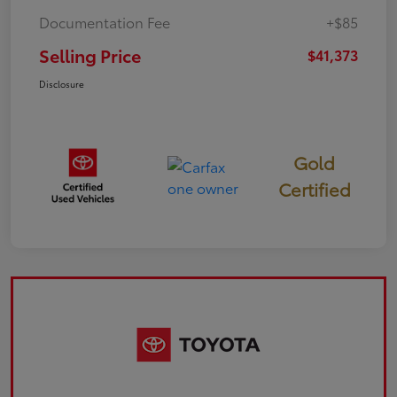
Documentation Fee
+$85
Selling Price
$41,373
Disclosure
Gold
Certified