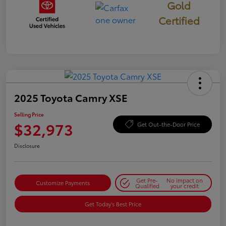
Gold
Certified
2025 Toyota Camry XSE
Selling Price
$32,973
Get Out-the-Door Price
Disclosure
Get Pre-
No impact on
Customize Payments
Qualified
your credit
Get Today's Best Price