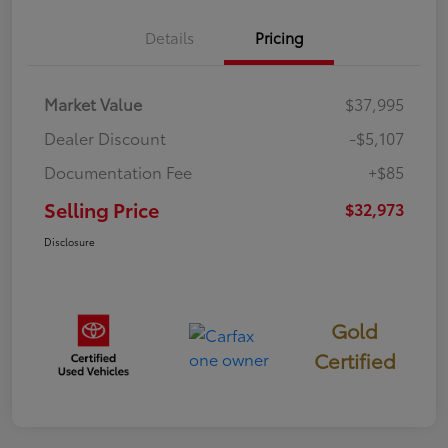
Details
Pricing
Market Value
$37,995
Dealer Discount
-$5,107
Documentation Fee
+$85
Selling Price
$32,973
Disclosure
Gold
Certified