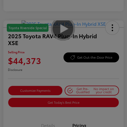
Toyota Riverside Special
2025 Toyota RAV4 Plug-In Hybrid
XSE
Selling Price
$44,373
Get Out-the-Door Price
Disclosure
Get Pre-
No impact on
Customize Payments
Qualified
your credit
Get Today's Best Price
Details
Pricing