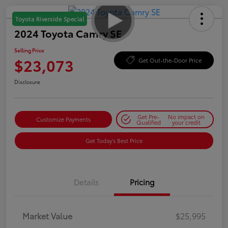
Toyota Riverside Special
2024 Toyota Camry SE
Selling Price
$23,073
Get Out-the-Door Price
Disclosure
Get Pre-
No impact on
Customize Payments
Qualified
your credit
Get Today's Best Price
Details
Pricing
Market Value
$25,995