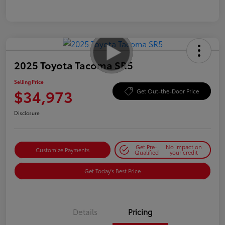
2025 Toyota Tacoma SR5
Selling Price
$34,973
Get Out-the-Door Price
Disclosure
Get Pre-
No impact on
Customize Payments
Qualified
your credit
Get Today's Best Price
Details
Pricing