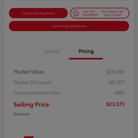
Get Pre-
No impact on
Customize Payments
Qualified
your credit
Get Today's Best Price
Details
Pricing
Market Value
$28,995
Dealer Discount
-$5,507
Documentation Fee
+$85
Selling Price
$23,573
Disclosure