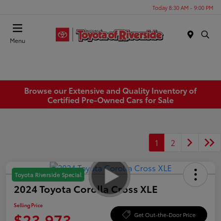
Today 8:30 AM - 9:00 PM
Menu
Browse our Extensive and Quality Inventory of
Certified Pre-Owned Cars for Sale
1
2
Toyota Riverside Special
2024 Toyota Corolla Cross XLE
Selling Price
$23,973
Get Out-the-Door Price