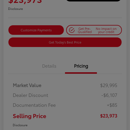
Disclosure
Get Pre-
No impact on
Customize Payments
Qualified
your credit
Get Today's Best Price
Details
Pricing
Market Value
$29,995
Dealer Discount
-$6,107
Documentation Fee
+$85
Selling Price
$23,973
Disclosure