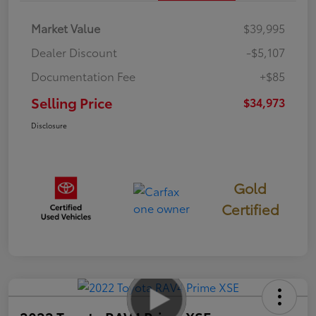
Market Value
$39,995
Dealer Discount
-$5,107
Documentation Fee
+$85
Selling Price
$34,973
Disclosure
Gold
Certified