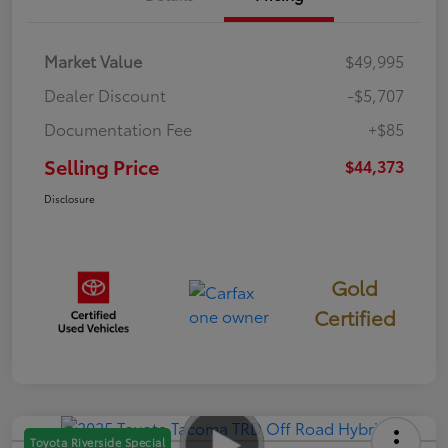
Market Value
$49,995
Dealer Discount
-$5,707
Documentation Fee
+$85
Selling Price
$44,373
Disclosure
Gold
Certified
Toyota Riverside Special