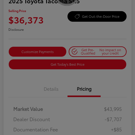
2025 Toyota Tacoma SR5
Selling Price
$36,373
Get Out-the-Door Price
Disclosure
Get Pre-
No impact on
Customize Payments
Qualified
your credit
Get Today's Best Price
Details
Pricing
Market Value
$43,995
Dealer Discount
-$7,707
Documentation Fee
+$85