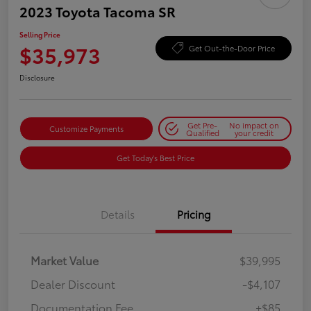
2023 Toyota Tacoma SR
Selling Price
$35,973
Get Out-the-Door Price
Disclosure
Get Pre-
No impact on
Customize Payments
Qualified
your credit
Get Today's Best Price
Details
Pricing
Market Value
$39,995
Dealer Discount
-$4,107
Documentation Fee
+$85