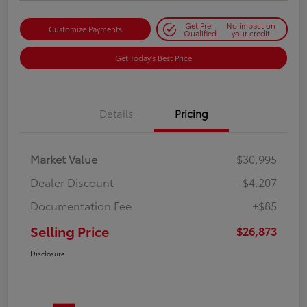
Get Pre-
No impact on
Customize Payments
Qualified
your credit
Get Today's Best Price
Details
Pricing
Market Value
$30,995
Dealer Discount
-$4,207
Documentation Fee
+$85
Selling Price
$26,873
Disclosure