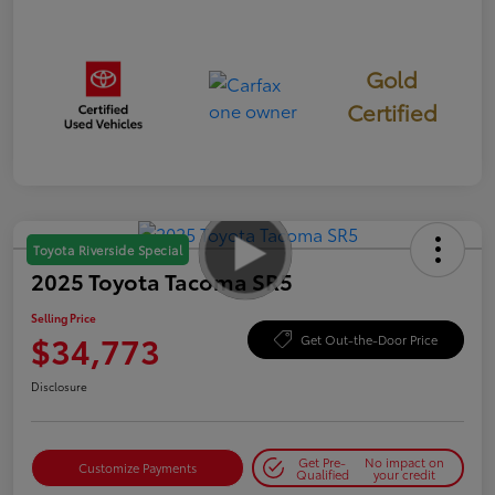
Gold
Certified
Toyota Riverside Special
2025 Toyota Tacoma SR5
Selling Price
$34,773
Get Out-the-Door Price
Disclosure
Get Pre-
No impact on
Customize Payments
Qualified
your credit