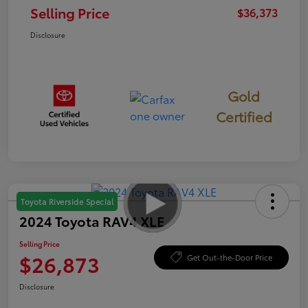
Selling Price
$36,373
Disclosure
Gold
Certified
Toyota Riverside Special
2024 Toyota RAV4 XLE
Selling Price
$26,873
Get Out-the-Door Price
Disclosure