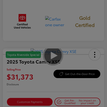
Gold
Certified
Toyota Riverside Special
2025 Toyota Camry XSE
Selling Price
$31,373
Get Out-the-Door Price
Disclosure
Get Pre-
No impact on
Customize Payments
Qualified
your credit