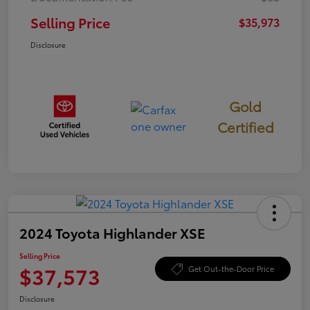
Selling Price
$35,973
Disclosure
Gold
Certified
2024 Toyota Highlander XSE
Selling Price
$37,573
Get Out-the-Door Price
Disclosure