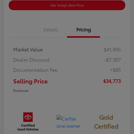
Get Today's Best Price
Details
Pricing
Market Value
$41,995
Dealer Discount
-$7,307
Documentation Fee
+$85
Selling Price
$34,773
Disclosure
Gold
Certified