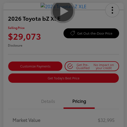
2026 Toyota bZ XLE
Selling Price
$29,073
Get Out-the-Door Price
Disclosure
Get Pre-
No impact on
Customize Payments
Qualified
your credit
Get Today's Best Price
Details
Pricing
Market Value
$32,995