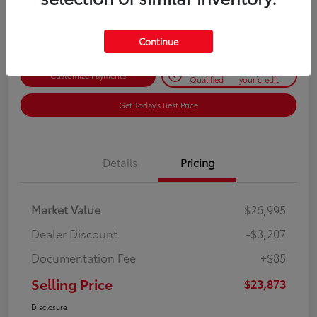
Disclosure
Continue
Get Pre-
No impact on
Customize Payments
Qualified
your credit
Get Today's Best Price
Details
Pricing
Market Value
$26,995
Dealer Discount
-$3,207
Documentation Fee
+$85
Selling Price
$23,873
Disclosure