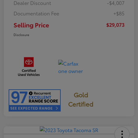
Dealer Discount
-$4,007
Documentation Fee
+$85
Selling Price
$29,073
Disclosure
Gold
Certified