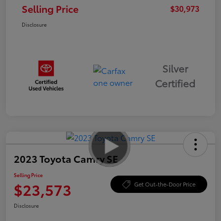
Selling Price
$30,973
Disclosure
Silver
Certified
2023 Toyota Camry SE
Selling Price
$23,573
Get Out-the-Door Price
Disclosure