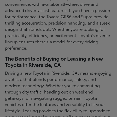
convenience, with available all-wheel drive and
advanced driver-assist features. If you have a passion
for performance, the Toyota GR86 and Supra provide
thrilling acceleration, precision handling, and a sleek
design that stands out. Whether you're looking for
practicality, efficiency, or excitement, Toyota's diverse
lineup ensures there's a model for every driving
preference.
The Benefits of Buying or Leasing a New
Toyota in Riverside, CA
Driving a new Toyota in Riverside, CA, means enjoying
a vehicle that blends performance, safety, and
modern technology. Whether you're commuting
through city traffic, heading out on weekend
getaways, or navigating rugged terrain, Toyota
vehicles offer the features and versatility to fit your
lifestyle. Leasing provides the flexibility to upgrade to
a new model every few years, while purchasing allows