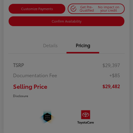
Get Pre-
No impact on
Customize Payments
Qualified
your credit
Confirm Availability
Details
Pricing
TSRP
$29,397
Documentation Fee
+$85
Selling Price
$29,482
Disclosure