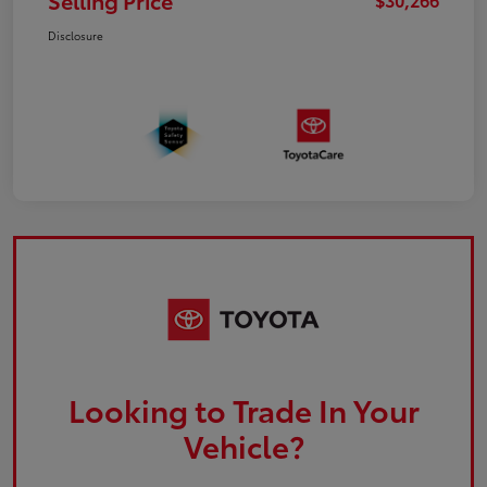
Selling Price
Disclosure
Looking to Trade In Your
Vehicle?