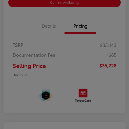
Confirm Availability
Details
Pricing
TSRP
$35,143
Documentation Fee
+$85
Selling Price
$35,228
Disclosure