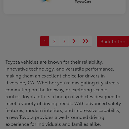
1
2
3
Back to Top
Toyota vehicles are known for their reliability,
innovative technology, and versatile performance,
making them an excellent choice for drivers in
Riverside, CA. Whether you're navigating city streets,
commuting on the freeway, or exploring scenic
routes, Toyota offers a lineup of vehicles designed to
meet a variety of driving needs. With advanced safety
features, modern interiors, and impressive capability,
a new Toyota provides a well-rounded driving
experience for individuals and families alike.