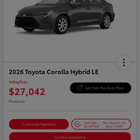
2026 Toyota Corolla Hybrid LE
Selling Price
$27,042
Get Out-the-Door Price
Disclosure
Get Pre-
No impact on
Customize Payments
Qualified
your credit
Confirm Availability