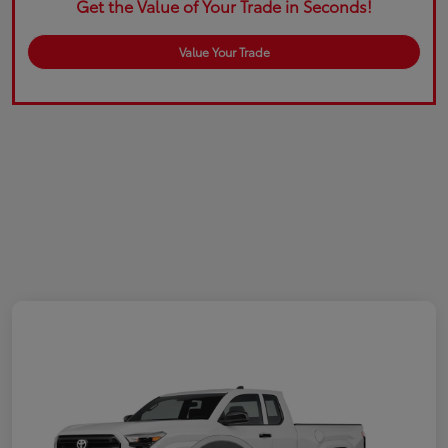
Get the Value of Your Trade in Seconds!
Value Your Trade