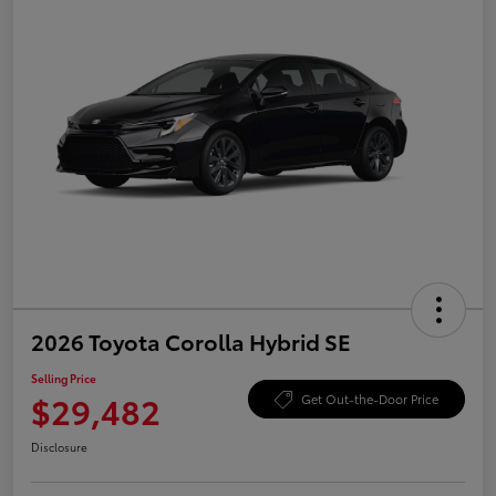
2026 Toyota Corolla Hybrid SE
Selling Price
$29,482
Get Out-the-Door Price
Disclosure