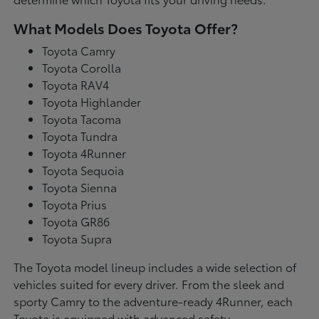
What Models Does Toyota Offer?
Toyota Camry
Toyota Corolla
Toyota RAV4
Toyota Highlander
Toyota Tacoma
Toyota Tundra
Toyota 4Runner
Toyota Sequoia
Toyota Sienna
Toyota Prius
Toyota GR86
Toyota Supra
The Toyota model lineup includes a wide selection of
vehicles suited for every driver. From the sleek and
sporty Camry to the adventure-ready 4Runner, each
Toyota is equipped with advanced safety