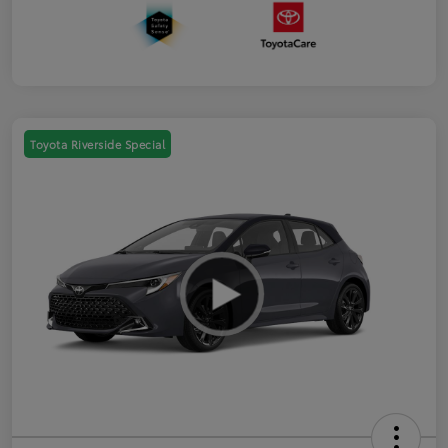
Toyota Riverside Special