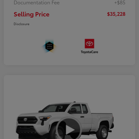
Documentation Fee
+$85
Selling Price
$35,228
Disclosure