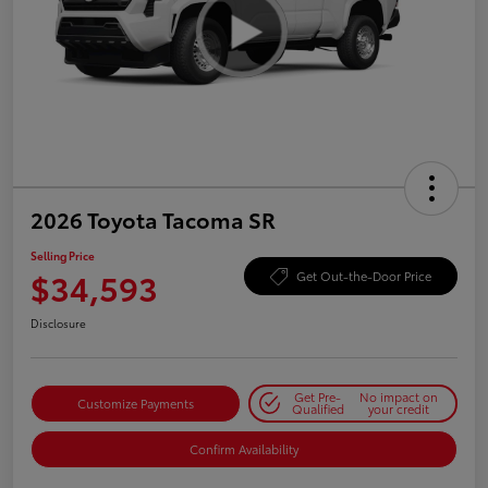
2026 Toyota Tacoma SR
Selling Price
$34,593
Get Out-the-Door Price
Disclosure
Get Pre-
No impact on
Customize Payments
Qualified
your credit
Confirm Availability