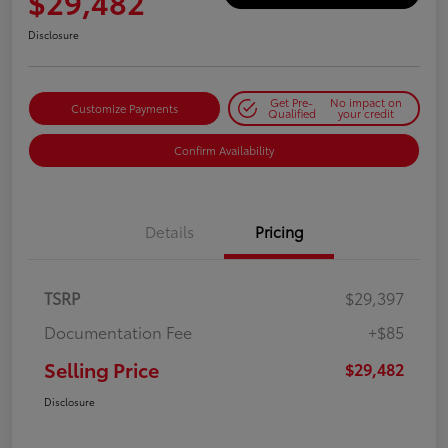
$29,482
Disclosure
Get Pre-
No impact on
Customize Payments
Qualified
your credit
Confirm Availability
Details
Pricing
TSRP
$29,397
Documentation Fee
+$85
Selling Price
$29,482
Disclosure