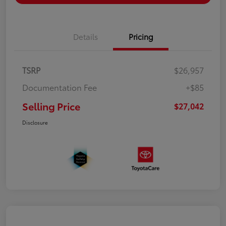
Details
Pricing
TSRP
$26,957
Documentation Fee
+$85
Selling Price
$27,042
Disclosure