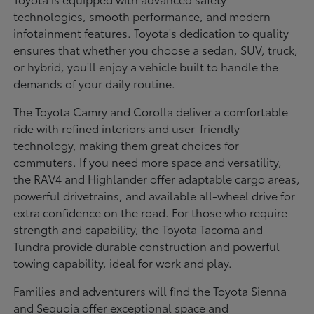
technologies, smooth performance, and modern
infotainment features. Toyota's dedication to quality
ensures that whether you choose a sedan, SUV, truck,
or hybrid, you'll enjoy a vehicle built to handle the
demands of your daily routine.
The Toyota Camry and Corolla deliver a comfortable
ride with refined interiors and user-friendly
technology, making them great choices for
commuters. If you need more space and versatility,
the RAV4 and Highlander offer adaptable cargo areas,
powerful drivetrains, and available all-wheel drive for
extra confidence on the road. For those who require
strength and capability, the Toyota Tacoma and
Tundra provide durable construction and powerful
towing capability, ideal for work and play.
Families and adventurers will find the Toyota Sienna
and Sequoia offer exceptional space and