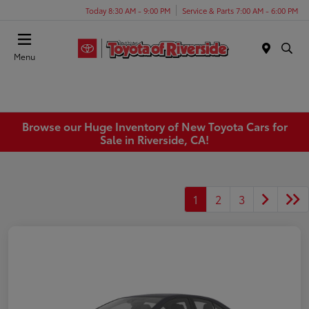
Today 8:30 AM - 9:00 PM
Service & Parts 7:00 AM - 6:00 PM
Menu
Browse our Huge Inventory of New Toyota Cars for
Sale in Riverside, CA!
1
2
3