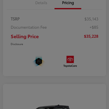
Details
Pricing
TSRP
$35,143
Documentation Fee
+$85
Selling Price
$35,228
Disclosure