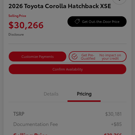
2026 Toyota Corolla Hatchback XSE
Selling Price
$30,266
Get Out-the-Door Price
Disclosure
Get Pre-
No impact on
Customize Payments
Qualified
your credit
Confirm Availability
Details
Pricing
TSRP
$30,181
Documentation Fee
+$85
$30,266