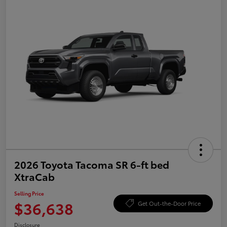
2026 Toyota Tacoma SR 6-ft bed
XtraCab
Selling Price
$36,638
Get Out-the-Door Price
Disclosure