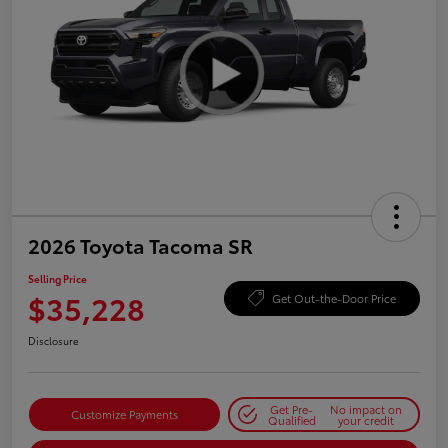
2026 Toyota Tacoma SR
Selling Price
$35,228
Get Out-the-Door Price
Disclosure
Get Pre-
No impact on
Customize Payments
Qualified
your credit