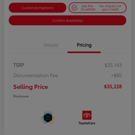
Get Pre-
No impact on
Customize Payments
Qualified
your credit
Confirm Availability
Details
Pricing
TSRP
$35,143
Documentation Fee
+$85
Selling Price
$35,228
Disclosure