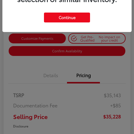
$35,228
Get Out-the-Door Price
Disclosure
Continue
Get Pre-
No impact on
Customize Payments
Qualified
your credit
Confirm Availability
Details
Pricing
TSRP
$35,143
Documentation Fee
+$85
Selling Price
$35,228
Disclosure