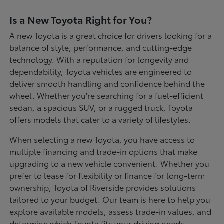
Is a New Toyota Right for You?
A new Toyota is a great choice for drivers looking for a
balance of style, performance, and cutting-edge
technology. With a reputation for longevity and
dependability, Toyota vehicles are engineered to
deliver smooth handling and confidence behind the
wheel. Whether you're searching for a fuel-efficient
sedan, a spacious SUV, or a rugged truck, Toyota
offers models that cater to a variety of lifestyles.
When selecting a new Toyota, you have access to
multiple financing and trade-in options that make
upgrading to a new vehicle convenient. Whether you
prefer to lease for flexibility or finance for long-term
ownership, Toyota of Riverside provides solutions
tailored to your budget. Our team is here to help you
explore available models, assess trade-in values, and
determine which Toyota fits your driving needs.