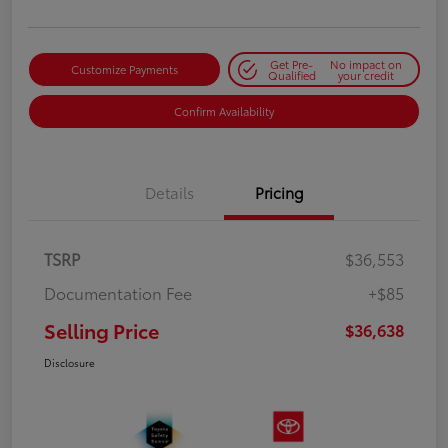
Get Pre-
No impact on
Customize Payments
Qualified
your credit
Confirm Availability
Details
Pricing
TSRP
$36,553
Documentation Fee
+$85
Selling Price
$36,638
Disclosure