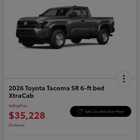
2026 Toyota Tacoma SR 6-ft bed
XtraCab
Selling Price
$35,228
Get Out-the-Door Price
Disclosure