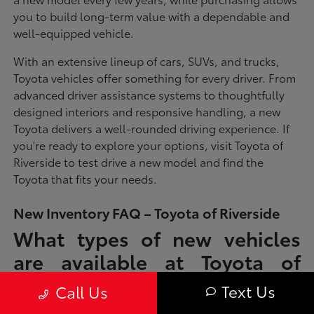
you to build long-term value with a dependable and
well-equipped vehicle.
With an extensive lineup of cars, SUVs, and trucks,
Toyota vehicles offer something for every driver. From
advanced driver assistance systems to thoughtfully
designed interiors and responsive handling, a new
Toyota delivers a well-rounded driving experience. If
you're ready to explore your options, visit Toyota of
Riverside to test drive a new model and find the
Toyota that fits your needs.
New Inventory FAQ – Toyota of Riverside
What types of new vehicles
are available at Toyota of
Riverside?
Text Us
Call Us
Toyota of Riverside offers a full lineup of new Toyota vehicles, including