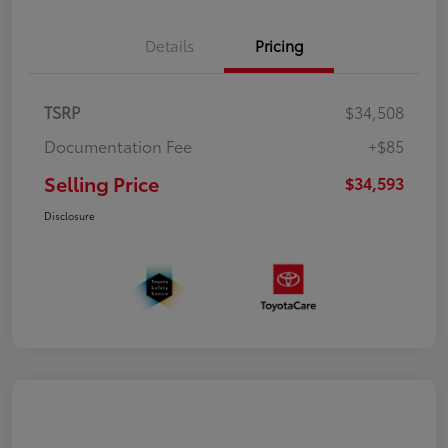
Details
Pricing
TSRP
$34,508
Documentation Fee
+$85
Selling Price
$34,593
Disclosure