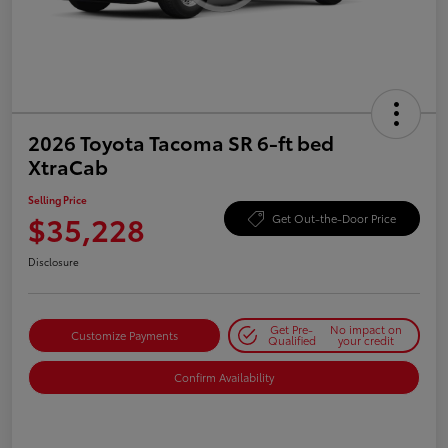
2026 Toyota Tacoma SR 6-ft bed
XtraCab
Selling Price
$35,228
Get Out-the-Door Price
Disclosure
Get Pre-
No impact on
Customize Payments
Qualified
your credit
Confirm Availability