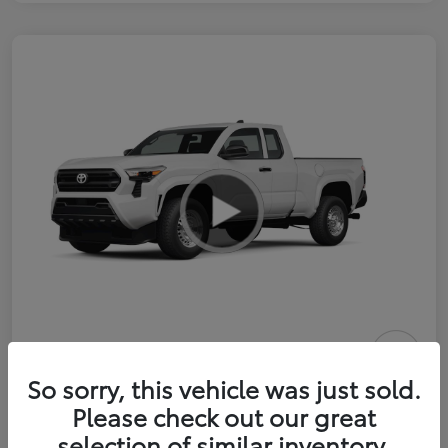
2026 Toyota Tacoma SR 6-ft bed
So sorry, this vehicle was just sold.
XtraCab
Please check out our great
selection of similar inventory.
Selling Price