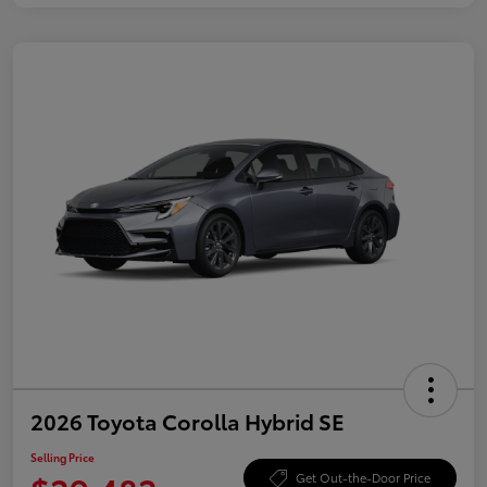
2026 Toyota Corolla Hybrid SE
Selling Price
Get Out-the-Door Price