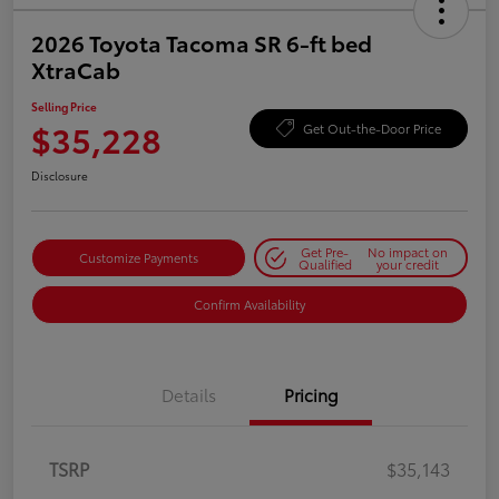
2026 Toyota Tacoma SR 6-ft bed
XtraCab
Selling Price
$35,228
Get Out-the-Door Price
Disclosure
Get Pre-
No impact on
Customize Payments
Qualified
your credit
Confirm Availability
Details
Pricing
TSRP
$35,143