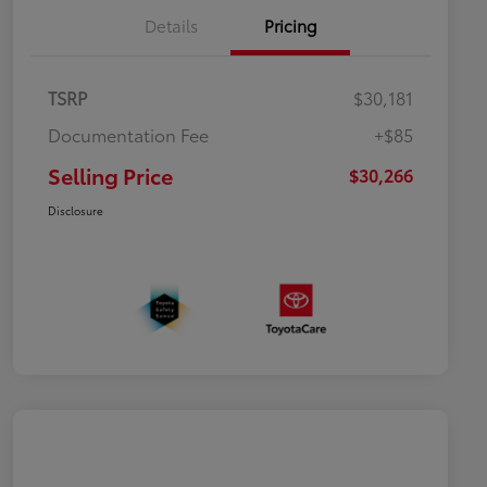
Details
Pricing
TSRP
$30,181
Documentation Fee
+$85
Selling Price
$30,266
Disclosure