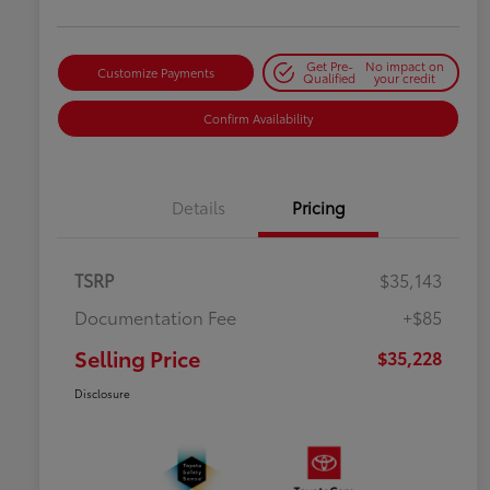
Get Pre-
No impact on
Customize Payments
Qualified
your credit
Confirm Availability
Details
Pricing
TSRP
$35,143
Documentation Fee
+$85
Selling Price
$35,228
Disclosure