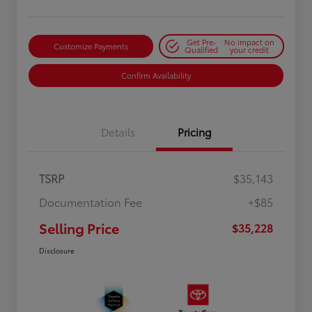
Get Pre-
No impact on
Customize Payments
Qualified
your credit
Confirm Availability
Details
Pricing
TSRP
$35,143
Documentation Fee
+$85
Selling Price
$35,228
Disclosure