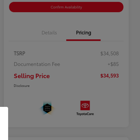
Confirm Availability
Details
Pricing
TSRP
$34,508
Documentation Fee
+$85
Selling Price
$34,593
Disclosure