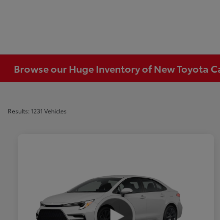
Browse our Huge Inventory of New Toyota Car
Results: 1231 Vehicles