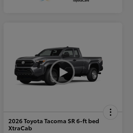
2026 Toyota Tacoma SR 6-ft bed
XtraCab