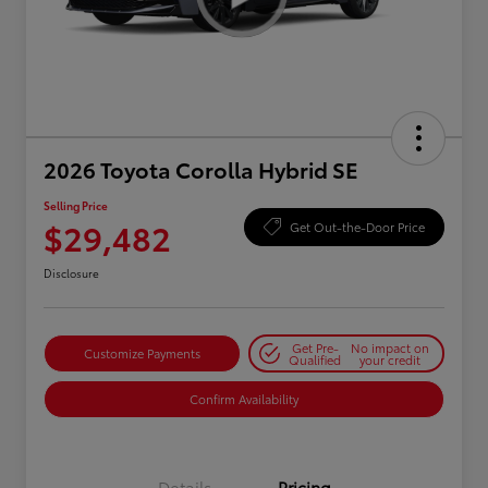
2026 Toyota Corolla Hybrid SE
Selling Price
$29,482
Get Out-the-Door Price
Disclosure
Get Pre-
No impact on
Customize Payments
Qualified
your credit
Confirm Availability
Details
Pricing