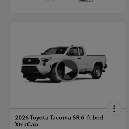
2026 Toyota Tacoma SR 6-ft bed
XtraCab