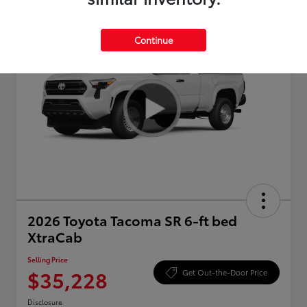
Continue
2026 Toyota Tacoma SR 6-ft bed
XtraCab
Selling Price
$35,228
Get Out-the-Door Price
Disclosure