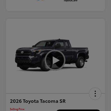
2026 Toyota Tacoma SR
Selling Price