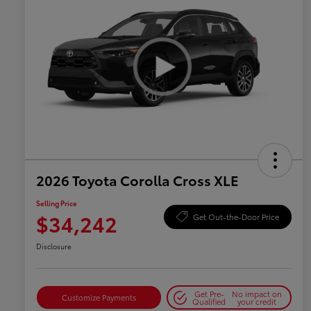
2026 Toyota Corolla Cross XLE
Selling Price
$34,242
Get Out-the-Door Price
Disclosure
Get Pre-
No impact on
Customize Payments
Qualified
your credit