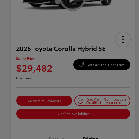
2026 Toyota Corolla Hybrid SE
Selling Price
$29,482
Get Out-the-Door Price
Disclosure
Get Pre-
No impact on
Customize Payments
Qualified
your credit
Confirm Availability
Details
Pricing