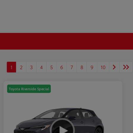
1
2
3
4
5
6
7
8
9
10
Toyota Riverside Special