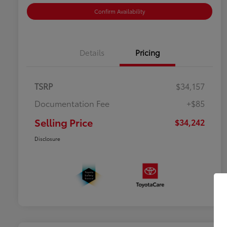
Confirm Availability
Details
Pricing
TSRP
$34,157
Documentation Fee
+$85
Selling Price
$34,242
Disclosure