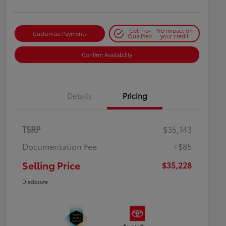
Get Pre-
No impact on
Customize Payments
Qualified
your credit
Confirm Availability
Details
Pricing
TSRP
$35,143
Documentation Fee
+$85
Selling Price
$35,228
Disclosure