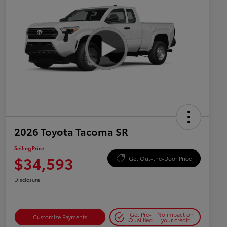
2026 Toyota Tacoma SR
Selling Price
$34,593
Get Out-the-Door Price
Disclosure
Get Pre-
No impact on
Customize Payments
Qualified
your credit