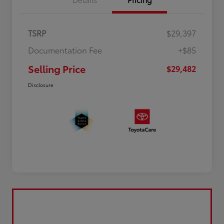
TSRP
$29,397
Documentation Fee
+$85
Selling Price
$29,482
Disclosure