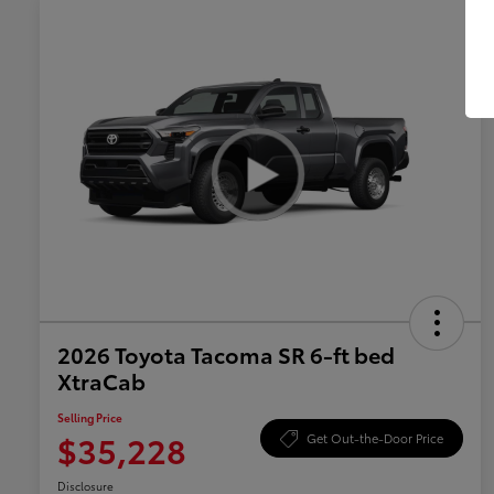
2026 Toyota Tacoma SR 6-ft bed
XtraCab
Selling Price
$35,228
Get Out-the-Door Price
Disclosure