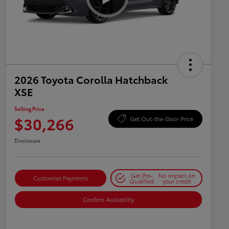
2026 Toyota Corolla Hatchback
XSE
Selling Price
$30,266
Get Out-the-Door Price
Disclosure
Get Pre-
No impact on
Customize Payments
Qualified
your credit
Confirm Availability