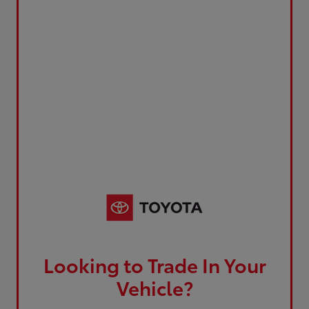
Looking to Trade In Your
Vehicle?