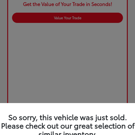
Get the Value of Your Trade in Seconds!
Value Your Trade
So sorry, this vehicle was just sold.
Please check out our great selection of
similar inventory.