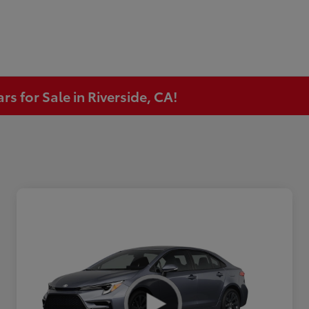
s for Sale in Riverside, CA!