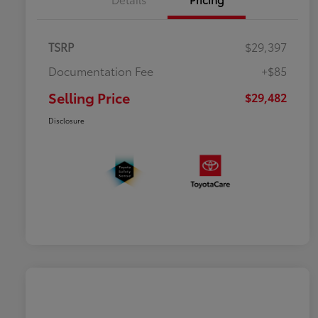
TSRP
$29,397
Documentation Fee
+$85
Selling Price
$29,482
Disclosure