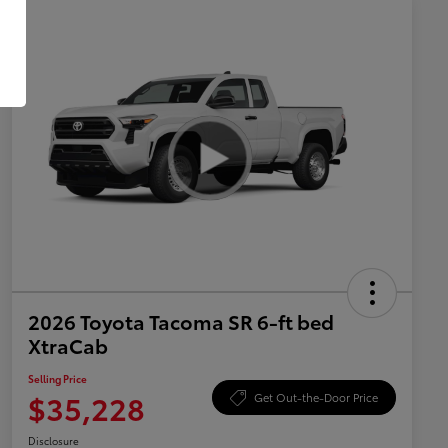
2026 Toyota Tacoma SR 6-ft bed
XtraCab
Selling Price
$35,228
Get Out-the-Door Price
Disclosure