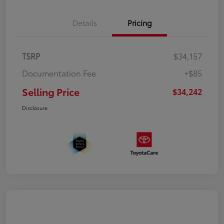
Details
Pricing
TSRP
$34,157
Documentation Fee
+$85
Selling Price
$34,242
Disclosure