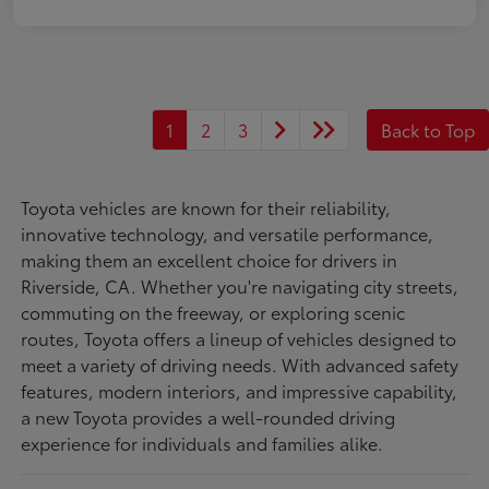
1
2
3
Back to Top
Toyota vehicles are known for their reliability,
innovative technology, and versatile performance,
making them an excellent choice for drivers in
Riverside, CA. Whether you're navigating city streets,
commuting on the freeway, or exploring scenic
routes, Toyota offers a lineup of vehicles designed to
meet a variety of driving needs. With advanced safety
features, modern interiors, and impressive capability,
a new Toyota provides a well-rounded driving
experience for individuals and families alike.