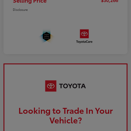
Selling Price
Disclosure
Looking to Trade In Your
Vehicle?