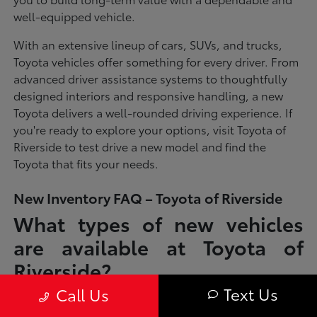
well-equipped vehicle.
With an extensive lineup of cars, SUVs, and trucks,
Toyota vehicles offer something for every driver. From
advanced driver assistance systems to thoughtfully
designed interiors and responsive handling, a new
Toyota delivers a well-rounded driving experience. If
you're ready to explore your options, visit Toyota of
Riverside to test drive a new model and find the
Toyota that fits your needs.
New Inventory FAQ – Toyota of Riverside
What types of new vehicles
are available at Toyota of
Riverside?
Text Us
Call Us
Toyota of Riverside offers a full lineup of new Toyota vehicles, including
sedans, SUVs, trucks, and hybrid models designed to fit a wide range of