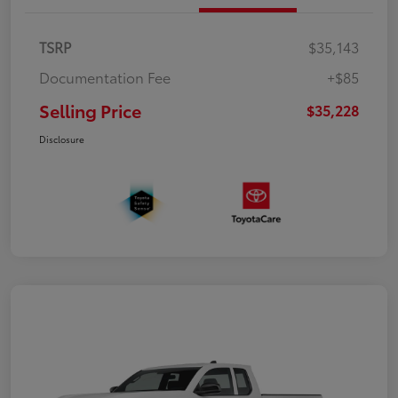
TSRP
$35,143
Documentation Fee
+$85
Selling Price
$35,228
Disclosure