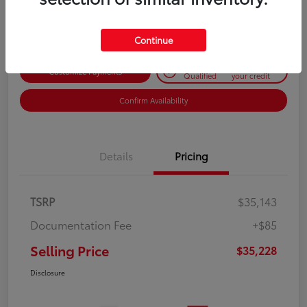
Disclosure
Continue
Get Pre-
No impact on
Customize Payments
Qualified
your credit
Confirm Availability
Details
Pricing
TSRP
$35,143
Documentation Fee
+$85
Selling Price
$35,228
Disclosure