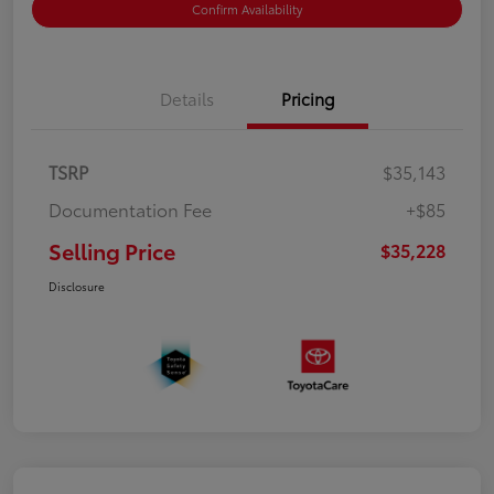
Confirm Availability
Details
Pricing
TSRP
$35,143
Documentation Fee
+$85
Selling Price
$35,228
Disclosure