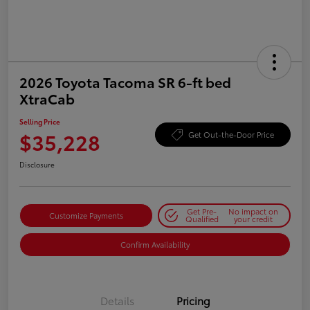
2026 Toyota Tacoma SR 6-ft bed
XtraCab
Selling Price
$35,228
Get Out-the-Door Price
Disclosure
Get Pre-
No impact on
Customize Payments
Qualified
your credit
Confirm Availability
Details
Pricing