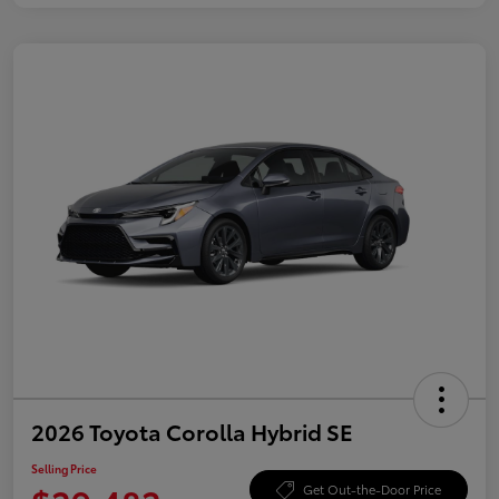
2026 Toyota Corolla Hybrid SE
Selling Price
Get Out-the-Door Price