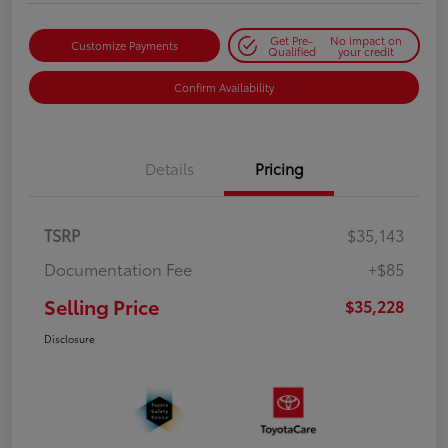
Get Pre-
No impact on
Customize Payments
Qualified
your credit
Confirm Availability
Details
Pricing
TSRP
$35,143
Documentation Fee
+$85
Selling Price
$35,228
Disclosure