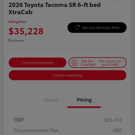
2026 Toyota Tacoma SR 6-ft bed
XtraCab
Selling Price
$35,228
Get Out-the-Door Price
Disclosure
Get Pre-
No impact on
Customize Payments
Qualified
your credit
Confirm Availability
Details
Pricing
TSRP
$35,143
Documentation Fee
+$85