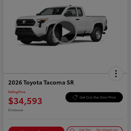
2026 Toyota Tacoma SR
Selling Price
$34,593
Get Out-the-Door Price
Disclosure
Get Pre-
No impact on