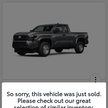
2026 Toyota Tacoma SR 6-ft bed
XtraCab
So sorry, this vehicle was just sold.
Please check out our great
Selling Price
$35,228
selection of similar inventory.
Get Out-the-Door Price