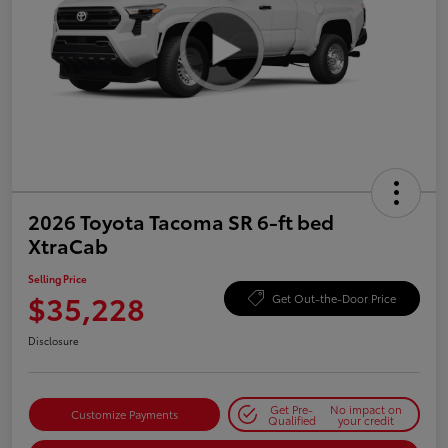
2026 Toyota Tacoma SR 6-ft bed
XtraCab
Selling Price
$35,228
Get Out-the-Door Price
Disclosure
Get Pre-
No impact on
Customize Payments
Qualified
your credit