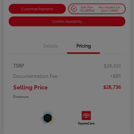
Get Pre-
No impact on
Customize Payments
Qualified
your credit
Confirm Availability
Details
Pricing
TSRP
$28,651
Documentation Fee
+$85
Selling Price
$28,736
Disclosure