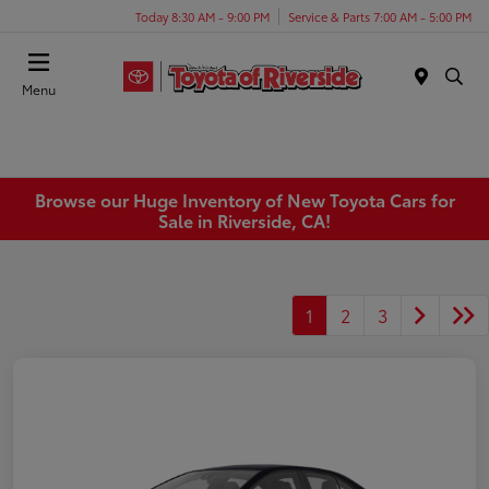
Today 8:30 AM - 9:00 PM
Service & Parts 7:00 AM - 5:00 PM
Menu
Browse our Huge Inventory of New Toyota Cars for
Sale in Riverside, CA!
1
2
3