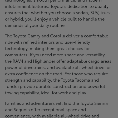
infotainment features. Toyota's dedication to quality
ensures that whether you choose a sedan, SUV, truck,
or hybrid, you'll enjoy a vehicle built to handle the
demands of your daily routine.
The Toyota Camry and Corolla deliver a comfortable
ride with refined interiors and user-friendly
technology, making them great choices for
commuters. If you need more space and versatility,
the RAV4 and Highlander offer adaptable cargo areas,
powerful drivetrains, and available all-wheel drive for
extra confidence on the road. For those who require
strength and capability, the Toyota Tacoma and
Tundra provide durable construction and powerful
towing capability, ideal for work and play.
Families and adventurers will find the Toyota Sienna
and Sequoia offer exceptional space and
convenience, with available all-wheel drive and