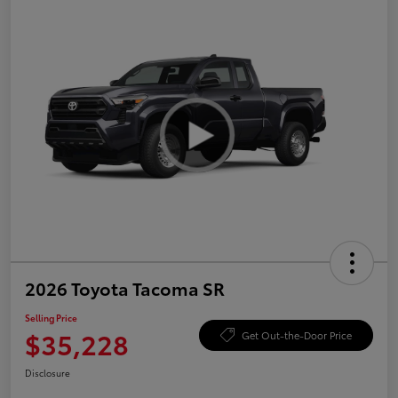
2026 Toyota Tacoma SR
Selling Price
$35,228
Get Out-the-Door Price
Disclosure