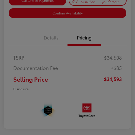
Customize Payments
Qualified
your credit
Confirm Availability
Details
Pricing
TSRP
$34,508
Documentation Fee
+$85
Selling Price
$34,593
Disclosure