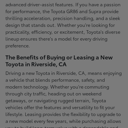
advanced driver-assist features. If you have a passion
for performance, the Toyota GR86 and Supra provide
thrilling acceleration, precision handling, and a sleek
design that stands out. Whether you're looking for
practicality, efficiency, or excitement, Toyota's diverse
lineup ensures there's a model for every driving
preference.
The Benefits of Buying or Leasing a New
Toyota in Riverside, CA
Driving a new Toyota in Riverside, CA, means enjoying
a vehicle that blends performance, safety, and
modern technology. Whether you're commuting
through city traffic, heading out on weekend
getaways, or navigating rugged terrain, Toyota
vehicles offer the features and versatility to fit your
lifestyle. Leasing provides the flexibility to upgrade to
a new model every few years, while purchasing allows
you to build long-term value with a dependable and