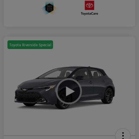
Toyota Riverside Special