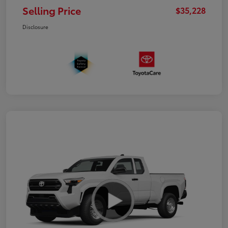
Selling Price
$35,228
Disclosure