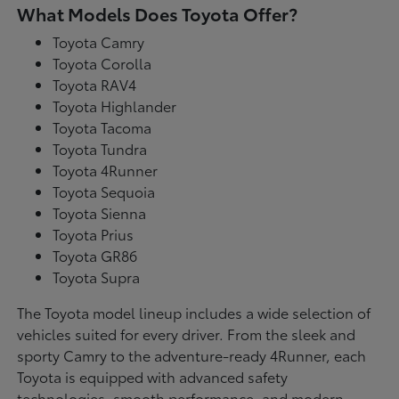
What Models Does Toyota Offer?
Toyota Camry
Toyota Corolla
Toyota RAV4
Toyota Highlander
Toyota Tacoma
Toyota Tundra
Toyota 4Runner
Toyota Sequoia
Toyota Sienna
Toyota Prius
Toyota GR86
Toyota Supra
The Toyota model lineup includes a wide selection of
vehicles suited for every driver. From the sleek and
sporty Camry to the adventure-ready 4Runner, each
Toyota is equipped with advanced safety
technologies, smooth performance, and modern