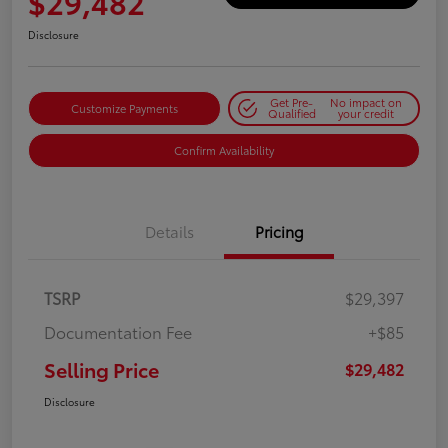
$29,482
Disclosure
Get Pre-
No impact on
Customize Payments
Qualified
your credit
Confirm Availability
Details
Pricing
TSRP
$29,397
Documentation Fee
+$85
Selling Price
$29,482
Disclosure