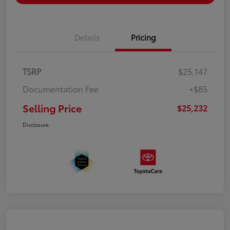
Details
Pricing
TSRP
$25,147
Documentation Fee
+$85
Selling Price
$25,232
Disclosure