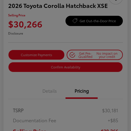
2026 Toyota Corolla Hatchback XSE
Selling Price
$30,266
Get Out-the-Door Price
Disclosure
Get Pre-
No impact on
Customize Payments
Qualified
your credit
Confirm Availability
Details
Pricing
TSRP
$30,181
Documentation Fee
+$85
$30,266