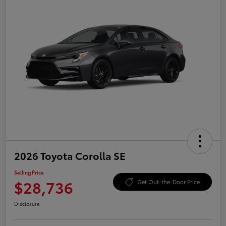
2026 Toyota Corolla SE
Selling Price
$28,736
Get Out-the-Door Price
Disclosure