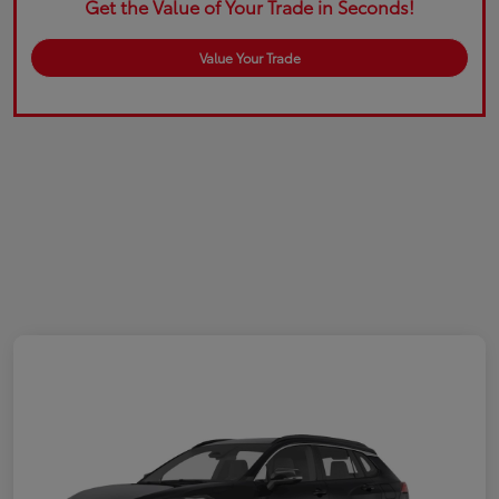
Get the Value of Your Trade in Seconds!
Value Your Trade