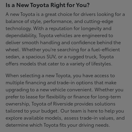
Is a New Toyota Right for You?
A new Toyota is a great choice for drivers looking for a
balance of style, performance, and cutting-edge
technology. With a reputation for longevity and
dependability, Toyota vehicles are engineered to
deliver smooth handling and confidence behind the
wheel. Whether you're searching for a fuel-efficient
sedan, a spacious SUV, or a rugged truck, Toyota
offers models that cater to a variety of lifestyles.
When selecting a new Toyota, you have access to
multiple financing and trade-in options that make
upgrading to a new vehicle convenient. Whether you
prefer to lease for flexibility or finance for long-term
ownership, Toyota of Riverside provides solutions
tailored to your budget. Our team is here to help you
explore available models, assess trade-in values, and
determine which Toyota fits your driving needs.