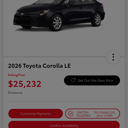
2026 Toyota Corolla LE
Selling Price
$25,232
Get Out-the-Door Price
Disclosure
Get Pre-
No impact on
Customize Payments
Qualified
your credit
Confirm Availability