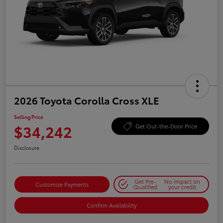
2026 Toyota Corolla Cross XLE
Selling Price
$34,242
Get Out-the-Door Price
Disclosure
Get Pre-
No impact on
Customize Payments
Qualified
your credit
Confirm Availability