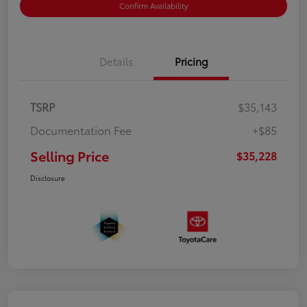
Confirm Availability
Details
Pricing
TSRP
$35,143
Documentation Fee
+$85
Selling Price
$35,228
Disclosure