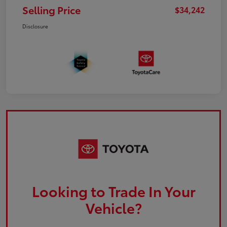
Selling Price
$34,242
Disclosure
Looking to Trade In Your
Vehicle?