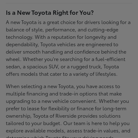
Is a New Toyota Right for You?
A new Toyota is a great choice for drivers looking for a
balance of style, performance, and cutting-edge
technology. With a reputation for longevity and
dependability, Toyota vehicles are engineered to
deliver smooth handling and confidence behind the
wheel. Whether you're searching for a fuel-efficient
sedan, a spacious SUV, or a rugged truck, Toyota
offers models that cater to a variety of lifestyles.
When selecting a new Toyota, you have access to
multiple financing and trade-in options that make
upgrading to a new vehicle convenient. Whether you
prefer to lease for flexibility or finance for long-term
ownership, Toyota of Riverside provides solutions
tailored to your budget. Our team is here to help you
explore available models, assess trade-in values, and
determine which Toyota fits your driving needs.