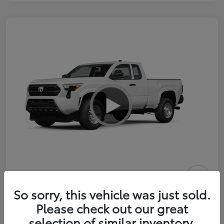
2026 Toyota Tacoma SR 6-ft bed
So sorry, this vehicle was just sold.
XtraCab
Please check out our great
selection of similar inventory.
Selling Price