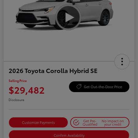
2026 Toyota Corolla Hybrid SE
Selling Price
$29,482
Get Out-the-Door Price
Disclosure
Get Pre-
No impact on
Customize Payments
Qualified
your credit
Confirm Availability