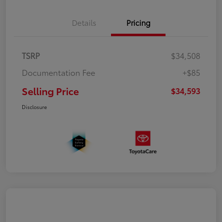
Details
Pricing
TSRP
$34,508
Documentation Fee
+$85
Selling Price
$34,593
Disclosure