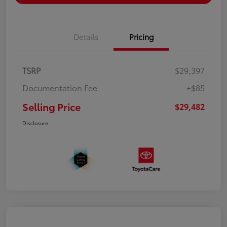
Details
Pricing
TSRP
$29,397
Documentation Fee
+$85
Selling Price
$29,482
Disclosure