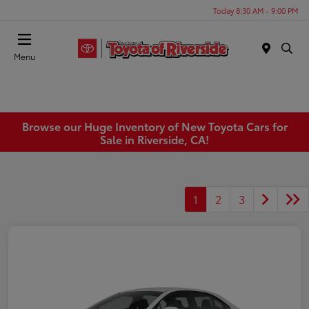
Today 8:30 AM - 9:00 PM
Menu
Browse our Huge Inventory of New Toyota Cars for
Sale in Riverside, CA!
1
2
3