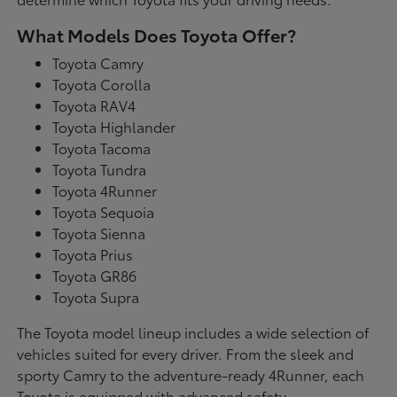
What Models Does Toyota Offer?
Toyota Camry
Toyota Corolla
Toyota RAV4
Toyota Highlander
Toyota Tacoma
Toyota Tundra
Toyota 4Runner
Toyota Sequoia
Toyota Sienna
Toyota Prius
Toyota GR86
Toyota Supra
The Toyota model lineup includes a wide selection of
vehicles suited for every driver. From the sleek and
sporty Camry to the adventure-ready 4Runner, each
Toyota is equipped with advanced safety