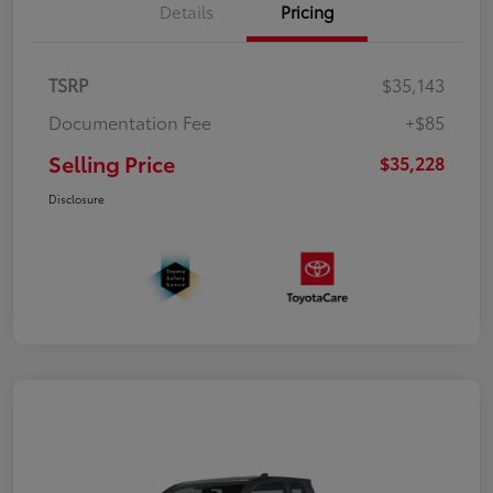
Details
Pricing
TSRP
$35,143
Documentation Fee
+$85
Selling Price
$35,228
Disclosure