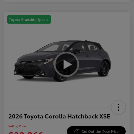
Toyota Riverside Special
2026 Toyota Corolla Hatchback XSE
Selling Price
Get Out-the-Door Price