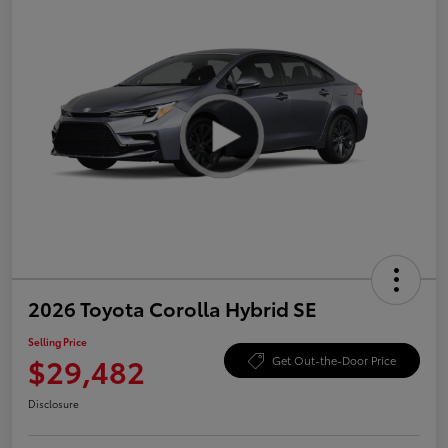
2026 Toyota Corolla Hybrid SE
Selling Price
$29,482
Get Out-the-Door Price
Disclosure