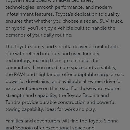
technologies, smooth performance, and modern
infotainment features. Toyota's dedication to quality
ensures that whether you choose a sedan, SUV, truck,
or hybrid, you'll enjoy a vehicle built to handle the
demands of your daily routine.
The Toyota Camry and Corolla deliver a comfortable
ride with refined interiors and user-friendly
technology, making them great choices for
commuters. If you need more space and versatility,
the RAV4 and Highlander offer adaptable cargo areas,
powerful drivetrains, and available all-wheel drive for
extra confidence on the road. For those who require
strength and capability, the Toyota Tacoma and
Tundra provide durable construction and powerful
towing capability, ideal for work and play.
Families and adventurers will find the Toyota Sienna
and Sequoia offer exceptional space and