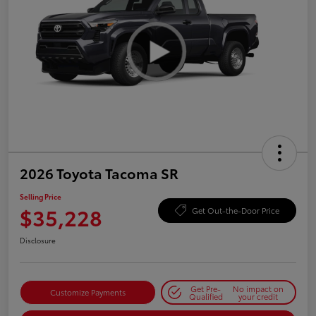
2026 Toyota Tacoma SR
Selling Price
$35,228
Get Out-the-Door Price
Disclosure
Get Pre-
No impact on
Customize Payments
Qualified
your credit