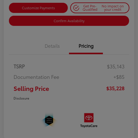
Get Pre-
No impact on
Customize Payments
Qualified
your credit
Confirm Availability
Details
Pricing
TSRP
$35,143
Documentation Fee
+$85
Selling Price
$35,228
Disclosure