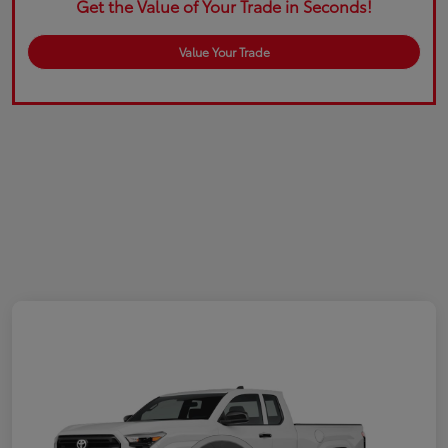
Get the Value of Your Trade in Seconds!
Value Your Trade