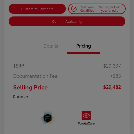
Get Pre-
No impact on
Customize Payments
Qualified
your credit
Confirm Availability
Details
Pricing
TSRP
$29,397
Documentation Fee
+$85
Selling Price
$29,482
Disclosure