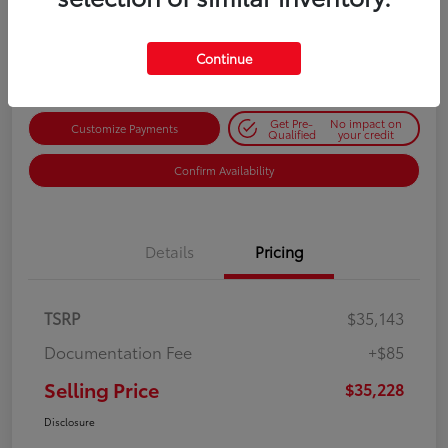
$35,228
Get Out-the-Door Price
Disclosure
Continue
Get Pre-
No impact on
Customize Payments
Qualified
your credit
Confirm Availability
Details
Pricing
TSRP
$35,143
Documentation Fee
+$85
Selling Price
$35,228
Disclosure