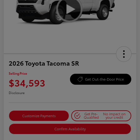
2026 Toyota Tacoma SR
Selling Price
$34,593
Get Out-the-Door Price
Disclosure
Get Pre-
No impact on
Customize Payments
Qualified
your credit
Confirm Availability