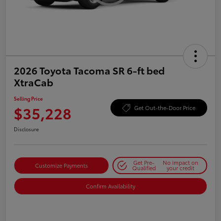
2026 Toyota Tacoma SR 6-ft bed
XtraCab
Selling Price
$35,228
Get Out-the-Door Price
Disclosure
Get Pre-
No impact on
Customize Payments
Qualified
your credit
Confirm Availability