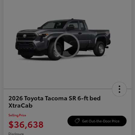
2026 Toyota Tacoma SR 6-ft bed
XtraCab
Selling Price
$36,638
Get Out-the-Door Price
Disclosure