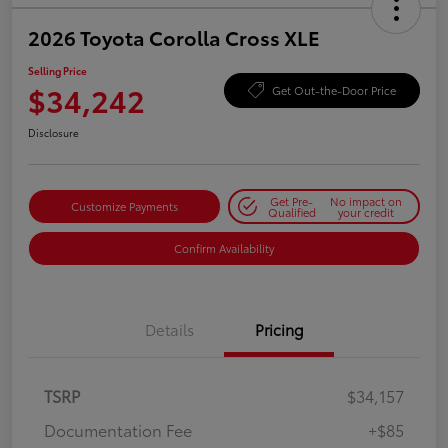
2026 Toyota Corolla Cross XLE
Selling Price
$34,242
Get Out-the-Door Price
Disclosure
Get Pre-
No impact on
Customize Payments
Qualified
your credit
Confirm Availability
Details
Pricing
TSRP
$34,157
Documentation Fee
+$85