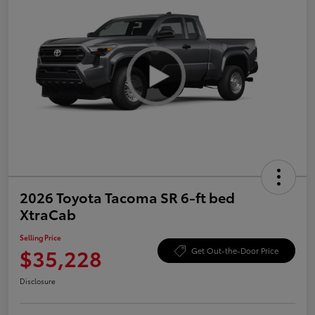
2026 Toyota Tacoma SR 6-ft bed
XtraCab
Selling Price
$35,228
Get Out-the-Door Price
Disclosure