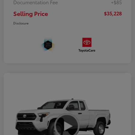
Documentation Fee
+$85
Selling Price
$35,228
Disclosure