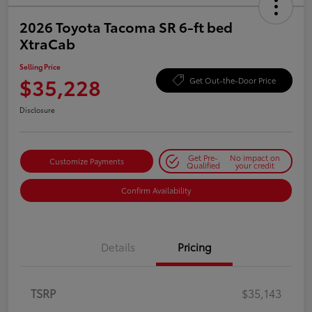
2026 Toyota Tacoma SR 6-ft bed
XtraCab
Selling Price
$35,228
Get Out-the-Door Price
Disclosure
Get Pre-
No impact on
Customize Payments
Qualified
your credit
Confirm Availability
Details
Pricing
TSRP
$35,143