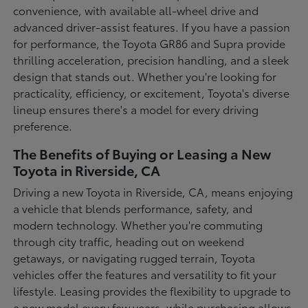
convenience, with available all-wheel drive and
advanced driver-assist features. If you have a passion
for performance, the Toyota GR86 and Supra provide
thrilling acceleration, precision handling, and a sleek
design that stands out. Whether you're looking for
practicality, efficiency, or excitement, Toyota's diverse
lineup ensures there's a model for every driving
preference.
The Benefits of Buying or Leasing a New
Toyota in Riverside, CA
Driving a new Toyota in Riverside, CA, means enjoying
a vehicle that blends performance, safety, and
modern technology. Whether you're commuting
through city traffic, heading out on weekend
getaways, or navigating rugged terrain, Toyota
vehicles offer the features and versatility to fit your
lifestyle. Leasing provides the flexibility to upgrade to
a new model every few years, while purchasing allows