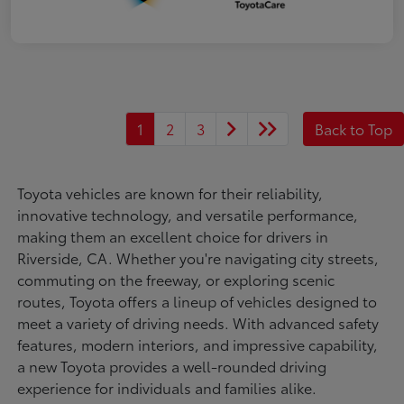
1
2
3
Back to Top
Toyota vehicles are known for their reliability,
innovative technology, and versatile performance,
making them an excellent choice for drivers in
Riverside, CA. Whether you're navigating city streets,
commuting on the freeway, or exploring scenic
routes, Toyota offers a lineup of vehicles designed to
meet a variety of driving needs. With advanced safety
features, modern interiors, and impressive capability,
a new Toyota provides a well-rounded driving
experience for individuals and families alike.