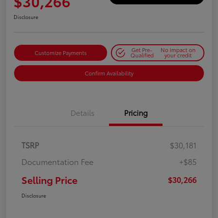
$30,266
Disclosure
Get Pre-
No impact on
Customize Payments
Qualified
your credit
Confirm Availability
Details
Pricing
TSRP
$30,181
Documentation Fee
+$85
Selling Price
$30,266
Disclosure