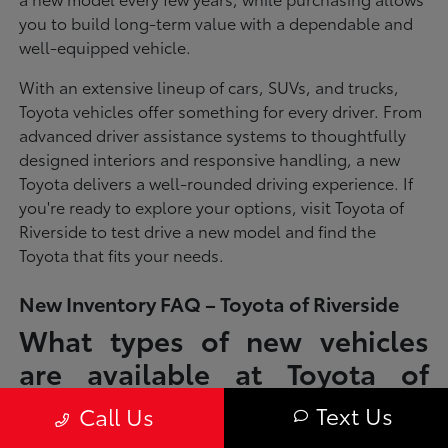
you to build long-term value with a dependable and
well-equipped vehicle.
With an extensive lineup of cars, SUVs, and trucks,
Toyota vehicles offer something for every driver. From
advanced driver assistance systems to thoughtfully
designed interiors and responsive handling, a new
Toyota delivers a well-rounded driving experience. If
you're ready to explore your options, visit Toyota of
Riverside to test drive a new model and find the
Toyota that fits your needs.
New Inventory FAQ – Toyota of Riverside
What types of new vehicles
are available at Toyota of
Riverside?
Text Us
Call Us
Toyota of Riverside offers a full lineup of new Toyota vehicles, including