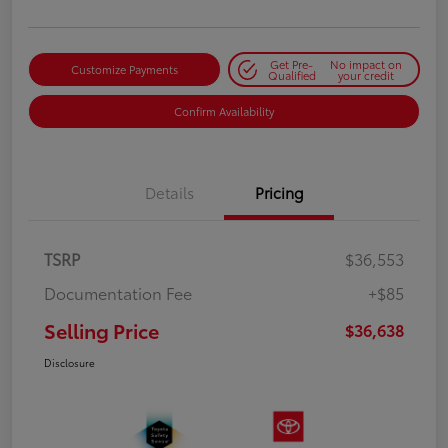
Get Pre-
No impact on
Customize Payments
Qualified
your credit
Confirm Availability
Details
Pricing
TSRP
$36,553
Documentation Fee
+$85
Selling Price
$36,638
Disclosure