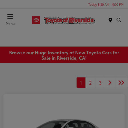
Today 8:30 AM - 9:00 PM
Menu
Browse our Huge Inventory of New Toyota Cars for
Sale in Riverside, CA!
1
2
3