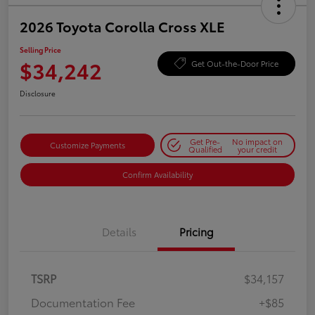
2026 Toyota Corolla Cross XLE
Selling Price
$34,242
Get Out-the-Door Price
Disclosure
Get Pre-
No impact on
Customize Payments
Qualified
your credit
Confirm Availability
Details
Pricing
TSRP
$34,157
Documentation Fee
+$85