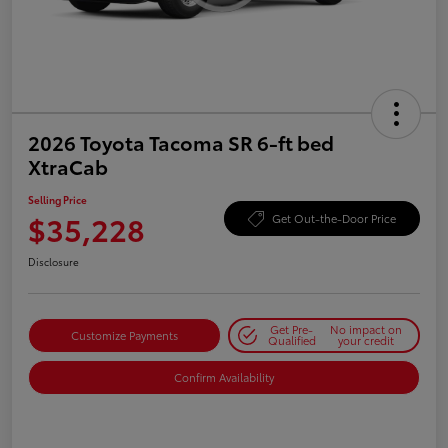
2026 Toyota Tacoma SR 6-ft bed
XtraCab
Selling Price
$35,228
Get Out-the-Door Price
Disclosure
Get Pre-
No impact on
Customize Payments
Qualified
your credit
Confirm Availability