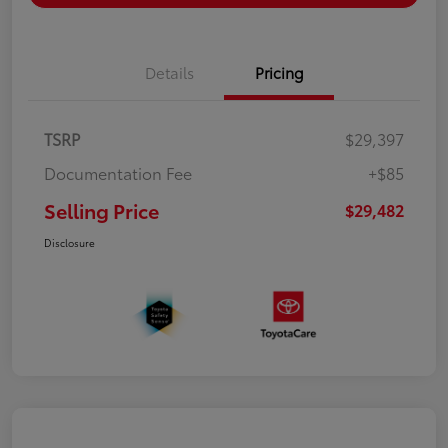
Details
Pricing
TSRP
$29,397
Documentation Fee
+$85
Selling Price
$29,482
Disclosure