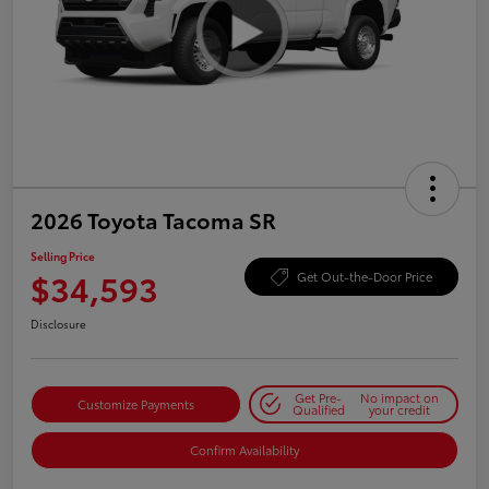
2026 Toyota Tacoma SR
Selling Price
$34,593
Get Out-the-Door Price
Disclosure
Get Pre-
No impact on
Customize Payments
Qualified
your credit
Confirm Availability