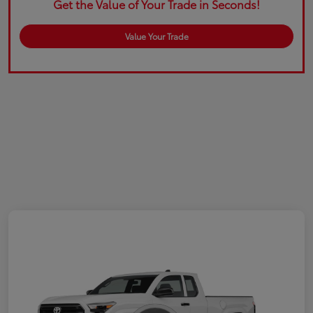
Get the Value of Your Trade in Seconds!
Value Your Trade