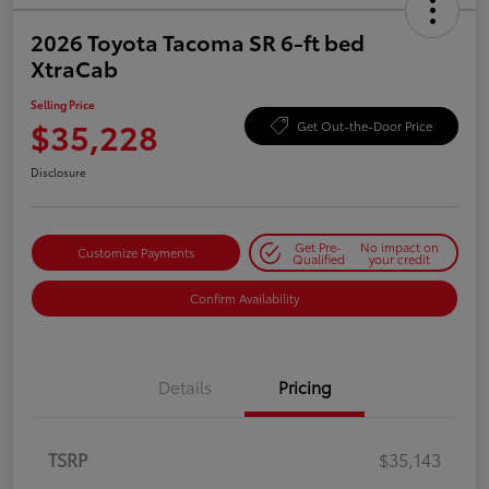
2026 Toyota Tacoma SR 6-ft bed
XtraCab
Selling Price
$35,228
Get Out-the-Door Price
Disclosure
Get Pre-
No impact on
Customize Payments
Qualified
your credit
Confirm Availability
Details
Pricing
TSRP
$35,143