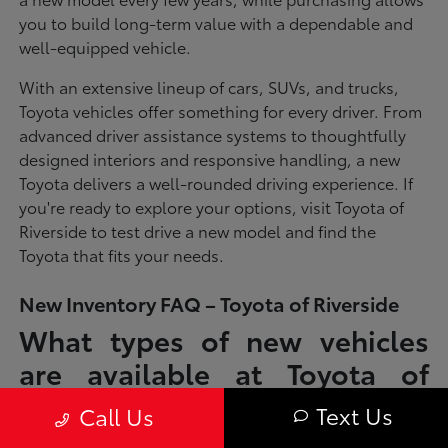
you to build long-term value with a dependable and
well-equipped vehicle.
With an extensive lineup of cars, SUVs, and trucks,
Toyota vehicles offer something for every driver. From
advanced driver assistance systems to thoughtfully
designed interiors and responsive handling, a new
Toyota delivers a well-rounded driving experience. If
you're ready to explore your options, visit Toyota of
Riverside to test drive a new model and find the
Toyota that fits your needs.
New Inventory FAQ – Toyota of Riverside
What types of new vehicles
are available at Toyota of
Riverside?
Text Us
Call Us
Toyota of Riverside offers a full lineup of new Toyota vehicles, including