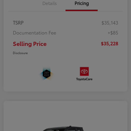
Details
Pricing
TSRP
$35,143
Documentation Fee
+$85
Selling Price
$35,228
Disclosure