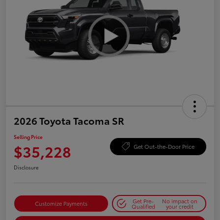
2026 Toyota Tacoma SR
Selling Price
$35,228
Get Out-the-Door Price
Disclosure
Get Pre-
No impact on
Customize Payments
Qualified
your credit