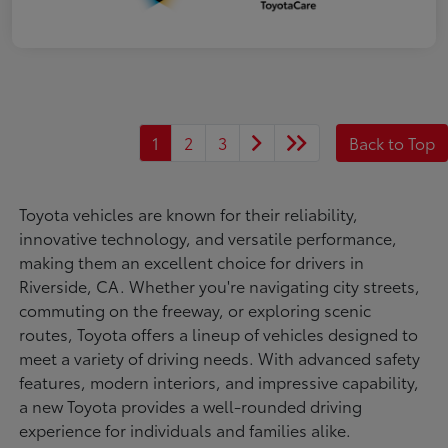
1
2
3
Back to Top
Toyota vehicles are known for their reliability,
innovative technology, and versatile performance,
making them an excellent choice for drivers in
Riverside, CA. Whether you're navigating city streets,
commuting on the freeway, or exploring scenic
routes, Toyota offers a lineup of vehicles designed to
meet a variety of driving needs. With advanced safety
features, modern interiors, and impressive capability,
a new Toyota provides a well-rounded driving
experience for individuals and families alike.