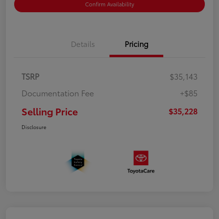
Confirm Availability
Details
Pricing
TSRP
$35,143
Documentation Fee
+$85
Selling Price
$35,228
Disclosure