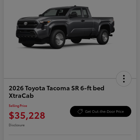
2026 Toyota Tacoma SR 6-ft bed
XtraCab
Selling Price
$35,228
Get Out-the-Door Price
Disclosure