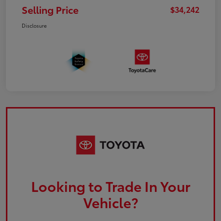
Selling Price
$34,242
Disclosure
Looking to Trade In Your
Vehicle?