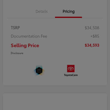
Details
Pricing
TSRP
$34,508
Documentation Fee
+$85
Selling Price
$34,593
Disclosure