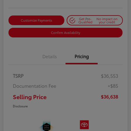
Get Pre-
No impact on
Customize Payments
Qualified
your credit
Confirm Availability
Details
Pricing
TSRP
$36,553
Documentation Fee
+$85
Selling Price
$36,638
Disclosure