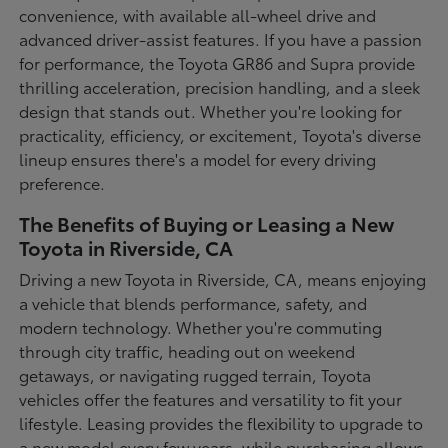
convenience, with available all-wheel drive and
advanced driver-assist features. If you have a passion
for performance, the Toyota GR86 and Supra provide
thrilling acceleration, precision handling, and a sleek
design that stands out. Whether you're looking for
practicality, efficiency, or excitement, Toyota's diverse
lineup ensures there's a model for every driving
preference.
The Benefits of Buying or Leasing a New
Toyota in Riverside, CA
Driving a new Toyota in Riverside, CA, means enjoying
a vehicle that blends performance, safety, and
modern technology. Whether you're commuting
through city traffic, heading out on weekend
getaways, or navigating rugged terrain, Toyota
vehicles offer the features and versatility to fit your
lifestyle. Leasing provides the flexibility to upgrade to
a new model every few years, while purchasing allows