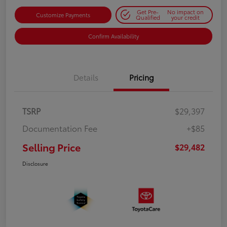
Get Pre-
No impact on
Customize Payments
Qualified
your credit
Confirm Availability
Details
Pricing
TSRP
$29,397
Documentation Fee
+$85
Selling Price
$29,482
Disclosure