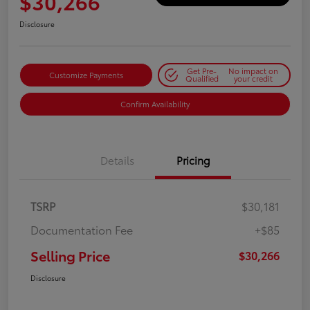
$30,266
Disclosure
Get Pre-
No impact on
Customize Payments
Qualified
your credit
Confirm Availability
Details
Pricing
TSRP
$30,181
Documentation Fee
+$85
Selling Price
$30,266
Disclosure