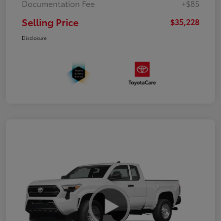
Documentation Fee
+$85
Selling Price
$35,228
Disclosure