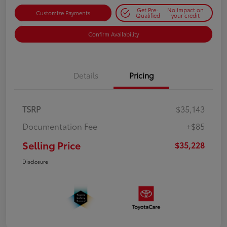
Get Pre-
No impact on
Customize Payments
Qualified
your credit
Confirm Availability
Details
Pricing
TSRP
$35,143
Documentation Fee
+$85
Selling Price
$35,228
Disclosure