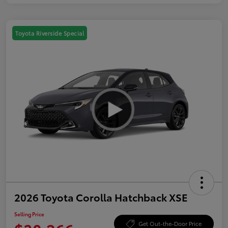
Toyota Riverside Special
2026 Toyota Corolla Hatchback XSE
Selling Price
Get Out-the-Door Price