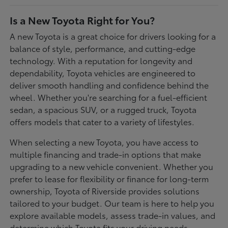
Is a New Toyota Right for You?
A new Toyota is a great choice for drivers looking for a
balance of style, performance, and cutting-edge
technology. With a reputation for longevity and
dependability, Toyota vehicles are engineered to
deliver smooth handling and confidence behind the
wheel. Whether you're searching for a fuel-efficient
sedan, a spacious SUV, or a rugged truck, Toyota
offers models that cater to a variety of lifestyles.
When selecting a new Toyota, you have access to
multiple financing and trade-in options that make
upgrading to a new vehicle convenient. Whether you
prefer to lease for flexibility or finance for long-term
ownership, Toyota of Riverside provides solutions
tailored to your budget. Our team is here to help you
explore available models, assess trade-in values, and
determine which Toyota fits your driving needs.