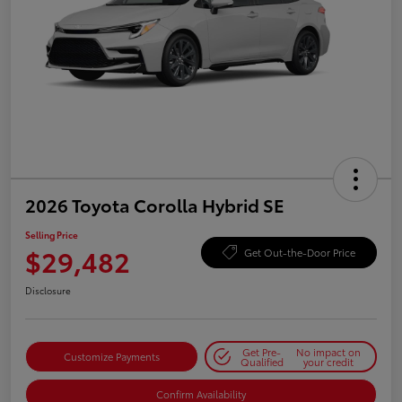
2026 Toyota Corolla Hybrid SE
Selling Price
$29,482
Get Out-the-Door Price
Disclosure
Get Pre-
No impact on
Customize Payments
Qualified
your credit
Confirm Availability