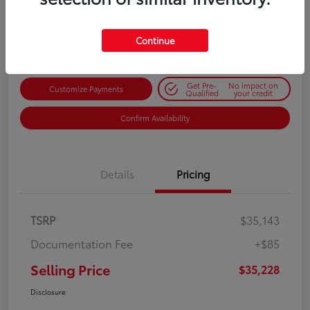
$35,228
Get Out-the-Door Price
Disclosure
Continue
Get Pre-
No impact on
Customize Payments
Qualified
your credit
Confirm Availability
Details
Pricing
TSRP
$35,143
Documentation Fee
+$85
Selling Price
$35,228
Disclosure