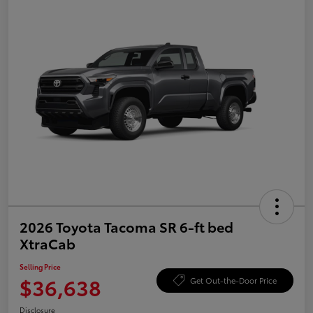
2026 Toyota Tacoma SR 6-ft bed
XtraCab
Selling Price
$36,638
Get Out-the-Door Price
Disclosure