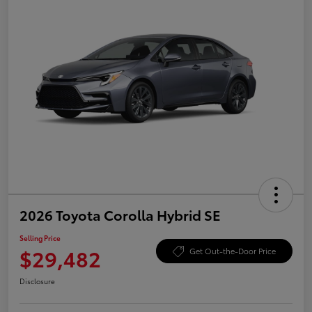
2026 Toyota Corolla Hybrid SE
Selling Price
$29,482
Get Out-the-Door Price
Disclosure