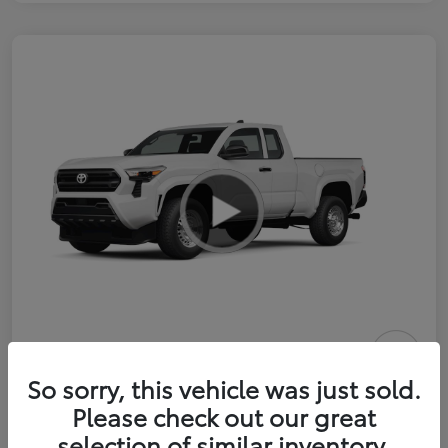
2026 Toyota Tacoma SR 6-ft bed
So sorry, this vehicle was just sold.
XtraCab
Please check out our great
selection of similar inventory.
Selling Price