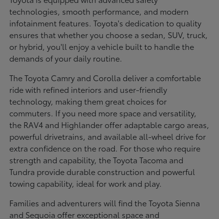
technologies, smooth performance, and modern
infotainment features. Toyota's dedication to quality
ensures that whether you choose a sedan, SUV, truck,
or hybrid, you'll enjoy a vehicle built to handle the
demands of your daily routine.
The Toyota Camry and Corolla deliver a comfortable
ride with refined interiors and user-friendly
technology, making them great choices for
commuters. If you need more space and versatility,
the RAV4 and Highlander offer adaptable cargo areas,
powerful drivetrains, and available all-wheel drive for
extra confidence on the road. For those who require
strength and capability, the Toyota Tacoma and
Tundra provide durable construction and powerful
towing capability, ideal for work and play.
Families and adventurers will find the Toyota Sienna
and Sequoia offer exceptional space and