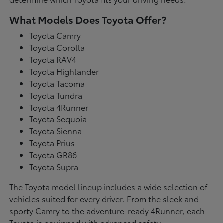
What Models Does Toyota Offer?
Toyota Camry
Toyota Corolla
Toyota RAV4
Toyota Highlander
Toyota Tacoma
Toyota Tundra
Toyota 4Runner
Toyota Sequoia
Toyota Sienna
Toyota Prius
Toyota GR86
Toyota Supra
The Toyota model lineup includes a wide selection of
vehicles suited for every driver. From the sleek and
sporty Camry to the adventure-ready 4Runner, each
Toyota is equipped with advanced safety