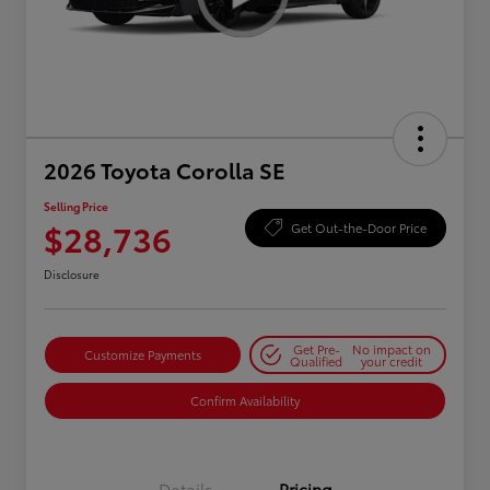
2026 Toyota Corolla SE
Selling Price
$28,736
Get Out-the-Door Price
Disclosure
Get Pre-
No impact on
Customize Payments
Qualified
your credit
Confirm Availability
Details
Pricing