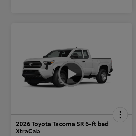
2026 Toyota Tacoma SR 6-ft bed
XtraCab