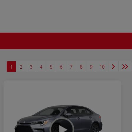
1
2
3
4
5
6
7
8
9
10