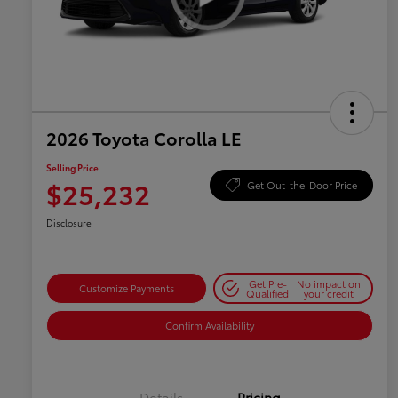
2026 Toyota Corolla LE
Selling Price
$25,232
Get Out-the-Door Price
Disclosure
Get Pre-
No impact on
Customize Payments
Qualified
your credit
Confirm Availability
Details
Pricing