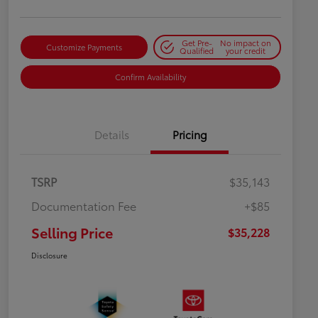
Get Pre-
No impact on
Customize Payments
Qualified
your credit
Confirm Availability
Details
Pricing
TSRP
$35,143
Documentation Fee
+$85
Selling Price
$35,228
Disclosure