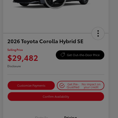
2026 Toyota Corolla Hybrid SE
Selling Price
$29,482
Get Out-the-Door Price
Disclosure
Get Pre-
No impact on
Customize Payments
Qualified
your credit
Confirm Availability
Details
Pricing