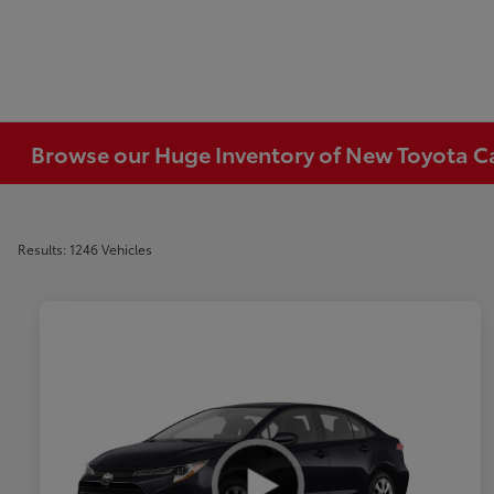
Browse our Huge Inventory of New Toyota Car
Results: 1246 Vehicles