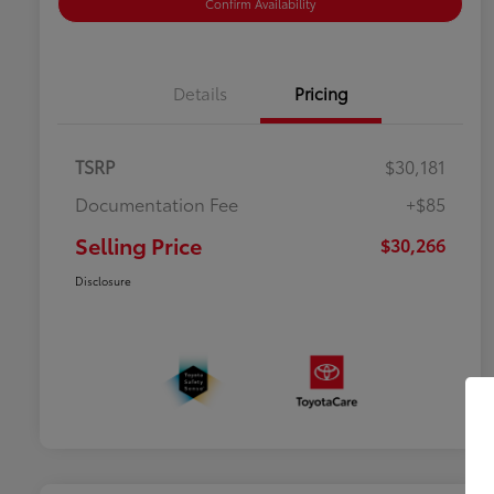
Confirm Availability
Details
Pricing
TSRP
$30,181
Documentation Fee
+$85
Selling Price
$30,266
Disclosure