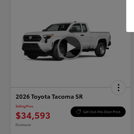
2026 Toyota Tacoma SR
Selling Price
$34,593
Get Out-the-Door Price
Disclosure