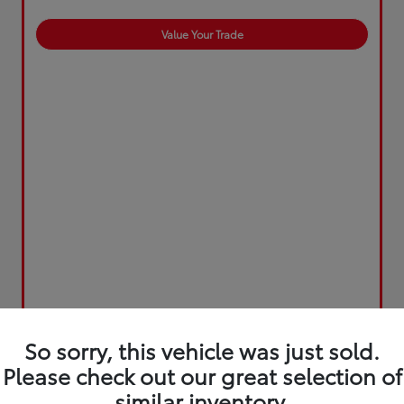
Value Your Trade
So sorry, this vehicle was just sold.
Please check out our great selection of
similar inventory.