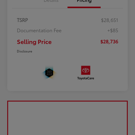
TSRP
$28,651
Documentation Fee
+$85
Selling Price
$28,736
Disclosure