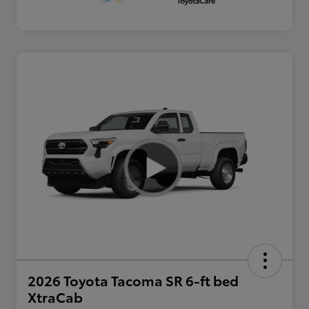
2026 Toyota Tacoma SR 6-ft bed
XtraCab