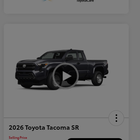
2026 Toyota Tacoma SR
Selling Price