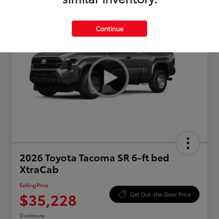
Continue
2026 Toyota Tacoma SR 6-ft bed
XtraCab
Selling Price
$35,228
Get Out-the-Door Price
Disclosure