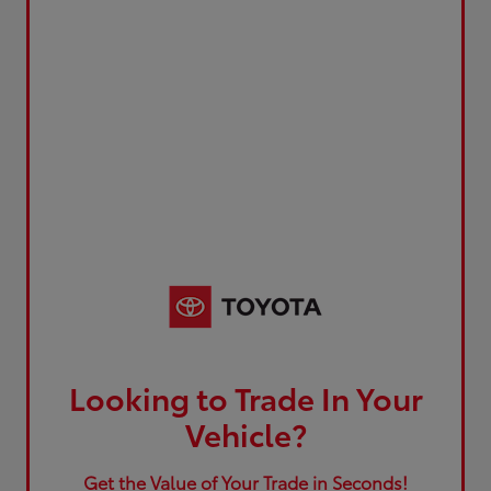
Looking to Trade In Your
Vehicle?
Get the Value of Your Trade in Seconds!