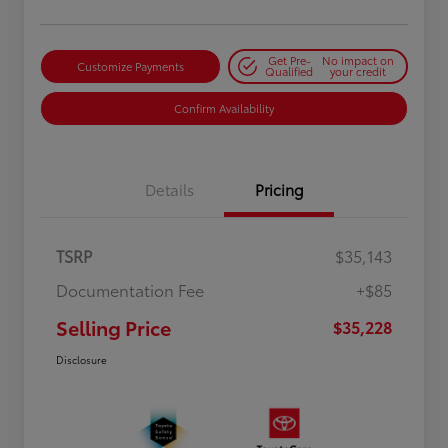
Get Pre-
No impact on
Customize Payments
Qualified
your credit
Confirm Availability
Details
Pricing
TSRP
$35,143
Documentation Fee
+$85
Selling Price
$35,228
Disclosure