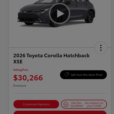
2026 Toyota Corolla Hatchback
XSE
Selling Price
$30,266
Get Out-the-Door Price
Disclosure
Get Pre-
No impact on
Customize Payments
Qualified
your credit