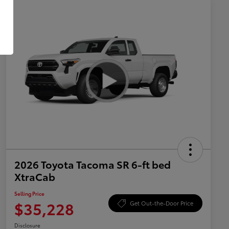
2026 Toyota Tacoma SR 6-ft bed
XtraCab
Selling Price
$35,228
Get Out-the-Door Price
Disclosure