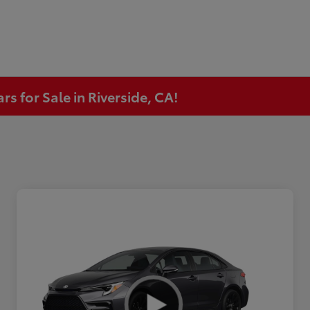
s for Sale in Riverside, CA!