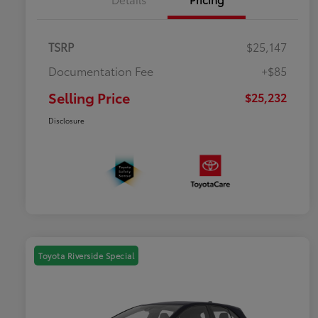
TSRP
$25,147
Documentation Fee
+$85
Selling Price
$25,232
Disclosure
Toyota Riverside Special