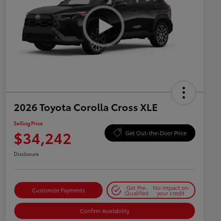
2026 Toyota Corolla Cross XLE
Selling Price
$34,242
Get Out-the-Door Price
Disclosure
Get Pre-
No impact on
Customize Payments
Qualified
your credit
Confirm Availability