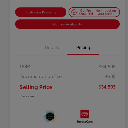
Get Pre-
No impact on
Customize Payments
Qualified
your credit
Confirm Availability
Details
Pricing
TSRP
$34,508
Documentation Fee
+$85
Selling Price
$34,593
Disclosure