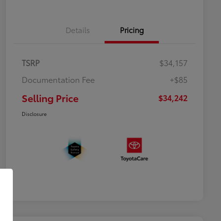
Details
Pricing
TSRP
$34,157
Documentation Fee
+$85
Selling Price
$34,242
Disclosure