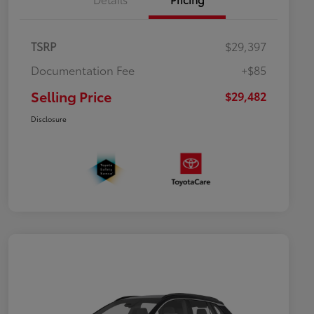
TSRP
$29,397
Documentation Fee
+$85
Selling Price
$29,482
Disclosure