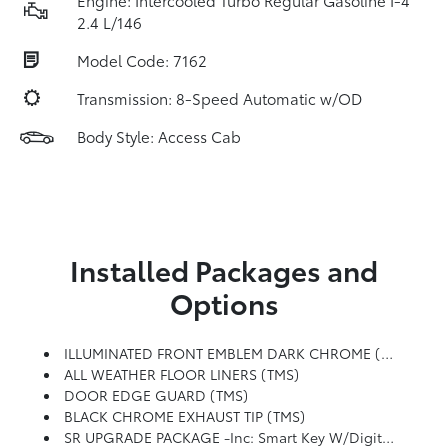
Engine: Intercooled Turbo Regular Gasoline I-4
2.4 L/146
Model Code: 7162
Transmission: 8-Speed Automatic w/OD
Body Style: Access Cab
Installed Packages and
Options
ILLUMINATED FRONT EMBLEM DARK CHROME (TMS)
ALL WEATHER FLOOR LINERS (TMS)
DOOR EDGE GUARD (TMS)
BLACK CHROME EXHAUST TIP (TMS)
SR UPGRADE PACKAGE -inc: Smart Key W/Digital Key Technology, Digital Key Enables Smartphone To Be Used Instead Of A Physical Key (Remote Connect Subscription Required), Blind Spot Monitor