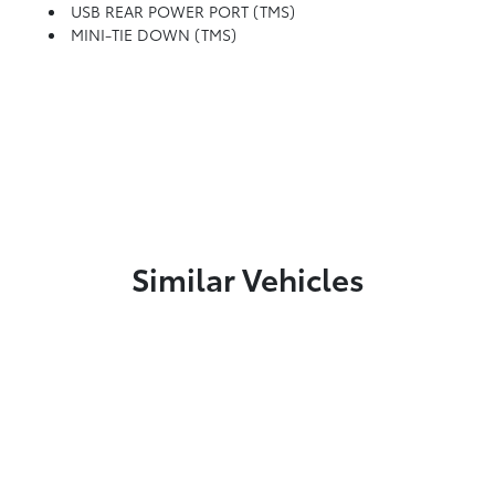
USB REAR POWER PORT (TMS)
MINI-TIE DOWN (TMS)
Similar Vehicles