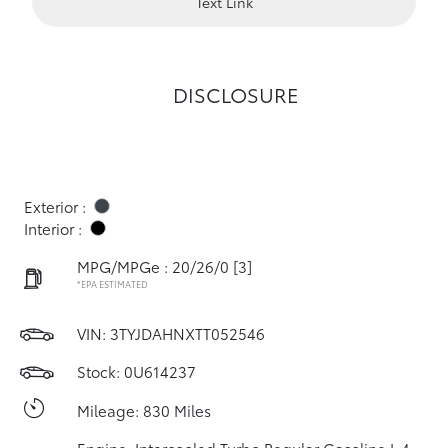
Text Link
DISCLOSURE
Exterior :
Interior :
MPG/MPGe : 20/26/0
[3]
*EPA ESTIMATED
VIN:
3TYJDAHNXTT052546
Stock: 0U614237
Mileage: 830 Miles