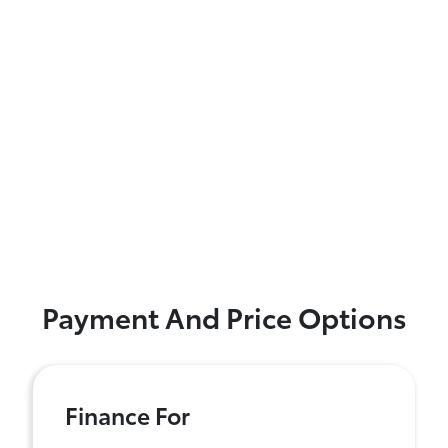
Payment And Price Options
Finance For