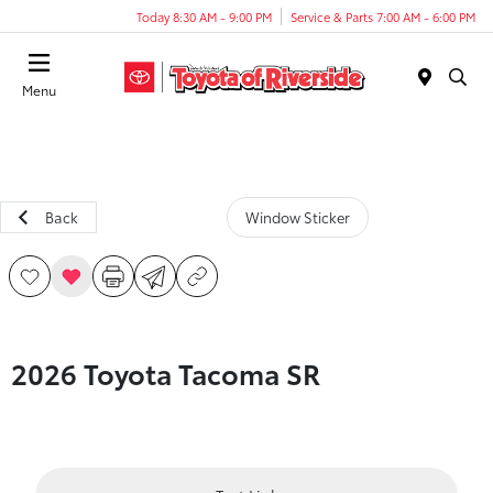
Today 8:30 AM - 9:00 PM
Service & Parts 7:00 AM - 6:00 PM
Menu
Back
Window Sticker
2026 Toyota Tacoma SR