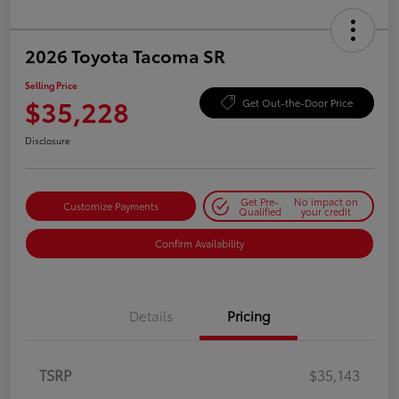
2026 Toyota Tacoma SR
Selling Price
$35,228
Get Out-the-Door Price
Disclosure
Get Pre-
No impact on
Customize Payments
Qualified
your credit
Confirm Availability
Details
Pricing
TSRP
$35,143