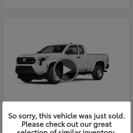
So sorry, this vehicle was just sold.
2026 Toyota Tacoma SR 6-ft bed
Please check out our great
XtraCab
selection of similar inventory.