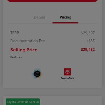
Details
Pricing
TSRP
$29,397
Documentation Fee
+$85
Selling Price
$29,482
Disclosure
Toyota Riverside Special