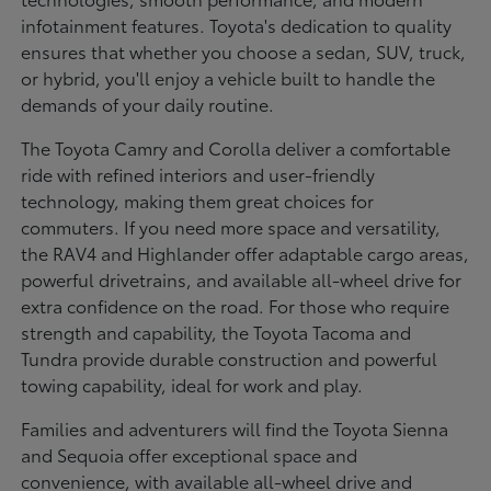
infotainment features. Toyota's dedication to quality
ensures that whether you choose a sedan, SUV, truck,
or hybrid, you'll enjoy a vehicle built to handle the
demands of your daily routine.
The Toyota Camry and Corolla deliver a comfortable
ride with refined interiors and user-friendly
technology, making them great choices for
commuters. If you need more space and versatility,
the RAV4 and Highlander offer adaptable cargo areas,
powerful drivetrains, and available all-wheel drive for
extra confidence on the road. For those who require
strength and capability, the Toyota Tacoma and
Tundra provide durable construction and powerful
towing capability, ideal for work and play.
Families and adventurers will find the Toyota Sienna
and Sequoia offer exceptional space and
convenience, with available all-wheel drive and