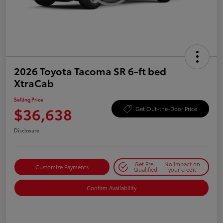
2026 Toyota Tacoma SR 6-ft bed
XtraCab
Selling Price
$36,638
Get Out-the-Door Price
Disclosure
Get Pre-
No impact on
Customize Payments
Qualified
your credit
Confirm Availability