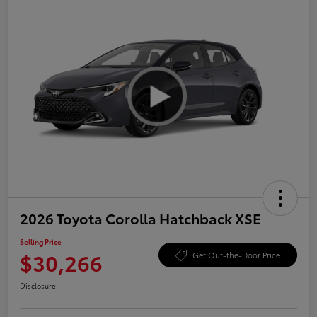
2026 Toyota Corolla Hatchback XSE
Selling Price
$30,266
Get Out-the-Door Price
Disclosure