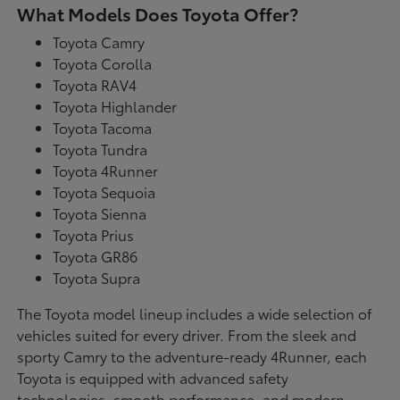
What Models Does Toyota Offer?
Toyota Camry
Toyota Corolla
Toyota RAV4
Toyota Highlander
Toyota Tacoma
Toyota Tundra
Toyota 4Runner
Toyota Sequoia
Toyota Sienna
Toyota Prius
Toyota GR86
Toyota Supra
The Toyota model lineup includes a wide selection of
vehicles suited for every driver. From the sleek and
sporty Camry to the adventure-ready 4Runner, each
Toyota is equipped with advanced safety
technologies, smooth performance, and modern