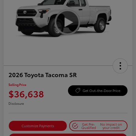
2026 Toyota Tacoma SR
Selling Price
$36,638
Get Out-the-Door Price
Disclosure
Get Pre-
No impact on
Customize Payments
Qualified
your credit