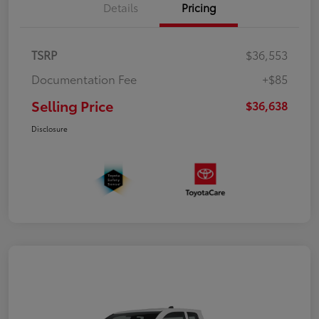
Details
Pricing
TSRP
$36,553
Documentation Fee
+$85
Selling Price
$36,638
Disclosure