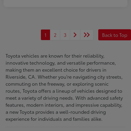
1
2
3
Back to Top
Toyota vehicles are known for their reliability,
innovative technology, and versatile performance,
making them an excellent choice for drivers in
Riverside, CA. Whether you're navigating city streets,
commuting on the freeway, or exploring scenic
routes, Toyota offers a lineup of vehicles designed to
meet a variety of driving needs. With advanced safety
features, modern interiors, and impressive capability,
a new Toyota provides a well-rounded driving
experience for individuals and families alike.