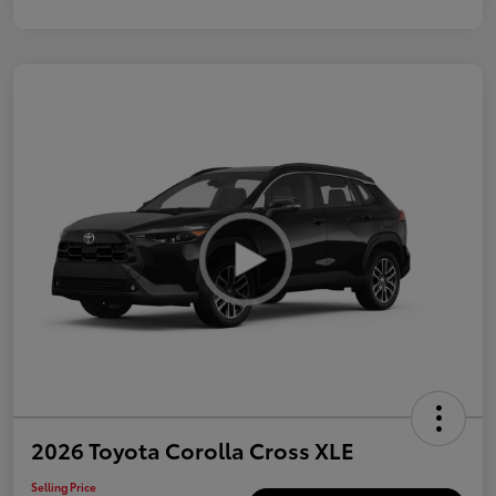
2026 Toyota Corolla Cross XLE
Selling Price