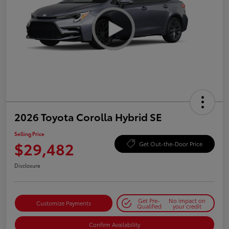
2026 Toyota Corolla Hybrid SE
Selling Price
$29,482
Get Out-the-Door Price
Disclosure
Get Pre-
No impact on
Customize Payments
Qualified
your credit
Confirm Availability