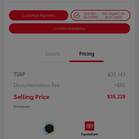
Get Pre-
No impact on
Customize Payments
Qualified
your credit
Confirm Availability
Details
Pricing
TSRP
$35,143
Documentation Fee
+$85
Selling Price
$35,228
Disclosure