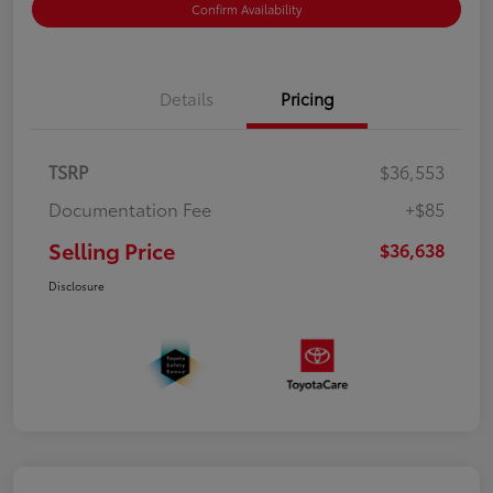
Confirm Availability
Details
Pricing
TSRP
$36,553
Documentation Fee
+$85
Selling Price
$36,638
Disclosure