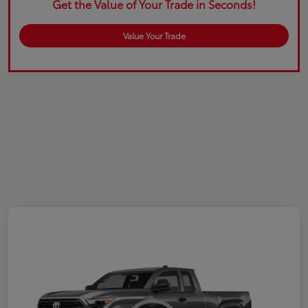
Get the Value of Your Trade in Seconds!
Value Your Trade