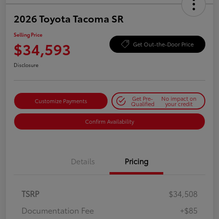
2026 Toyota Tacoma SR
Selling Price
$34,593
Get Out-the-Door Price
Disclosure
Get Pre-
No impact on
Customize Payments
Qualified
your credit
Confirm Availability
Details
Pricing
TSRP
$34,508
Documentation Fee
+$85