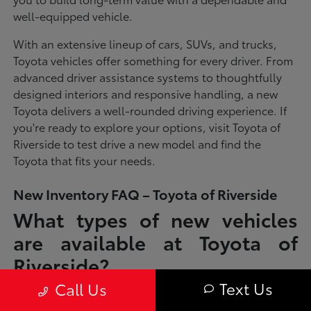
well-equipped vehicle.
With an extensive lineup of cars, SUVs, and trucks,
Toyota vehicles offer something for every driver. From
advanced driver assistance systems to thoughtfully
designed interiors and responsive handling, a new
Toyota delivers a well-rounded driving experience. If
you're ready to explore your options, visit Toyota of
Riverside to test drive a new model and find the
Toyota that fits your needs.
New Inventory FAQ – Toyota of Riverside
What types of new vehicles
are available at Toyota of
Riverside?
Text Us
Call Us
Toyota of Riverside offers a full lineup of new Toyota vehicles, including
sedans, SUVs, trucks, and hybrid models designed to fit a wide range of