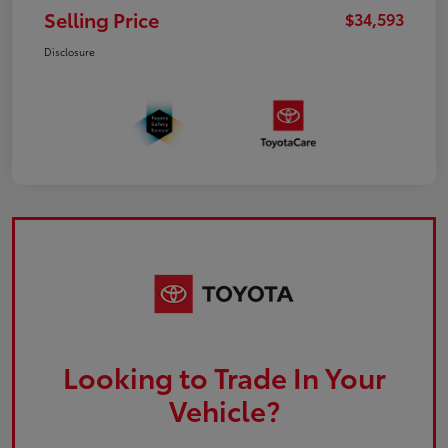
Selling Price
$34,593
Disclosure
Looking to Trade In Your
Vehicle?