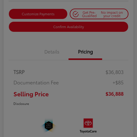
Get Pre-
No impact on
Customize Payments
Qualified
your credit
Confirm Availability
Details
Pricing
TSRP
$36,803
Documentation Fee
+$85
Selling Price
$36,888
Disclosure