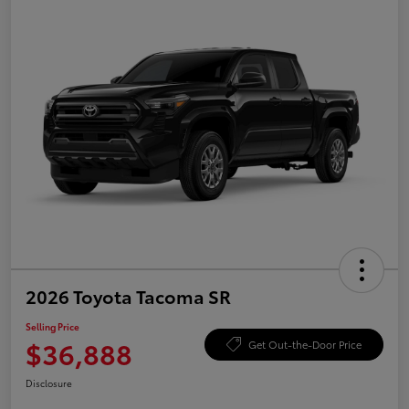
2026 Toyota Tacoma SR
Selling Price
$36,888
Get Out-the-Door Price
Disclosure