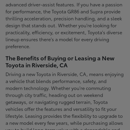
advanced driver-assist features. If you have a passion
for performance, the Toyota GR86 and Supra provide
thrilling acceleration, precision handling, and a sleek
design that stands out. Whether you're looking for
practicality, efficiency, or excitement, Toyota's diverse
lineup ensures there's a model for every driving
preference.
The Benefits of Buying or Leasing a New
Toyota in Riverside, CA
Driving a new Toyota in Riverside, CA, means enjoying
a vehicle that blends performance, safety, and
modern technology. Whether you're commuting
through city traffic, heading out on weekend
getaways, or navigating rugged terrain, Toyota
vehicles offer the features and versatility to fit your
lifestyle. Leasing provides the flexibility to upgrade to
a new model every few years, while purchasing allows
you to build long-term value with a dependable and