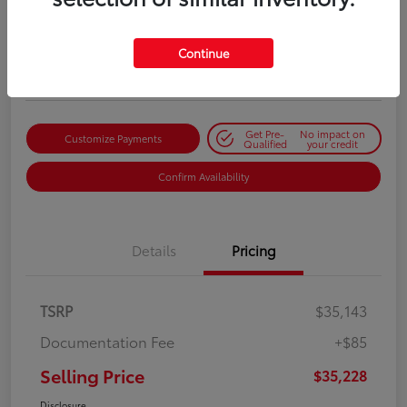
Selling Price
$35,228
Get Out-the-Door Price
Continue
Disclosure
Get Pre-
No impact on
Customize Payments
Qualified
your credit
Confirm Availability
Details
Pricing
TSRP
$35,143
Documentation Fee
+$85
Selling Price
$35,228
Disclosure