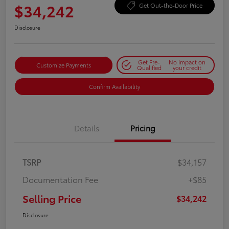
$34,242
Get Out-the-Door Price
Disclosure
Get Pre-
No impact on
Customize Payments
Qualified
your credit
Confirm Availability
Details
Pricing
TSRP
$34,157
Documentation Fee
+$85
Selling Price
$34,242
Disclosure