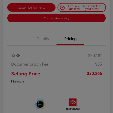
Get Pre-
No impact on
Customize Payments
Qualified
your credit
Confirm Availability
Details
Pricing
TSRP
$30,181
Documentation Fee
+$85
Selling Price
$30,266
Disclosure