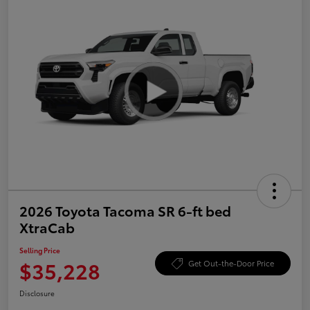
2026 Toyota Tacoma SR 6-ft bed
XtraCab
Selling Price
$35,228
Get Out-the-Door Price
Disclosure