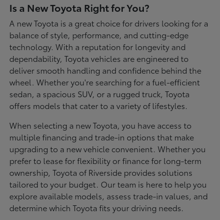
Is a New Toyota Right for You?
A new Toyota is a great choice for drivers looking for a
balance of style, performance, and cutting-edge
technology. With a reputation for longevity and
dependability, Toyota vehicles are engineered to
deliver smooth handling and confidence behind the
wheel. Whether you're searching for a fuel-efficient
sedan, a spacious SUV, or a rugged truck, Toyota
offers models that cater to a variety of lifestyles.
When selecting a new Toyota, you have access to
multiple financing and trade-in options that make
upgrading to a new vehicle convenient. Whether you
prefer to lease for flexibility or finance for long-term
ownership, Toyota of Riverside provides solutions
tailored to your budget. Our team is here to help you
explore available models, assess trade-in values, and
determine which Toyota fits your driving needs.