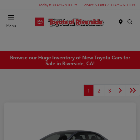
Today 8:30 AM - 9:00 PM
Service & Parts 7:00 AM - 6:00 PM
Menu
Browse our Huge Inventory of New Toyota Cars for
Sale in Riverside, CA!
1
2
3