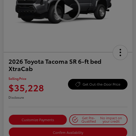
2026 Toyota Tacoma SR 6-ft bed
XtraCab
Selling Price
$35,228
Get Out-the-Door Price
Disclosure
Get Pre-
No impact on
Customize Payments
Qualified
your credit
Confirm Availability