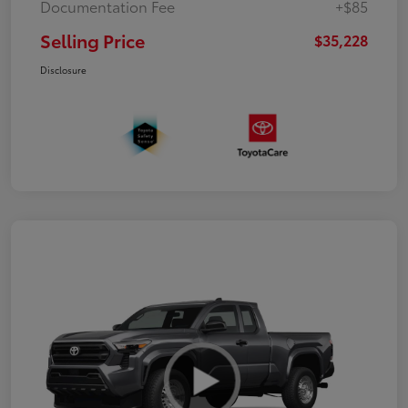
Documentation Fee
+$85
Selling Price
$35,228
Disclosure