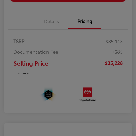
Details
Pricing
TSRP
$35,143
Documentation Fee
+$85
Selling Price
$35,228
Disclosure