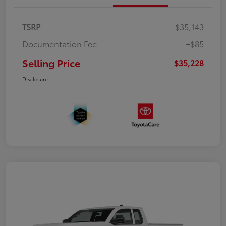
TSRP
$35,143
Documentation Fee
+$85
Selling Price
$35,228
Disclosure