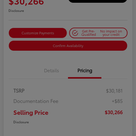
$30,266
Disclosure
Get Pre-
No impact on
Customize Payments
Qualified
your credit
Confirm Availability
Details
Pricing
TSRP
$30,181
Documentation Fee
+$85
Selling Price
$30,266
Disclosure