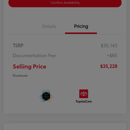
Confirm Availability
Details
Pricing
TSRP
$35,143
Documentation Fee
+$85
Selling Price
$35,228
Disclosure