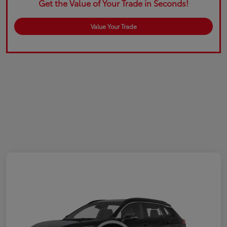
Get the Value of Your Trade in Seconds!
Value Your Trade