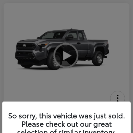
2026 Toyota Tacoma SR 6-ft bed
XtraCab
So sorry, this vehicle was just sold.
Please check out our great
Selling Price
$35,228
selection of similar inventory.
Get Out-the-Door Price