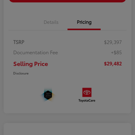
Details
Pricing
TSRP
$29,397
Documentation Fee
+$85
Selling Price
$29,482
Disclosure