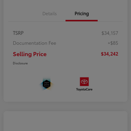
Details
Pricing
TSRP
$34,157
Documentation Fee
+$85
Selling Price
$34,242
Disclosure