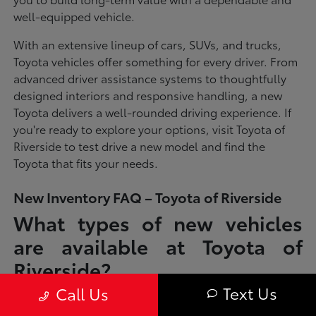
well-equipped vehicle.
With an extensive lineup of cars, SUVs, and trucks,
Toyota vehicles offer something for every driver. From
advanced driver assistance systems to thoughtfully
designed interiors and responsive handling, a new
Toyota delivers a well-rounded driving experience. If
you're ready to explore your options, visit Toyota of
Riverside to test drive a new model and find the
Toyota that fits your needs.
New Inventory FAQ – Toyota of Riverside
What types of new vehicles
are available at Toyota of
Riverside?
Text Us
Call Us
Toyota of Riverside offers a full lineup of new Toyota vehicles, including
sedans, SUVs, trucks, and hybrid models designed to fit a wide range of