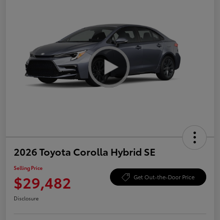
2026 Toyota Corolla Hybrid SE
Selling Price
$29,482
Get Out-the-Door Price
Disclosure