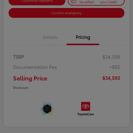
Customize Payments
Qualified
your credit
Confirm Availability
Details
Pricing
TSRP
$34,508
Documentation Fee
+$85
Selling Price
$34,593
Disclosure