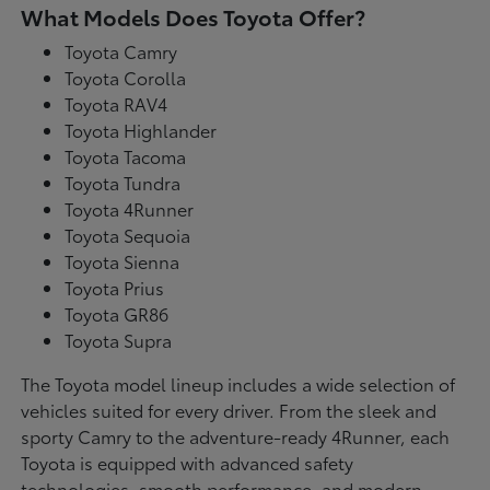
What Models Does Toyota Offer?
Toyota Camry
Toyota Corolla
Toyota RAV4
Toyota Highlander
Toyota Tacoma
Toyota Tundra
Toyota 4Runner
Toyota Sequoia
Toyota Sienna
Toyota Prius
Toyota GR86
Toyota Supra
The Toyota model lineup includes a wide selection of
vehicles suited for every driver. From the sleek and
sporty Camry to the adventure-ready 4Runner, each
Toyota is equipped with advanced safety
technologies, smooth performance, and modern