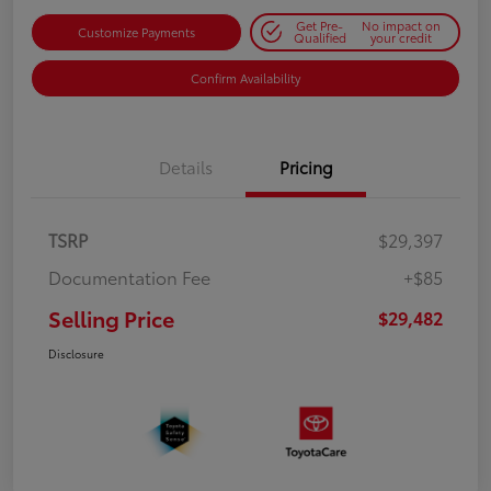
Get Pre-
No impact on
Customize Payments
Qualified
your credit
Confirm Availability
Details
Pricing
TSRP
$29,397
Documentation Fee
+$85
Selling Price
$29,482
Disclosure