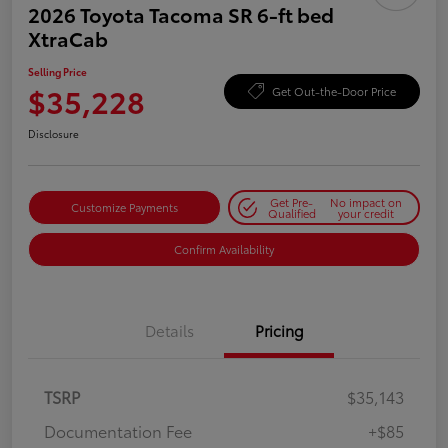
2026 Toyota Tacoma SR 6-ft bed
XtraCab
Selling Price
$35,228
Get Out-the-Door Price
Disclosure
Get Pre-
No impact on
Customize Payments
Qualified
your credit
Confirm Availability
Details
Pricing
TSRP
$35,143
Documentation Fee
+$85