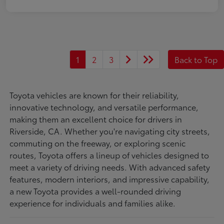
1
2
3
Back to Top
Toyota vehicles are known for their reliability,
innovative technology, and versatile performance,
making them an excellent choice for drivers in
Riverside, CA. Whether you're navigating city streets,
commuting on the freeway, or exploring scenic
routes, Toyota offers a lineup of vehicles designed to
meet a variety of driving needs. With advanced safety
features, modern interiors, and impressive capability,
a new Toyota provides a well-rounded driving
experience for individuals and families alike.