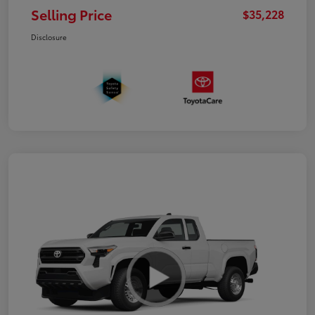
Selling Price
$35,228
Disclosure