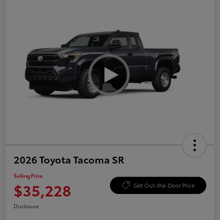
2026 Toyota Tacoma SR
Selling Price
$35,228
Get Out-the-Door Price
Disclosure