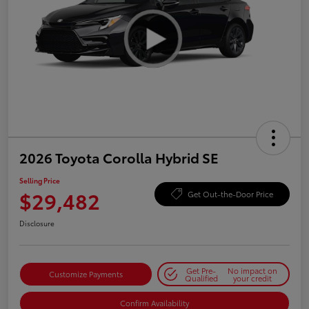
2026 Toyota Corolla Hybrid SE
Selling Price
$29,482
Get Out-the-Door Price
Disclosure
Get Pre-
No impact on
Customize Payments
Qualified
your credit
Confirm Availability