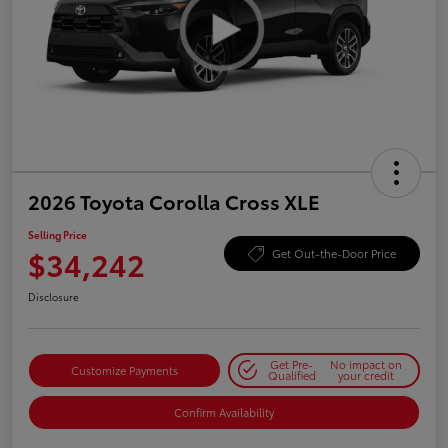
2026 Toyota Corolla Cross XLE
Selling Price
$34,242
Get Out-the-Door Price
Disclosure
Get Pre-
No impact on
Customize Payments
Qualified
your credit
Confirm Availability