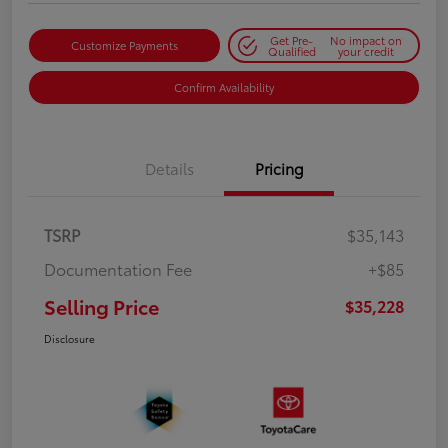
Get Pre-
No impact on
Customize Payments
Qualified
your credit
Confirm Availability
Details
Pricing
TSRP
$35,143
Documentation Fee
+$85
Selling Price
$35,228
Disclosure