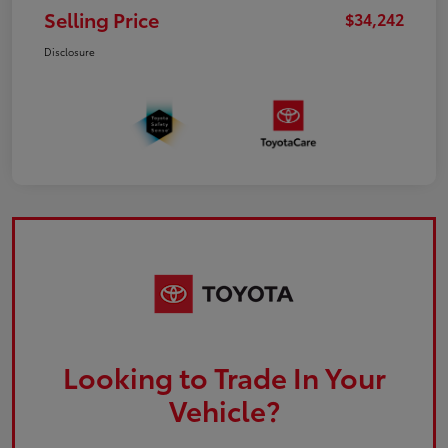
Selling Price
$34,242
Disclosure
Looking to Trade In Your
Vehicle?