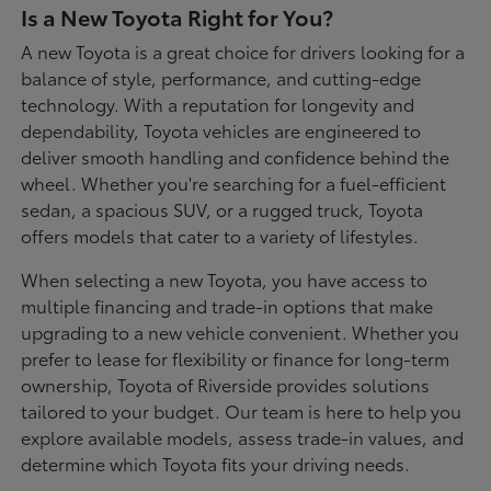
Is a New Toyota Right for You?
A new Toyota is a great choice for drivers looking for a
balance of style, performance, and cutting-edge
technology. With a reputation for longevity and
dependability, Toyota vehicles are engineered to
deliver smooth handling and confidence behind the
wheel. Whether you're searching for a fuel-efficient
sedan, a spacious SUV, or a rugged truck, Toyota
offers models that cater to a variety of lifestyles.
When selecting a new Toyota, you have access to
multiple financing and trade-in options that make
upgrading to a new vehicle convenient. Whether you
prefer to lease for flexibility or finance for long-term
ownership, Toyota of Riverside provides solutions
tailored to your budget. Our team is here to help you
explore available models, assess trade-in values, and
determine which Toyota fits your driving needs.