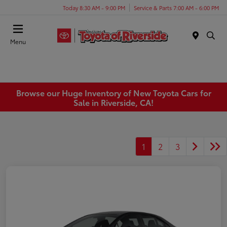
Today 8:30 AM - 9:00 PM
Service & Parts 7:00 AM - 6:00 PM
Menu
Browse our Huge Inventory of New Toyota Cars for
Sale in Riverside, CA!
1
2
3