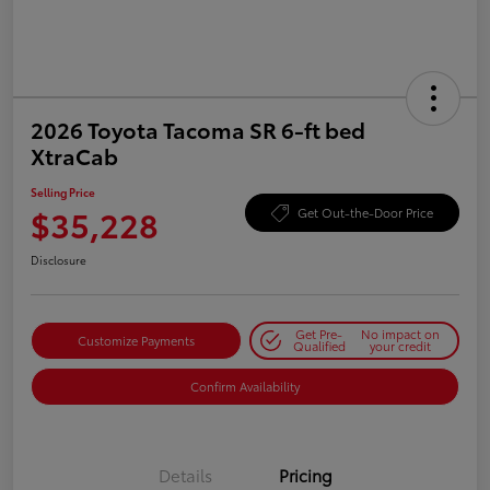
2026 Toyota Tacoma SR 6-ft bed
XtraCab
Selling Price
$35,228
Get Out-the-Door Price
Disclosure
Get Pre-
No impact on
Customize Payments
Qualified
your credit
Confirm Availability
Details
Pricing