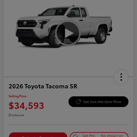
2026 Toyota Tacoma SR
Selling Price
$34,593
Get Out-the-Door Price
Disclosure
Get Pre-
No impact on