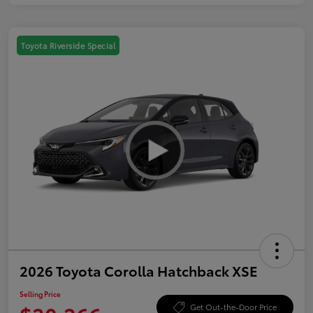
Toyota Riverside Special
2026 Toyota Corolla Hatchback XSE
Selling Price
Get Out-the-Door Price