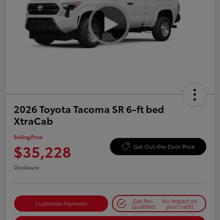
2026 Toyota Tacoma SR 6-ft bed
XtraCab
Selling Price
$35,228
Get Out-the-Door Price
Disclosure
Get Pre-
No impact on
Customize Payments
Qualified
your credit