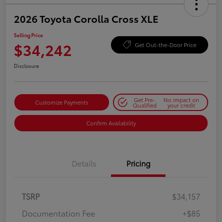
2026 Toyota Corolla Cross XLE
Selling Price
$34,242
Get Out-the-Door Price
Disclosure
Get Pre-
No impact on
Customize Payments
Qualified
your credit
Confirm Availability
Details
Pricing
TSRP
$34,157
Documentation Fee
+$85