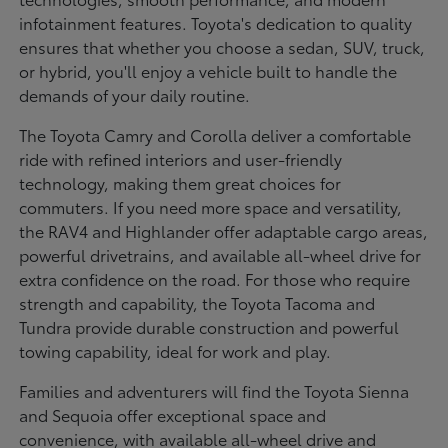
infotainment features. Toyota's dedication to quality
ensures that whether you choose a sedan, SUV, truck,
or hybrid, you'll enjoy a vehicle built to handle the
demands of your daily routine.
The Toyota Camry and Corolla deliver a comfortable
ride with refined interiors and user-friendly
technology, making them great choices for
commuters. If you need more space and versatility,
the RAV4 and Highlander offer adaptable cargo areas,
powerful drivetrains, and available all-wheel drive for
extra confidence on the road. For those who require
strength and capability, the Toyota Tacoma and
Tundra provide durable construction and powerful
towing capability, ideal for work and play.
Families and adventurers will find the Toyota Sienna
and Sequoia offer exceptional space and
convenience, with available all-wheel drive and