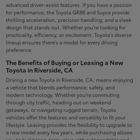
advanced driver-assist features. If you have a passion
for performance, the Toyota GR86 and Supra provide
thrilling acceleration, precision handling, and a sleek
design that stands out. Whether you're looking for
practicality, efficiency, or excitement, Toyota's diverse
lineup ensures there's a model for every driving
preference.
The Benefits of Buying or Leasing a New
Toyota in Riverside, CA
Driving a new Toyota in Riverside, CA, means enjoying
a vehicle that blends performance, safety, and
modern technology. Whether you're commuting
through city traffic, heading out on weekend
getaways, or navigating rugged terrain, Toyota
vehicles offer the features and versatility to fit your
lifestyle. Leasing provides the flexibility to upgrade to
a new model every few years, while purchasing allows
you to build long-term value with a dependable and