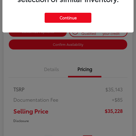
Disclosure
Continue
Get Pre-
No impact on
Customize Payments
Qualified
your credit
Confirm Availability
Details
Pricing
TSRP
$35,143
Documentation Fee
+$85
Selling Price
$35,228
Disclosure