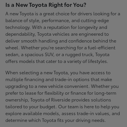
Is a New Toyota Right for You?
A new Toyota is a great choice for drivers looking for a
balance of style, performance, and cutting-edge
technology. With a reputation for longevity and
dependability, Toyota vehicles are engineered to
deliver smooth handling and confidence behind the
wheel. Whether you're searching for a fuel-efficient
sedan, a spacious SUV, or a rugged truck, Toyota
offers models that cater to a variety of lifestyles.
When selecting a new Toyota, you have access to
multiple financing and trade-in options that make
upgrading to a new vehicle convenient. Whether you
prefer to lease for flexibility or finance for long-term
ownership, Toyota of Riverside provides solutions
tailored to your budget. Our team is here to help you
explore available models, assess trade-in values, and
determine which Toyota fits your driving needs.