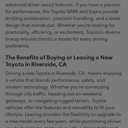
advanced driver-assist features. If you have a passion
for performance, the Toyota GR86 and Supra provide
thrilling acceleration, precision handling, and a sleek
design that stands out. Whether you're looking for
practicality, efficiency, or excitement, Toyota's diverse
lineup ensures there's a model for every driving
preference.
The Benefits of Buying or Leasing a New
Toyota in Riverside, CA
Driving a new Toyota in Riverside, CA, means enjoying
a vehicle that blends performance, safety, and
modern technology. Whether you're commuting
through city traffic, heading out on weekend
getaways, or navigating rugged terrain, Toyota
vehicles offer the features and versatility to fit your
lifestyle. Leasing provides the flexibility to upgrade to
a new model every few years, while purchasing allows
you to build long-term value with a dependable and