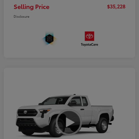
Selling Price
$35,228
Disclosure