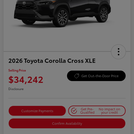
2026 Toyota Corolla Cross XLE
Selling Price
$34,242
Get Out-the-Door Price
Disclosure
Get Pre-
No impact on
Customize Payments
Qualified
your credit
Confirm Availability