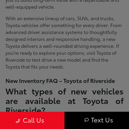
well-equipped vehicle.
With an extensive lineup of cars, SUVs, and trucks,
Toyota vehicles offer something for every driver. From
advanced driver assistance systems to thoughtfully
designed interiors and responsive handling, a new
Toyota delivers a well-rounded driving experience. If
you're ready to explore your options, visit Toyota of
Riverside to test drive a new model and find the
Toyota that fits your needs.
New Inventory FAQ – Toyota of Riverside
What types of new vehicles
are available at Toyota of
Riverside?
Text Us
Call Us
Toyota of Riverside offers a full lineup of new Toyota vehicles, including
sedans, SUVs, trucks, and hybrid models designed to fit a wide range of