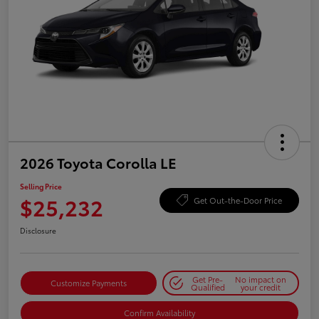
2026 Toyota Corolla LE
Selling Price
$25,232
Get Out-the-Door Price
Disclosure
Get Pre-
No impact on
Customize Payments
Qualified
your credit
Confirm Availability