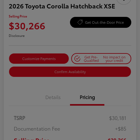
2026 Toyota Corolla Hatchback XSE
Selling Price
$30,266
Get Out-the-Door Price
Disclosure
Get Pre-
No impact on
Customize Payments
Qualified
your credit
Confirm Availability
Details
Pricing
TSRP
$30,181
Documentation Fee
+$85
$30,266