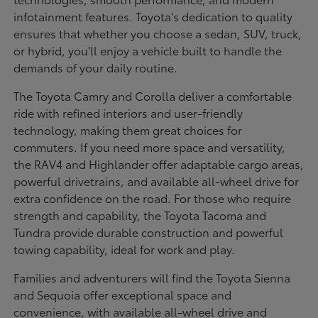
infotainment features. Toyota's dedication to quality
ensures that whether you choose a sedan, SUV, truck,
or hybrid, you'll enjoy a vehicle built to handle the
demands of your daily routine.
The Toyota Camry and Corolla deliver a comfortable
ride with refined interiors and user-friendly
technology, making them great choices for
commuters. If you need more space and versatility,
the RAV4 and Highlander offer adaptable cargo areas,
powerful drivetrains, and available all-wheel drive for
extra confidence on the road. For those who require
strength and capability, the Toyota Tacoma and
Tundra provide durable construction and powerful
towing capability, ideal for work and play.
Families and adventurers will find the Toyota Sienna
and Sequoia offer exceptional space and
convenience, with available all-wheel drive and