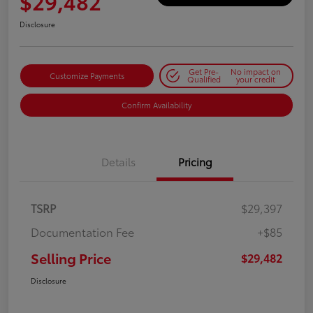
$29,482
Disclosure
Get Pre-
No impact on
Customize Payments
Qualified
your credit
Confirm Availability
Details
Pricing
TSRP
$29,397
Documentation Fee
+$85
Selling Price
$29,482
Disclosure