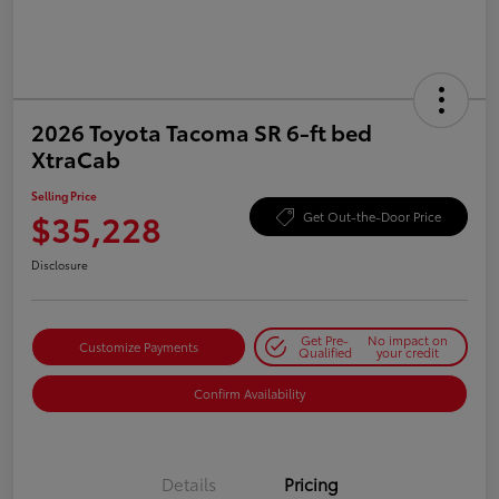
2026 Toyota Tacoma SR 6-ft bed
XtraCab
Selling Price
$35,228
Get Out-the-Door Price
Disclosure
Get Pre-
No impact on
Customize Payments
Qualified
your credit
Confirm Availability
Details
Pricing