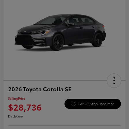
2026 Toyota Corolla SE
Selling Price
$28,736
Get Out-the-Door Price
Disclosure