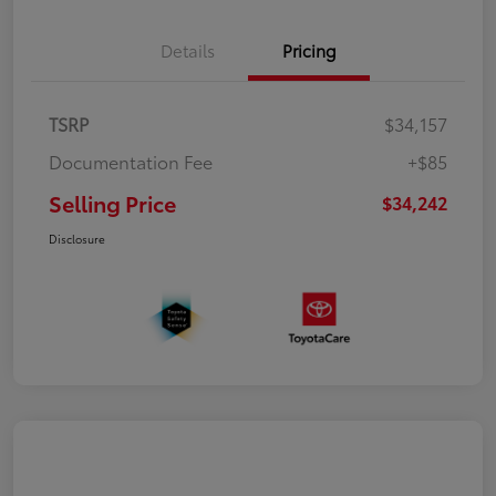
Details
Pricing
TSRP
$34,157
Documentation Fee
+$85
Selling Price
$34,242
Disclosure