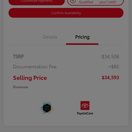
Customize Payments
Qualified
your credit
Confirm Availability
Details
Pricing
TSRP
$34,508
Documentation Fee
+$85
Selling Price
$34,593
Disclosure