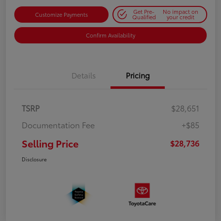
Get Pre-
No impact on
Customize Payments
Qualified
your credit
Confirm Availability
Details
Pricing
TSRP
$28,651
Documentation Fee
+$85
Selling Price
$28,736
Disclosure