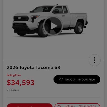
2026 Toyota Tacoma SR
Selling Price
$34,593
Get Out-the-Door Price
Disclosure
Get Pre-
No impact on