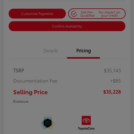
Get Pre-
No impact on
Customize Payments
Qualified
your credit
Confirm Availability
Details
Pricing
TSRP
$35,143
Documentation Fee
+$85
Selling Price
$35,228
Disclosure