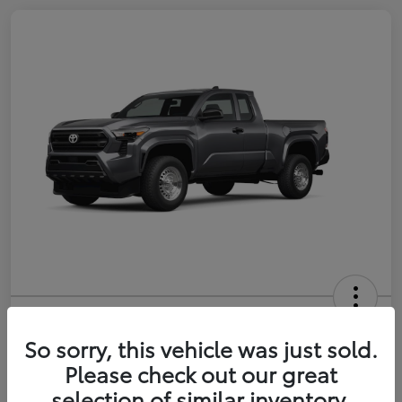
2026 Toyota Tacoma SR 6-ft bed
XtraCab
So sorry, this vehicle was just sold.
Please check out our great
Selling Price
$35,228
selection of similar inventory.
Get Out-the-Door Price