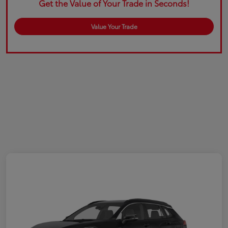
Get the Value of Your Trade in Seconds!
Value Your Trade