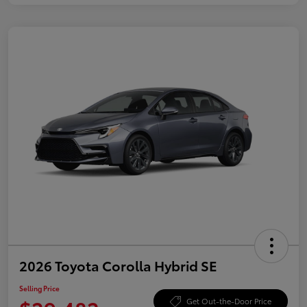
2026 Toyota Corolla Hybrid SE
Selling Price
Get Out-the-Door Price