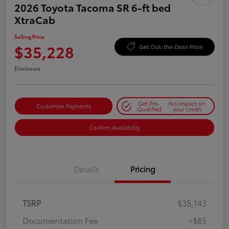
2026 Toyota Tacoma SR 6-ft bed
XtraCab
Selling Price
$35,228
Get Out-the-Door Price
Disclosure
Get Pre-
No impact on
Customize Payments
Qualified
your credit
Confirm Availability
Details
Pricing
TSRP
$35,143
Documentation Fee
+$85