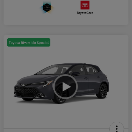
Toyota Riverside Special