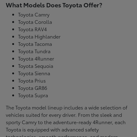
What Models Does Toyota Offer?
Toyota Camry
Toyota Corolla
Toyota RAV4
Toyota Highlander
Toyota Tacoma
Toyota Tundra
Toyota 4Runner
Toyota Sequoia
Toyota Sienna
Toyota Prius
Toyota GR86
Toyota Supra
The Toyota model lineup includes a wide selection of
vehicles suited for every driver. From the sleek and
sporty Camry to the adventure-ready 4Runner, each
Toyota is equipped with advanced safety
technologies, smooth performance, and modern