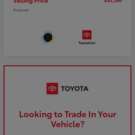
Selling Price
Disclosure
Looking to Trade In Your
Vehicle?