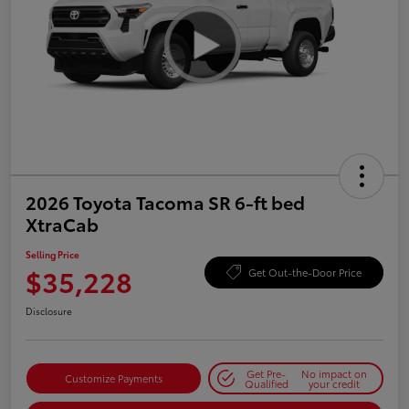
2026 Toyota Tacoma SR 6-ft bed
XtraCab
Selling Price
$35,228
Get Out-the-Door Price
Disclosure
Get Pre-
No impact on
Customize Payments
Qualified
your credit