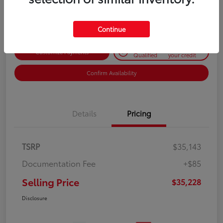
Disclosure
Continue
Get Pre-
No impact on
Customize Payments
Qualified
your credit
Confirm Availability
Details
Pricing
TSRP
$35,143
Documentation Fee
+$85
Selling Price
$35,228
Disclosure