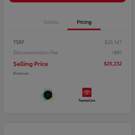
Details
Pricing
TSRP
$25,147
Documentation Fee
+$85
Selling Price
$25,232
Disclosure