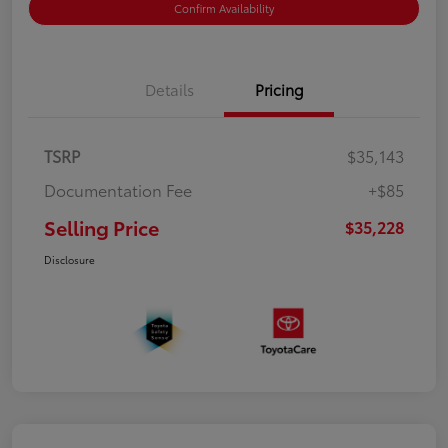
Confirm Availability
Details
Pricing
TSRP
$35,143
Documentation Fee
+$85
Selling Price
$35,228
Disclosure