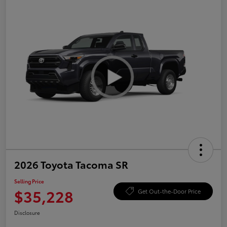
2026 Toyota Tacoma SR
Selling Price
$35,228
Get Out-the-Door Price
Disclosure