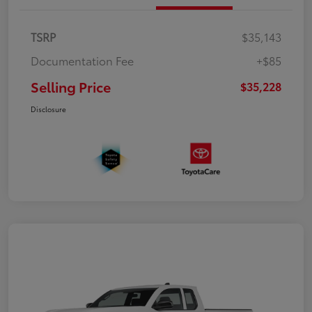
TSRP
$35,143
Documentation Fee
+$85
Selling Price
$35,228
Disclosure