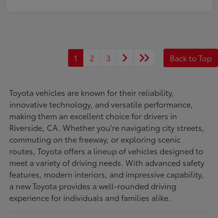
1
2
3
Back to Top
Toyota vehicles are known for their reliability,
innovative technology, and versatile performance,
making them an excellent choice for drivers in
Riverside, CA. Whether you're navigating city streets,
commuting on the freeway, or exploring scenic
routes, Toyota offers a lineup of vehicles designed to
meet a variety of driving needs. With advanced safety
features, modern interiors, and impressive capability,
a new Toyota provides a well-rounded driving
experience for individuals and families alike.