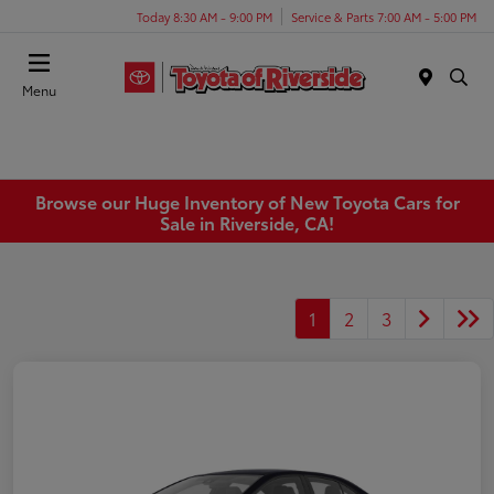
Today 8:30 AM - 9:00 PM
Service & Parts 7:00 AM - 5:00 PM
Menu
Browse our Huge Inventory of New Toyota Cars for
Sale in Riverside, CA!
1
2
3