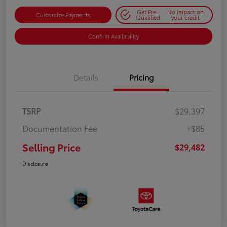
Get Pre-
No impact on
Customize Payments
Qualified
your credit
Confirm Availability
Details
Pricing
TSRP
$29,397
Documentation Fee
+$85
Selling Price
$29,482
Disclosure