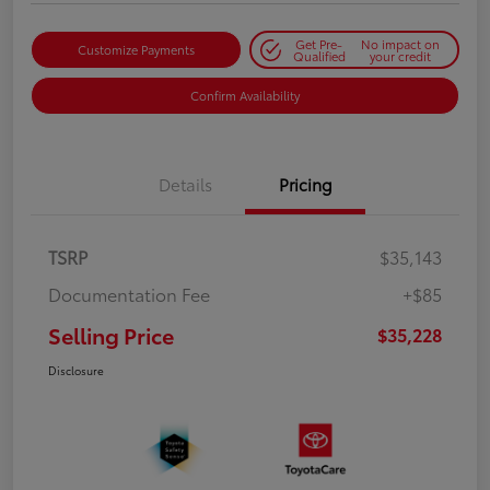
Get Pre-
No impact on
Customize Payments
Qualified
your credit
Confirm Availability
Details
Pricing
TSRP
$35,143
Documentation Fee
+$85
Selling Price
$35,228
Disclosure