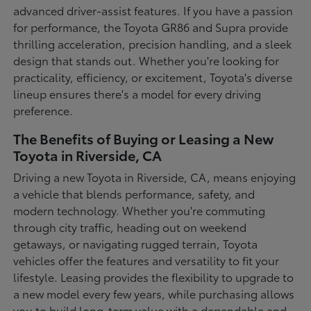
advanced driver-assist features. If you have a passion
for performance, the Toyota GR86 and Supra provide
thrilling acceleration, precision handling, and a sleek
design that stands out. Whether you're looking for
practicality, efficiency, or excitement, Toyota's diverse
lineup ensures there's a model for every driving
preference.
The Benefits of Buying or Leasing a New
Toyota in Riverside, CA
Driving a new Toyota in Riverside, CA, means enjoying
a vehicle that blends performance, safety, and
modern technology. Whether you're commuting
through city traffic, heading out on weekend
getaways, or navigating rugged terrain, Toyota
vehicles offer the features and versatility to fit your
lifestyle. Leasing provides the flexibility to upgrade to
a new model every few years, while purchasing allows
you to build long-term value with a dependable and