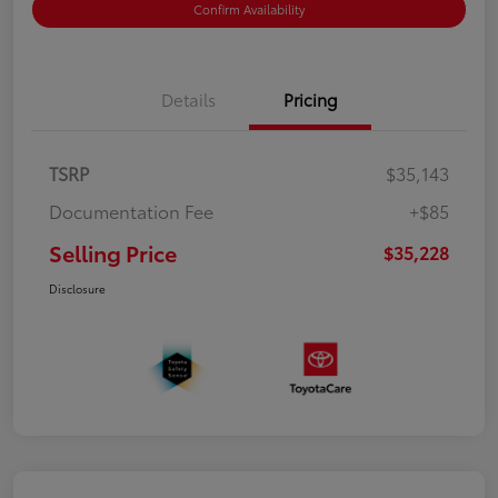
Confirm Availability
Details
Pricing
TSRP
$35,143
Documentation Fee
+$85
Selling Price
$35,228
Disclosure