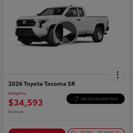
2026 Toyota Tacoma SR
Selling Price
$34,593
Get Out-the-Door Price
Disclosure
Get Pre-
No impact on