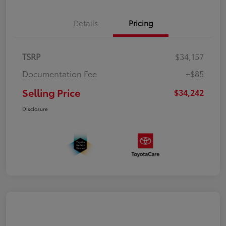
Details
Pricing
TSRP
$34,157
Documentation Fee
+$85
Selling Price
$34,242
Disclosure