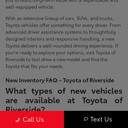
well-equipped vehicle.
With an extensive lineup of cars, SUVs, and trucks,
Toyota vehicles offer something for every driver. From
advanced driver assistance systems to thoughtfully
designed interiors and responsive handling, a new
Toyota delivers a well-rounded driving experience. If
you're ready to explore your options, visit Toyota of
Riverside to test drive a new model and find the
Toyota that fits your needs.
New Inventory FAQ – Toyota of Riverside
What types of new vehicles
are available at Toyota of
Riverside?
Text Us
Call Us
Toyota of Riverside offers a full lineup of new Toyota vehicles, including
sedans, SUVs, trucks, and hybrid models designed to fit a wide range of