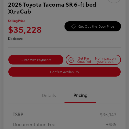
2026 Toyota Tacoma SR 6-ft bed
XtraCab
Selling Price
$35,228
Get Out-the-Door Price
Disclosure
Get Pre-
No impact on
Customize Payments
Qualified
your credit
Confirm Availability
Details
Pricing
TSRP
$35,143
Documentation Fee
+$85