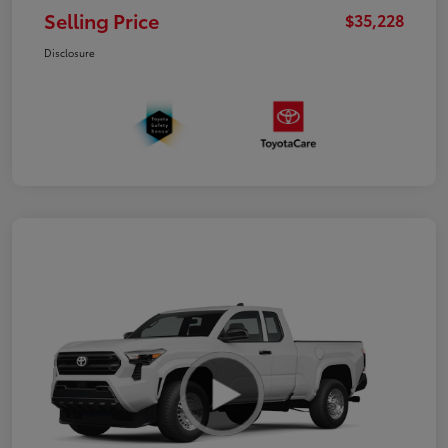
Selling Price
$35,228
Disclosure