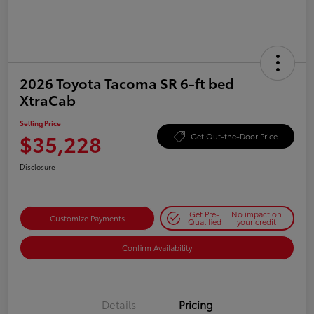
2026 Toyota Tacoma SR 6-ft bed
XtraCab
Selling Price
$35,228
Get Out-the-Door Price
Disclosure
Get Pre-
No impact on
Customize Payments
Qualified
your credit
Confirm Availability
Details
Pricing