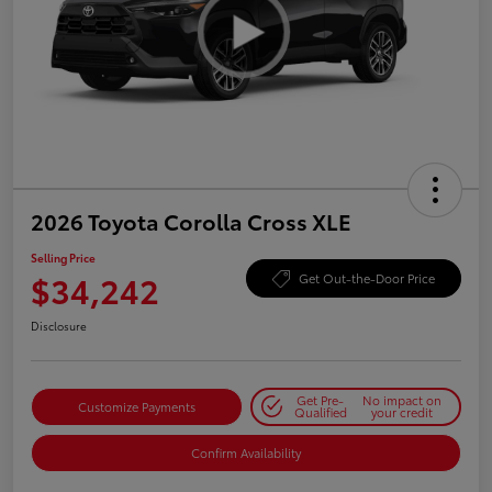
2026 Toyota Corolla Cross XLE
Selling Price
$34,242
Get Out-the-Door Price
Disclosure
Get Pre-
No impact on
Customize Payments
Qualified
your credit
Confirm Availability