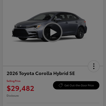
2026 Toyota Corolla Hybrid SE
Selling Price
$29,482
Get Out-the-Door Price
Disclosure