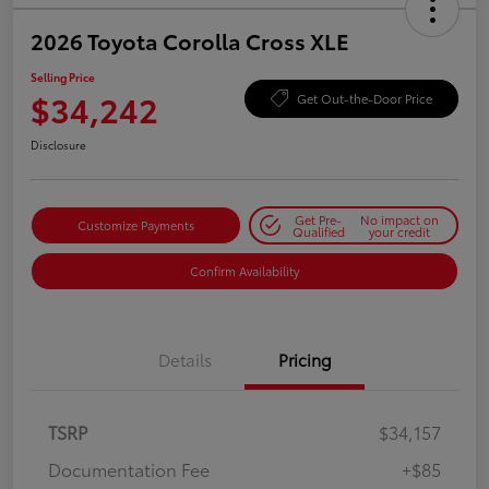
2026 Toyota Corolla Cross XLE
Selling Price
$34,242
Get Out-the-Door Price
Disclosure
Get Pre-
No impact on
Customize Payments
Qualified
your credit
Confirm Availability
Details
Pricing
TSRP
$34,157
Documentation Fee
+$85