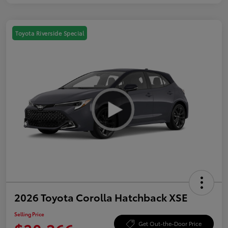
Toyota Riverside Special
2026 Toyota Corolla Hatchback XSE
Selling Price
Get Out-the-Door Price