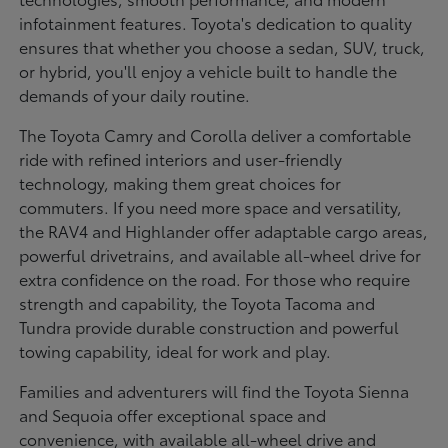
infotainment features. Toyota's dedication to quality
ensures that whether you choose a sedan, SUV, truck,
or hybrid, you'll enjoy a vehicle built to handle the
demands of your daily routine.
The Toyota Camry and Corolla deliver a comfortable
ride with refined interiors and user-friendly
technology, making them great choices for
commuters. If you need more space and versatility,
the RAV4 and Highlander offer adaptable cargo areas,
powerful drivetrains, and available all-wheel drive for
extra confidence on the road. For those who require
strength and capability, the Toyota Tacoma and
Tundra provide durable construction and powerful
towing capability, ideal for work and play.
Families and adventurers will find the Toyota Sienna
and Sequoia offer exceptional space and
convenience, with available all-wheel drive and