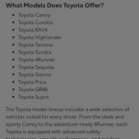
What Models Does Toyota Offer?
Toyota Camry
Toyota Corolla
Toyota RAV4
Toyota Highlander
Toyota Tacoma
Toyota Tundra
Toyota 4Runner
Toyota Sequoia
Toyota Sienna
Toyota Prius
Toyota GR86
Toyota Supra
The Toyota model lineup includes a wide selection of
vehicles suited for every driver. From the sleek and
sporty Camry to the adventure-ready 4Runner, each
Toyota is equipped with advanced safety
technologies, smooth performance, and modern