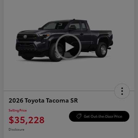
2026 Toyota Tacoma SR
Selling Price
$35,228
Get Out-the-Door Price
Disclosure