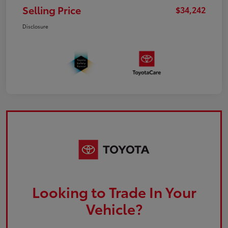
Selling Price
$34,242
Disclosure
Looking to Trade In Your
Vehicle?