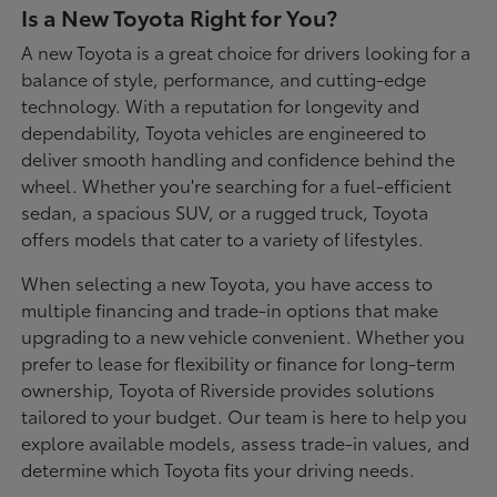
Is a New Toyota Right for You?
A new Toyota is a great choice for drivers looking for a
balance of style, performance, and cutting-edge
technology. With a reputation for longevity and
dependability, Toyota vehicles are engineered to
deliver smooth handling and confidence behind the
wheel. Whether you're searching for a fuel-efficient
sedan, a spacious SUV, or a rugged truck, Toyota
offers models that cater to a variety of lifestyles.
When selecting a new Toyota, you have access to
multiple financing and trade-in options that make
upgrading to a new vehicle convenient. Whether you
prefer to lease for flexibility or finance for long-term
ownership, Toyota of Riverside provides solutions
tailored to your budget. Our team is here to help you
explore available models, assess trade-in values, and
determine which Toyota fits your driving needs.