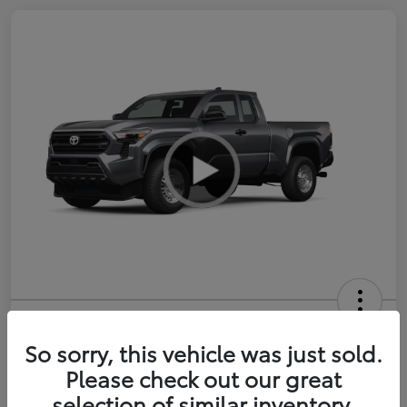
2026 Toyota Tacoma SR 6-ft bed
XtraCab
So sorry, this vehicle was just sold.
Please check out our great
Selling Price
$35,228
selection of similar inventory.
Get Out-the-Door Price