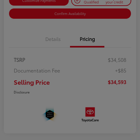
Customize Payments
Qualified
your credit
Confirm Availability
Details
Pricing
TSRP
$34,508
Documentation Fee
+$85
Selling Price
$34,593
Disclosure