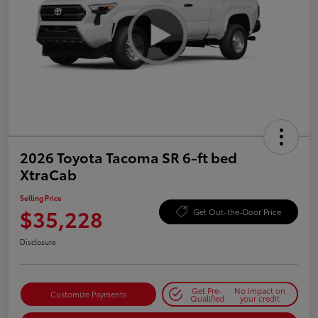
2026 Toyota Tacoma SR 6-ft bed
XtraCab
Selling Price
$35,228
Get Out-the-Door Price
Disclosure
Get Pre-
No impact on
Customize Payments
Qualified
your credit