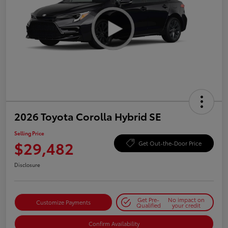
2026 Toyota Corolla Hybrid SE
Selling Price
$29,482
Get Out-the-Door Price
Disclosure
Get Pre-
No impact on
Customize Payments
Qualified
your credit
Confirm Availability