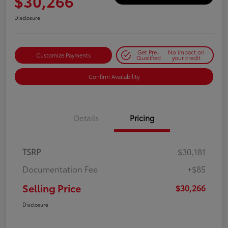
$30,266
Disclosure
Get Pre-
No impact on
Customize Payments
Qualified
your credit
Confirm Availability
Details
Pricing
TSRP
$30,181
Documentation Fee
+$85
Selling Price
$30,266
Disclosure