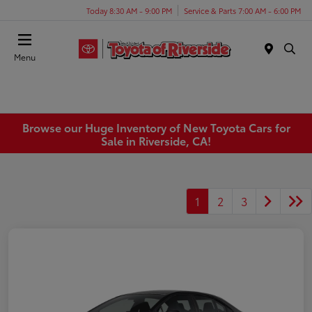
Today 8:30 AM - 9:00 PM
Service & Parts 7:00 AM - 6:00 PM
Menu
Browse our Huge Inventory of New Toyota Cars for
Sale in Riverside, CA!
1
2
3