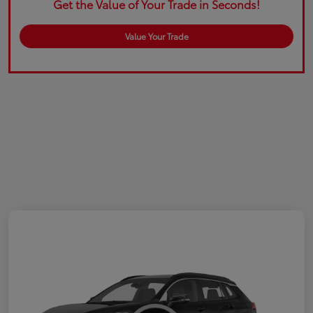
Get the Value of Your Trade in Seconds!
Value Your Trade