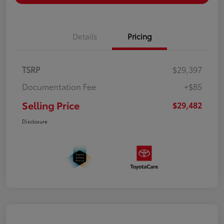
Details
Pricing
TSRP
$29,397
Documentation Fee
+$85
Selling Price
$29,482
Disclosure