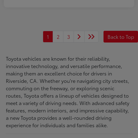
1
2
3
Back to Top
Toyota vehicles are known for their reliability,
innovative technology, and versatile performance,
making them an excellent choice for drivers in
Riverside, CA. Whether you're navigating city streets,
commuting on the freeway, or exploring scenic
routes, Toyota offers a lineup of vehicles designed to
meet a variety of driving needs. With advanced safety
features, modern interiors, and impressive capability,
a new Toyota provides a well-rounded driving
experience for individuals and families alike.