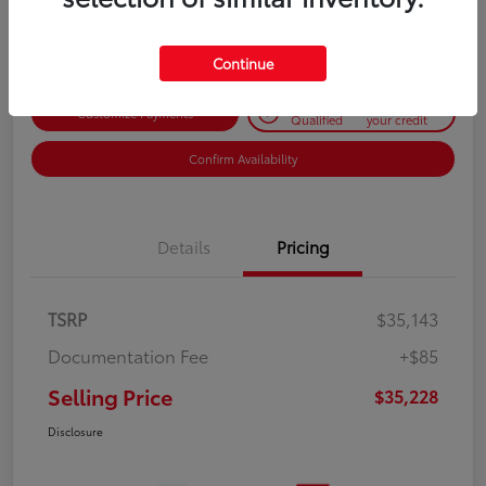
Disclosure
Continue
Get Pre-
No impact on
Customize Payments
Qualified
your credit
Confirm Availability
Details
Pricing
TSRP
$35,143
Documentation Fee
+$85
Selling Price
$35,228
Disclosure