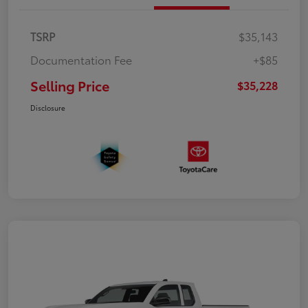
TSRP
$35,143
Documentation Fee
+$85
Selling Price
$35,228
Disclosure