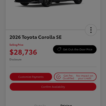
2026 Toyota Corolla SE
Selling Price
$28,736
Get Out-the-Door Price
Disclosure
Get Pre-
No impact on
Customize Payments
Qualified
your credit
Confirm Availability
Details
Pricing