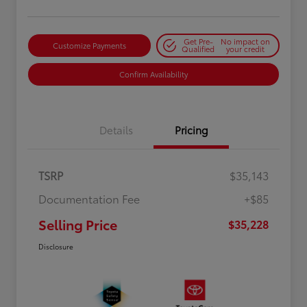
Get Pre-
No impact on
Customize Payments
Qualified
your credit
Confirm Availability
Details
Pricing
TSRP
$35,143
Documentation Fee
+$85
Selling Price
$35,228
Disclosure