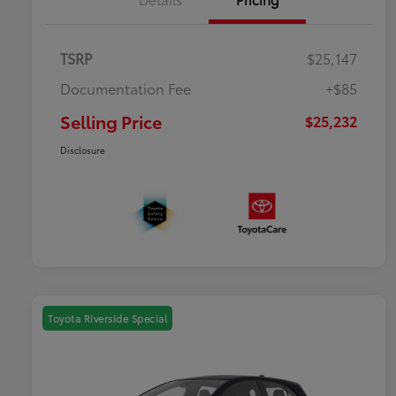
TSRP
$25,147
Documentation Fee
+$85
Selling Price
$25,232
Disclosure
Toyota Riverside Special