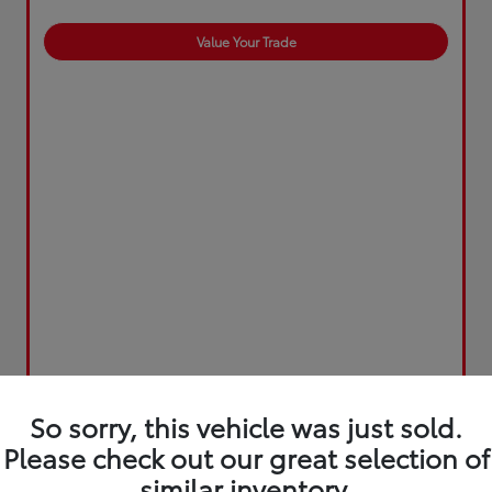
Value Your Trade
So sorry, this vehicle was just sold.
Please check out our great selection of
similar inventory.