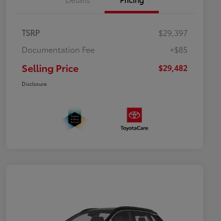
TSRP
$29,397
Documentation Fee
+$85
Selling Price
$29,482
Disclosure