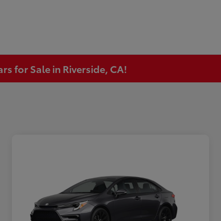
s for Sale in Riverside, CA!