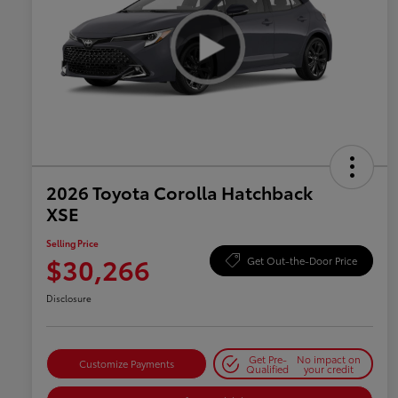
2026 Toyota Corolla Hatchback
XSE
Selling Price
$30,266
Get Out-the-Door Price
Disclosure
Get Pre-
No impact on
Customize Payments
Qualified
your credit