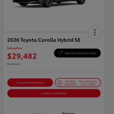
2026 Toyota Corolla Hybrid SE
Selling Price
$29,482
Get Out-the-Door Price
Disclosure
Get Pre-
No impact on
Customize Payments
Qualified
your credit
Confirm Availability
Details
Pricing