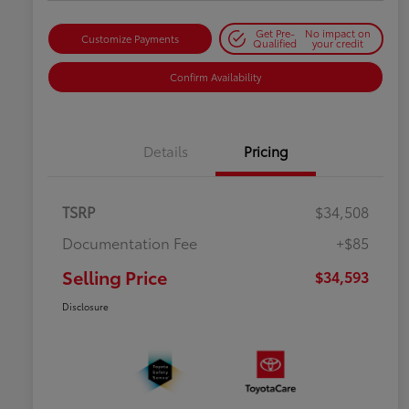
Get Pre-
No impact on
Customize Payments
Qualified
your credit
Confirm Availability
Details
Pricing
TSRP
$34,508
Documentation Fee
+$85
Selling Price
$34,593
Disclosure