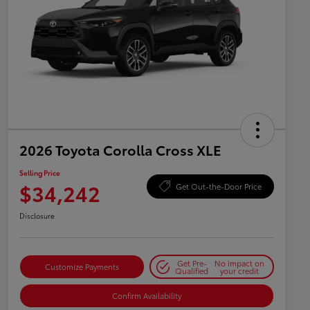
2026 Toyota Corolla Cross XLE
Selling Price
$34,242
Get Out-the-Door Price
Disclosure
Get Pre-
No impact on
Customize Payments
Qualified
your credit
Confirm Availability