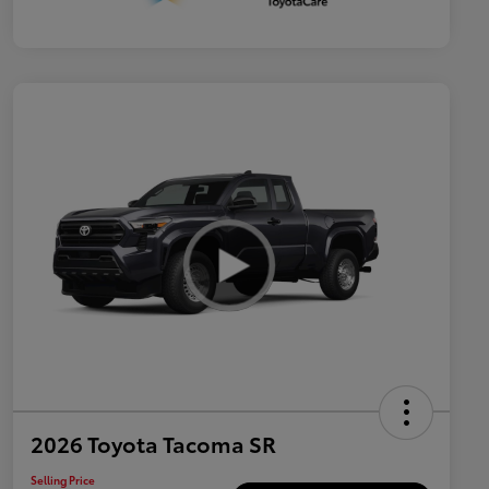
2026 Toyota Tacoma SR
Selling Price