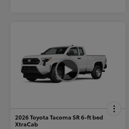
2026 Toyota Tacoma SR 6-ft bed
XtraCab