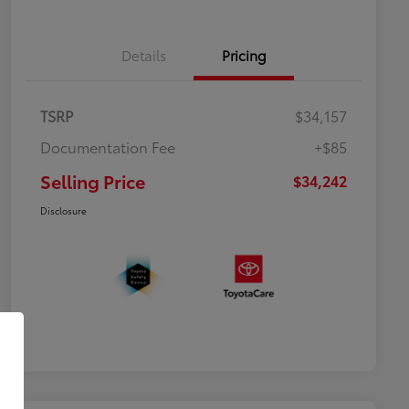
Details
Pricing
TSRP
$34,157
Documentation Fee
+$85
Selling Price
$34,242
Disclosure