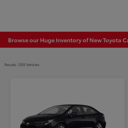
Browse our Huge Inventory of New Toyota Car
Results: 1205 Vehicles