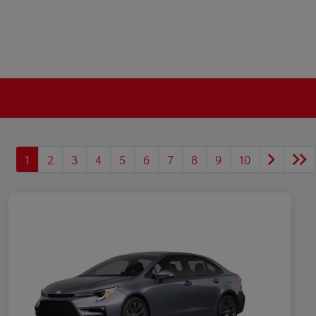
1
2
3
4
5
6
7
8
9
10