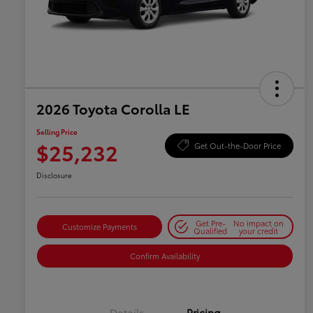
2026 Toyota Corolla LE
Selling Price
$25,232
Get Out-the-Door Price
Disclosure
Get Pre-
No impact on
Customize Payments
Qualified
your credit
Confirm Availability
Details
Pricing