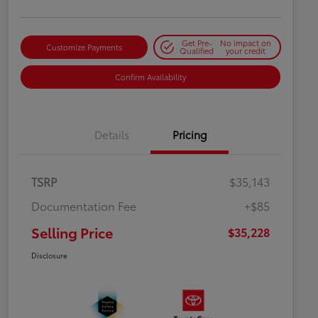
Get Pre-
No impact on
Customize Payments
Qualified
your credit
Confirm Availability
Details
Pricing
TSRP
$35,143
Documentation Fee
+$85
Selling Price
$35,228
Disclosure