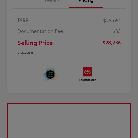
TSRP
$28,651
Documentation Fee
+$85
Selling Price
$28,736
Disclosure