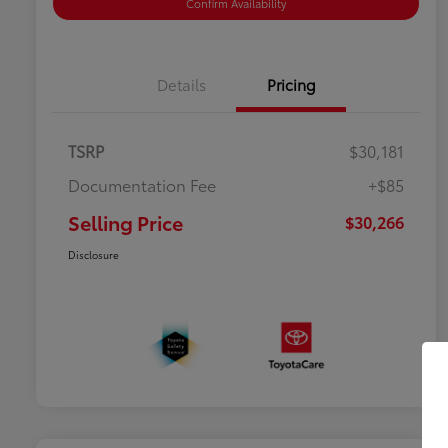
Confirm Availability
Details
Pricing
TSRP
$30,181
Documentation Fee
+$85
Selling Price
$30,266
Disclosure