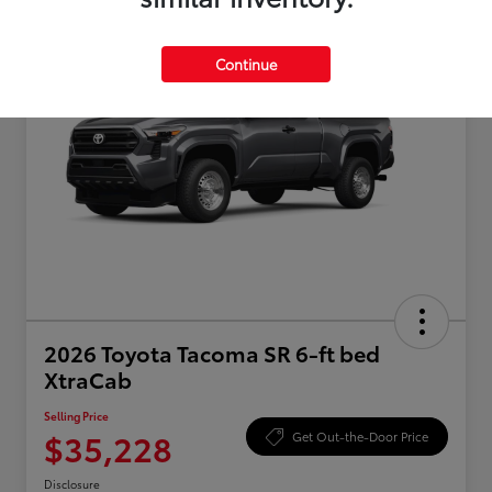
Continue
2026 Toyota Tacoma SR 6-ft bed
XtraCab
Selling Price
$35,228
Get Out-the-Door Price
Disclosure