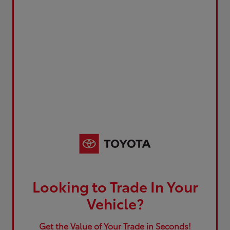
Looking to Trade In Your
Vehicle?
Get the Value of Your Trade in Seconds!