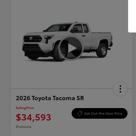
2026 Toyota Tacoma SR
Selling Price
$34,593
Get Out-the-Door Price
Disclosure