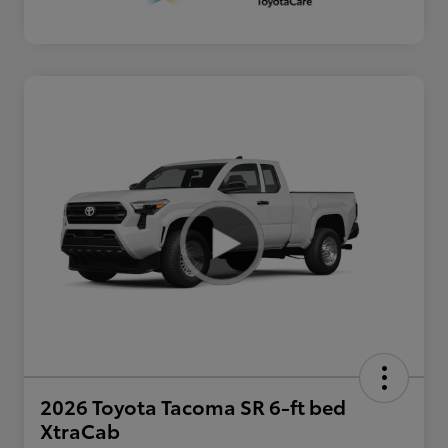
2026 Toyota Tacoma SR 6-ft bed
XtraCab