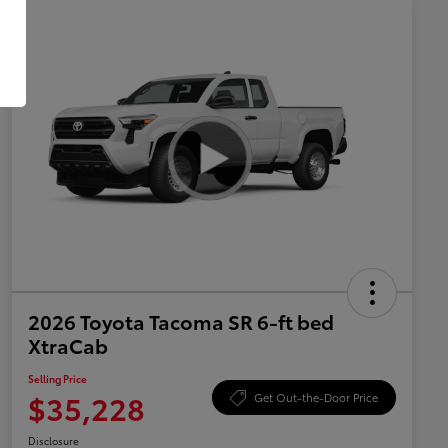
2026 Toyota Tacoma SR 6-ft bed
XtraCab
Selling Price
$35,228
Get Out-the-Door Price
Disclosure