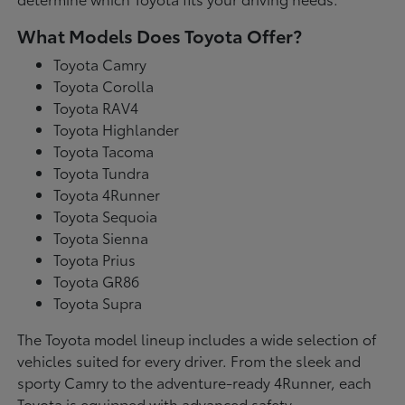
What Models Does Toyota Offer?
Toyota Camry
Toyota Corolla
Toyota RAV4
Toyota Highlander
Toyota Tacoma
Toyota Tundra
Toyota 4Runner
Toyota Sequoia
Toyota Sienna
Toyota Prius
Toyota GR86
Toyota Supra
The Toyota model lineup includes a wide selection of
vehicles suited for every driver. From the sleek and
sporty Camry to the adventure-ready 4Runner, each
Toyota is equipped with advanced safety