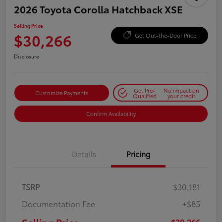
2026 Toyota Corolla Hatchback XSE
Selling Price
$30,266
Get Out-the-Door Price
Disclosure
Get Pre-
No impact on
Customize Payments
Qualified
your credit
Confirm Availability
Details
Pricing
TSRP
$30,181
Documentation Fee
+$85
$30,266