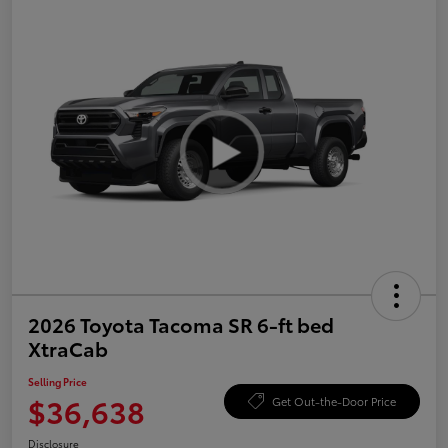
2026 Toyota Tacoma SR 6-ft bed
XtraCab
Selling Price
$36,638
Get Out-the-Door Price
Disclosure