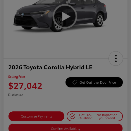
2026 Toyota Corolla Hybrid LE
Selling Price
$27,042
Get Out-the-Door Price
Disclosure
Get Pre-
No impact on
Customize Payments
Qualified
your credit
Confirm Availability