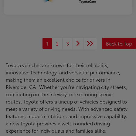
1
2
3
Back to Top
Toyota vehicles are known for their reliability,
innovative technology, and versatile performance,
making them an excellent choice for drivers in
Riverside, CA. Whether you're navigating city streets,
commuting on the freeway, or exploring scenic
routes, Toyota offers a lineup of vehicles designed to
meet a variety of driving needs. With advanced safety
features, modern interiors, and impressive capability,
a new Toyota provides a well-rounded driving
experience for individuals and families alike.