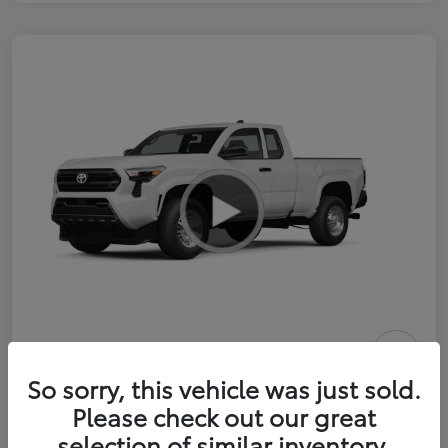
2026 Toyota Tacoma SR 6-ft bed
So sorry, this vehicle was just sold.
XtraCab
Please check out our great
selection of similar inventory.
Selling Price