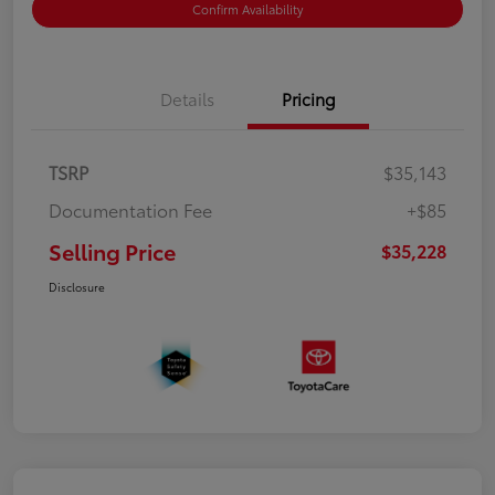
Confirm Availability
Details
Pricing
TSRP
$35,143
Documentation Fee
+$85
Selling Price
$35,228
Disclosure