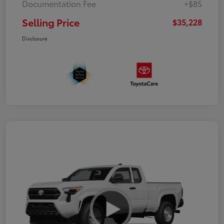
Documentation Fee
+$85
Selling Price
$35,228
Disclosure