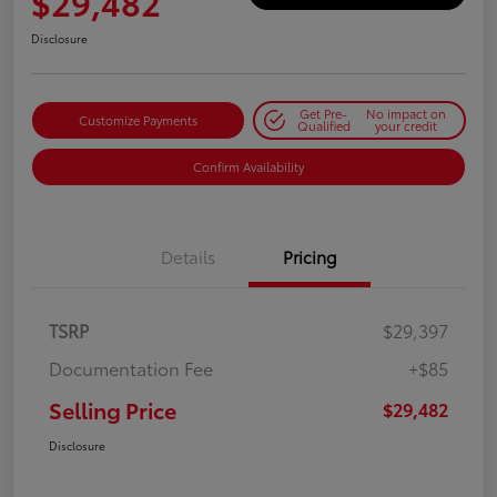
$29,482
Disclosure
Get Pre-
No impact on
Customize Payments
Qualified
your credit
Confirm Availability
Details
Pricing
TSRP
$29,397
Documentation Fee
+$85
Selling Price
$29,482
Disclosure