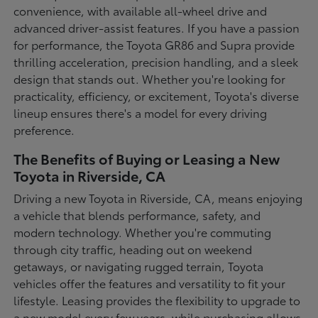
convenience, with available all-wheel drive and
advanced driver-assist features. If you have a passion
for performance, the Toyota GR86 and Supra provide
thrilling acceleration, precision handling, and a sleek
design that stands out. Whether you're looking for
practicality, efficiency, or excitement, Toyota's diverse
lineup ensures there's a model for every driving
preference.
The Benefits of Buying or Leasing a New
Toyota in Riverside, CA
Driving a new Toyota in Riverside, CA, means enjoying
a vehicle that blends performance, safety, and
modern technology. Whether you're commuting
through city traffic, heading out on weekend
getaways, or navigating rugged terrain, Toyota
vehicles offer the features and versatility to fit your
lifestyle. Leasing provides the flexibility to upgrade to
a new model every few years, while purchasing allows