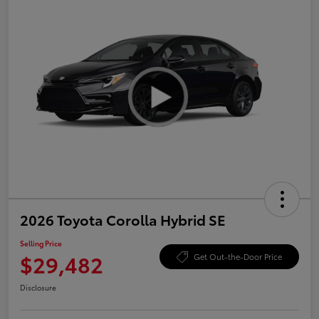
2026 Toyota Corolla Hybrid SE
Selling Price
$29,482
Get Out-the-Door Price
Disclosure