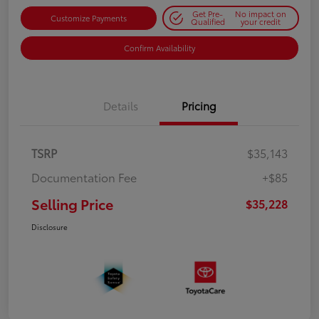
Get Pre-
No impact on
Customize Payments
Qualified
your credit
Confirm Availability
Details
Pricing
TSRP
$35,143
Documentation Fee
+$85
Selling Price
$35,228
Disclosure