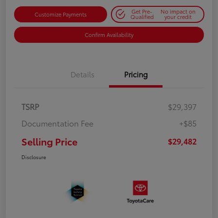
Get Pre-
No impact on
Customize Payments
Qualified
your credit
Confirm Availability
Details
Pricing
TSRP
$29,397
Documentation Fee
+$85
Selling Price
$29,482
Disclosure