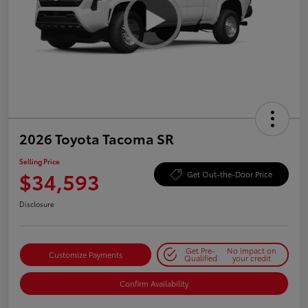
2026 Toyota Tacoma SR
Selling Price
$34,593
Get Out-the-Door Price
Disclosure
Get Pre-
No impact on
Customize Payments
Qualified
your credit
Confirm Availability