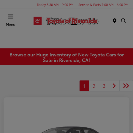
Today 8:30 AM - 9:00 PM
Service & Parts 7:00 AM - 6:00 PM
Menu
Browse our Huge Inventory of New Toyota Cars for
Sale in Riverside, CA!
1
2
3