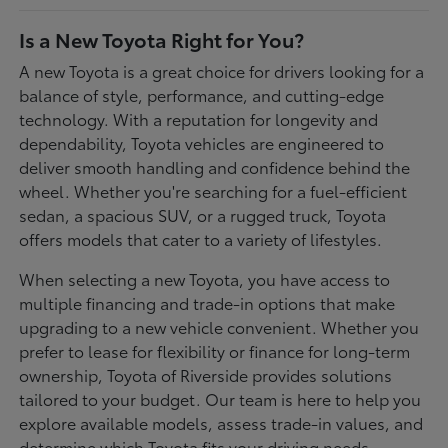
Is a New Toyota Right for You?
A new Toyota is a great choice for drivers looking for a
balance of style, performance, and cutting-edge
technology. With a reputation for longevity and
dependability, Toyota vehicles are engineered to
deliver smooth handling and confidence behind the
wheel. Whether you're searching for a fuel-efficient
sedan, a spacious SUV, or a rugged truck, Toyota
offers models that cater to a variety of lifestyles.
When selecting a new Toyota, you have access to
multiple financing and trade-in options that make
upgrading to a new vehicle convenient. Whether you
prefer to lease for flexibility or finance for long-term
ownership, Toyota of Riverside provides solutions
tailored to your budget. Our team is here to help you
explore available models, assess trade-in values, and
determine which Toyota fits your driving needs.