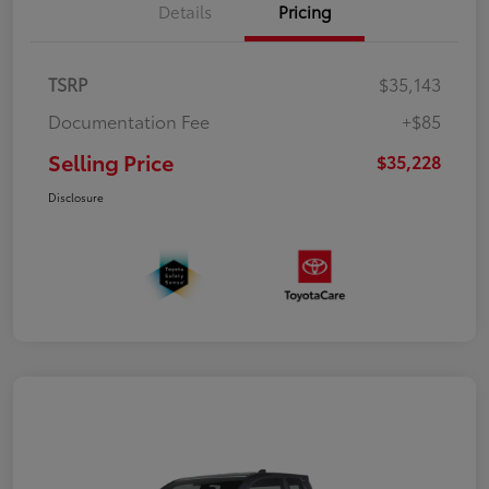
Details
Pricing
TSRP
$35,143
Documentation Fee
+$85
Selling Price
$35,228
Disclosure