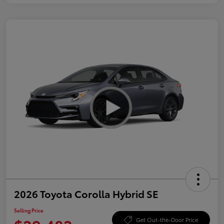
2026 Toyota Corolla Hybrid SE
Selling Price
Get Out-the-Door Price