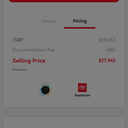
Details
Pricing
TSRP
$26,957
Documentation Fee
+$85
Selling Price
$27,042
Disclosure