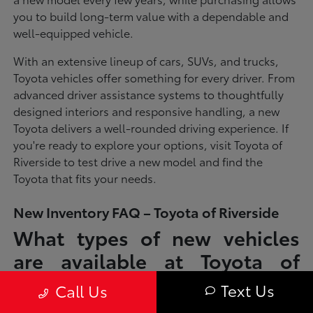
you to build long-term value with a dependable and
well-equipped vehicle.
With an extensive lineup of cars, SUVs, and trucks,
Toyota vehicles offer something for every driver. From
advanced driver assistance systems to thoughtfully
designed interiors and responsive handling, a new
Toyota delivers a well-rounded driving experience. If
you're ready to explore your options, visit Toyota of
Riverside to test drive a new model and find the
Toyota that fits your needs.
New Inventory FAQ – Toyota of Riverside
What types of new vehicles
are available at Toyota of
Riverside?
Text Us
Call Us
Toyota of Riverside offers a full lineup of new Toyota vehicles, including