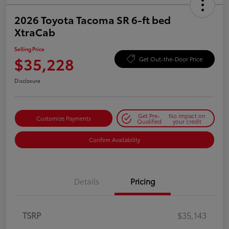
2026 Toyota Tacoma SR 6-ft bed
XtraCab
Selling Price
$35,228
Get Out-the-Door Price
Disclosure
Get Pre-
No impact on
Customize Payments
Qualified
your credit
Confirm Availability
Details
Pricing
TSRP
$35,143