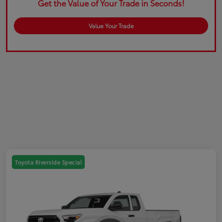
Get the Value of Your Trade in Seconds!
Value Your Trade
Toyota Riverside Special