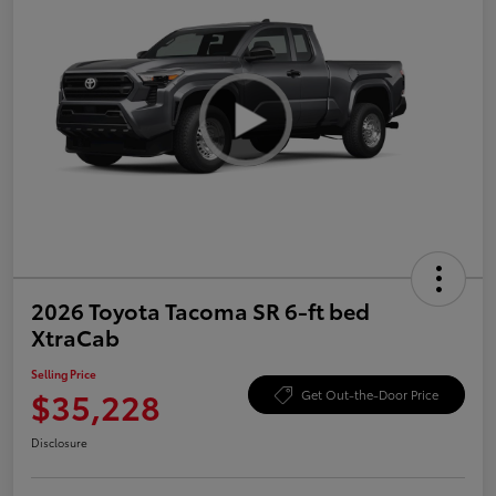
2026 Toyota Tacoma SR 6-ft bed
XtraCab
Selling Price
$35,228
Get Out-the-Door Price
Disclosure