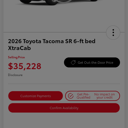
2026 Toyota Tacoma SR 6-ft bed
XtraCab
Selling Price
$35,228
Get Out-the-Door Price
Disclosure
Get Pre-
No impact on
Customize Payments
Qualified
your credit
Confirm Availability