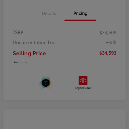
Details
Pricing
TSRP
$34,508
Documentation Fee
+$85
Selling Price
$34,593
Disclosure