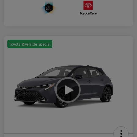
Toyota Riverside Special