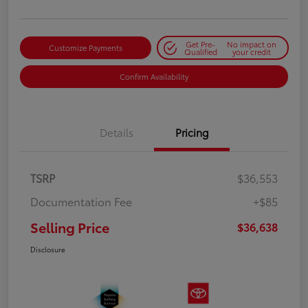
Get Pre-
No impact on
Customize Payments
Qualified
your credit
Confirm Availability
Details
Pricing
TSRP
$36,553
Documentation Fee
+$85
Selling Price
$36,638
Disclosure