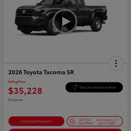
2026 Toyota Tacoma SR
Selling Price
$35,228
Get Out-the-Door Price
Disclosure
Get Pre-
No impact on
Customize Payments
Qualified
your credit