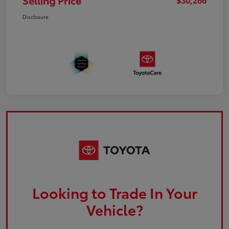
Selling Price
Disclosure
Looking to Trade In Your
Vehicle?