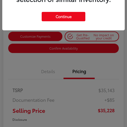
$35,228
Get Out-the-Door Price
Disclosure
Continue
Get Pre-
No impact on
Customize Payments
Qualified
your credit
Confirm Availability
Details
Pricing
TSRP
$35,143
Documentation Fee
+$85
Selling Price
$35,228
Disclosure