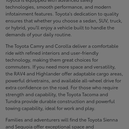
technologies, smooth performance, and modern
infotainment features. Toyota's dedication to quality
ensures that whether you choose a sedan, SUV, truck,
or hybrid, you'll enjoy a vehicle built to handle the
demands of your daily routine.
The Toyota Camry and Corolla deliver a comfortable
ride with refined interiors and user-friendly
technology, making them great choices for
commuters. If you need more space and versatility,
the RAV4 and Highlander offer adaptable cargo areas,
powerful drivetrains, and available all-wheel drive for
extra confidence on the road. For those who require
strength and capability, the Toyota Tacoma and
Tundra provide durable construction and powerful
towing capability, ideal for work and play.
Families and adventurers will find the Toyota Sienna
and Sequoia offer exceptional space and