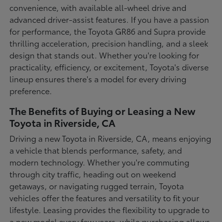
convenience, with available all-wheel drive and
advanced driver-assist features. If you have a passion
for performance, the Toyota GR86 and Supra provide
thrilling acceleration, precision handling, and a sleek
design that stands out. Whether you're looking for
practicality, efficiency, or excitement, Toyota's diverse
lineup ensures there's a model for every driving
preference.
The Benefits of Buying or Leasing a New
Toyota in Riverside, CA
Driving a new Toyota in Riverside, CA, means enjoying
a vehicle that blends performance, safety, and
modern technology. Whether you're commuting
through city traffic, heading out on weekend
getaways, or navigating rugged terrain, Toyota
vehicles offer the features and versatility to fit your
lifestyle. Leasing provides the flexibility to upgrade to
a new model every few years, while purchasing allows