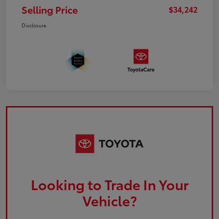
Selling Price
$34,242
Disclosure
Looking to Trade In Your
Vehicle?