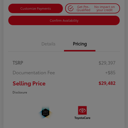
Get Pre-
No impact on
Customize Payments
Qualified
your credit
Confirm Availability
Details
Pricing
TSRP
$29,397
Documentation Fee
+$85
Selling Price
$29,482
Disclosure