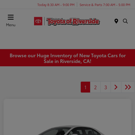
Today 8:30 AM - 9:00 PM
Service & Parts 7:00 AM - 5:00 PM
Menu
Browse our Huge Inventory of New Toyota Cars for
Sale in Riverside, CA!
1
2
3