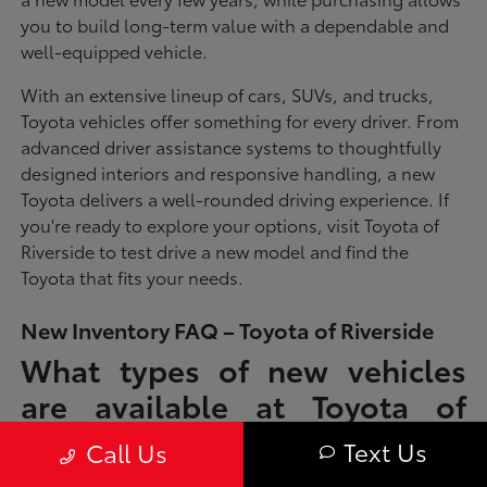
you to build long-term value with a dependable and
well-equipped vehicle.
With an extensive lineup of cars, SUVs, and trucks,
Toyota vehicles offer something for every driver. From
advanced driver assistance systems to thoughtfully
designed interiors and responsive handling, a new
Toyota delivers a well-rounded driving experience. If
you're ready to explore your options, visit Toyota of
Riverside to test drive a new model and find the
Toyota that fits your needs.
New Inventory FAQ – Toyota of Riverside
What types of new vehicles
are available at Toyota of
Riverside?
Text Us
Call Us
Toyota of Riverside offers a full lineup of new Toyota vehicles, including