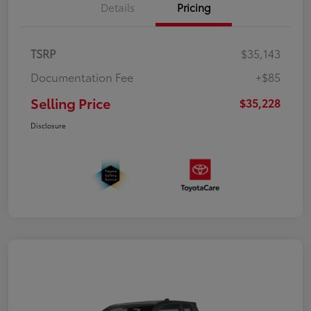
Details
Pricing
TSRP
$35,143
Documentation Fee
+$85
Selling Price
$35,228
Disclosure