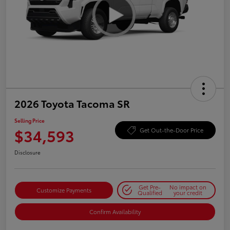
2026 Toyota Tacoma SR
Selling Price
$34,593
Get Out-the-Door Price
Disclosure
Get Pre-
No impact on
Customize Payments
Qualified
your credit
Confirm Availability