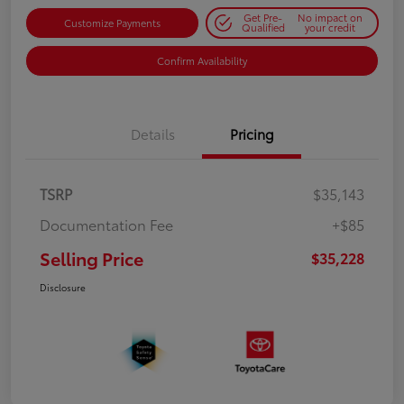
Get Pre-
No impact on
Customize Payments
Qualified
your credit
Confirm Availability
Details
Pricing
TSRP
$35,143
Documentation Fee
+$85
Selling Price
$35,228
Disclosure