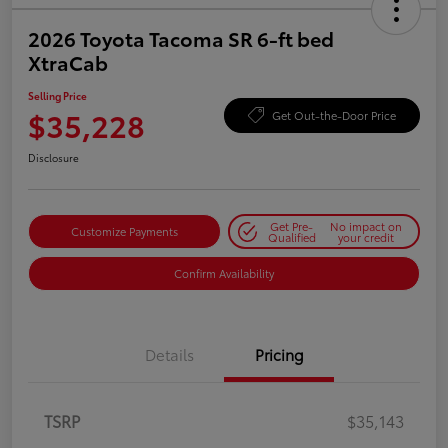
2026 Toyota Tacoma SR 6-ft bed
XtraCab
Selling Price
$35,228
Get Out-the-Door Price
Disclosure
Get Pre-
No impact on
Customize Payments
Qualified
your credit
Confirm Availability
Details
Pricing
TSRP
$35,143