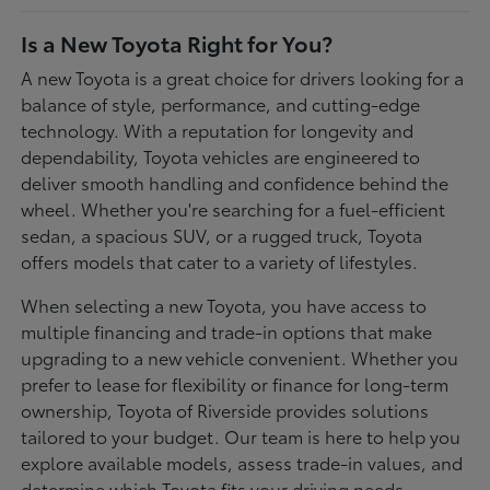
Is a New Toyota Right for You?
A new Toyota is a great choice for drivers looking for a
balance of style, performance, and cutting-edge
technology. With a reputation for longevity and
dependability, Toyota vehicles are engineered to
deliver smooth handling and confidence behind the
wheel. Whether you're searching for a fuel-efficient
sedan, a spacious SUV, or a rugged truck, Toyota
offers models that cater to a variety of lifestyles.
When selecting a new Toyota, you have access to
multiple financing and trade-in options that make
upgrading to a new vehicle convenient. Whether you
prefer to lease for flexibility or finance for long-term
ownership, Toyota of Riverside provides solutions
tailored to your budget. Our team is here to help you
explore available models, assess trade-in values, and
determine which Toyota fits your driving needs.