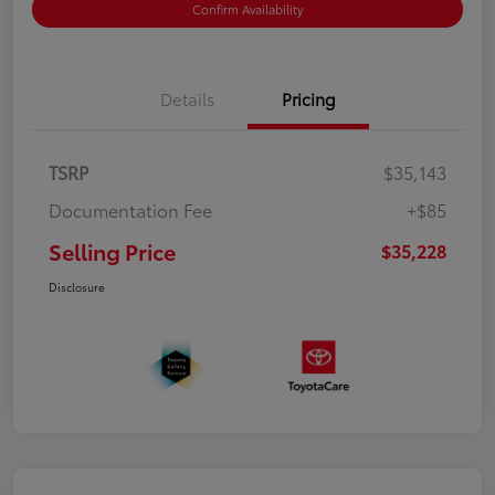
Confirm Availability
Details
Pricing
TSRP
$35,143
Documentation Fee
+$85
Selling Price
$35,228
Disclosure