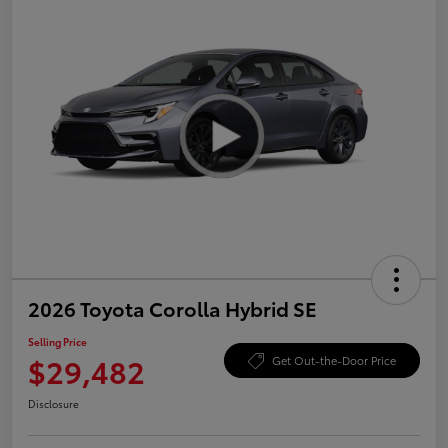
2026 Toyota Corolla Hybrid SE
Selling Price
$29,482
Get Out-the-Door Price
Disclosure