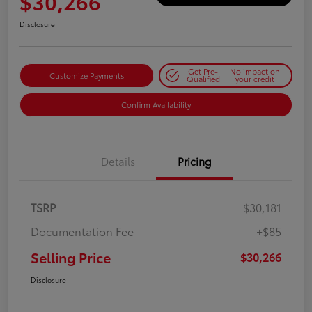
$30,266
Disclosure
Get Pre-
No impact on
Customize Payments
Qualified
your credit
Confirm Availability
Details
Pricing
TSRP
$30,181
Documentation Fee
+$85
Selling Price
$30,266
Disclosure