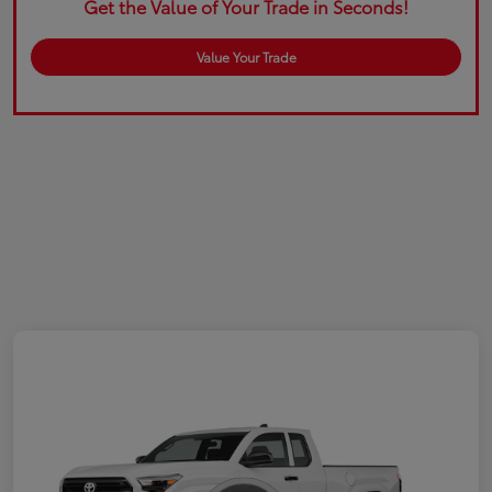
Get the Value of Your Trade in Seconds!
Value Your Trade