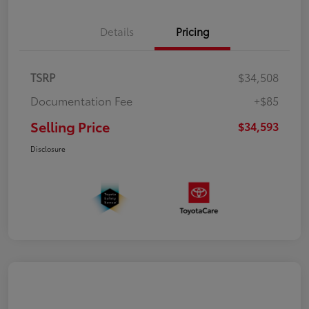
Details
Pricing
TSRP
$34,508
Documentation Fee
+$85
Selling Price
$34,593
Disclosure