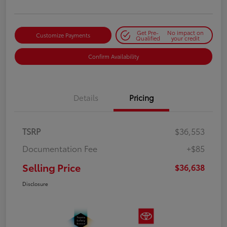
Get Pre-
No impact on
Customize Payments
Qualified
your credit
Confirm Availability
Details
Pricing
TSRP
$36,553
Documentation Fee
+$85
Selling Price
$36,638
Disclosure