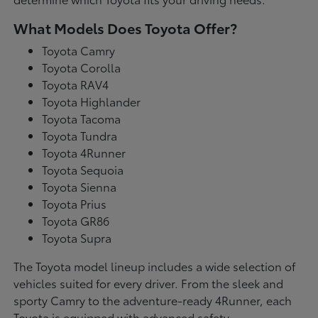
What Models Does Toyota Offer?
Toyota Camry
Toyota Corolla
Toyota RAV4
Toyota Highlander
Toyota Tacoma
Toyota Tundra
Toyota 4Runner
Toyota Sequoia
Toyota Sienna
Toyota Prius
Toyota GR86
Toyota Supra
The Toyota model lineup includes a wide selection of
vehicles suited for every driver. From the sleek and
sporty Camry to the adventure-ready 4Runner, each
Toyota is equipped with advanced safety