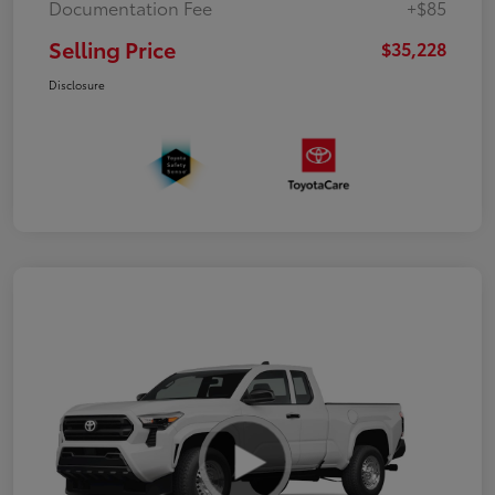
Documentation Fee
+$85
Selling Price
$35,228
Disclosure