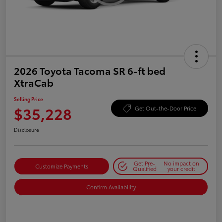
2026 Toyota Tacoma SR 6-ft bed
XtraCab
Selling Price
$35,228
Get Out-the-Door Price
Disclosure
Get Pre-
No impact on
Customize Payments
Qualified
your credit
Confirm Availability