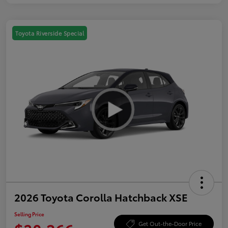
Toyota Riverside Special
2026 Toyota Corolla Hatchback XSE
Selling Price
Get Out-the-Door Price