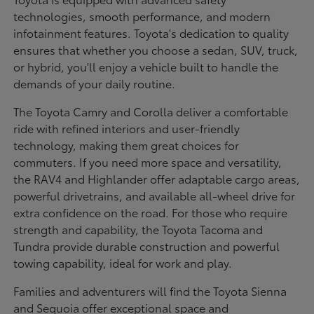
technologies, smooth performance, and modern
infotainment features. Toyota's dedication to quality
ensures that whether you choose a sedan, SUV, truck,
or hybrid, you'll enjoy a vehicle built to handle the
demands of your daily routine.
The Toyota Camry and Corolla deliver a comfortable
ride with refined interiors and user-friendly
technology, making them great choices for
commuters. If you need more space and versatility,
the RAV4 and Highlander offer adaptable cargo areas,
powerful drivetrains, and available all-wheel drive for
extra confidence on the road. For those who require
strength and capability, the Toyota Tacoma and
Tundra provide durable construction and powerful
towing capability, ideal for work and play.
Families and adventurers will find the Toyota Sienna
and Sequoia offer exceptional space and