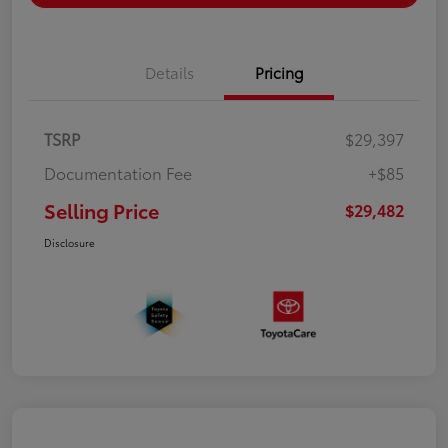
Details
Pricing
TSRP
$29,397
Documentation Fee
+$85
Selling Price
$29,482
Disclosure