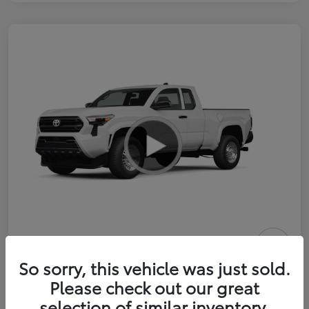
2026 Toyota Tacoma SR 6-ft bed
So sorry, this vehicle was just sold.
XtraCab
Please check out our great
selection of similar inventory.
Selling Price