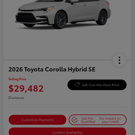
2026 Toyota Corolla Hybrid SE
Selling Price
$29,482
Get Out-the-Door Price
Disclosure
Get Pre-
No impact on
Customize Payments
Qualified
your credit
Confirm Availability