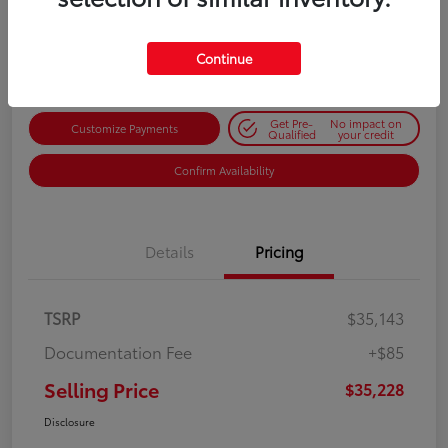
$35,228
Get Out-the-Door Price
Disclosure
Continue
Get Pre-
No impact on
Customize Payments
Qualified
your credit
Confirm Availability
Details
Pricing
TSRP
$35,143
Documentation Fee
+$85
Selling Price
$35,228
Disclosure