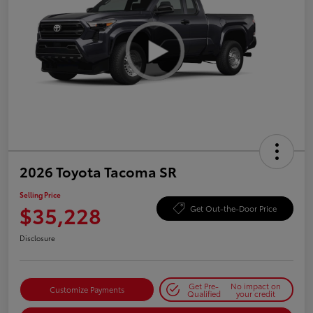
2026 Toyota Tacoma SR
Selling Price
$35,228
Get Out-the-Door Price
Disclosure
Get Pre-
No impact on
Customize Payments
Qualified
your credit