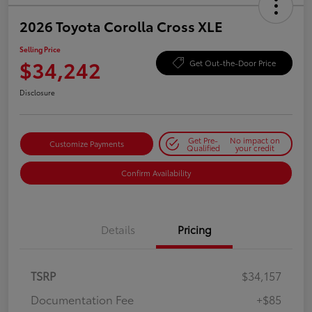
2026 Toyota Corolla Cross XLE
Selling Price
$34,242
Get Out-the-Door Price
Disclosure
Get Pre-
No impact on
Customize Payments
Qualified
your credit
Confirm Availability
Details
Pricing
TSRP
$34,157
Documentation Fee
+$85