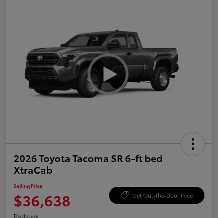
2026 Toyota Tacoma SR 6-ft bed
XtraCab
Selling Price
$36,638
Get Out-the-Door Price
Disclosure