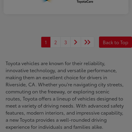
1
2
3
Back to Top
Toyota vehicles are known for their reliability,
innovative technology, and versatile performance,
making them an excellent choice for drivers in
Riverside, CA. Whether you're navigating city streets,
commuting on the freeway, or exploring scenic
routes, Toyota offers a lineup of vehicles designed to
meet a variety of driving needs. With advanced safety
features, modern interiors, and impressive capability,
a new Toyota provides a well-rounded driving
experience for individuals and families alike.