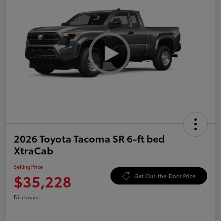
2026 Toyota Tacoma SR 6-ft bed
XtraCab
Selling Price
$35,228
Get Out-the-Door Price
Disclosure