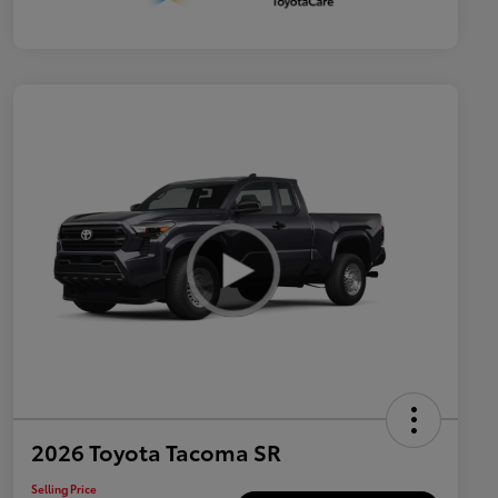
2026 Toyota Tacoma SR
Selling Price