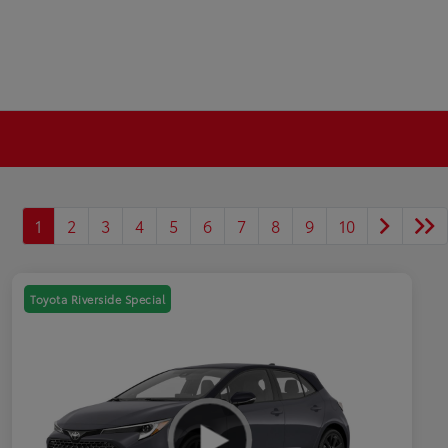
1
2
3
4
5
6
7
8
9
10
Toyota Riverside Special