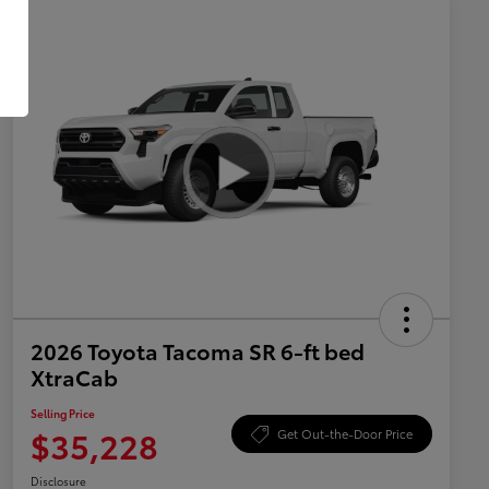
2026 Toyota Tacoma SR 6-ft bed
XtraCab
Selling Price
$35,228
Get Out-the-Door Price
Disclosure