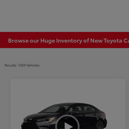
Browse our Huge Inventory of New Toyota Car
Results: 1269 Vehicles