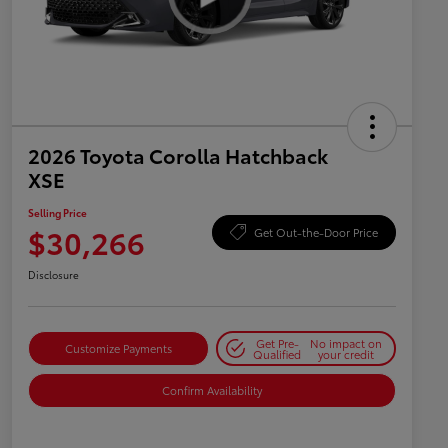
2026 Toyota Corolla Hatchback
XSE
Selling Price
$30,266
Get Out-the-Door Price
Disclosure
Get Pre-
No impact on
Customize Payments
Qualified
your credit
Confirm Availability