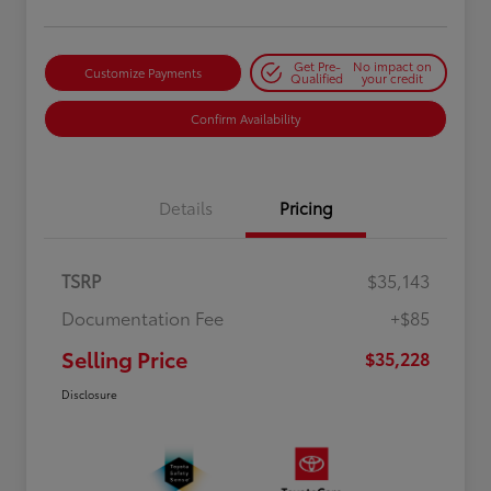
Get Pre-
No impact on
Customize Payments
Qualified
your credit
Confirm Availability
Details
Pricing
TSRP
$35,143
Documentation Fee
+$85
Selling Price
$35,228
Disclosure