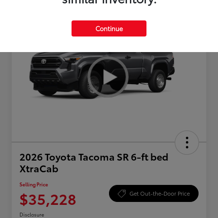
Continue
2026 Toyota Tacoma SR 6-ft bed
XtraCab
Selling Price
$35,228
Get Out-the-Door Price
Disclosure