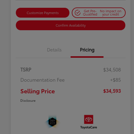
Get Pre-
No impact on
Customize Payments
Qualified
your credit
Confirm Availability
Details
Pricing
TSRP
$34,508
Documentation Fee
+$85
Selling Price
$34,593
Disclosure