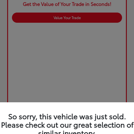
Get the Value of Your Trade in Seconds!
Value Your Trade
So sorry, this vehicle was just sold.
Please check out our great selection of
similar inventory.