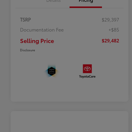
TSRP
$29,397
Documentation Fee
+$85
Selling Price
$29,482
Disclosure