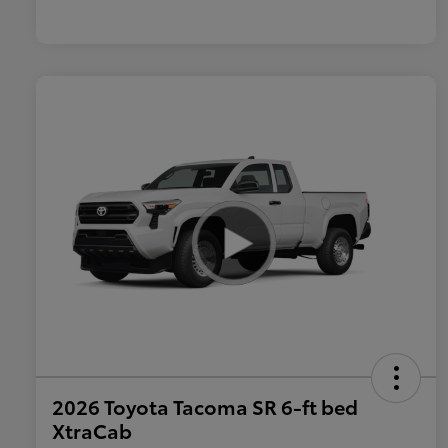
2026 Toyota Tacoma SR 6-ft bed
XtraCab