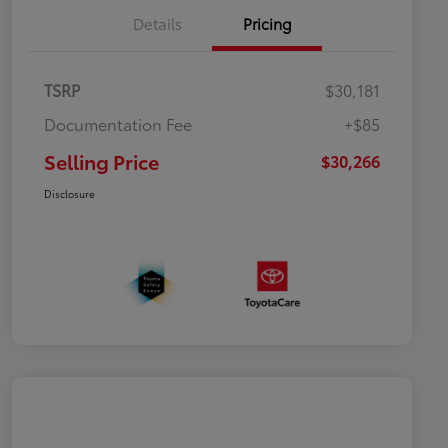
Details
Pricing
TSRP
$30,181
Documentation Fee
+$85
Selling Price
$30,266
Disclosure