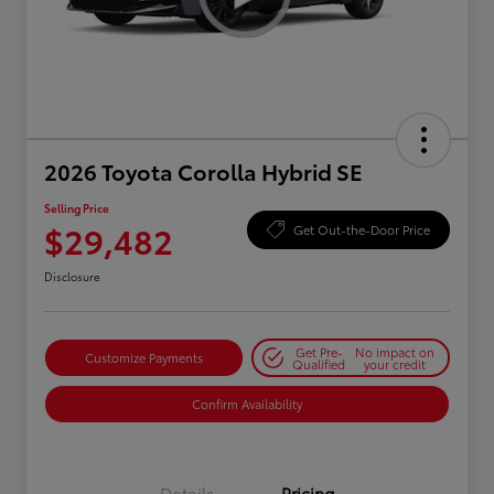
2026 Toyota Corolla Hybrid SE
Selling Price
$29,482
Get Out-the-Door Price
Disclosure
Get Pre-
No impact on
Customize Payments
Qualified
your credit
Confirm Availability
Details
Pricing