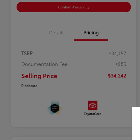
Confirm Availability
Details
Pricing
TSRP
$34,157
Documentation Fee
+$85
Selling Price
$34,242
Disclosure