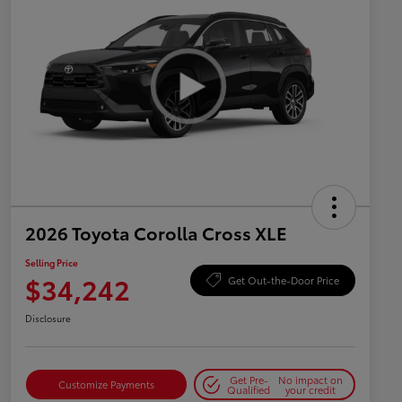
2026 Toyota Corolla Cross XLE
Selling Price
$34,242
Get Out-the-Door Price
Disclosure
Get Pre-
No impact on
Customize Payments
Qualified
your credit