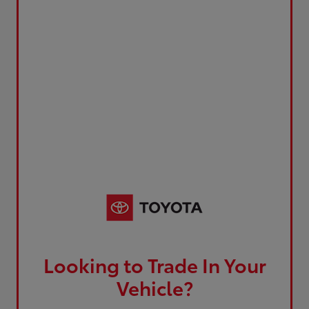
Looking to Trade In Your
Vehicle?