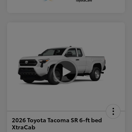
2026 Toyota Tacoma SR 6-ft bed
XtraCab