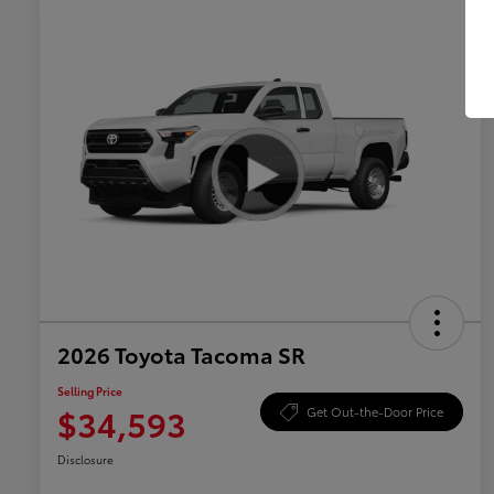
2026 Toyota Tacoma SR
Selling Price
$34,593
Get Out-the-Door Price
Disclosure