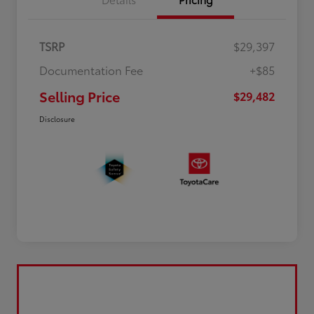
TSRP
$29,397
Documentation Fee
+$85
Selling Price
$29,482
Disclosure