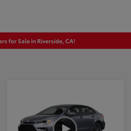
s for Sale in Riverside, CA!