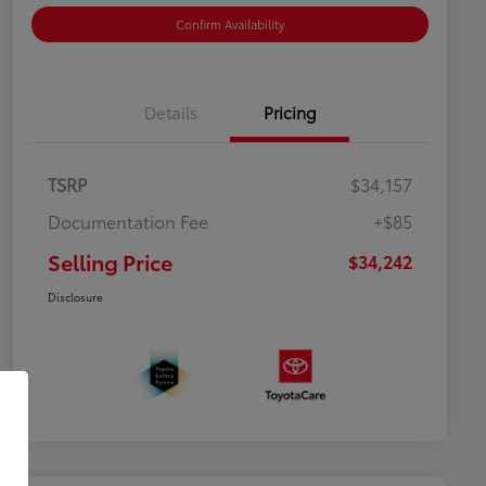
Confirm Availability
Details
Pricing
TSRP
$34,157
Documentation Fee
+$85
Selling Price
$34,242
Disclosure