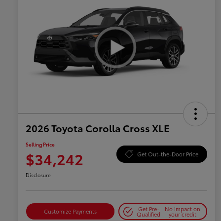
2026 Toyota Corolla Cross XLE
Selling Price
$34,242
Get Out-the-Door Price
Disclosure
Get Pre-
No impact on
Customize Payments
Qualified
your credit