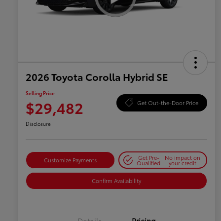
2026 Toyota Corolla Hybrid SE
Selling Price
$29,482
Get Out-the-Door Price
Disclosure
Get Pre-
No impact on
Customize Payments
Qualified
your credit
Confirm Availability
Details
Pricing