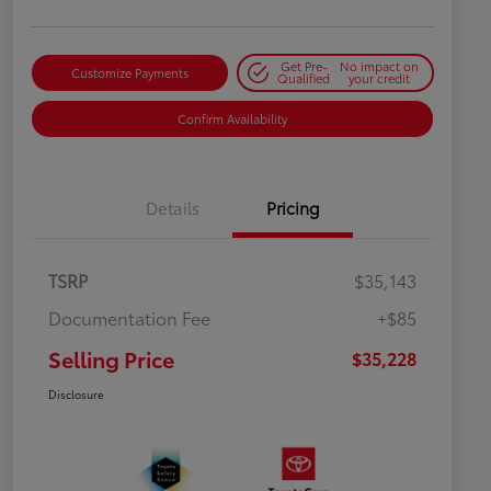
Get Pre-
No impact on
Customize Payments
Qualified
your credit
Confirm Availability
Details
Pricing
TSRP
$35,143
Documentation Fee
+$85
Selling Price
$35,228
Disclosure