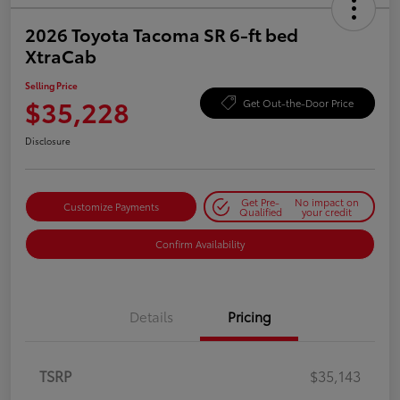
2026 Toyota Tacoma SR 6-ft bed
XtraCab
Selling Price
$35,228
Get Out-the-Door Price
Disclosure
Get Pre-
No impact on
Customize Payments
Qualified
your credit
Confirm Availability
Details
Pricing
TSRP
$35,143