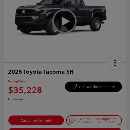
2026 Toyota Tacoma SR
Selling Price
$35,228
Get Out-the-Door Price
Disclosure
Get Pre-
No impact on
Customize Payments
Qualified
your credit