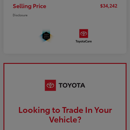
Selling Price
$34,242
Disclosure
Looking to Trade In Your
Vehicle?