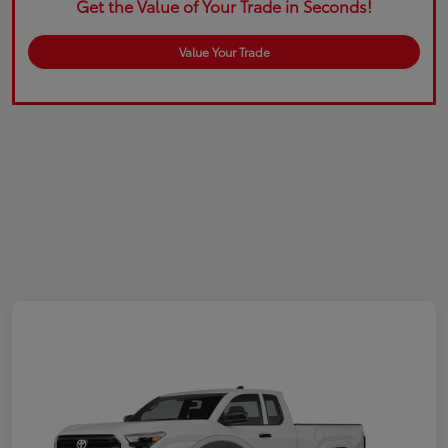
Get the Value of Your Trade in Seconds!
Value Your Trade