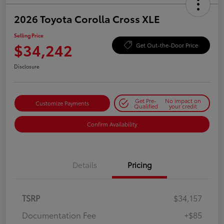
2026 Toyota Corolla Cross XLE
Selling Price
$34,242
Get Out-the-Door Price
Disclosure
Get Pre-
No impact on
Customize Payments
Qualified
your credit
Confirm Availability
Details
Pricing
TSRP
$34,157
Documentation Fee
+$85