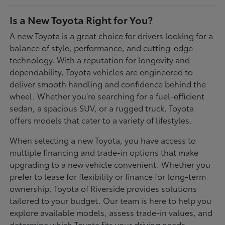
Is a New Toyota Right for You?
A new Toyota is a great choice for drivers looking for a
balance of style, performance, and cutting-edge
technology. With a reputation for longevity and
dependability, Toyota vehicles are engineered to
deliver smooth handling and confidence behind the
wheel. Whether you're searching for a fuel-efficient
sedan, a spacious SUV, or a rugged truck, Toyota
offers models that cater to a variety of lifestyles.
When selecting a new Toyota, you have access to
multiple financing and trade-in options that make
upgrading to a new vehicle convenient. Whether you
prefer to lease for flexibility or finance for long-term
ownership, Toyota of Riverside provides solutions
tailored to your budget. Our team is here to help you
explore available models, assess trade-in values, and
determine which Toyota fits your driving needs.