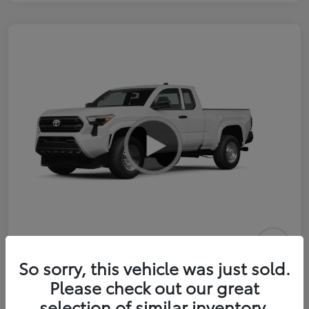
2026 Toyota Tacoma SR 6-ft bed
So sorry, this vehicle was just sold.
XtraCab
Please check out our great
selection of similar inventory.
Selling Price