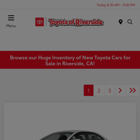
Today 8:30 AM - 9:00 PM
Menu
Browse our Huge Inventory of New Toyota Cars for
Sale in Riverside, CA!
1
2
3