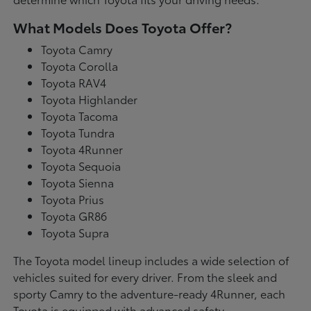
What Models Does Toyota Offer?
Toyota Camry
Toyota Corolla
Toyota RAV4
Toyota Highlander
Toyota Tacoma
Toyota Tundra
Toyota 4Runner
Toyota Sequoia
Toyota Sienna
Toyota Prius
Toyota GR86
Toyota Supra
The Toyota model lineup includes a wide selection of
vehicles suited for every driver. From the sleek and
sporty Camry to the adventure-ready 4Runner, each
Toyota is equipped with advanced safety