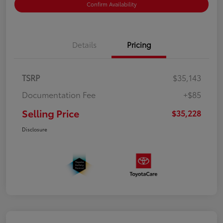
Confirm Availability
Details
Pricing
TSRP
$35,143
Documentation Fee
+$85
Selling Price
$35,228
Disclosure