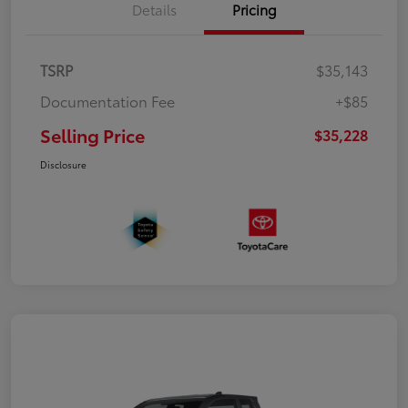
Details
Pricing
TSRP
$35,143
Documentation Fee
+$85
Selling Price
$35,228
Disclosure