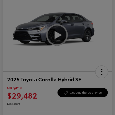
2026 Toyota Corolla Hybrid SE
Selling Price
$29,482
Get Out-the-Door Price
Disclosure