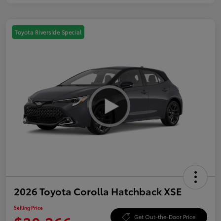
Toyota Riverside Special
2026 Toyota Corolla Hatchback XSE
Selling Price
Get Out-the-Door Price