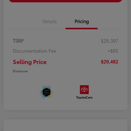
Details
Pricing
TSRP
$29,397
Documentation Fee
+$85
Selling Price
$29,482
Disclosure