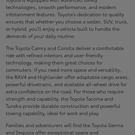
technologies, smooth performance, and modern
infotainment features. Toyota's dedication to quality
ensures that whether you choose a sedan, SUV, truck,
or hybrid, you'll enjoy a vehicle built to handle the
demands of your daily routine.
The Toyota Camry and Corolla deliver a comfortable
ride with refined interiors and user-friendly
technology, making them great choices for
commuters. If you need more space and versatility,
the RAV4 and Highlander offer adaptable cargo areas,
powerful drivetrains, and available all-wheel drive for
extra confidence on the road. For those who require
strength and capability, the Toyota Tacoma and
Tundra provide durable construction and powerful
towing capability, ideal for work and play.
Families and adventurers will find the Toyota Sienna
and Sequoia offer exceptional space and