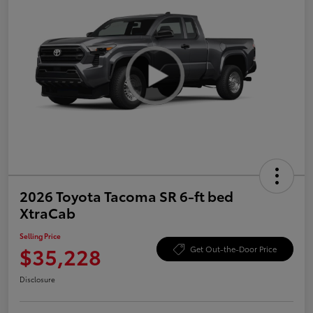
2026 Toyota Tacoma SR 6-ft bed
XtraCab
Selling Price
$35,228
Get Out-the-Door Price
Disclosure