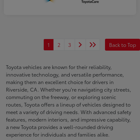
1
2
3
Back to Top
Toyota vehicles are known for their reliability,
innovative technology, and versatile performance,
making them an excellent choice for drivers in
Riverside, CA. Whether you're navigating city streets,
commuting on the freeway, or exploring scenic
routes, Toyota offers a lineup of vehicles designed to
meet a variety of driving needs. With advanced safety
features, modern interiors, and impressive capability,
a new Toyota provides a well-rounded driving
experience for individuals and families alike.