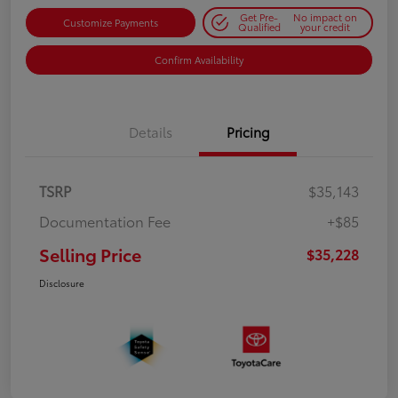
Get Pre-
No impact on
Customize Payments
Qualified
your credit
Confirm Availability
Details
Pricing
TSRP
$35,143
Documentation Fee
+$85
Selling Price
$35,228
Disclosure