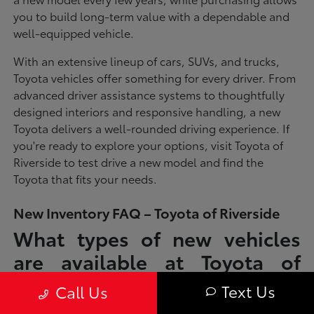
you to build long-term value with a dependable and
well-equipped vehicle.
With an extensive lineup of cars, SUVs, and trucks,
Toyota vehicles offer something for every driver. From
advanced driver assistance systems to thoughtfully
designed interiors and responsive handling, a new
Toyota delivers a well-rounded driving experience. If
you're ready to explore your options, visit Toyota of
Riverside to test drive a new model and find the
Toyota that fits your needs.
New Inventory FAQ – Toyota of Riverside
What types of new vehicles
are available at Toyota of
Riverside?
Text Us
Call Us
Toyota of Riverside offers a full lineup of new Toyota vehicles, including