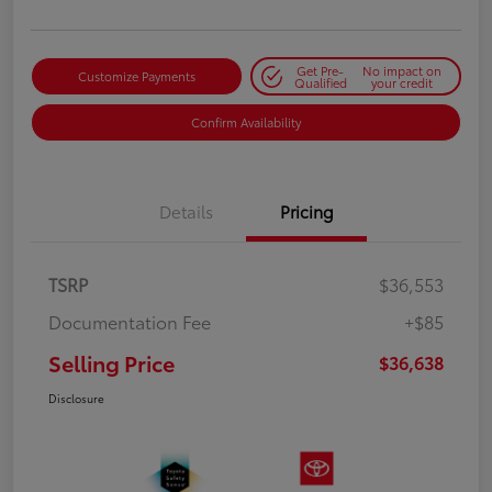
Get Pre-
No impact on
Customize Payments
Qualified
your credit
Confirm Availability
Details
Pricing
TSRP
$36,553
Documentation Fee
+$85
Selling Price
$36,638
Disclosure