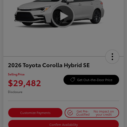
2026 Toyota Corolla Hybrid SE
Selling Price
$29,482
Get Out-the-Door Price
Disclosure
Get Pre-
No impact on
Customize Payments
Qualified
your credit
Confirm Availability