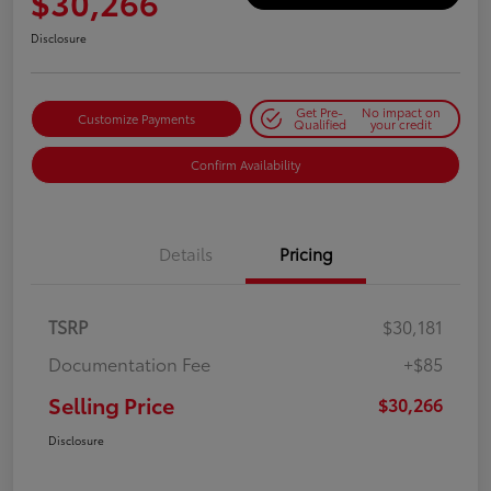
$30,266
Disclosure
Get Pre-
No impact on
Customize Payments
Qualified
your credit
Confirm Availability
Details
Pricing
TSRP
$30,181
Documentation Fee
+$85
Selling Price
$30,266
Disclosure