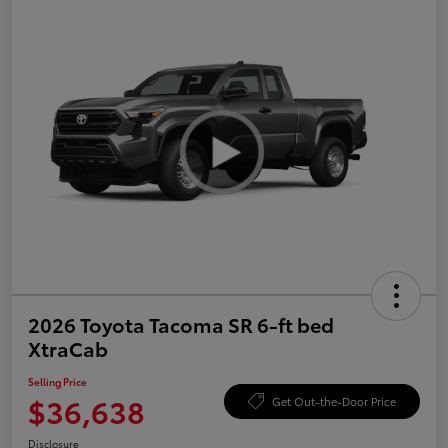
2026 Toyota Tacoma SR 6-ft bed
XtraCab
Selling Price
$36,638
Get Out-the-Door Price
Disclosure