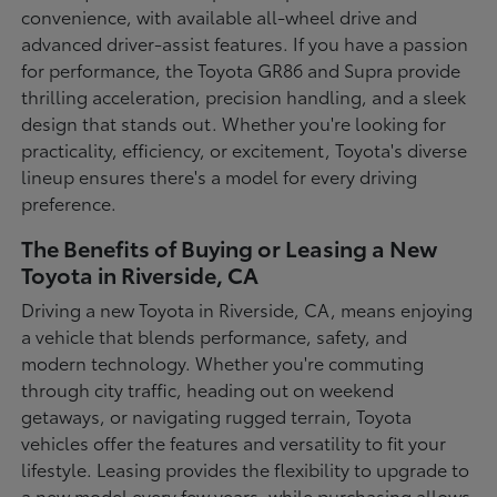
convenience, with available all-wheel drive and
advanced driver-assist features. If you have a passion
for performance, the Toyota GR86 and Supra provide
thrilling acceleration, precision handling, and a sleek
design that stands out. Whether you're looking for
practicality, efficiency, or excitement, Toyota's diverse
lineup ensures there's a model for every driving
preference.
The Benefits of Buying or Leasing a New
Toyota in Riverside, CA
Driving a new Toyota in Riverside, CA, means enjoying
a vehicle that blends performance, safety, and
modern technology. Whether you're commuting
through city traffic, heading out on weekend
getaways, or navigating rugged terrain, Toyota
vehicles offer the features and versatility to fit your
lifestyle. Leasing provides the flexibility to upgrade to
a new model every few years, while purchasing allows