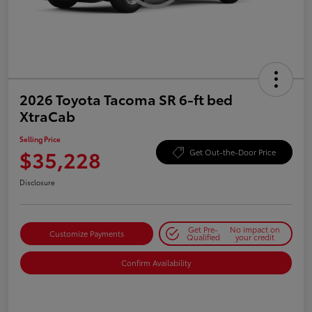
2026 Toyota Tacoma SR 6-ft bed
XtraCab
Selling Price
$35,228
Get Out-the-Door Price
Disclosure
Get Pre-
No impact on
Customize Payments
Qualified
your credit
Confirm Availability