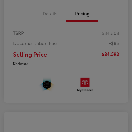
Details
Pricing
TSRP
$34,508
Documentation Fee
+$85
Selling Price
$34,593
Disclosure