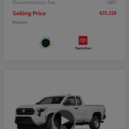
Documentation Fee
+$85
Selling Price
$35,228
Disclosure