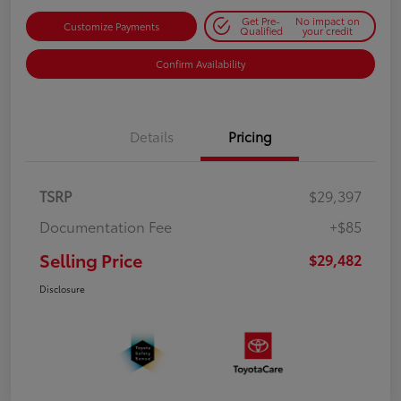
Get Pre-
No impact on
Customize Payments
Qualified
your credit
Confirm Availability
Details
Pricing
TSRP
$29,397
Documentation Fee
+$85
Selling Price
$29,482
Disclosure