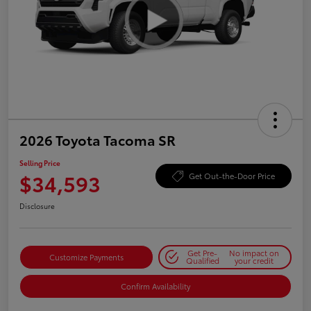
2026 Toyota Tacoma SR
Selling Price
$34,593
Get Out-the-Door Price
Disclosure
Get Pre-
No impact on
Customize Payments
Qualified
your credit
Confirm Availability