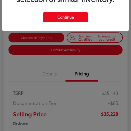
$35,228
Get Out-the-Door Price
Disclosure
Continue
Get Pre-
No impact on
Customize Payments
Qualified
your credit
Confirm Availability
Details
Pricing
TSRP
$35,143
Documentation Fee
+$85
Selling Price
$35,228
Disclosure