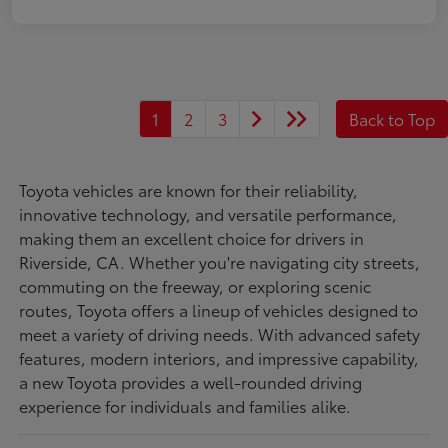
1
2
3
Back to Top
Toyota vehicles are known for their reliability,
innovative technology, and versatile performance,
making them an excellent choice for drivers in
Riverside, CA. Whether you're navigating city streets,
commuting on the freeway, or exploring scenic
routes, Toyota offers a lineup of vehicles designed to
meet a variety of driving needs. With advanced safety
features, modern interiors, and impressive capability,
a new Toyota provides a well-rounded driving
experience for individuals and families alike.