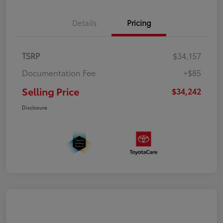
Details
Pricing
TSRP
$34,157
Documentation Fee
+$85
Selling Price
$34,242
Disclosure