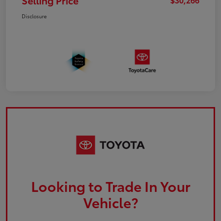
Selling Price
Disclosure
Looking to Trade In Your
Vehicle?