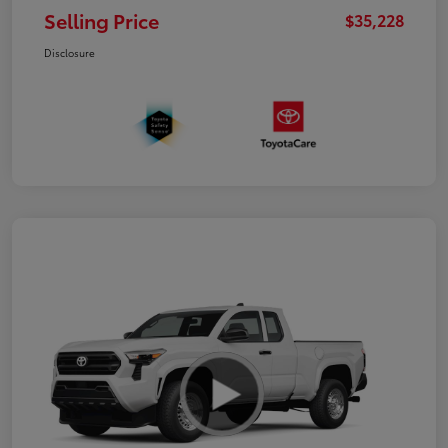
Selling Price
$35,228
Disclosure