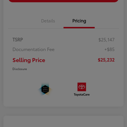
Details
Pricing
TSRP
$25,147
Documentation Fee
+$85
Selling Price
$25,232
Disclosure