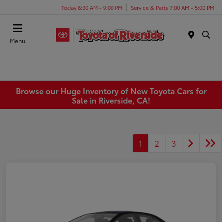
Today 8:30 AM - 9:00 PM
Service & Parts 7:00 AM - 5:00 PM
Menu
Browse our Huge Inventory of New Toyota Cars for
Sale in Riverside, CA!
1
2
3