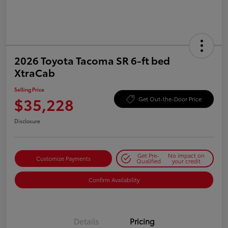
2026 Toyota Tacoma SR 6-ft bed
XtraCab
Selling Price
$35,228
Get Out-the-Door Price
Disclosure
Get Pre-
No impact on
Customize Payments
Qualified
your credit
Confirm Availability
Details
Pricing