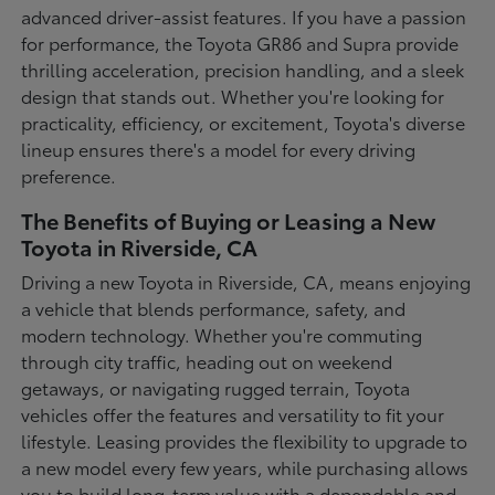
advanced driver-assist features. If you have a passion
for performance, the Toyota GR86 and Supra provide
thrilling acceleration, precision handling, and a sleek
design that stands out. Whether you're looking for
practicality, efficiency, or excitement, Toyota's diverse
lineup ensures there's a model for every driving
preference.
The Benefits of Buying or Leasing a New
Toyota in Riverside, CA
Driving a new Toyota in Riverside, CA, means enjoying
a vehicle that blends performance, safety, and
modern technology. Whether you're commuting
through city traffic, heading out on weekend
getaways, or navigating rugged terrain, Toyota
vehicles offer the features and versatility to fit your
lifestyle. Leasing provides the flexibility to upgrade to
a new model every few years, while purchasing allows
you to build long-term value with a dependable and