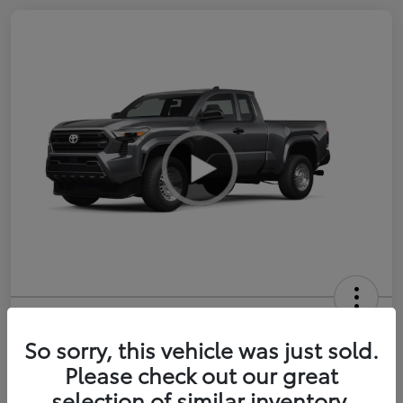
2026 Toyota Tacoma SR 6-ft bed
XtraCab
So sorry, this vehicle was just sold.
Please check out our great
Selling Price
$35,228
selection of similar inventory.
Get Out-the-Door Price