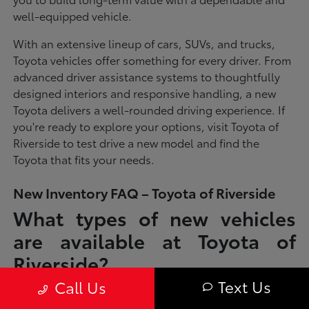
well-equipped vehicle.
With an extensive lineup of cars, SUVs, and trucks,
Toyota vehicles offer something for every driver. From
advanced driver assistance systems to thoughtfully
designed interiors and responsive handling, a new
Toyota delivers a well-rounded driving experience. If
you're ready to explore your options, visit Toyota of
Riverside to test drive a new model and find the
Toyota that fits your needs.
New Inventory FAQ – Toyota of Riverside
What types of new vehicles
are available at Toyota of
Riverside?
Text Us
Call Us
Toyota of Riverside offers a full lineup of new Toyota vehicles, including
sedans, SUVs, trucks, and hybrid models designed to fit a wide range of