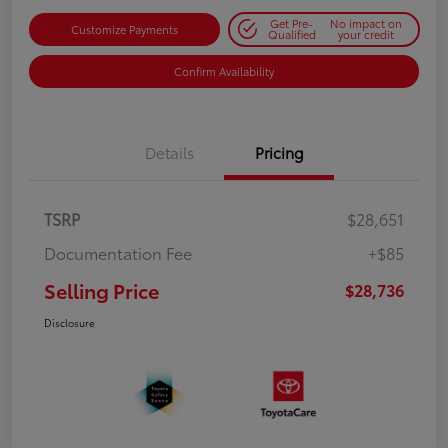
Get Pre-
No impact on
Customize Payments
Qualified
your credit
Confirm Availability
Details
Pricing
TSRP
$28,651
Documentation Fee
+$85
Selling Price
$28,736
Disclosure