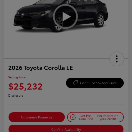
2026 Toyota Corolla LE
Selling Price
$25,232
Get Out-the-Door Price
Disclosure
Get Pre-
No impact on
Customize Payments
Qualified
your credit
Confirm Availability