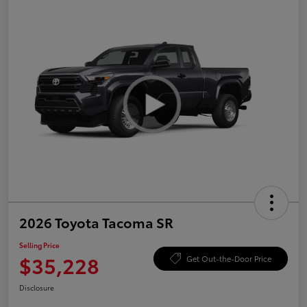
2026 Toyota Tacoma SR
Selling Price
$35,228
Get Out-the-Door Price
Disclosure