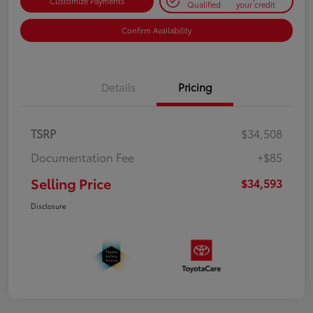
Customize Payments
Qualified
your credit
Confirm Availability
Details
Pricing
TSRP
$34,508
Documentation Fee
+$85
Selling Price
$34,593
Disclosure