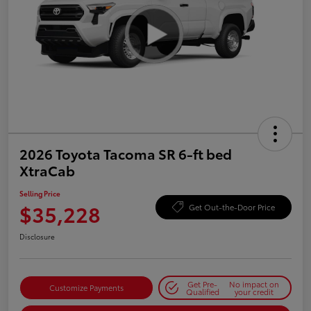
2026 Toyota Tacoma SR 6-ft bed
XtraCab
Selling Price
$35,228
Get Out-the-Door Price
Disclosure
Get Pre-
No impact on
Customize Payments
Qualified
your credit