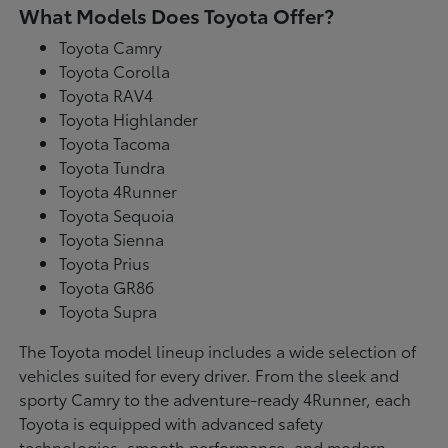
What Models Does Toyota Offer?
Toyota Camry
Toyota Corolla
Toyota RAV4
Toyota Highlander
Toyota Tacoma
Toyota Tundra
Toyota 4Runner
Toyota Sequoia
Toyota Sienna
Toyota Prius
Toyota GR86
Toyota Supra
The Toyota model lineup includes a wide selection of
vehicles suited for every driver. From the sleek and
sporty Camry to the adventure-ready 4Runner, each
Toyota is equipped with advanced safety
technologies, smooth performance, and modern