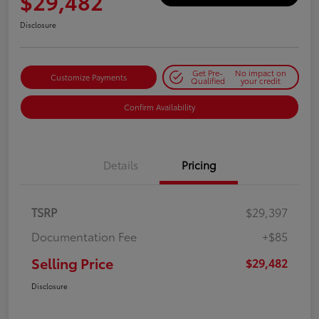
$29,482
Disclosure
Get Pre-
No impact on
Customize Payments
Qualified
your credit
Confirm Availability
Details
Pricing
TSRP
$29,397
Documentation Fee
+$85
Selling Price
$29,482
Disclosure