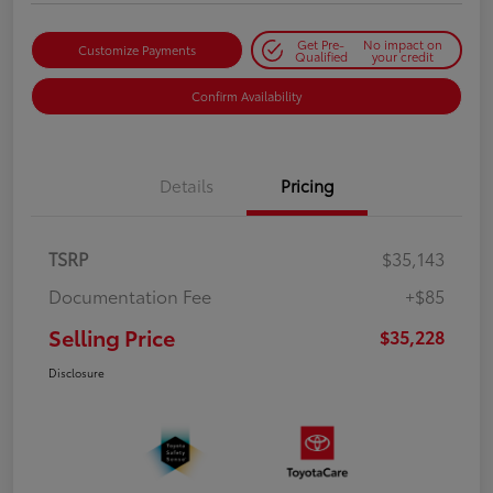
Get Pre-
No impact on
Customize Payments
Qualified
your credit
Confirm Availability
Details
Pricing
TSRP
$35,143
Documentation Fee
+$85
Selling Price
$35,228
Disclosure