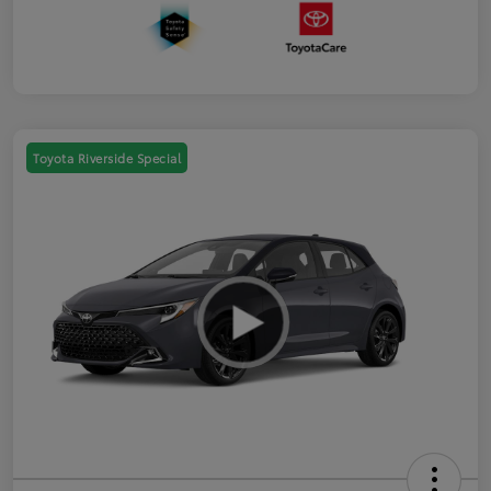
Toyota Riverside Special