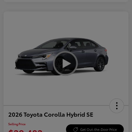
2026 Toyota Corolla Hybrid SE
Selling Price
Get Out-the-Door Price