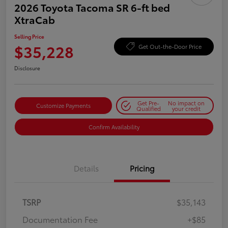
2026 Toyota Tacoma SR 6-ft bed
XtraCab
Selling Price
$35,228
Get Out-the-Door Price
Disclosure
Get Pre-
No impact on
Customize Payments
Qualified
your credit
Confirm Availability
Details
Pricing
TSRP
$35,143
Documentation Fee
+$85