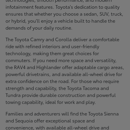
infotainment features. Toyota's dedication to quality
ensures that whether you choose a sedan, SUV, truck,
or hybrid, you'll enjoy a vehicle built to handle the
demands of your daily routine.
The Toyota Camry and Corolla deliver a comfortable
ride with refined interiors and user-friendly
technology, making them great choices for
commuters. If you need more space and versatility,
the RAV4 and Highlander offer adaptable cargo areas,
powerful drivetrains, and available all-wheel drive for
extra confidence on the road. For those who require
strength and capability, the Toyota Tacoma and
Tundra provide durable construction and powerful
towing capability, ideal for work and play.
Families and adventurers will find the Toyota Sienna
and Sequoia offer exceptional space and
convenience, with available all-wheel drive and