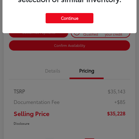
Disclosure
Continue
Get Pre-
No impact on
Customize Payments
Qualified
your credit
Confirm Availability
Details
Pricing
TSRP
$35,143
Documentation Fee
+$85
Selling Price
$35,228
Disclosure