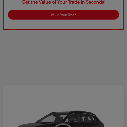
Get the Value of Your Trade in Seconds!
Value Your Trade