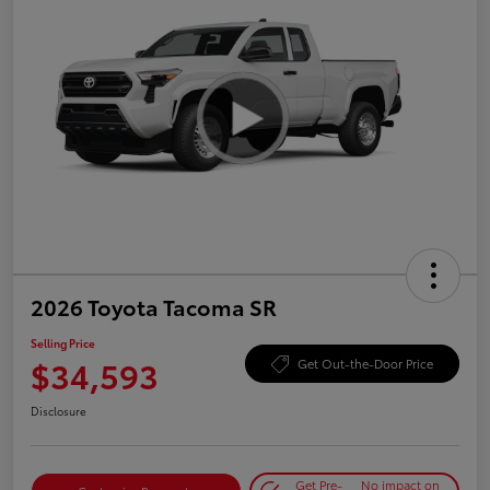
2026 Toyota Tacoma SR
Selling Price
$34,593
Get Out-the-Door Price
Disclosure
Get Pre-
No impact on