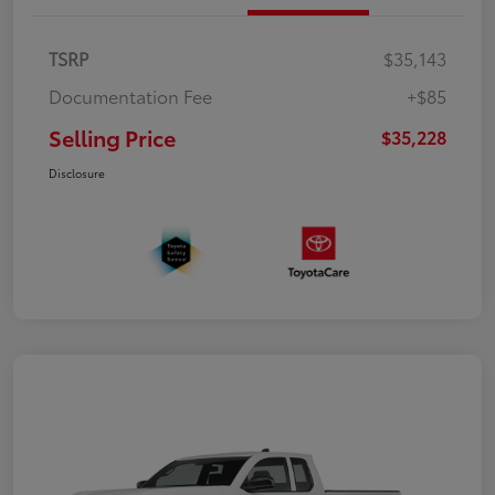
TSRP
$35,143
Documentation Fee
+$85
Selling Price
$35,228
Disclosure