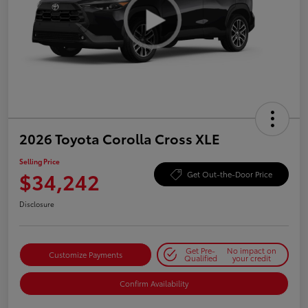
2026 Toyota Corolla Cross XLE
Selling Price
$34,242
Get Out-the-Door Price
Disclosure
Get Pre-
No impact on
Customize Payments
Qualified
your credit
Confirm Availability