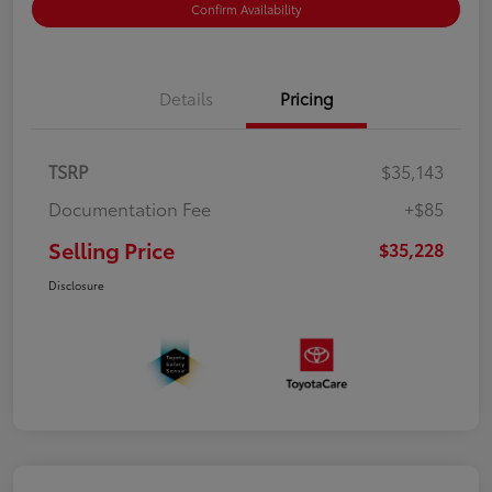
Confirm Availability
Details
Pricing
TSRP
$35,143
Documentation Fee
+$85
Selling Price
$35,228
Disclosure