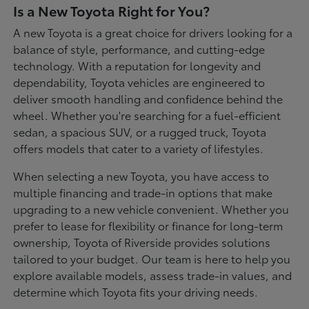
Is a New Toyota Right for You?
A new Toyota is a great choice for drivers looking for a
balance of style, performance, and cutting-edge
technology. With a reputation for longevity and
dependability, Toyota vehicles are engineered to
deliver smooth handling and confidence behind the
wheel. Whether you're searching for a fuel-efficient
sedan, a spacious SUV, or a rugged truck, Toyota
offers models that cater to a variety of lifestyles.
When selecting a new Toyota, you have access to
multiple financing and trade-in options that make
upgrading to a new vehicle convenient. Whether you
prefer to lease for flexibility or finance for long-term
ownership, Toyota of Riverside provides solutions
tailored to your budget. Our team is here to help you
explore available models, assess trade-in values, and
determine which Toyota fits your driving needs.