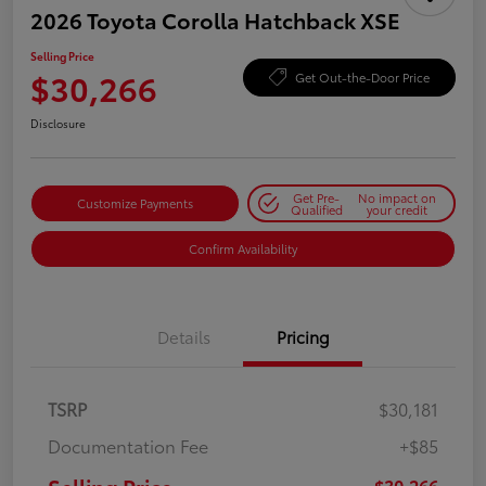
2026 Toyota Corolla Hatchback XSE
Selling Price
$30,266
Get Out-the-Door Price
Disclosure
Get Pre-
No impact on
Customize Payments
Qualified
your credit
Confirm Availability
Details
Pricing
TSRP
$30,181
Documentation Fee
+$85
$30,266