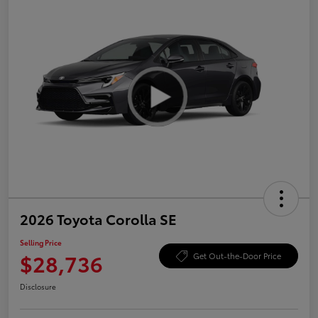
2026 Toyota Corolla SE
Selling Price
$28,736
Get Out-the-Door Price
Disclosure