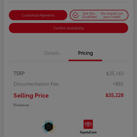
Get Pre-
No impact on
Customize Payments
Qualified
your credit
Confirm Availability
Details
Pricing
TSRP
$35,143
Documentation Fee
+$85
Selling Price
$35,228
Disclosure