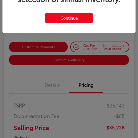
Selling Price
$35,228
Get Out-the-Door Price
Continue
Disclosure
Get Pre-
No impact on
Customize Payments
Qualified
your credit
Confirm Availability
Details
Pricing
TSRP
$35,143
Documentation Fee
+$85
Selling Price
$35,228
Disclosure