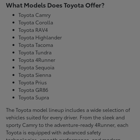
What Models Does Toyota Offer?
Toyota Camry
Toyota Corolla
Toyota RAV4
Toyota Highlander
Toyota Tacoma
Toyota Tundra
Toyota 4Runner
Toyota Sequoia
Toyota Sienna
Toyota Prius
Toyota GR86
Toyota Supra
The Toyota model lineup includes a wide selection of
vehicles suited for every driver. From the sleek and
sporty Camry to the adventure-ready 4Runner, each
Toyota is equipped with advanced safety
technologies, smooth performance, and modern