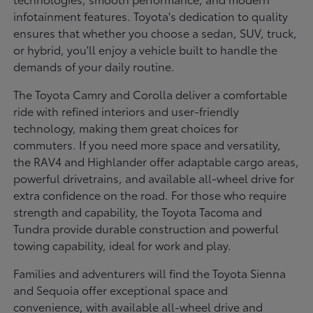
infotainment features. Toyota's dedication to quality
ensures that whether you choose a sedan, SUV, truck,
or hybrid, you'll enjoy a vehicle built to handle the
demands of your daily routine.
The Toyota Camry and Corolla deliver a comfortable
ride with refined interiors and user-friendly
technology, making them great choices for
commuters. If you need more space and versatility,
the RAV4 and Highlander offer adaptable cargo areas,
powerful drivetrains, and available all-wheel drive for
extra confidence on the road. For those who require
strength and capability, the Toyota Tacoma and
Tundra provide durable construction and powerful
towing capability, ideal for work and play.
Families and adventurers will find the Toyota Sienna
and Sequoia offer exceptional space and
convenience, with available all-wheel drive and