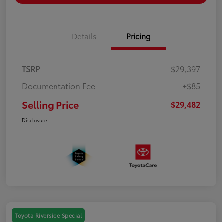
Details
Pricing
TSRP
$29,397
Documentation Fee
+$85
Selling Price
$29,482
Disclosure
Toyota Riverside Special