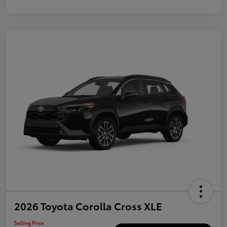
2026 Toyota Corolla Cross XLE
Selling Price