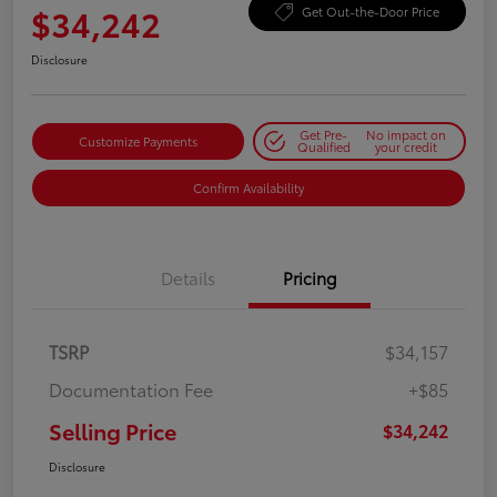
$34,242
Get Out-the-Door Price
Disclosure
Get Pre-
No impact on
Customize Payments
Qualified
your credit
Confirm Availability
Details
Pricing
TSRP
$34,157
Documentation Fee
+$85
Selling Price
$34,242
Disclosure