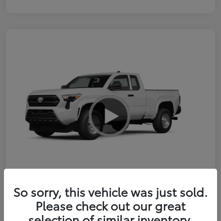
So sorry, this vehicle was just sold.
2026 Toyota Tacoma SR 6-ft bed
Please check out our great
XtraCab
selection of similar inventory.