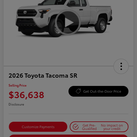
2026 Toyota Tacoma SR
Selling Price
$36,638
Get Out-the-Door Price
Disclosure
Get Pre-
No impact on
Customize Payments
Qualified
your credit