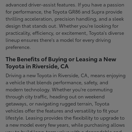
advanced driver-assist features. If you have a passion
for performance, the Toyota GR86 and Supra provide
thrilling acceleration, precision handling, and a sleek
design that stands out. Whether you're looking for
practicality, efficiency, or excitement, Toyota's diverse
lineup ensures there's a model for every driving
preference.
The Benefits of Buying or Leasing a New
Toyota in Riverside, CA
Driving a new Toyota in Riverside, CA, means enjoying
a vehicle that blends performance, safety, and
modern technology. Whether you're commuting
through city traffic, heading out on weekend
getaways, or navigating rugged terrain, Toyota
vehicles offer the features and versatility to fit your
lifestyle. Leasing provides the flexibility to upgrade to
a new model every few years, while purchasing allows
you to build long-term value with a dependable and