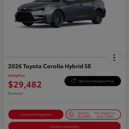
2026 Toyota Corolla Hybrid SE
Selling Price
$29,482
Get Out-the-Door Price
Disclosure
Get Pre-
No impact on
Customize Payments
Qualified
your credit
Confirm Availability