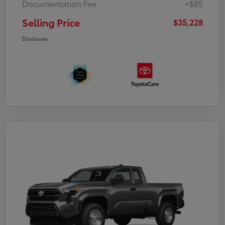
Documentation Fee
+$85
Selling Price
$35,228
Disclosure