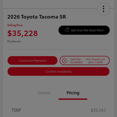
2026 Toyota Tacoma SR
Selling Price
$35,228
Get Out-the-Door Price
Disclosure
Get Pre-
No impact on
Customize Payments
Qualified
your credit
Confirm Availability
Details
Pricing
TSRP
$35,143