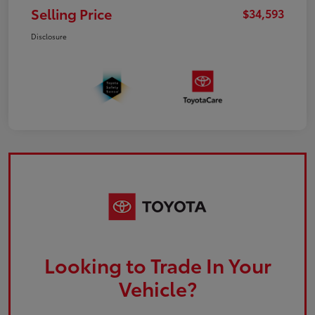
Selling Price
$34,593
Disclosure
Looking to Trade In Your
Vehicle?