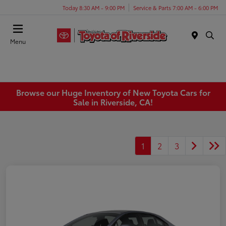
Today 8:30 AM - 9:00 PM
Service & Parts 7:00 AM - 6:00 PM
Menu
Browse our Huge Inventory of New Toyota Cars for
Sale in Riverside, CA!
1
2
3