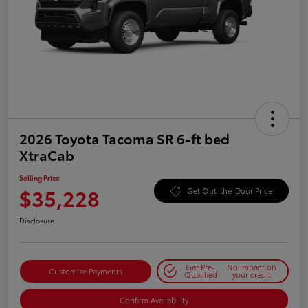
2026 Toyota Tacoma SR 6-ft bed
XtraCab
Selling Price
$35,228
Get Out-the-Door Price
Disclosure
Get Pre-
No impact on
Customize Payments
Qualified
your credit
Confirm Availability