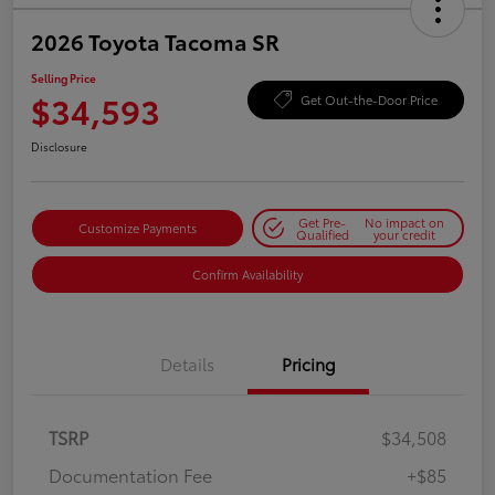
2026 Toyota Tacoma SR
Selling Price
$34,593
Get Out-the-Door Price
Disclosure
Get Pre-
No impact on
Customize Payments
Qualified
your credit
Confirm Availability
Details
Pricing
TSRP
$34,508
Documentation Fee
+$85