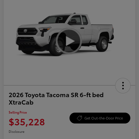
2026 Toyota Tacoma SR 6-ft bed
XtraCab
Selling Price
$35,228
Get Out-the-Door Price
Disclosure