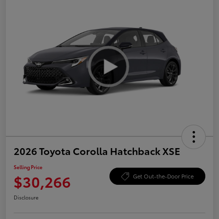
2026 Toyota Corolla Hatchback XSE
Selling Price
$30,266
Get Out-the-Door Price
Disclosure