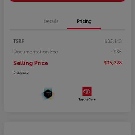
Details
Pricing
TSRP
$35,143
Documentation Fee
+$85
Selling Price
$35,228
Disclosure