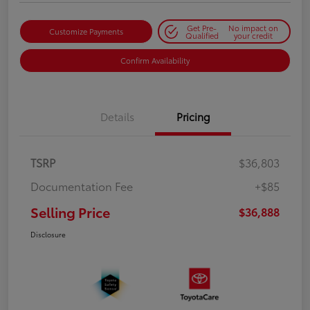
Get Pre-
No impact on
Customize Payments
Qualified
your credit
Confirm Availability
Details
Pricing
TSRP
$36,803
Documentation Fee
+$85
Selling Price
$36,888
Disclosure