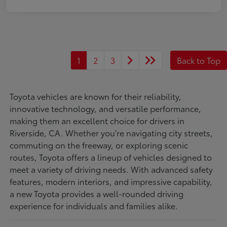
1
2
3
Back to Top
Toyota vehicles are known for their reliability,
innovative technology, and versatile performance,
making them an excellent choice for drivers in
Riverside, CA. Whether you're navigating city streets,
commuting on the freeway, or exploring scenic
routes, Toyota offers a lineup of vehicles designed to
meet a variety of driving needs. With advanced safety
features, modern interiors, and impressive capability,
a new Toyota provides a well-rounded driving
experience for individuals and families alike.