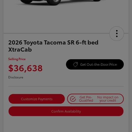
2026 Toyota Tacoma SR 6-ft bed
XtraCab
Selling Price
$36,638
Get Out-the-Door Price
Disclosure
Get Pre-
No impact on
Customize Payments
Qualified
your credit
Confirm Availability