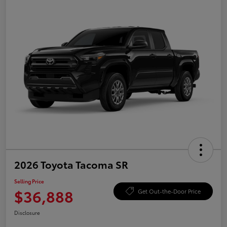
2026 Toyota Tacoma SR
Selling Price
$36,888
Get Out-the-Door Price
Disclosure