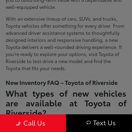
well-equipped vehicle.
With an extensive lineup of cars, SUVs, and trucks,
Toyota vehicles offer something for every driver. From
advanced driver assistance systems to thoughtfully
designed interiors and responsive handling, a new
Toyota delivers a well-rounded driving experience. If
you're ready to explore your options, visit Toyota of
Riverside to test drive a new model and find the
Toyota that fits your needs.
New Inventory FAQ – Toyota of Riverside
What types of new vehicles
are available at Toyota of
Riverside?
Text Us
Call Us
Toyota of Riverside offers a full lineup of new Toyota vehicles, including
sedans, SUVs, trucks, and hybrid models designed to fit a wide range of