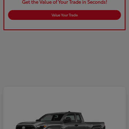
Get the Value of Your Trade in Seconds!
Value Your Trade