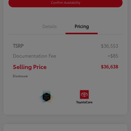
Confirm Availability
Details
Pricing
TSRP
$36,553
Documentation Fee
+$85
Selling Price
$36,638
Disclosure