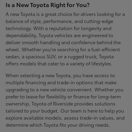
Is a New Toyota Right for You?
A new Toyota is a great choice for drivers looking for a
balance of style, performance, and cutting-edge
technology. With a reputation for longevity and
dependability, Toyota vehicles are engineered to
deliver smooth handling and confidence behind the
wheel. Whether you're searching for a fuel-efficient
sedan, a spacious SUV, or a rugged truck, Toyota
offers models that cater to a variety of lifestyles.
When selecting a new Toyota, you have access to
multiple financing and trade-in options that make
upgrading to a new vehicle convenient. Whether you
prefer to lease for flexibility or finance for long-term
ownership, Toyota of Riverside provides solutions
tailored to your budget. Our team is here to help you
explore available models, assess trade-in values, and
determine which Toyota fits your driving needs.