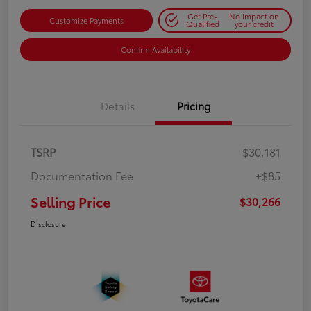
Get Pre-
No impact on
Customize Payments
Qualified
your credit
Confirm Availability
Details
Pricing
TSRP
$30,181
Documentation Fee
+$85
Selling Price
$30,266
Disclosure