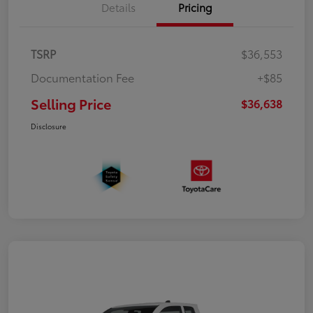
Details
Pricing
TSRP
$36,553
Documentation Fee
+$85
Selling Price
$36,638
Disclosure