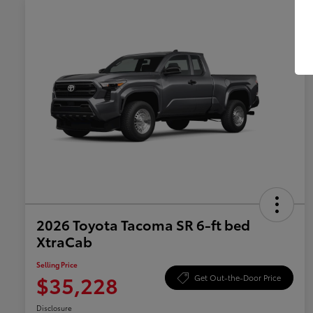
2026 Toyota Tacoma SR 6-ft bed
XtraCab
Selling Price
$35,228
Get Out-the-Door Price
Disclosure