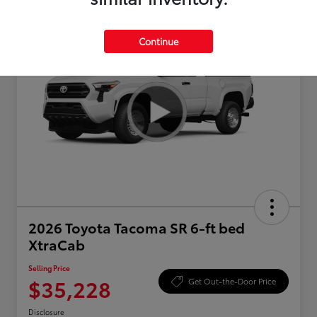
Continue
2026 Toyota Tacoma SR 6-ft bed
XtraCab
Selling Price
$35,228
Get Out-the-Door Price
Disclosure