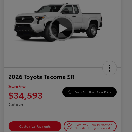
2026 Toyota Tacoma SR
Selling Price
$34,593
Get Out-the-Door Price
Disclosure
Get Pre-
No impact on
Customize Payments
Qualified
your credit