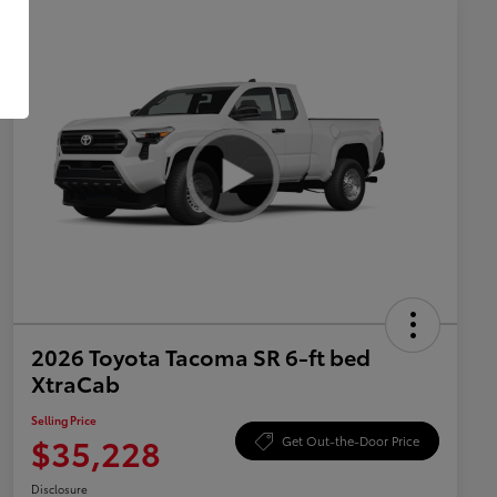
2026 Toyota Tacoma SR 6-ft bed
XtraCab
Selling Price
$35,228
Get Out-the-Door Price
Disclosure