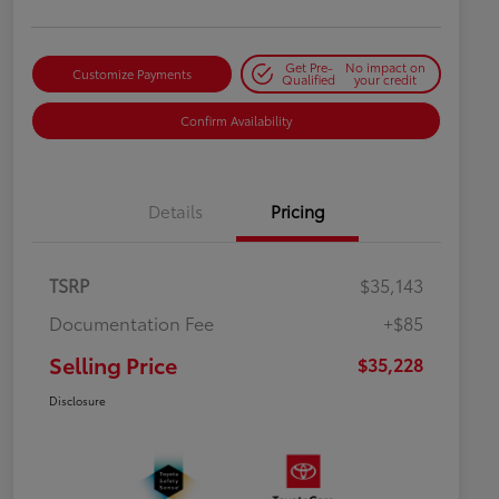
Get Pre-
No impact on
Customize Payments
Qualified
your credit
Confirm Availability
Details
Pricing
TSRP
$35,143
Documentation Fee
+$85
Selling Price
$35,228
Disclosure