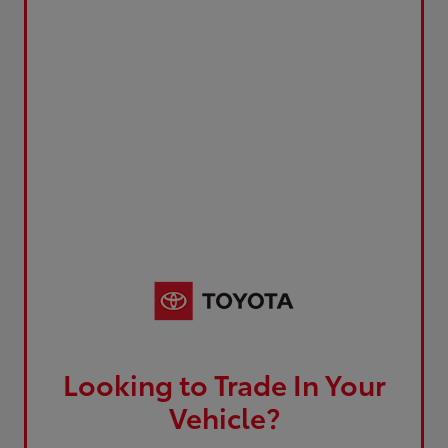
Looking to Trade In Your
Vehicle?