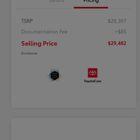
TSRP
$29,397
Documentation Fee
+$85
Selling Price
$29,482
Disclosure