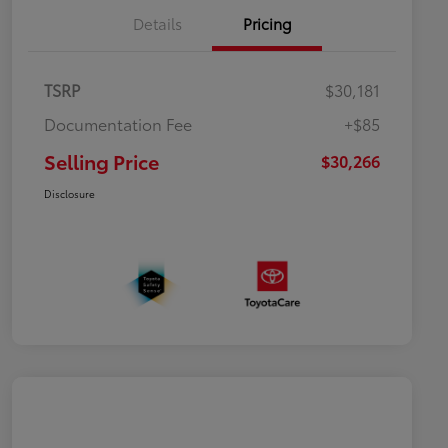
Details
Pricing
TSRP
$30,181
Documentation Fee
+$85
Selling Price
$30,266
Disclosure