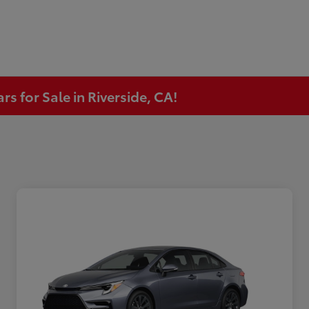
s for Sale in Riverside, CA!