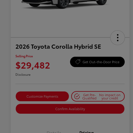
2026 Toyota Corolla Hybrid SE
Selling Price
$29,482
Get Out-the-Door Price
Disclosure
Get Pre-
No impact on
Customize Payments
Qualified
your credit
Confirm Availability
Details
Pricing