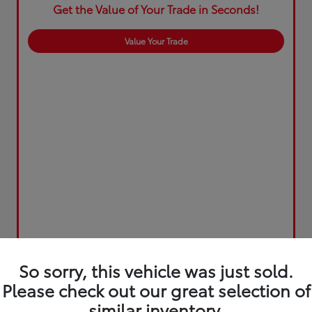
Get the Value of Your Trade in Seconds!
Value Your Trade
So sorry, this vehicle was just sold.
Please check out our great selection of
similar inventory.