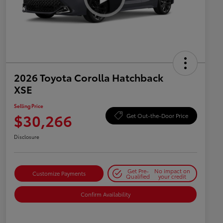
2026 Toyota Corolla Hatchback
XSE
Selling Price
$30,266
Get Out-the-Door Price
Disclosure
Get Pre-
No impact on
Customize Payments
Qualified
your credit
Confirm Availability