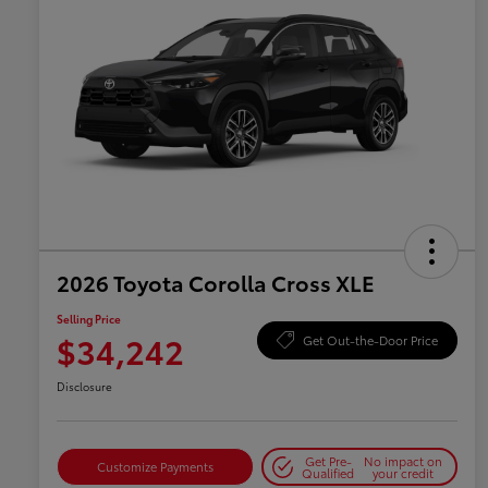
2026 Toyota Corolla Cross XLE
Selling Price
$34,242
Get Out-the-Door Price
Disclosure
Get Pre-
No impact on
Customize Payments
Qualified
your credit