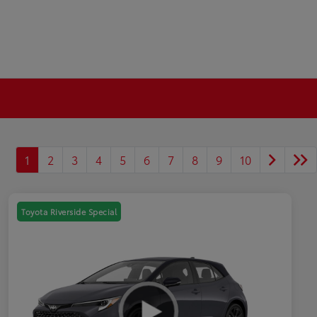
1
2
3
4
5
6
7
8
9
10
Toyota Riverside Special