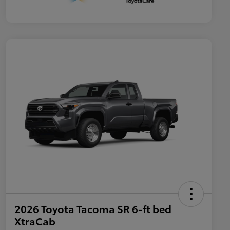
2026 Toyota Tacoma SR 6-ft bed
XtraCab