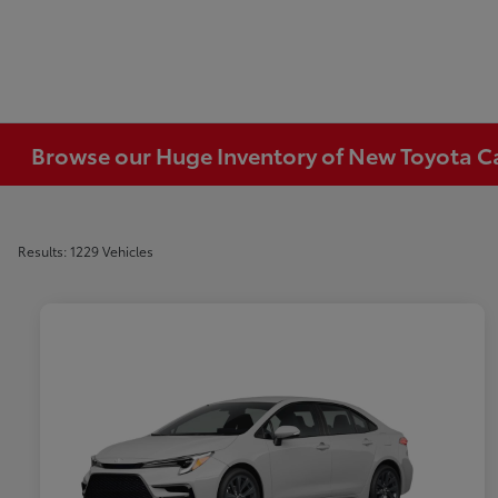
Browse our Huge Inventory of New Toyota Car
Results: 1229 Vehicles