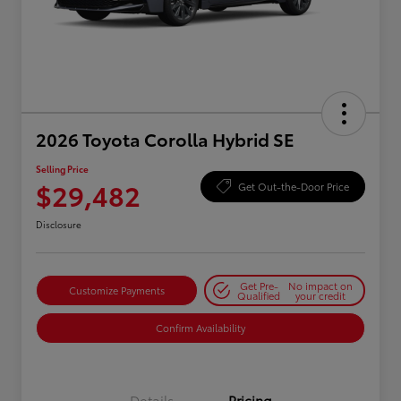
2026 Toyota Corolla Hybrid SE
Selling Price
$29,482
Get Out-the-Door Price
Disclosure
Get Pre-
No impact on
Customize Payments
Qualified
your credit
Confirm Availability
Details
Pricing