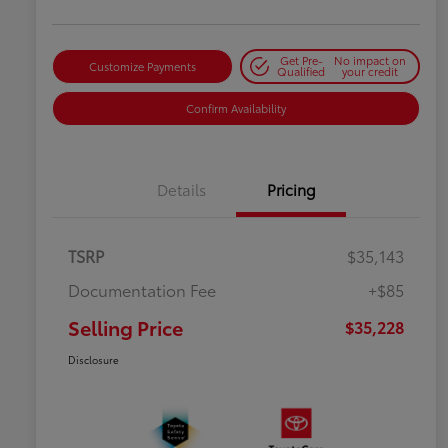
Get Pre-
No impact on
Customize Payments
Qualified
your credit
Confirm Availability
Details
Pricing
TSRP
$35,143
Documentation Fee
+$85
Selling Price
$35,228
Disclosure