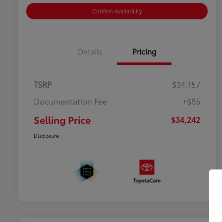
Confirm Availability
Details
Pricing
TSRP
$34,157
Documentation Fee
+$85
Selling Price
$34,242
Disclosure