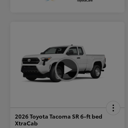
2026 Toyota Tacoma SR 6-ft bed
XtraCab