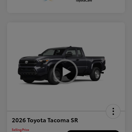
2026 Toyota Tacoma SR
Selling Price