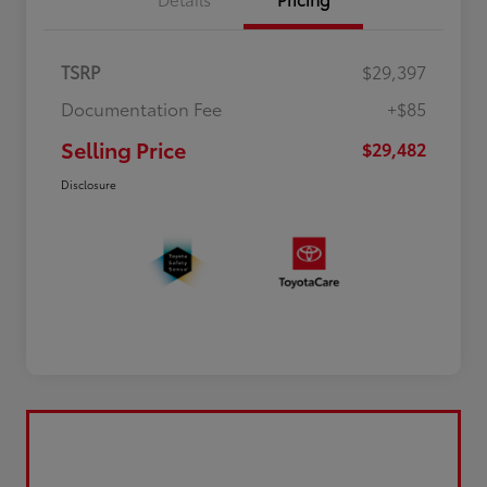
TSRP
$29,397
Documentation Fee
+$85
Selling Price
$29,482
Disclosure