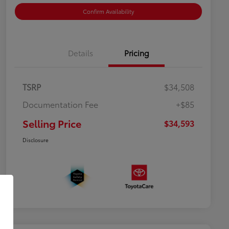
Confirm Availability
Details
Pricing
TSRP
$34,508
Documentation Fee
+$85
Selling Price
$34,593
Disclosure