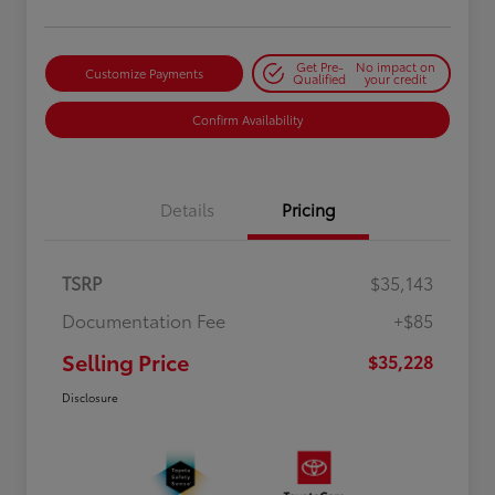
Get Pre-
No impact on
Customize Payments
Qualified
your credit
Confirm Availability
Details
Pricing
TSRP
$35,143
Documentation Fee
+$85
Selling Price
$35,228
Disclosure