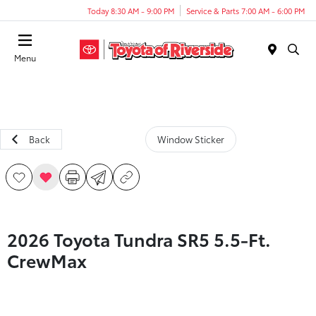
Today 8:30 AM - 9:00 PM
Service & Parts 7:00 AM - 6:00 PM
Menu
Back
Window Sticker
2026 Toyota Tundra SR5 5.5-Ft.
CrewMax