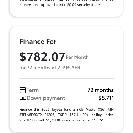
months, on approved credit. $0.00 security d ...
Finance For
$782.07
Per Month
for 72 months at 2.99% APR
Term
72 months
Down payment
$5,711
Finance this 2026 Toyota Tundra SR5 (Model 8361, VIN
5TFLA5DBXTX421206, TSRP $57,114.00), selling price
$57,114.00, with $5,711.00 down at $782 for 72 ...