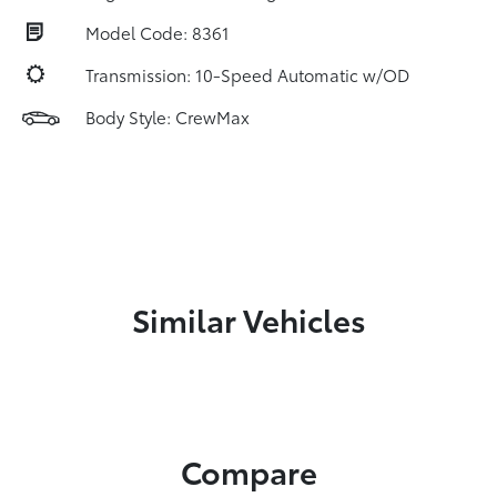
Model Code: 8361
Transmission: 10-Speed Automatic w/OD
Body Style: CrewMax
Similar Vehicles
Compare