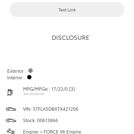
Text Link
DISCLOSURE
Exterior :
Interior :
MPG/MPGe : 17/22/0
[3]
*EPA ESTIMATED
VIN:
5TFLA5DBXTX421206
Stock: 00613866
Engine: i-FORCE V6 Engine