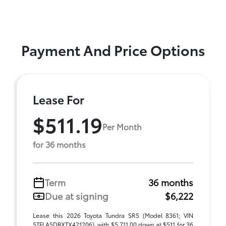
Payment And Price Options
Lease For
$511.19
Per Month
for 36 months
Term
36 months
Due at signing
$6,222
Lease this 2026 Toyota Tundra SR5 (Model 8361; VIN
5TFLA5DBXTX421206), with $5,711.00 down at $511 for 36