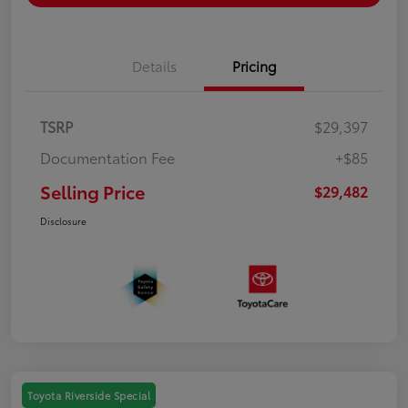
Details
Pricing
TSRP
$29,397
Documentation Fee
+$85
Selling Price
$29,482
Disclosure
Toyota Riverside Special