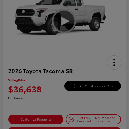
2026 Toyota Tacoma SR
Selling Price
$36,638
Get Out-the-Door Price
Disclosure
Get Pre-
No impact on
Customize Payments
Qualified
your credit