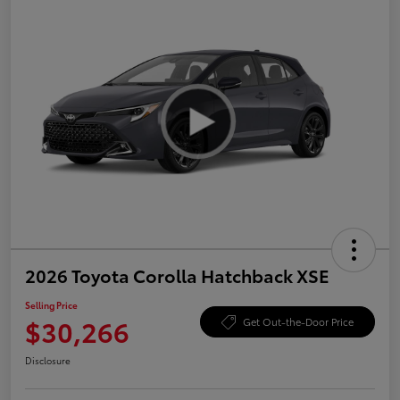
2026 Toyota Corolla Hatchback XSE
Selling Price
$30,266
Get Out-the-Door Price
Disclosure