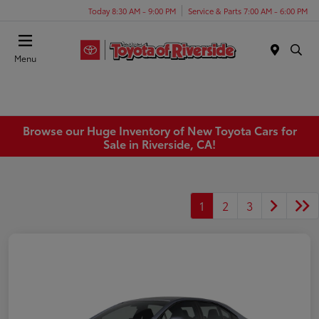
Today 8:30 AM - 9:00 PM
Service & Parts 7:00 AM - 6:00 PM
Menu
Browse our Huge Inventory of New Toyota Cars for
Sale in Riverside, CA!
1
2
3