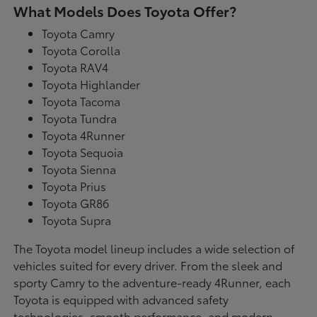
What Models Does Toyota Offer?
Toyota Camry
Toyota Corolla
Toyota RAV4
Toyota Highlander
Toyota Tacoma
Toyota Tundra
Toyota 4Runner
Toyota Sequoia
Toyota Sienna
Toyota Prius
Toyota GR86
Toyota Supra
The Toyota model lineup includes a wide selection of
vehicles suited for every driver. From the sleek and
sporty Camry to the adventure-ready 4Runner, each
Toyota is equipped with advanced safety
technologies, smooth performance, and modern