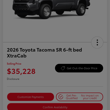
2026 Toyota Tacoma SR 6-ft bed
XtraCab
Selling Price
$35,228
Get Out-the-Door Price
Disclosure
Get Pre-
No impact on
Customize Payments
Qualified
your credit
Confirm Availability