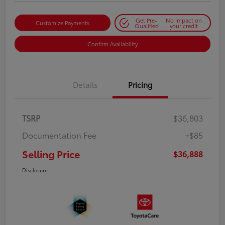
Get Pre-
No impact on
Customize Payments
Qualified
your credit
Confirm Availability
Details
Pricing
TSRP
$36,803
Documentation Fee
+$85
Selling Price
$36,888
Disclosure