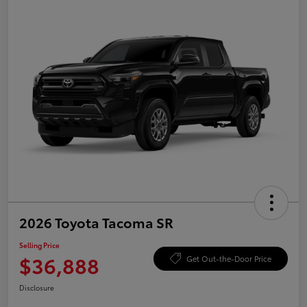
2026 Toyota Tacoma SR
Selling Price
$36,888
Get Out-the-Door Price
Disclosure