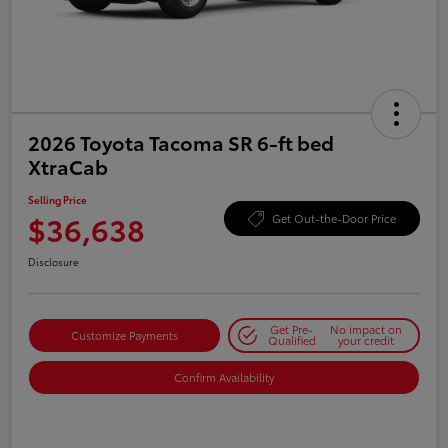
2026 Toyota Tacoma SR 6-ft bed
XtraCab
Selling Price
$36,638
Get Out-the-Door Price
Disclosure
Get Pre-
No impact on
Customize Payments
Qualified
your credit
Confirm Availability