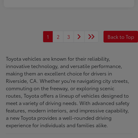
1
2
3
Back to Top
Toyota vehicles are known for their reliability,
innovative technology, and versatile performance,
making them an excellent choice for drivers in
Riverside, CA. Whether you're navigating city streets,
commuting on the freeway, or exploring scenic
routes, Toyota offers a lineup of vehicles designed to
meet a variety of driving needs. With advanced safety
features, modern interiors, and impressive capability,
a new Toyota provides a well-rounded driving
experience for individuals and families alike.