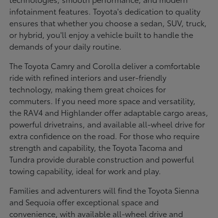
infotainment features. Toyota's dedication to quality
ensures that whether you choose a sedan, SUV, truck,
or hybrid, you'll enjoy a vehicle built to handle the
demands of your daily routine.
The Toyota Camry and Corolla deliver a comfortable
ride with refined interiors and user-friendly
technology, making them great choices for
commuters. If you need more space and versatility,
the RAV4 and Highlander offer adaptable cargo areas,
powerful drivetrains, and available all-wheel drive for
extra confidence on the road. For those who require
strength and capability, the Toyota Tacoma and
Tundra provide durable construction and powerful
towing capability, ideal for work and play.
Families and adventurers will find the Toyota Sienna
and Sequoia offer exceptional space and
convenience, with available all-wheel drive and