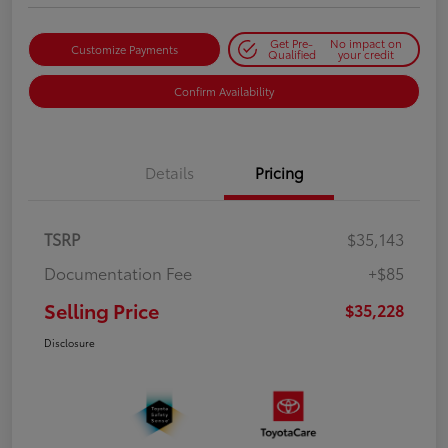
Get Pre-
No impact on
Customize Payments
Qualified
your credit
Confirm Availability
Details
Pricing
TSRP
$35,143
Documentation Fee
+$85
Selling Price
$35,228
Disclosure