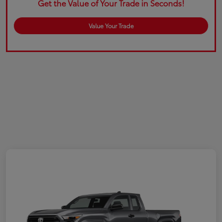
Get the Value of Your Trade in Seconds!
Value Your Trade