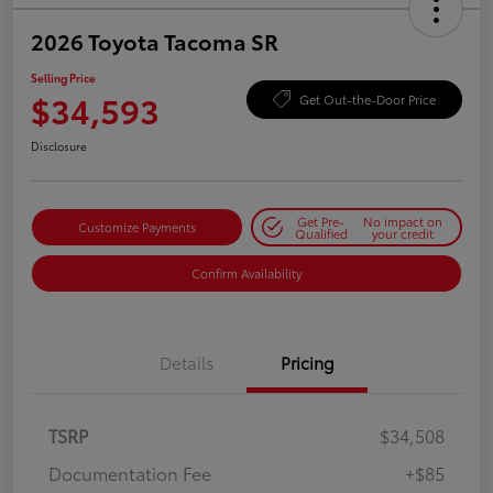
2026 Toyota Tacoma SR
Selling Price
$34,593
Get Out-the-Door Price
Disclosure
Get Pre-
No impact on
Customize Payments
Qualified
your credit
Confirm Availability
Details
Pricing
TSRP
$34,508
Documentation Fee
+$85