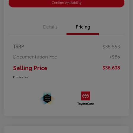
Confirm Availability
Details
Pricing
TSRP
$36,553
Documentation Fee
+$85
Selling Price
$36,638
Disclosure