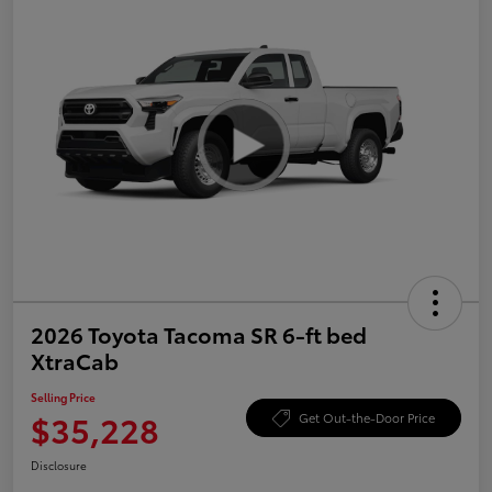
2026 Toyota Tacoma SR 6-ft bed
XtraCab
Selling Price
$35,228
Get Out-the-Door Price
Disclosure