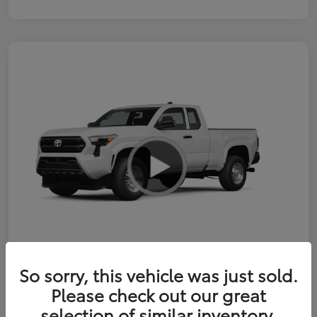
So sorry, this vehicle was just sold.
2026 Toyota Tacoma SR 6-ft bed
Please check out our great
XtraCab
selection of similar inventory.