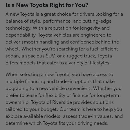
Is a New Toyota Right for You?
A new Toyota is a great choice for drivers looking for a
balance of style, performance, and cutting-edge
technology. With a reputation for longevity and
dependability, Toyota vehicles are engineered to
deliver smooth handling and confidence behind the
wheel. Whether you're searching for a fuel-efficient
sedan, a spacious SUV, or a rugged truck, Toyota
offers models that cater to a variety of lifestyles.
When selecting a new Toyota, you have access to
multiple financing and trade-in options that make
upgrading to a new vehicle convenient. Whether you
prefer to lease for flexibility or finance for long-term
ownership, Toyota of Riverside provides solutions
tailored to your budget. Our team is here to help you
explore available models, assess trade-in values, and
determine which Toyota fits your driving needs.