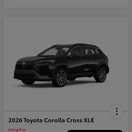
2026 Toyota Corolla Cross XLE
Selling Price