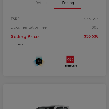
Details
Pricing
TSRP
$36,553
Documentation Fee
+$85
Selling Price
$36,638
Disclosure