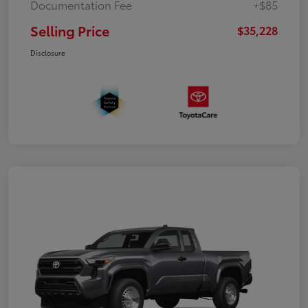
Documentation Fee
+$85
Selling Price
$35,228
Disclosure