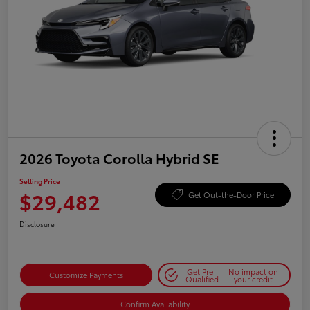
2026 Toyota Corolla Hybrid SE
Selling Price
$29,482
Get Out-the-Door Price
Disclosure
Get Pre-
No impact on
Customize Payments
Qualified
your credit
Confirm Availability