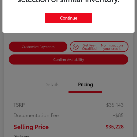
Selling Price
$35,228
Get Out-the-Door Price
Continue
Disclosure
Get Pre-
No impact on
Customize Payments
Qualified
your credit
Confirm Availability
Details
Pricing
TSRP
$35,143
Documentation Fee
+$85
Selling Price
$35,228
Disclosure