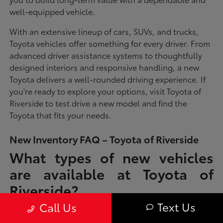
well-equipped vehicle.
With an extensive lineup of cars, SUVs, and trucks,
Toyota vehicles offer something for every driver. From
advanced driver assistance systems to thoughtfully
designed interiors and responsive handling, a new
Toyota delivers a well-rounded driving experience. If
you're ready to explore your options, visit Toyota of
Riverside to test drive a new model and find the
Toyota that fits your needs.
New Inventory FAQ – Toyota of Riverside
What types of new vehicles
are available at Toyota of
Riverside?
Text Us
Call Us
Toyota of Riverside offers a full lineup of new Toyota vehicles, including
sedans, SUVs, trucks, and hybrid models designed to fit a wide range of