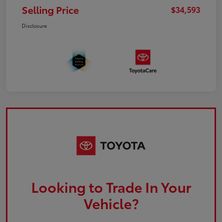
Selling Price
$34,593
Disclosure
Looking to Trade In Your
Vehicle?