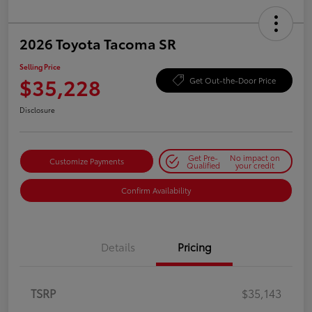
2026 Toyota Tacoma SR
Selling Price
$35,228
Get Out-the-Door Price
Disclosure
Get Pre-
No impact on
Customize Payments
Qualified
your credit
Confirm Availability
Details
Pricing
TSRP
$35,143