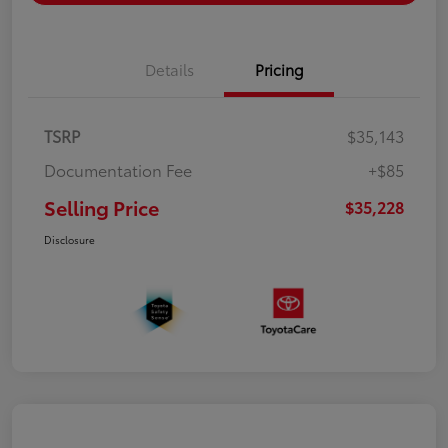
Details
Pricing
TSRP
$35,143
Documentation Fee
+$85
Selling Price
$35,228
Disclosure