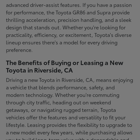
advanced driver-assist features. If you have a passion
for performance, the Toyota GR86 and Supra provide
thrilling acceleration, precision handling, and a sleek
design that stands out. Whether you're looking for
practicality, efficiency, or excitement, Toyota's diverse
lineup ensures there's a model for every driving
preference.
The Benefits of Buying or Leasing a New
Toyota in Riverside, CA
Driving a new Toyota in Riverside, CA, means enjoying
a vehicle that blends performance, safety, and
modern technology. Whether you're commuting
through city traffic, heading out on weekend
getaways, or navigating rugged terrain, Toyota
vehicles offer the features and versatility to fit your
lifestyle. Leasing provides the flexibility to upgrade to
a new model every few years, while purchasing allows
you to build long-term value with a dependable and