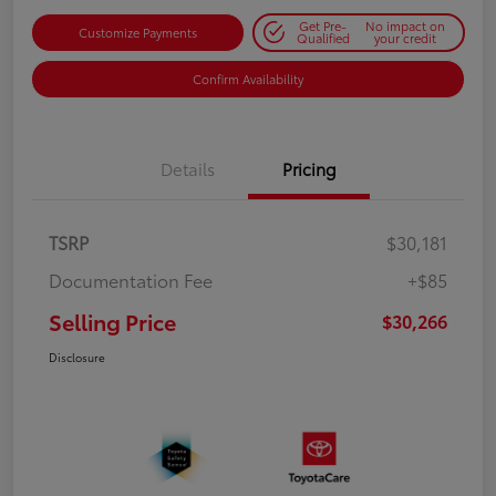
Get Pre-
No impact on
Customize Payments
Qualified
your credit
Confirm Availability
Details
Pricing
TSRP
$30,181
Documentation Fee
+$85
Selling Price
$30,266
Disclosure