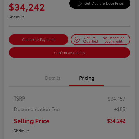
$34,242
Get Out-the-Door Price
Disclosure
Get Pre-
No impact on
Customize Payments
Qualified
your credit
Confirm Availability
Details
Pricing
TSRP
$34,157
Documentation Fee
+$85
Selling Price
$34,242
Disclosure