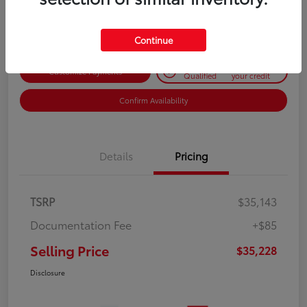
Disclosure
Continue
Get Pre-
No impact on
Customize Payments
Qualified
your credit
Confirm Availability
Details
Pricing
TSRP
$35,143
Documentation Fee
+$85
Selling Price
$35,228
Disclosure