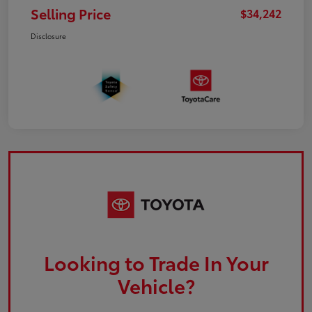
Selling Price
$34,242
Disclosure
Looking to Trade In Your
Vehicle?