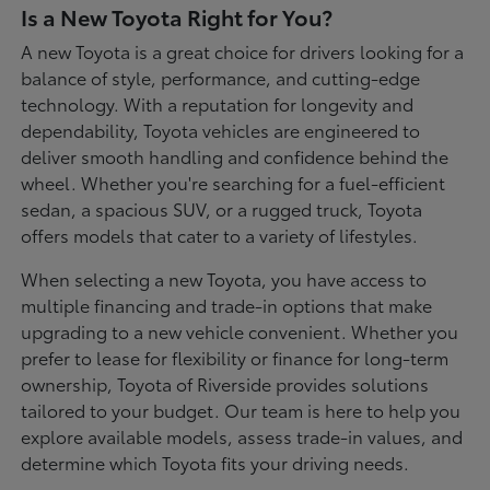
Is a New Toyota Right for You?
A new Toyota is a great choice for drivers looking for a
balance of style, performance, and cutting-edge
technology. With a reputation for longevity and
dependability, Toyota vehicles are engineered to
deliver smooth handling and confidence behind the
wheel. Whether you're searching for a fuel-efficient
sedan, a spacious SUV, or a rugged truck, Toyota
offers models that cater to a variety of lifestyles.
When selecting a new Toyota, you have access to
multiple financing and trade-in options that make
upgrading to a new vehicle convenient. Whether you
prefer to lease for flexibility or finance for long-term
ownership, Toyota of Riverside provides solutions
tailored to your budget. Our team is here to help you
explore available models, assess trade-in values, and
determine which Toyota fits your driving needs.