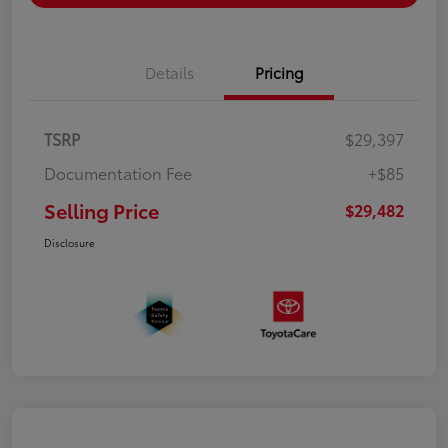
Details
Pricing
TSRP
$29,397
Documentation Fee
+$85
Selling Price
$29,482
Disclosure