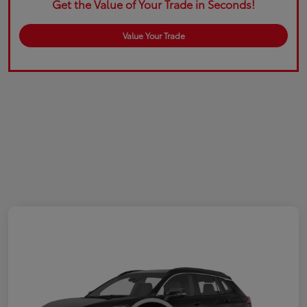
Get the Value of Your Trade in Seconds!
Value Your Trade