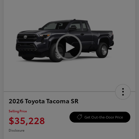
2026 Toyota Tacoma SR
Selling Price
$35,228
Get Out-the-Door Price
Disclosure