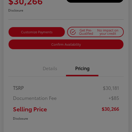
$30,266
Disclosure
Get Pre-
No impact on
Customize Payments
Qualified
your credit
Confirm Availability
Details
Pricing
TSRP
$30,181
Documentation Fee
+$85
Selling Price
$30,266
Disclosure