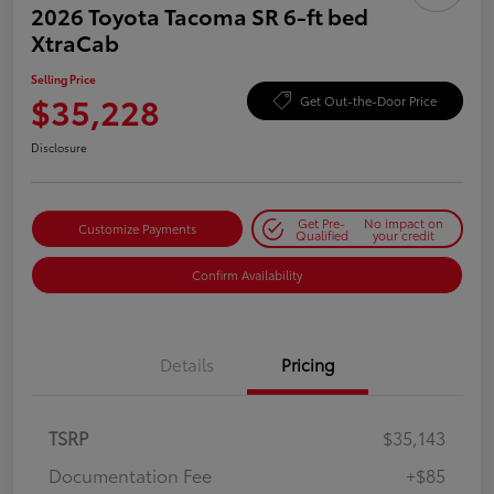
2026 Toyota Tacoma SR 6-ft bed
XtraCab
Selling Price
$35,228
Get Out-the-Door Price
Disclosure
Get Pre-
No impact on
Customize Payments
Qualified
your credit
Confirm Availability
Details
Pricing
TSRP
$35,143
Documentation Fee
+$85