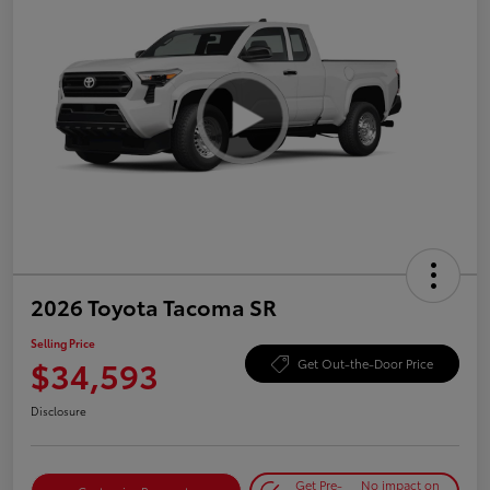
2026 Toyota Tacoma SR
Selling Price
$34,593
Get Out-the-Door Price
Disclosure
Get Pre-
No impact on