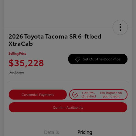
2026 Toyota Tacoma SR 6-ft bed
XtraCab
Selling Price
$35,228
Get Out-the-Door Price
Disclosure
Get Pre-
No impact on
Customize Payments
Qualified
your credit
Confirm Availability
Details
Pricing