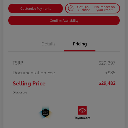
Get Pre-
No impact on
Customize Payments
Qualified
your credit
Confirm Availability
Details
Pricing
TSRP
$29,397
Documentation Fee
+$85
Selling Price
$29,482
Disclosure