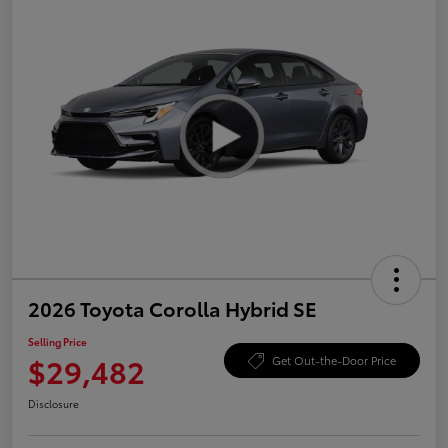
2026 Toyota Corolla Hybrid SE
Selling Price
$29,482
Get Out-the-Door Price
Disclosure