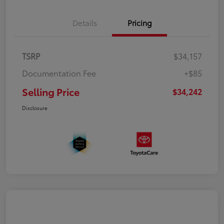
Details
Pricing
TSRP
$34,157
Documentation Fee
+$85
Selling Price
$34,242
Disclosure