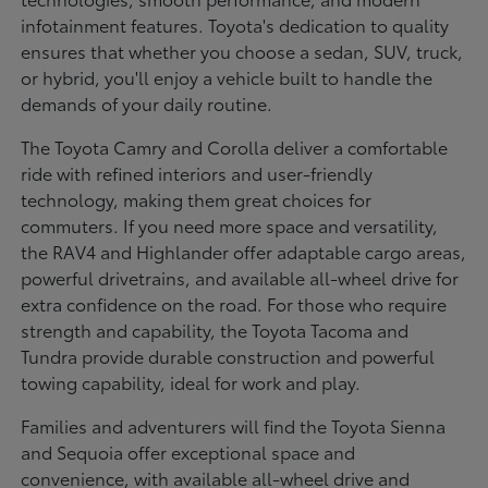
infotainment features. Toyota's dedication to quality
ensures that whether you choose a sedan, SUV, truck,
or hybrid, you'll enjoy a vehicle built to handle the
demands of your daily routine.
The Toyota Camry and Corolla deliver a comfortable
ride with refined interiors and user-friendly
technology, making them great choices for
commuters. If you need more space and versatility,
the RAV4 and Highlander offer adaptable cargo areas,
powerful drivetrains, and available all-wheel drive for
extra confidence on the road. For those who require
strength and capability, the Toyota Tacoma and
Tundra provide durable construction and powerful
towing capability, ideal for work and play.
Families and adventurers will find the Toyota Sienna
and Sequoia offer exceptional space and
convenience, with available all-wheel drive and