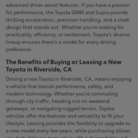
advanced driver-assist features. If you have a passion
for performance, the Toyota GR86 and Supra provide
thrilling acceleration, precision handling, and a sleek
design that stands out. Whether you're looking for
practicality, efficiency, or excitement, Toyota's diverse
lineup ensures there's a model for every driving
preference.
The Benefits of Buying or Leasing a New
Toyota in Riverside, CA
Driving a new Toyota in Riverside, CA, means enjoying
a vehicle that blends performance, safety, and
modern technology. Whether you're commuting
through city traffic, heading out on weekend
getaways, or navigating rugged terrain, Toyota
vehicles offer the features and versatility to fit your
lifestyle. Leasing provides the flexibility to upgrade to
a new model every few years, while purchasing allows
you to build long-term value with a dependable and