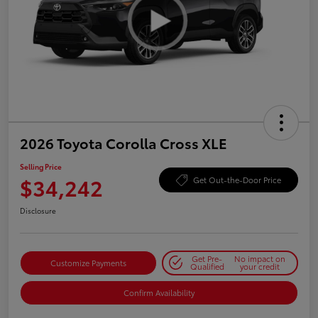
2026 Toyota Corolla Cross XLE
Selling Price
$34,242
Get Out-the-Door Price
Disclosure
Get Pre-
No impact on
Customize Payments
Qualified
your credit
Confirm Availability