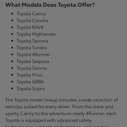
What Models Does Toyota Offer?
Toyota Camry
Toyota Corolla
Toyota RAV4
Toyota Highlander
Toyota Tacoma
Toyota Tundra
Toyota 4Runner
Toyota Sequoia
Toyota Sienna
Toyota Prius
Toyota GR86
Toyota Supra
The Toyota model lineup includes a wide selection of
vehicles suited for every driver. From the sleek and
sporty Camry to the adventure-ready 4Runner, each
Toyota is equipped with advanced safety
technologies, smooth performance, and modern