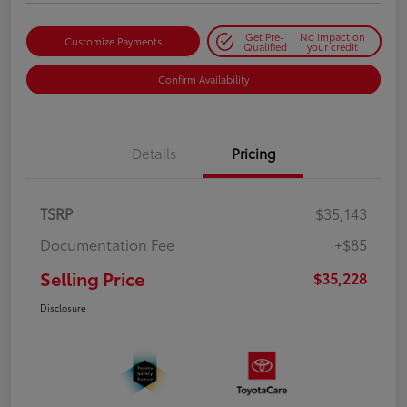
Get Pre-
No impact on
Customize Payments
Qualified
your credit
Confirm Availability
Details
Pricing
TSRP
$35,143
Documentation Fee
+$85
Selling Price
$35,228
Disclosure