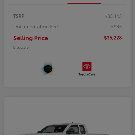
TSRP
$35,143
Documentation Fee
+$85
Selling Price
$35,228
Disclosure