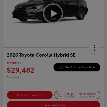
2026 Toyota Corolla Hybrid SE
Selling Price
$29,482
Get Out-the-Door Price
Disclosure
Get Pre-
No impact on
Customize Payments
Qualified
your credit
Confirm Availability