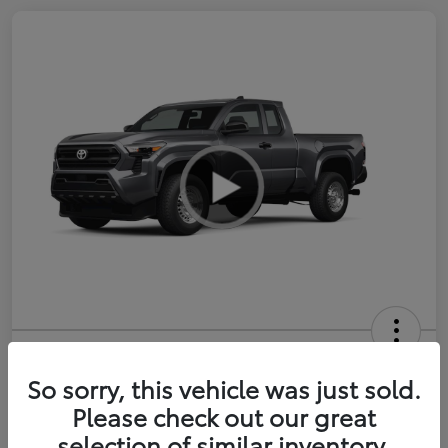
2026 Toyota Tacoma SR 6-ft bed
XtraCab
So sorry, this vehicle was just sold.
Please check out our great
Selling Price
$35,228
selection of similar inventory.
Get Out-the-Door Price