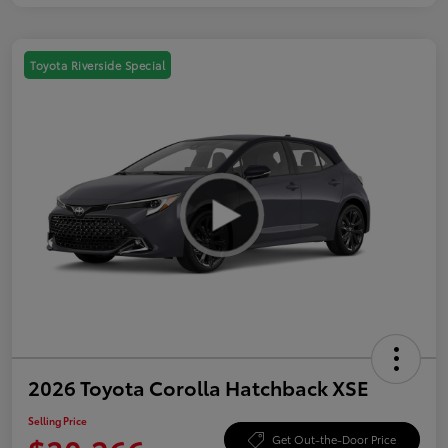
Toyota Riverside Special
2026 Toyota Corolla Hatchback XSE
Selling Price
Get Out-the-Door Price