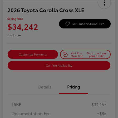
2026 Toyota Corolla Cross XLE
Selling Price
$34,242
Get Out-the-Door Price
Disclosure
Get Pre-
No impact on
Customize Payments
Qualified
your credit
Confirm Availability
Details
Pricing
TSRP
$34,157
Documentation Fee
+$85