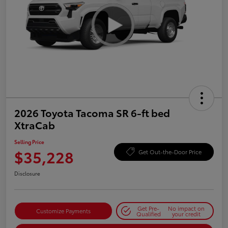
2026 Toyota Tacoma SR 6-ft bed
XtraCab
Selling Price
$35,228
Get Out-the-Door Price
Disclosure
Get Pre-
No impact on
Customize Payments
Qualified
your credit