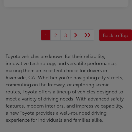
1
2
3
Back to Top
Toyota vehicles are known for their reliability,
innovative technology, and versatile performance,
making them an excellent choice for drivers in
Riverside, CA. Whether you're navigating city streets,
commuting on the freeway, or exploring scenic
routes, Toyota offers a lineup of vehicles designed to
meet a variety of driving needs. With advanced safety
features, modern interiors, and impressive capability,
a new Toyota provides a well-rounded driving
experience for individuals and families alike.