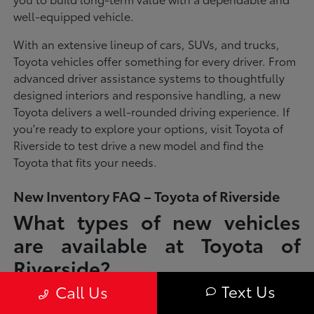
well-equipped vehicle.
With an extensive lineup of cars, SUVs, and trucks,
Toyota vehicles offer something for every driver. From
advanced driver assistance systems to thoughtfully
designed interiors and responsive handling, a new
Toyota delivers a well-rounded driving experience. If
you're ready to explore your options, visit Toyota of
Riverside to test drive a new model and find the
Toyota that fits your needs.
New Inventory FAQ – Toyota of Riverside
What types of new vehicles
are available at Toyota of
Riverside?
Text Us
Call Us
Toyota of Riverside offers a full lineup of new Toyota vehicles, including
sedans, SUVs, trucks, and hybrid models designed to fit a wide range of