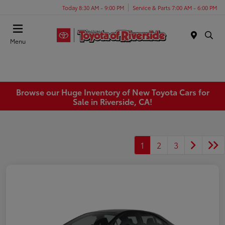
Today 8:30 AM - 9:00 PM
Service & Parts 7:00 AM - 6:00 PM
Menu
Browse our Huge Inventory of New Toyota Cars for
Sale in Riverside, CA!
1
2
3