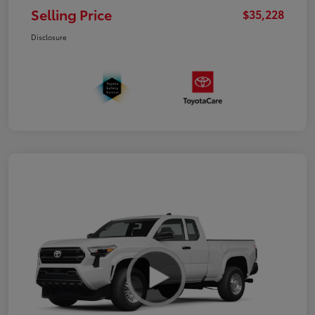
Selling Price
$35,228
Disclosure