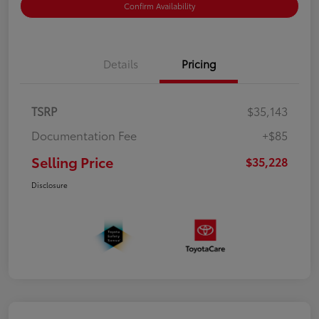
Confirm Availability
Details
Pricing
TSRP
$35,143
Documentation Fee
+$85
Selling Price
$35,228
Disclosure