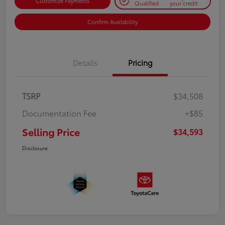
Customize Payments
Qualified
your credit
Confirm Availability
Details
Pricing
TSRP
$34,508
Documentation Fee
+$85
Selling Price
$34,593
Disclosure