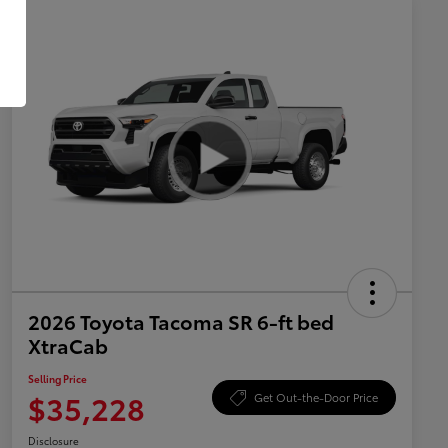
2026 Toyota Tacoma SR 6-ft bed
XtraCab
Selling Price
$35,228
Get Out-the-Door Price
Disclosure