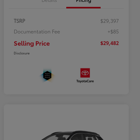
TSRP
$29,397
Documentation Fee
+$85
Selling Price
$29,482
Disclosure