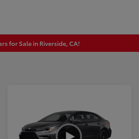
s for Sale in Riverside, CA!