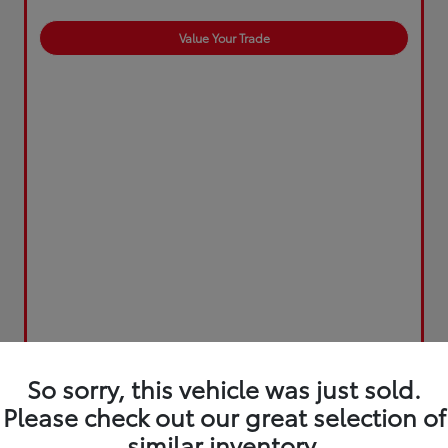
Value Your Trade
So sorry, this vehicle was just sold.
Please check out our great selection of
similar inventory.