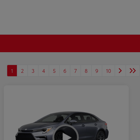
1
2
3
4
5
6
7
8
9
10