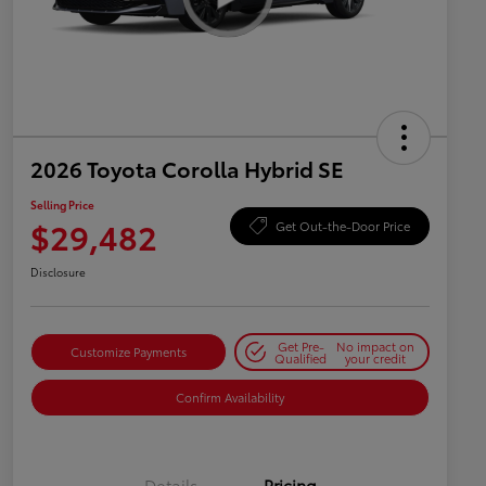
2026 Toyota Corolla Hybrid SE
Selling Price
$29,482
Get Out-the-Door Price
Disclosure
Get Pre-
No impact on
Customize Payments
Qualified
your credit
Confirm Availability
Details
Pricing