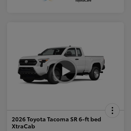
2026 Toyota Tacoma SR 6-ft bed
XtraCab