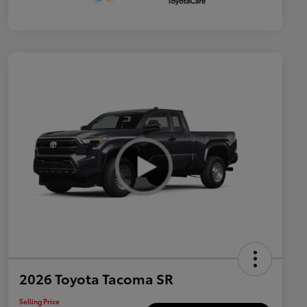
2026 Toyota Tacoma SR
Selling Price