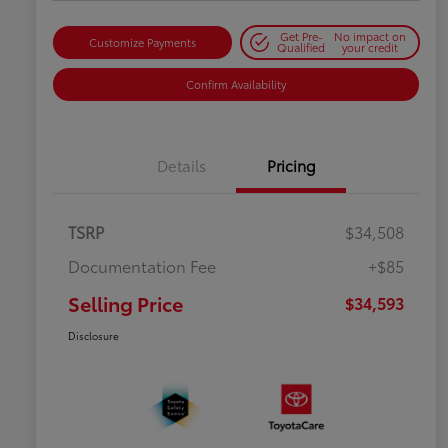
Get Pre-
No impact on
Customize Payments
Qualified
your credit
Confirm Availability
Details
Pricing
TSRP
$34,508
Documentation Fee
+$85
Selling Price
$34,593
Disclosure