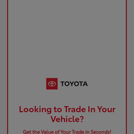
Looking to Trade In Your
Vehicle?
Get the Value of Your Trade in Seconds!