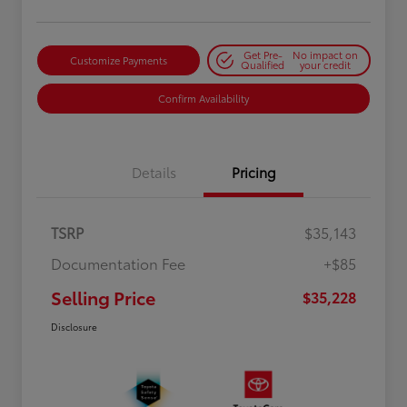
Get Pre-
No impact on
Customize Payments
Qualified
your credit
Confirm Availability
Details
Pricing
TSRP
$35,143
Documentation Fee
+$85
Selling Price
$35,228
Disclosure