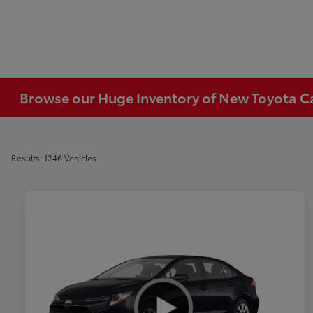
Browse our Huge Inventory of New Toyota Car
Results: 1246 Vehicles