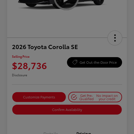
2026 Toyota Corolla SE
Selling Price
$28,736
Get Out-the-Door Price
Disclosure
Get Pre-
No impact on
Customize Payments
Qualified
your credit
Confirm Availability
Details
Pricing