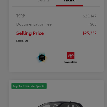
TSRP
$25,147
Documentation Fee
+$85
Selling Price
$25,232
Disclosure
Toyota Riverside Special