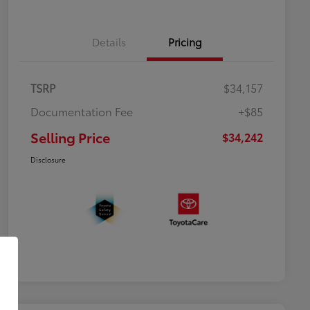
Details
Pricing
TSRP
$34,157
Documentation Fee
+$85
Selling Price
$34,242
Disclosure