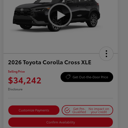
2026 Toyota Corolla Cross XLE
Selling Price
$34,242
Get Out-the-Door Price
Disclosure
Get Pre-
No impact on
Customize Payments
Qualified
your credit
Confirm Availability