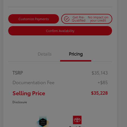
Get Pre-
No impact on
Customize Payments
Qualified
your credit
Confirm Availability
Details
Pricing
TSRP
$35,143
Documentation Fee
+$85
Selling Price
$35,228
Disclosure