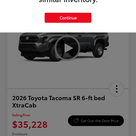
Continue
2026 Toyota Tacoma SR 6-ft bed
XtraCab
Selling Price
$35,228
Get Out-the-Door Price
Disclosure