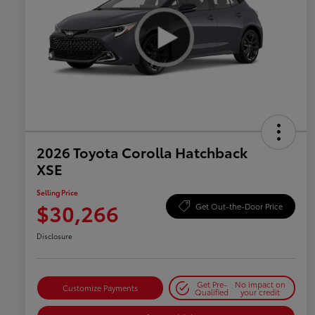
2026 Toyota Corolla Hatchback
XSE
Selling Price
$30,266
Get Out-the-Door Price
Disclosure
Get Pre-
No impact on
Customize Payments
Qualified
your credit