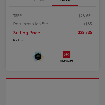
TSRP
$28,651
Documentation Fee
+$85
Selling Price
$28,736
Disclosure