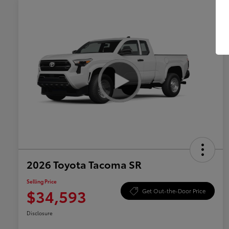
2026 Toyota Tacoma SR
Selling Price
$34,593
Get Out-the-Door Price
Disclosure