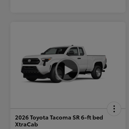
2026 Toyota Tacoma SR 6-ft bed
XtraCab