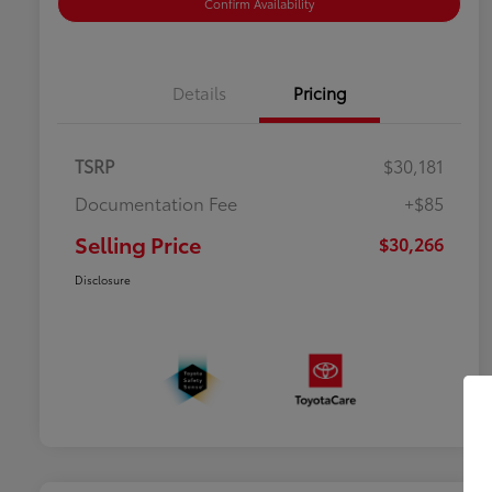
Confirm Availability
Details
Pricing
TSRP
$30,181
Documentation Fee
+$85
Selling Price
$30,266
Disclosure