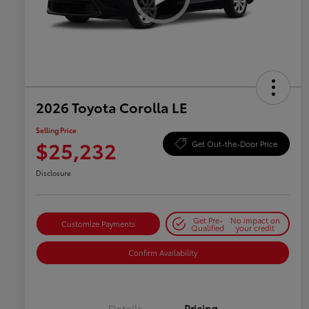
2026 Toyota Corolla LE
Selling Price
$25,232
Get Out-the-Door Price
Disclosure
Get Pre-
No impact on
Customize Payments
Qualified
your credit
Confirm Availability
Details
Pricing