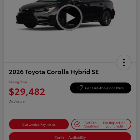
2026 Toyota Corolla Hybrid SE
Selling Price
$29,482
Get Out-the-Door Price
Disclosure
Get Pre-
No impact on
Customize Payments
Qualified
your credit
Confirm Availability