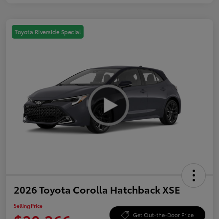
Toyota Riverside Special
2026 Toyota Corolla Hatchback XSE
Selling Price
Get Out-the-Door Price