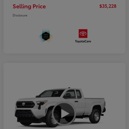
Selling Price
$35,228
Disclosure