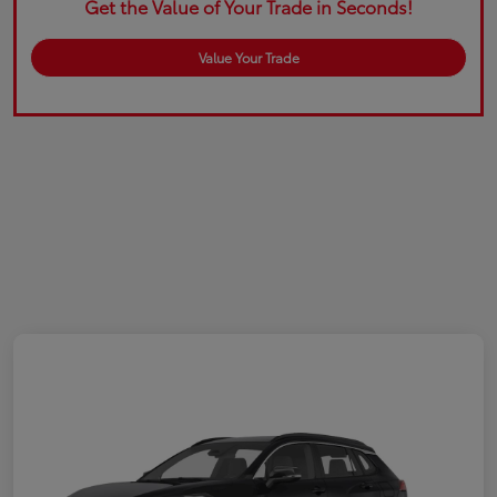
Get the Value of Your Trade in Seconds!
Value Your Trade