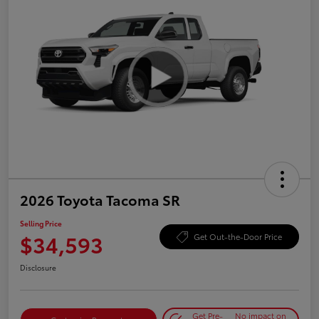
2026 Toyota Tacoma SR
Selling Price
$34,593
Get Out-the-Door Price
Disclosure
Get Pre-
No impact on