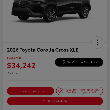
2026 Toyota Corolla Cross XLE
Selling Price
$34,242
Get Out-the-Door Price
Disclosure
Get Pre-
No impact on
Customize Payments
Qualified
your credit
Confirm Availability