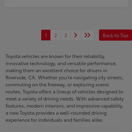
1
2
3
Back to Top
Toyota vehicles are known for their reliability,
innovative technology, and versatile performance,
making them an excellent choice for drivers in
Riverside, CA. Whether you're navigating city streets,
commuting on the freeway, or exploring scenic
routes, Toyota offers a lineup of vehicles designed to
meet a variety of driving needs. With advanced safety
features, modern interiors, and impressive capability,
a new Toyota provides a well-rounded driving
experience for individuals and families alike.