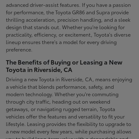
advanced driver-assist features. If you have a passion
for performance, the Toyota GR86 and Supra provide
thrilling acceleration, precision handling, and a sleek
design that stands out. Whether you're looking for
practicality, efficiency, or excitement, Toyota's diverse
lineup ensures there's a model for every driving
preference.
The Benefits of Buying or Leasing a New
Toyota in Riverside, CA
Driving a new Toyota in Riverside, CA, means enjoying
a vehicle that blends performance, safety, and
modern technology. Whether you're commuting
through city traffic, heading out on weekend
getaways, or navigating rugged terrain, Toyota
vehicles offer the features and versatility to fit your
lifestyle. Leasing provides the flexibility to upgrade to
a new model every few years, while purchasing allows
you to build long-term value with a dependable and