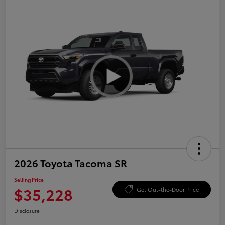
2026 Toyota Tacoma SR
Selling Price
$35,228
Get Out-the-Door Price
Disclosure