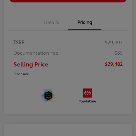
Details
Pricing
TSRP
$29,397
Documentation Fee
+$85
Selling Price
$29,482
Disclosure