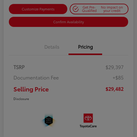
Get Pre-
No impact on
Customize Payments
Qualified
your credit
Confirm Availability
Details
Pricing
TSRP
$29,397
Documentation Fee
+$85
Selling Price
$29,482
Disclosure