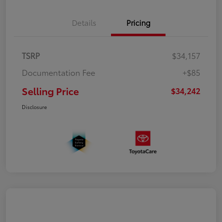
Details
Pricing
TSRP
$34,157
Documentation Fee
+$85
Selling Price
$34,242
Disclosure