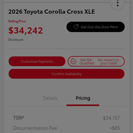
2026 Toyota Corolla Cross XLE
Selling Price
$34,242
Get Out-the-Door Price
Disclosure
Get Pre-
No impact on
Customize Payments
Qualified
your credit
Confirm Availability
Details
Pricing
TSRP
$34,157
Documentation Fee
+$85