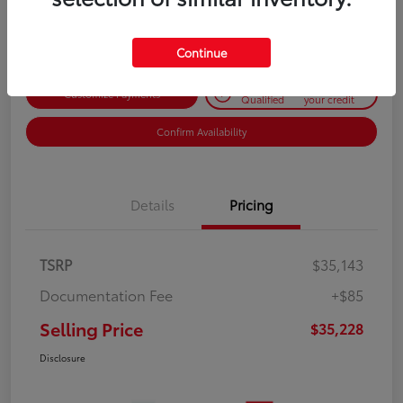
Disclosure
Continue
Get Pre-
No impact on
Customize Payments
Qualified
your credit
Confirm Availability
Details
Pricing
TSRP
$35,143
Documentation Fee
+$85
Selling Price
$35,228
Disclosure