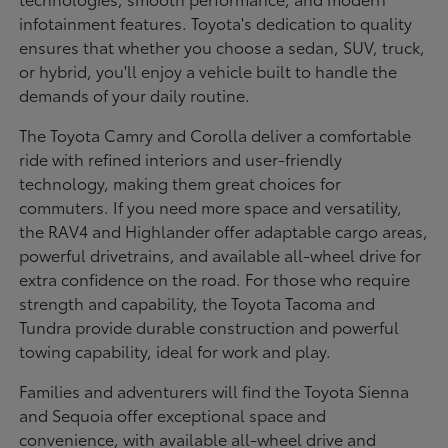
infotainment features. Toyota's dedication to quality
ensures that whether you choose a sedan, SUV, truck,
or hybrid, you'll enjoy a vehicle built to handle the
demands of your daily routine.
The Toyota Camry and Corolla deliver a comfortable
ride with refined interiors and user-friendly
technology, making them great choices for
commuters. If you need more space and versatility,
the RAV4 and Highlander offer adaptable cargo areas,
powerful drivetrains, and available all-wheel drive for
extra confidence on the road. For those who require
strength and capability, the Toyota Tacoma and
Tundra provide durable construction and powerful
towing capability, ideal for work and play.
Families and adventurers will find the Toyota Sienna
and Sequoia offer exceptional space and
convenience, with available all-wheel drive and