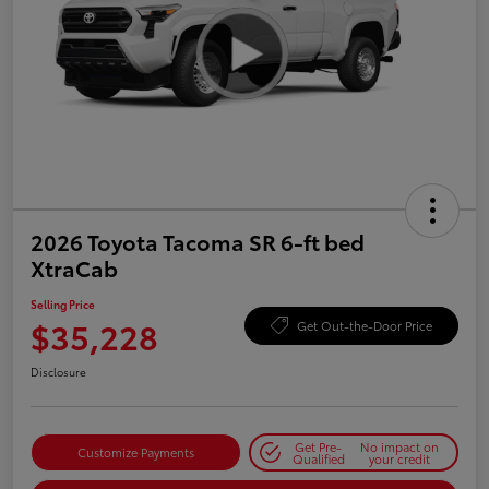
2026 Toyota Tacoma SR 6-ft bed
XtraCab
Selling Price
$35,228
Get Out-the-Door Price
Disclosure
Get Pre-
No impact on
Customize Payments
Qualified
your credit