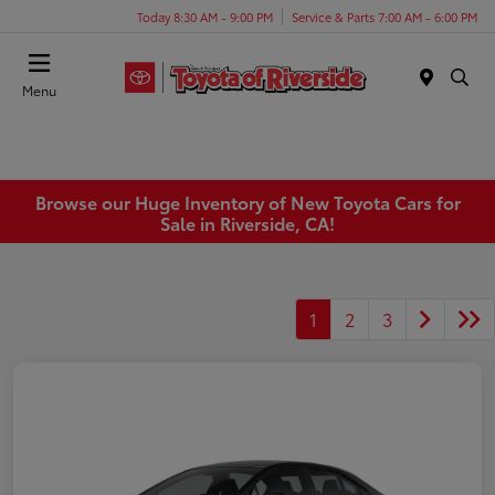
Today 8:30 AM - 9:00 PM
Service & Parts 7:00 AM - 6:00 PM
Menu
Browse our Huge Inventory of New Toyota Cars for
Sale in Riverside, CA!
1
2
3