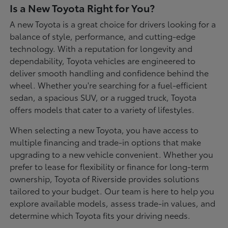
Is a New Toyota Right for You?
A new Toyota is a great choice for drivers looking for a
balance of style, performance, and cutting-edge
technology. With a reputation for longevity and
dependability, Toyota vehicles are engineered to
deliver smooth handling and confidence behind the
wheel. Whether you're searching for a fuel-efficient
sedan, a spacious SUV, or a rugged truck, Toyota
offers models that cater to a variety of lifestyles.
When selecting a new Toyota, you have access to
multiple financing and trade-in options that make
upgrading to a new vehicle convenient. Whether you
prefer to lease for flexibility or finance for long-term
ownership, Toyota of Riverside provides solutions
tailored to your budget. Our team is here to help you
explore available models, assess trade-in values, and
determine which Toyota fits your driving needs.