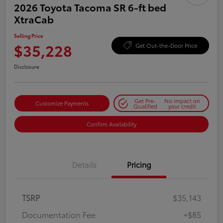
2026 Toyota Tacoma SR 6-ft bed
XtraCab
Selling Price
$35,228
Get Out-the-Door Price
Disclosure
Get Pre-
No impact on
Customize Payments
Qualified
your credit
Confirm Availability
Details
Pricing
TSRP
$35,143
Documentation Fee
+$85