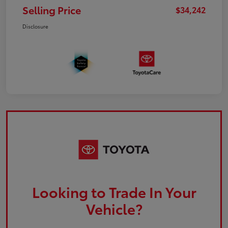
Selling Price
$34,242
Disclosure
Looking to Trade In Your
Vehicle?