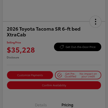
2026 Toyota Tacoma SR 6-ft bed
XtraCab
Selling Price
$35,228
Get Out-the-Door Price
Disclosure
Get Pre-
No impact on
Customize Payments
Qualified
your credit
Confirm Availability
Details
Pricing