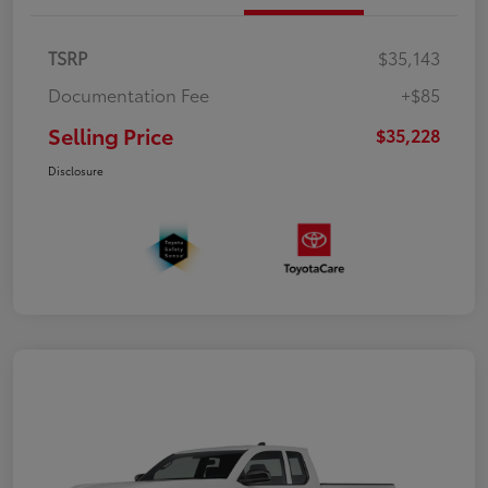
TSRP
$35,143
Documentation Fee
+$85
Selling Price
$35,228
Disclosure