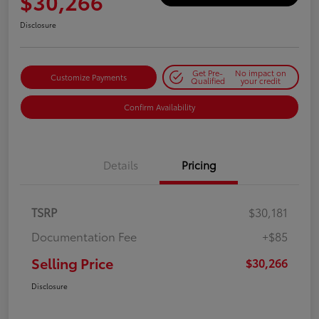
$30,266
Disclosure
Get Pre-
No impact on
Customize Payments
Qualified
your credit
Confirm Availability
Details
Pricing
TSRP
$30,181
Documentation Fee
+$85
Selling Price
$30,266
Disclosure