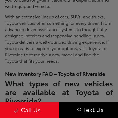
well-equipped vehicle.
With an extensive lineup of cars, SUVs, and trucks,
Toyota vehicles offer something for every driver. From
advanced driver assistance systems to thoughtfully
designed interiors and responsive handling, a new
Toyota delivers a well-rounded driving experience. If
you're ready to explore your options, visit Toyota of
Riverside to test drive a new model and find the
Toyota that fits your needs.
New Inventory FAQ – Toyota of Riverside
What types of new vehicles
are available at Toyota of
Riverside?
Text Us
Call Us
Toyota of Riverside offers a full lineup of new Toyota vehicles, including
sedans, SUVs, trucks, and hybrid models designed to fit a wide range of