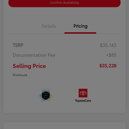
Confirm Availability
Details
Pricing
TSRP
$35,143
Documentation Fee
+$85
Selling Price
$35,228
Disclosure