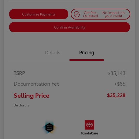
Get Pre-
No impact on
Customize Payments
Qualified
your credit
Confirm Availability
Details
Pricing
TSRP
$35,143
Documentation Fee
+$85
Selling Price
$35,228
Disclosure