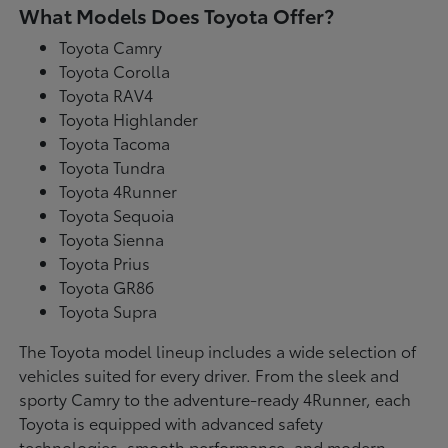
What Models Does Toyota Offer?
Toyota Camry
Toyota Corolla
Toyota RAV4
Toyota Highlander
Toyota Tacoma
Toyota Tundra
Toyota 4Runner
Toyota Sequoia
Toyota Sienna
Toyota Prius
Toyota GR86
Toyota Supra
The Toyota model lineup includes a wide selection of
vehicles suited for every driver. From the sleek and
sporty Camry to the adventure-ready 4Runner, each
Toyota is equipped with advanced safety
technologies, smooth performance, and modern