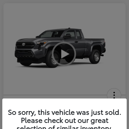
2026 Toyota Tacoma SR 6-ft bed
XtraCab
So sorry, this vehicle was just sold.
Please check out our great
Selling Price
$35,228
selection of similar inventory.
Get Out-the-Door Price