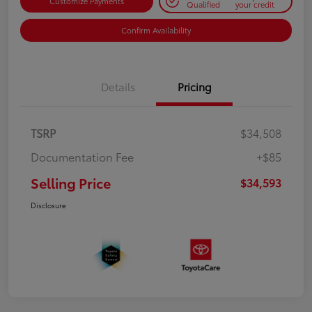
Customize Payments
Qualified
your credit
Confirm Availability
Details
Pricing
TSRP
$34,508
Documentation Fee
+$85
Selling Price
$34,593
Disclosure