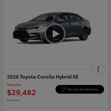
2026 Toyota Corolla Hybrid SE
Selling Price
$29,482
Get Out-the-Door Price
Disclosure