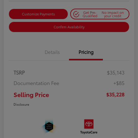
Get Pre-
No impact on
Customize Payments
Qualified
your credit
Confirm Availability
Details
Pricing
TSRP
$35,143
Documentation Fee
+$85
Selling Price
$35,228
Disclosure