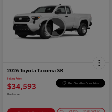
2026 Toyota Tacoma SR
Selling Price
$34,593
Get Out-the-Door Price
Disclosure
Get Pre-
No impact on