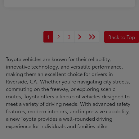
1
2
3
Back to Top
Toyota vehicles are known for their reliability,
innovative technology, and versatile performance,
making them an excellent choice for drivers in
Riverside, CA. Whether you're navigating city streets,
commuting on the freeway, or exploring scenic
routes, Toyota offers a lineup of vehicles designed to
meet a variety of driving needs. With advanced safety
features, modern interiors, and impressive capability,
a new Toyota provides a well-rounded driving
experience for individuals and families alike.