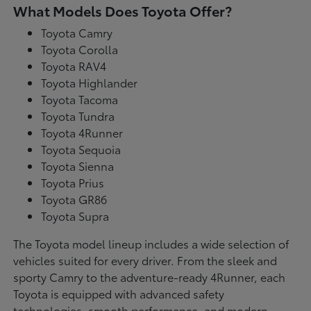
What Models Does Toyota Offer?
Toyota Camry
Toyota Corolla
Toyota RAV4
Toyota Highlander
Toyota Tacoma
Toyota Tundra
Toyota 4Runner
Toyota Sequoia
Toyota Sienna
Toyota Prius
Toyota GR86
Toyota Supra
The Toyota model lineup includes a wide selection of
vehicles suited for every driver. From the sleek and
sporty Camry to the adventure-ready 4Runner, each
Toyota is equipped with advanced safety
technologies, smooth performance, and modern