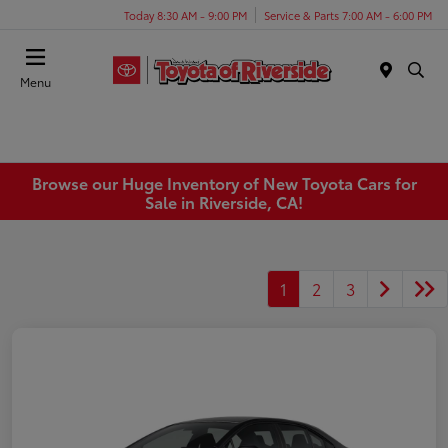
Today 8:30 AM - 9:00 PM
Service & Parts 7:00 AM - 6:00 PM
Menu
Browse our Huge Inventory of New Toyota Cars for
Sale in Riverside, CA!
1
2
3