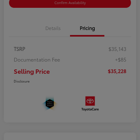
Confirm Availability
Details
Pricing
TSRP
$35,143
Documentation Fee
+$85
Selling Price
$35,228
Disclosure