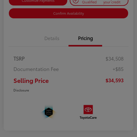
Customize Payments
Qualified
your credit
Confirm Availability
Details
Pricing
TSRP
$34,508
Documentation Fee
+$85
Selling Price
$34,593
Disclosure