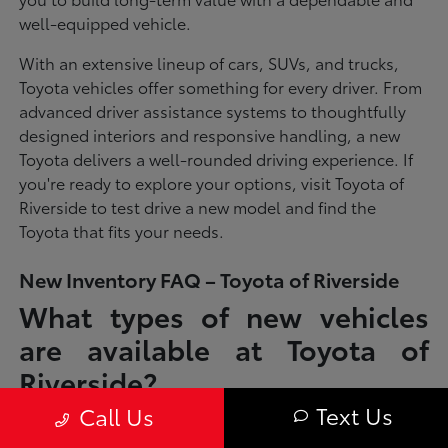
well-equipped vehicle.
With an extensive lineup of cars, SUVs, and trucks,
Toyota vehicles offer something for every driver. From
advanced driver assistance systems to thoughtfully
designed interiors and responsive handling, a new
Toyota delivers a well-rounded driving experience. If
you're ready to explore your options, visit Toyota of
Riverside to test drive a new model and find the
Toyota that fits your needs.
New Inventory FAQ – Toyota of Riverside
What types of new vehicles
are available at Toyota of
Riverside?
Text Us
Call Us
Toyota of Riverside offers a full lineup of new Toyota vehicles, including
sedans, SUVs, trucks, and hybrid models designed to fit a wide range of