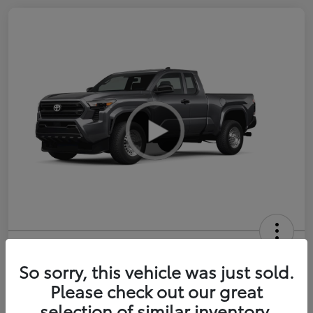
2026 Toyota Tacoma SR 6-ft bed
XtraCab
So sorry, this vehicle was just sold.
Please check out our great
Selling Price
$35,228
selection of similar inventory.
Get Out-the-Door Price