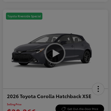
Toyota Riverside Special
2026 Toyota Corolla Hatchback XSE
Selling Price
Get Out-the-Door Price