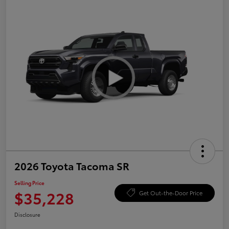
2026 Toyota Tacoma SR
Selling Price
$35,228
Get Out-the-Door Price
Disclosure