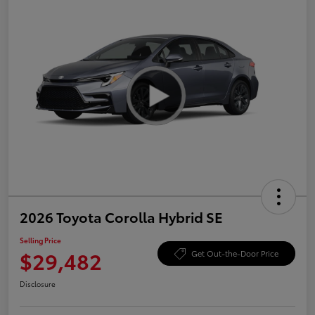
2026 Toyota Corolla Hybrid SE
Selling Price
$29,482
Get Out-the-Door Price
Disclosure