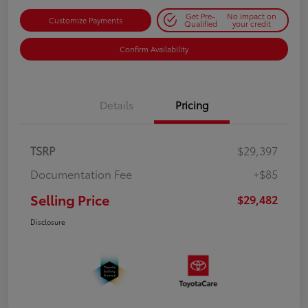
Get Pre-
No impact on
Customize Payments
Qualified
your credit
Confirm Availability
Details
Pricing
TSRP
$29,397
Documentation Fee
+$85
Selling Price
$29,482
Disclosure