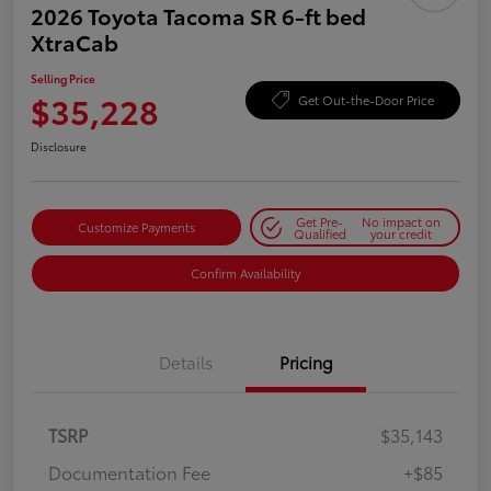
2026 Toyota Tacoma SR 6-ft bed
XtraCab
Selling Price
$35,228
Get Out-the-Door Price
Disclosure
Get Pre-
No impact on
Customize Payments
Qualified
your credit
Confirm Availability
Details
Pricing
TSRP
$35,143
Documentation Fee
+$85