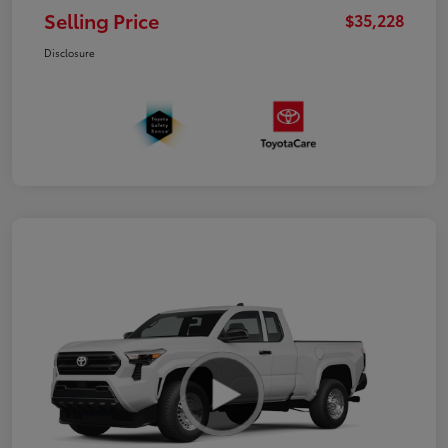
Selling Price
$35,228
Disclosure