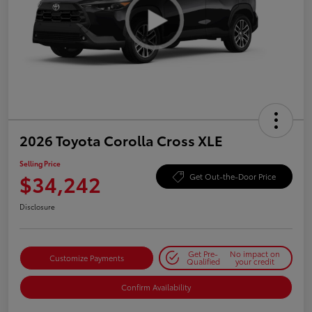
2026 Toyota Corolla Cross XLE
Selling Price
$34,242
Get Out-the-Door Price
Disclosure
Get Pre-
No impact on
Customize Payments
Qualified
your credit
Confirm Availability