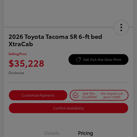
2026 Toyota Tacoma SR 6-ft bed
XtraCab
Selling Price
$35,228
Get Out-the-Door Price
Disclosure
Get Pre-
No impact on
Customize Payments
Qualified
your credit
Confirm Availability
Details
Pricing