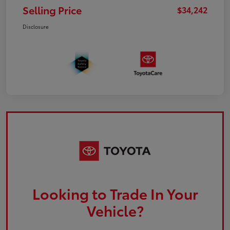
Selling Price
$34,242
Disclosure
Looking to Trade In Your
Vehicle?