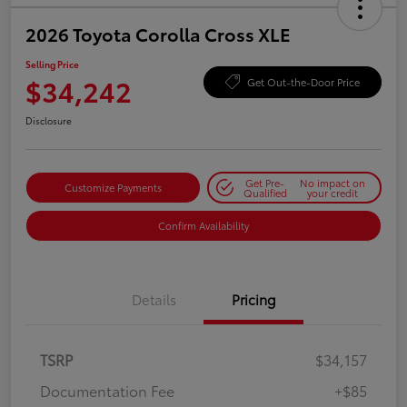
2026 Toyota Corolla Cross XLE
Selling Price
$34,242
Get Out-the-Door Price
Disclosure
Get Pre-
No impact on
Customize Payments
Qualified
your credit
Confirm Availability
Details
Pricing
TSRP
$34,157
Documentation Fee
+$85