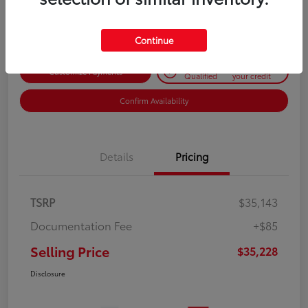
Disclosure
Continue
Get Pre-
No impact on
Customize Payments
Qualified
your credit
Confirm Availability
Details
Pricing
TSRP
$35,143
Documentation Fee
+$85
Selling Price
$35,228
Disclosure