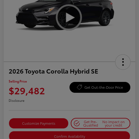
2026 Toyota Corolla Hybrid SE
Selling Price
$29,482
Get Out-the-Door Price
Disclosure
Get Pre-
No impact on
Customize Payments
Qualified
your credit
Confirm Availability