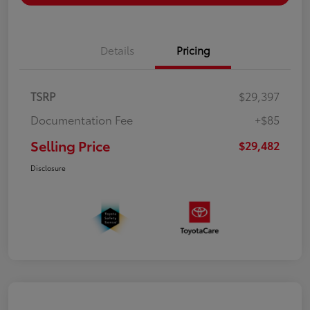
Details
Pricing
TSRP
$29,397
Documentation Fee
+$85
Selling Price
$29,482
Disclosure