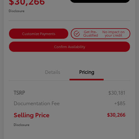
$30,266
Disclosure
Get Pre-
No impact on
Customize Payments
Qualified
your credit
Confirm Availability
Details
Pricing
TSRP
$30,181
Documentation Fee
+$85
Selling Price
$30,266
Disclosure