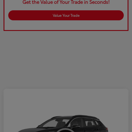
Get the Value of Your Trade in Seconds!
Value Your Trade