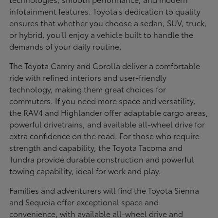
infotainment features. Toyota's dedication to quality
ensures that whether you choose a sedan, SUV, truck,
or hybrid, you'll enjoy a vehicle built to handle the
demands of your daily routine.
The Toyota Camry and Corolla deliver a comfortable
ride with refined interiors and user-friendly
technology, making them great choices for
commuters. If you need more space and versatility,
the RAV4 and Highlander offer adaptable cargo areas,
powerful drivetrains, and available all-wheel drive for
extra confidence on the road. For those who require
strength and capability, the Toyota Tacoma and
Tundra provide durable construction and powerful
towing capability, ideal for work and play.
Families and adventurers will find the Toyota Sienna
and Sequoia offer exceptional space and
convenience, with available all-wheel drive and