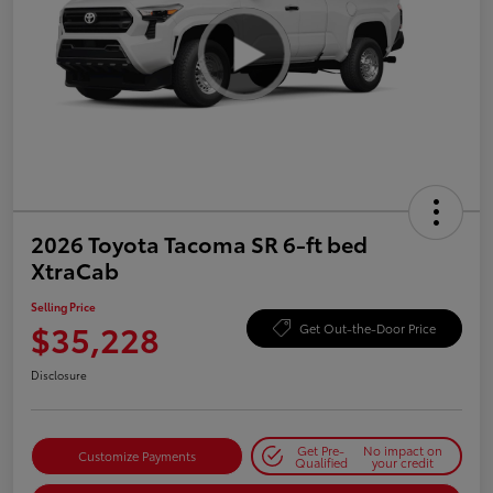
2026 Toyota Tacoma SR 6-ft bed
XtraCab
Selling Price
$35,228
Get Out-the-Door Price
Disclosure
Get Pre-
No impact on
Customize Payments
Qualified
your credit