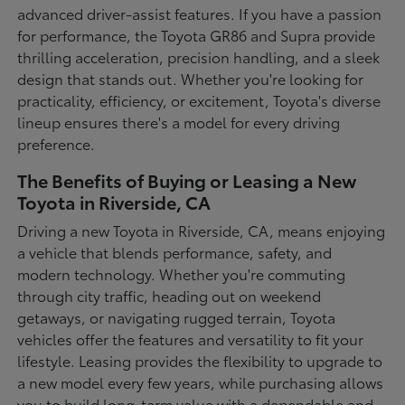
advanced driver-assist features. If you have a passion
for performance, the Toyota GR86 and Supra provide
thrilling acceleration, precision handling, and a sleek
design that stands out. Whether you're looking for
practicality, efficiency, or excitement, Toyota's diverse
lineup ensures there's a model for every driving
preference.
The Benefits of Buying or Leasing a New
Toyota in Riverside, CA
Driving a new Toyota in Riverside, CA, means enjoying
a vehicle that blends performance, safety, and
modern technology. Whether you're commuting
through city traffic, heading out on weekend
getaways, or navigating rugged terrain, Toyota
vehicles offer the features and versatility to fit your
lifestyle. Leasing provides the flexibility to upgrade to
a new model every few years, while purchasing allows
you to build long-term value with a dependable and