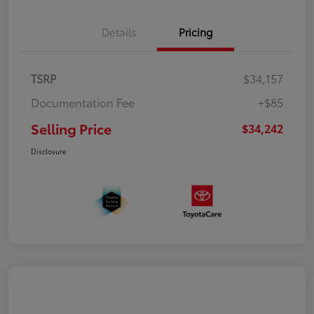
Details
Pricing
TSRP
$34,157
Documentation Fee
+$85
Selling Price
$34,242
Disclosure