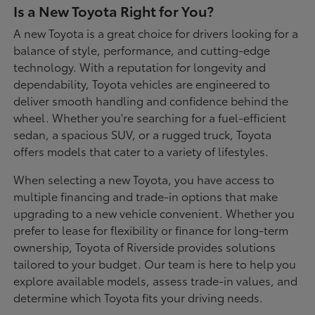
Is a New Toyota Right for You?
A new Toyota is a great choice for drivers looking for a
balance of style, performance, and cutting-edge
technology. With a reputation for longevity and
dependability, Toyota vehicles are engineered to
deliver smooth handling and confidence behind the
wheel. Whether you're searching for a fuel-efficient
sedan, a spacious SUV, or a rugged truck, Toyota
offers models that cater to a variety of lifestyles.
When selecting a new Toyota, you have access to
multiple financing and trade-in options that make
upgrading to a new vehicle convenient. Whether you
prefer to lease for flexibility or finance for long-term
ownership, Toyota of Riverside provides solutions
tailored to your budget. Our team is here to help you
explore available models, assess trade-in values, and
determine which Toyota fits your driving needs.