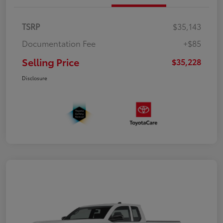
TSRP
$35,143
Documentation Fee
+$85
Selling Price
$35,228
Disclosure